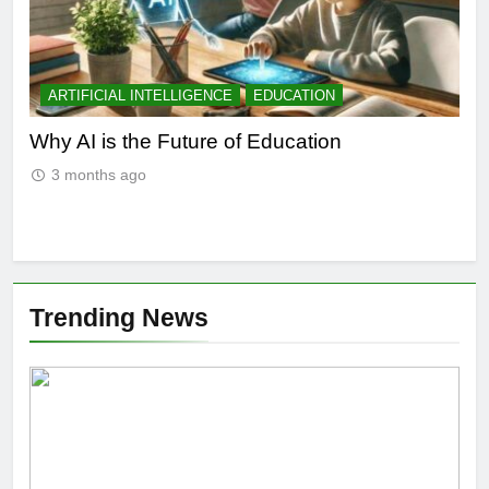
ARTIFICIAL INTELLIGENCE
EDUCATION
A
l
Why AI is the Future of Education
Bes
in 
3 months ago
Trending News