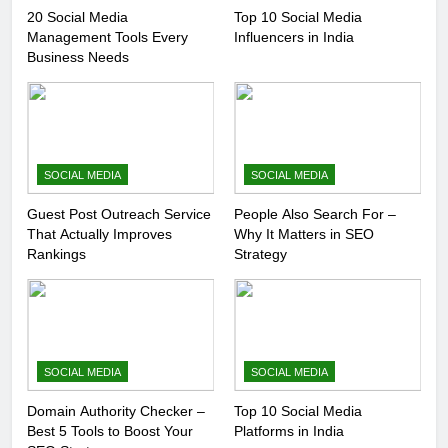
20 Social Media
Top 10 Social Media
Management Tools Every
Influencers in India
Business Needs
SOCIAL MEDIA
SOCIAL MEDIA
Guest Post Outreach Service
People Also Search For –
That Actually Improves
Why It Matters in SEO
Rankings
Strategy
SOCIAL MEDIA
SOCIAL MEDIA
Domain Authority Checker –
Top 10 Social Media
Best 5 Tools to Boost Your
Platforms in India