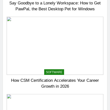
Say Goodbye to a Lonely Workspace: How to Get
PawPal, the Best Desktop Pet for Windows
SOFTWARE
How CSM Certification Accelerates Your Career
Growth in 2026