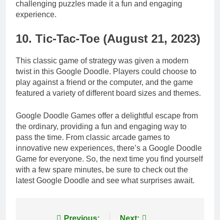
challenging puzzles made it a fun and engaging
experience.
10. Tic-Tac-Toe (August 21, 2023)
This classic game of strategy was given a modern
twist in this Google Doodle. Players could choose to
play against a friend or the computer, and the game
featured a variety of different board sizes and themes.
Google Doodle Games offer a delightful escape from
the ordinary, providing a fun and engaging way to
pass the time. From classic arcade games to
innovative new experiences, there’s a Google Doodle
Game for everyone. So, the next time you find yourself
with a few spare minutes, be sure to check out the
latest Google Doodle and see what surprises await.
Previous:
Next: