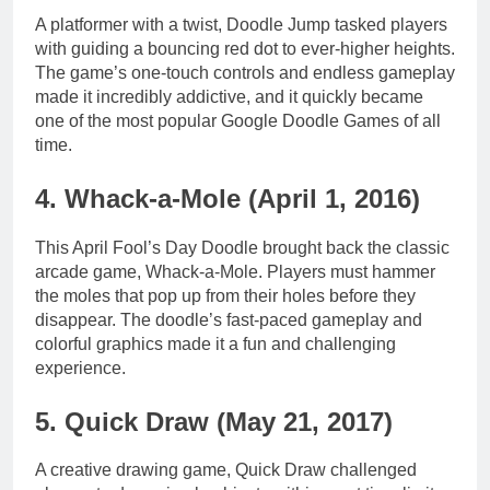
A platformer with a twist, Doodle Jump tasked players
with guiding a bouncing red dot to ever-higher heights.
The game’s one-touch controls and endless gameplay
made it incredibly addictive, and it quickly became
one of the most popular Google Doodle Games of all
time.
4. Whack-a-Mole (April 1, 2016)
This April Fool’s Day Doodle brought back the classic
arcade game, Whack-a-Mole. Players must hammer
the moles that pop up from their holes before they
disappear. The doodle’s fast-paced gameplay and
colorful graphics made it a fun and challenging
experience.
5. Quick Draw (May 21, 2017)
A creative drawing game, Quick Draw challenged