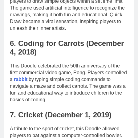
players to draw simple objects within a set time limit.
The game used artificial intelligence to recognize the
drawings, making it both fun and educational. Quick
Draw became a viral sensation, inspiring players to
unleash their inner artists.
6. Coding for Carrots (December
4, 2018)
This Doodle celebrated the 50th anniversary of the
first commercial video game, Pong. Players controlled
a
rabbit
by typing simple coding commands to
navigate a maze and collect carrots. The game was a
fun and educational way to introduce children to the
basics of coding.
7. Cricket (December 1, 2019)
A tribute to the sport of cricket, this Doodle allowed
players to bat against a computer-controlled bowler.