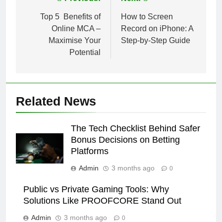
Post
navigation
Top 5 Benefits of
How to Screen
Online MCA –
Record on iPhone: A
Maximise Your
Step-by-Step Guide
Potential
Related News
The Tech Checklist Behind Safer
Bonus Decisions on Betting
Platforms
Admin
3 months ago
0
Public vs Private Gaming Tools: Why
Solutions Like PROOFCORE Stand Out
Admin
3 months ago
0