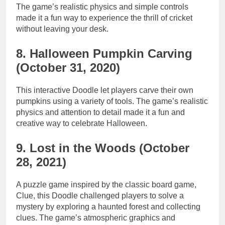
The game’s realistic physics and simple controls
made it a fun way to experience the thrill of cricket
without leaving your desk.
8. Halloween Pumpkin Carving
(October 31, 2020)
This interactive Doodle let players carve their own
pumpkins using a variety of tools. The game’s realistic
physics and attention to detail made it a fun and
creative way to celebrate Halloween.
9. Lost in the Woods (October
28, 2021)
A puzzle game inspired by the classic board game,
Clue, this Doodle challenged players to solve a
mystery by exploring a haunted forest and collecting
clues. The game’s atmospheric graphics and