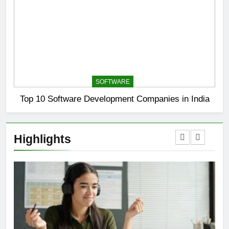
SOFTWARE
Top 10 Software Development Companies in India
Highlights