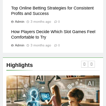
Top Online Betting Strategies for Consistent
Profits and Success
Admin
3 months ago
0
How Players Decide Which Slot Games Feel
Comfortable to Try
Admin
3 months ago
0
Highlights