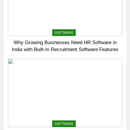
SOFTWARE
Why Growing Businesses Need HR Software in
India with Built-In Recruitment Software Features
SOFTWARE