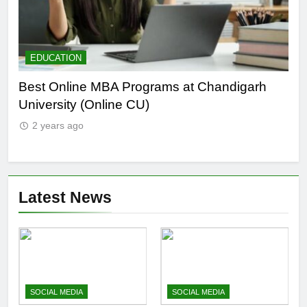
EDUCATION
E
he
Best Online MBA Programs at Chandigarh
Ca
University (Online CU)
NE
2 years ago
2
Latest News
SOCIAL MEDIA
SOCIAL MEDIA