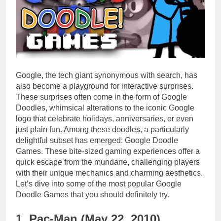
Google, the tech giant synonymous with search, has
also become a playground for interactive surprises.
These surprises often come in the form of Google
Doodles, whimsical alterations to the iconic Google
logo that celebrate holidays, anniversaries, or even
just plain fun. Among these doodles, a particularly
delightful subset has emerged: Google Doodle
Games. These bite-sized gaming experiences offer a
quick escape from the mundane, challenging players
with their unique mechanics and charming aesthetics.
Let’s dive into some of the most popular Google
Doodle Games that you should definitely try.
1. Pac-Man (May 22, 2010)