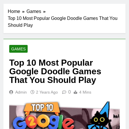
Home
Games
Top 10 Most Popular Google Doodle Games That You
Should Play
GAMES
Top 10 Most Popular
Google Doodle Games
That You Should Play
0
Admin
2 Years Ago
4 Mins