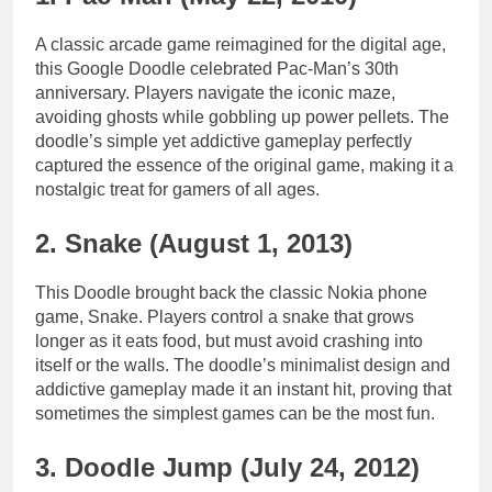
A classic arcade game reimagined for the digital age,
this Google Doodle celebrated Pac-Man’s 30th
anniversary. Players navigate the iconic maze,
avoiding ghosts while gobbling up power pellets. The
doodle’s simple yet addictive gameplay perfectly
captured the essence of the original game, making it a
nostalgic treat for gamers of all ages.
2. Snake (August 1, 2013)
This Doodle brought back the classic Nokia phone
game, Snake. Players control a snake that grows
longer as it eats food, but must avoid crashing into
itself or the walls. The doodle’s minimalist design and
addictive gameplay made it an instant hit, proving that
sometimes the simplest games can be the most fun.
3. Doodle Jump (July 24, 2012)