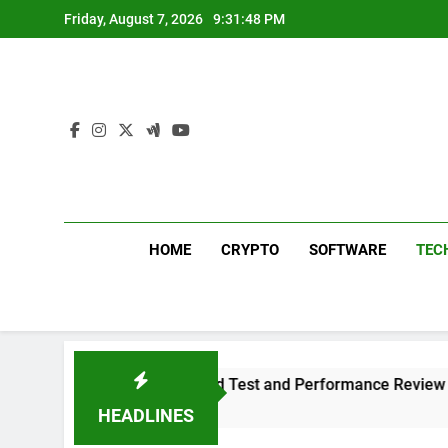
Skip
Friday, August 7, 2026
9:31:49 PM
to
content
HOME
CRYPTO
SOFTWARE
TEC
us 311 Sound Test and Performance Review
W
1 
HEADLINES