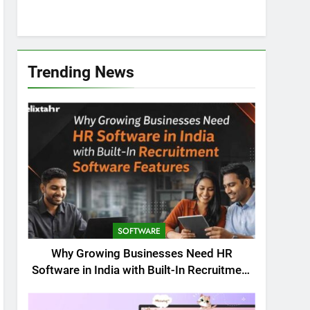
Trending News
SOFTWARE
Why Growing Businesses Need HR
Software in India with Built-In Recruitment
Software Features