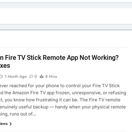
 Fire TV Stick Remote App Not Working?
ixes
1 Month Ago
0
8 Mins
 ever reached for your phone to control your Fire TV Stick
ind the Amazon Fire TV app frozen, unresponsive, or refusing
E
ARTIFICIAL INTELLIGENCE
t, you know how frustrating it can be. The Fire TV remote
genuinely useful backup — handy when your physical remote
volutionizing
How Artificial Intelligence Boosts
ing, runs out of…
Your Small Business
News
4 Months Ago