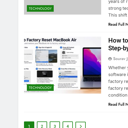
years of 
strong tec
TECHNOLOGY
This shif
Read Full 
How to
Step-b
Sourav J
Whether y
software 
factory r
TECHNOLOGY
factory r
condition
Read Full 
1
2
3
4