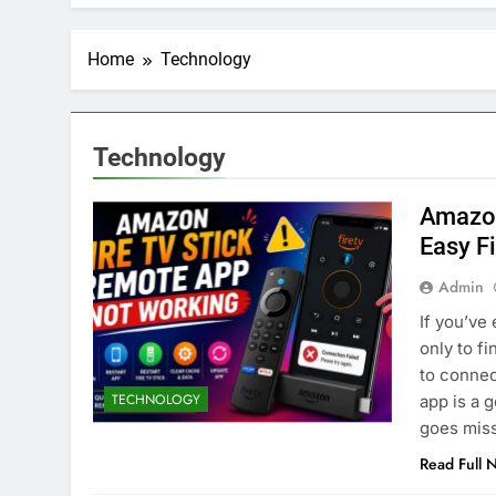
Home
Technology
Technology
Amazon
Easy F
Admin
If you’ve
only to f
FICIAL INTELLIGENCE
ARTIFICIAL INTELLIGENC
to connec
TECHNOLOGY
app is a 
oes AI Challenge Medical
Top 10 AI Tools: Re
goes miss
e Regulation?
Industries
Read Full 
nths Ago
4 Months Ago