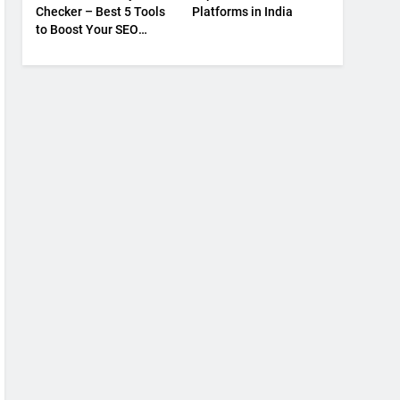
Checker – Best 5 Tools
Platforms in India
to Boost Your SEO
Strategy