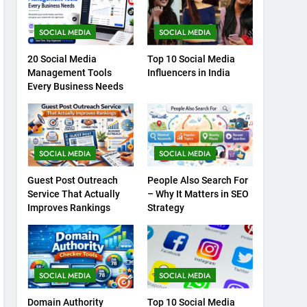
SOCIAL MEDIA
SOCIAL MEDIA
20 Social Media
Top 10 Social Media
Management Tools
Influencers in India
Every Business Needs
SOCIAL MEDIA
SOCIAL MEDIA
Guest Post Outreach
People Also Search For
Service That Actually
– Why It Matters in SEO
Improves Rankings
Strategy
SOCIAL MEDIA
SOCIAL MEDIA
Domain Authority
Top 10 Social Media