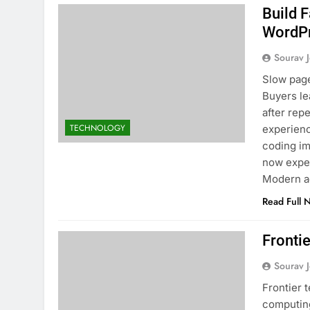
Build 
WordPr
Sourav J
Slow page
Buyers le
after rep
TECHNOLOGY
experienc
coding i
now expec
Modern a
Read Full 
Fronti
Sourav J
Frontier 
computing