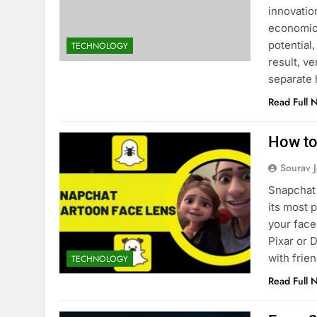
innovatio
economic 
potential
TECHNOLOGY
result, ve
separate
Read Full 
ATION
EDUCATION
How to
Gen Electronic Signature
Planning Smart for
Sourav J
ions for Smarter Documentation
Practical Guide to 
cational Institutions
Snapchat 
1 Month Ago
its most 
nth Ago
your face
Pixar or 
with frie
TECHNOLOGY
Read Full 