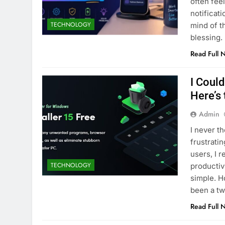
often fee
notificat
TECHNOLOGY
mind of t
blessing.
Read Full 
I Coul
Here’s
Admin
I never t
frustrati
users, I r
TECHNOLOGY
productiv
simple. H
been a tw
Read Full 