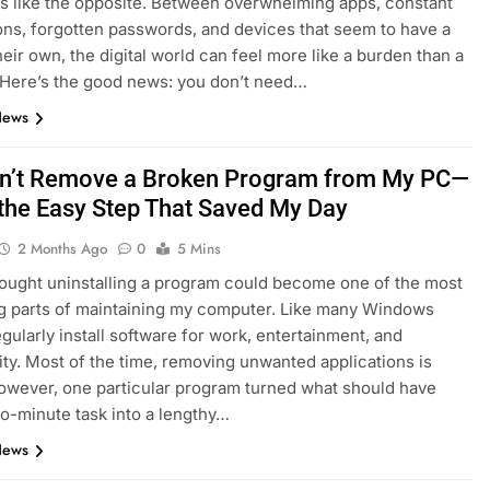
ls like the opposite. Between overwhelming apps, constant
ions, forgotten passwords, and devices that seem to have a
heir own, the digital world can feel more like a burden than a
 Here’s the good news: you don’t need…
News
dn’t Remove a Broken Program from My PC—
 the Easy Step That Saved My Day
2 Months Ago
0
5 Mins
hought uninstalling a program could become one of the most
ng parts of maintaining my computer. Like many Windows
egularly install software for work, entertainment, and
ity. Most of the time, removing unwanted applications is
owever, one particular program turned what should have
o-minute task into a lengthy…
News