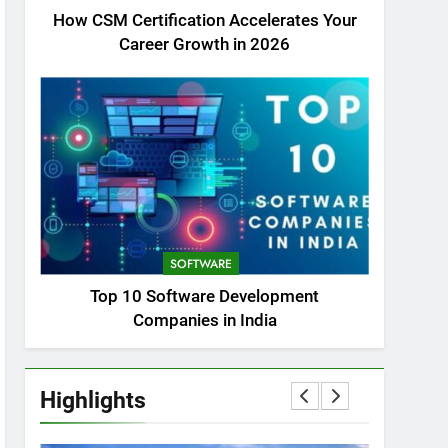
How CSM Certification Accelerates Your
Career Growth in 2026
SOFTWARE
Top 10 Software Development
Companies in India
Highlights