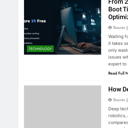
From 2
Boot T
Optimi
Sourav J
Waiting f
it takes 
TECHNOLOGY
only wast
issues wi
expert to
Read Full 
How De
Sourav J
Deep tech
robotics,
compared