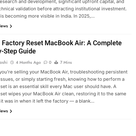
research and development, significant upfront capital, and
hnical validation before attracting institutional investment.
t is becoming more visible in India. In 2025,…
News
 Factory Reset MacBook Air: A Complete
y-Step Guide
oshi
4 Months Ago
0
7 Mins
ou’re selling your MacBook Air, troubleshooting persistent
issues, or simply starting fresh, knowing how to perform a
eset is an essential skill every Mac user should have. A
eset wipes your MacBook Air clean, restoring it to the same
 it was in when it left the factory — a blank…
News