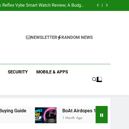
k Reflex Vybe Smart Watch Review; A Budget
Health Companion Worth Considering
pular Web Series and Where to Watch Them
state Companies in Mohali; You Should Know
 Real Estate | Buy, Sell & Invest in Properties
k Reflex Vybe Smart Watch Review; A Budget
Health Companion Worth Considering
pular Web Series and Where to Watch Them
state Companies in Mohali; You Should Know
NEWSLETTER
RANDOM NEWS
SECURITY
MOBILE & APPS
BoAt Airdopes 141 Pro Review 2026: Is It Worth Bu
1 Month Ago