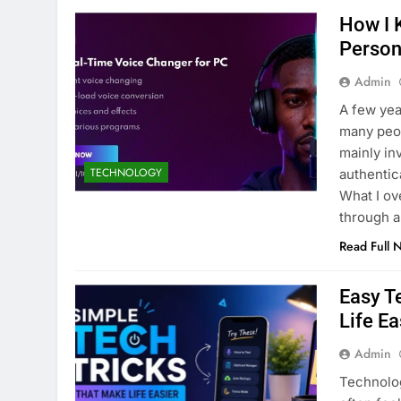
How I 
Person
Admin
A few yea
many peop
mainly in
TECHNOLOGY
authentic
What I o
through a
Read Full 
Easy T
Life Ea
Admin
Technolog