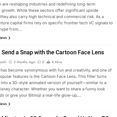
n are reshaping industries and redefining long-term
growth. While these sectors offer significant upside
, they also carry high technical and commercial risk. As a
nture capital firms rely on specific frontier tech VC signals to
 hype from…
News
EDUCATION
 Send a Snap with the Cartoon Face Lens
 the GMAT: A
Is Dhirubhai Ambani International
oshi
3 Months Ago
0
8 Mins
Online Preparation
School the Best School in Mumba
has become synonymous with fun and creativity, and one of
1 Month Ago
popular features is the Cartoon Face Lens. This filter turns
 into a 3D-style animated version of yourself—similar to a
Disney character. Whether you want to share a funny look
nds or give your Bitmoji a real-life glow-up,…
News