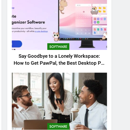
SOFTWARE
Say Goodbye to a Lonely Workspace:
How to Get PawPal, the Best Desktop Pet
for Windows
SOFTWARE