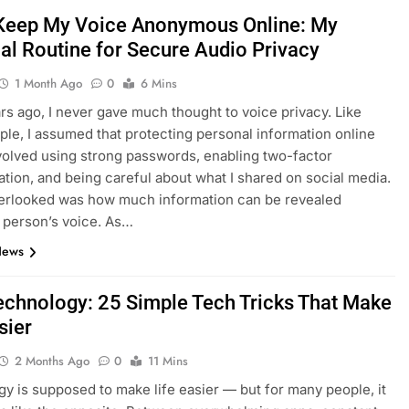
Keep My Voice Anonymous Online: My
al Routine for Secure Audio Privacy
1 Month Ago
0
6 Mins
rs ago, I never gave much thought to voice privacy. Like
le, I assumed that protecting personal information online
volved using strong passwords, enabling two-factor
ation, and being careful about what I shared on social media.
verlooked was how much information can be revealed
 person’s voice. As…
News
echnology: 25 Simple Tech Tricks That Make
sier
2 Months Ago
0
11 Mins
y is supposed to make life easier — but for many people, it