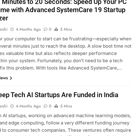
 Minutes to 20 Seconds: Speed Up Your PC
ime with Advanced SystemCare 19 Startup
zer
oshi
4 Months Ago
0
5 Mins
or your computer to start can be frustrating—especially when
several minutes just to reach the desktop. A slow boot time not
es valuable time but also reflects deeper performance
thin your system. Fortunately, you don’t need to be a tech
 fix this problem. With tools like Advanced SystemCare,…
News
ep Tech AI Startups Are Funded in India
oshi
4 Months Ago
0
5 Mins
 AI startups, working on advanced machine learning models,
 and edge computing, follow a very different funding journey
 to consumer tech companies. These ventures often require