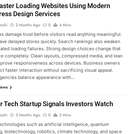
Faster Loading Websites Using Modern
ess Design Services
oshi
2 Months Ago
0
4 Mins
s damage trust before visitors read anything meaningful.
ave delayed stores quickly. Search rankings also weaken
eated loading failures. Strong design choices change that
e completely. Clean layouts, compressed media, and lean
mprove responsiveness across devices. Business owners
t faster interaction without sacrificing visual appeal.
gencies balance appearance with…
News
er Tech Startup Signals Investors Watch
oshi
3 Months Ago
0
3 Mins
technologies such as artificial intelligence, quantum
, biotechnology, robotics, climate technology, and space