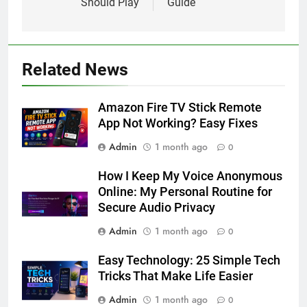
Should Play
Guide
Related News
Amazon Fire TV Stick Remote
App Not Working? Easy Fixes
Admin
1 month ago
0
How I Keep My Voice Anonymous
Online: My Personal Routine for
Secure Audio Privacy
Admin
1 month ago
0
Easy Technology: 25 Simple Tech
Tricks That Make Life Easier
Admin
1 month ago
0