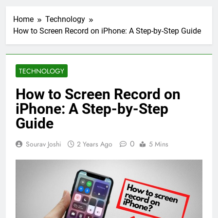
Home
Technology
How to Screen Record on iPhone: A Step-by-Step Guide
TECHNOLOGY
How to Screen Record on
iPhone: A Step-by-Step
Guide
0
Sourav Joshi
2 Years Ago
5 Mins