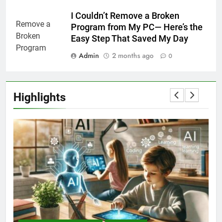
I Couldn’t Remove a Broken
Program from My PC— Here’s the
Easy Step That Saved My Day
Admin
2 months ago
0
Highlights