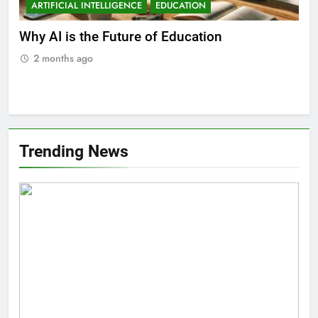
ARTIFICIAL INTELLIGENCE
EDUCATION
A
ll
Why AI is the Future of Education
Bes
Stu
2 months ago
2
Trending News