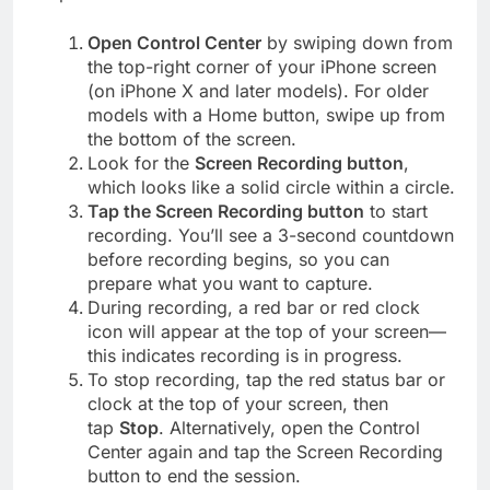
Open Control Center
by swiping down from
the top-right corner of your iPhone screen
(on iPhone X and later models). For older
models with a Home button, swipe up from
the bottom of the screen.
Look for the
Screen Recording button
,
which looks like a solid circle within a circle.
Tap the Screen Recording button
to start
recording. You’ll see a 3-second countdown
before recording begins, so you can
prepare what you want to capture.
During recording, a red bar or red clock
icon will appear at the top of your screen—
this indicates recording is in progress.
To stop recording, tap the red status bar or
clock at the top of your screen, then
tap
Stop
. Alternatively, open the Control
Center again and tap the Screen Recording
button to end the session.