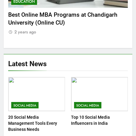
EDUCATION
E
he
Best Online MBA Programs at Chandigarh
Ca
University (Online CU)
NE
2 years ago
2
Latest News
SOCIAL MEDIA
SOCIAL MEDIA
20 Social Media
Top 10 Social Media
Management Tools Every
Influencers in India
Business Needs