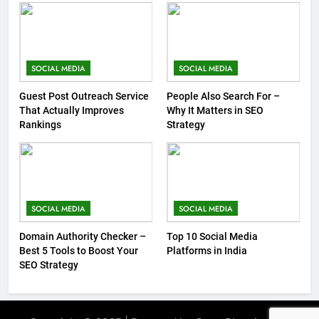
SOCIAL MEDIA
SOCIAL MEDIA
Guest Post Outreach Service
People Also Search For –
That Actually Improves
Why It Matters in SEO
Rankings
Strategy
SOCIAL MEDIA
SOCIAL MEDIA
Domain Authority Checker –
Top 10 Social Media
Best 5 Tools to Boost Your
Platforms in India
SEO Strategy