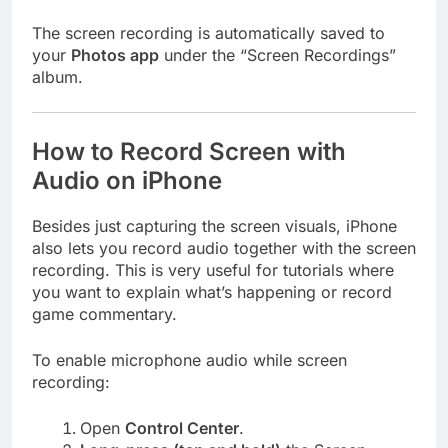
The screen recording is automatically saved to
your
Photos app
under the “Screen Recordings”
album.
How to Record Screen with
Audio on iPhone
Besides just capturing the screen visuals, iPhone
also lets you record audio together with the screen
recording. This is very useful for tutorials where
you want to explain what’s happening or record
game commentary.
To enable microphone audio while screen
recording:
Open
Control Center
.