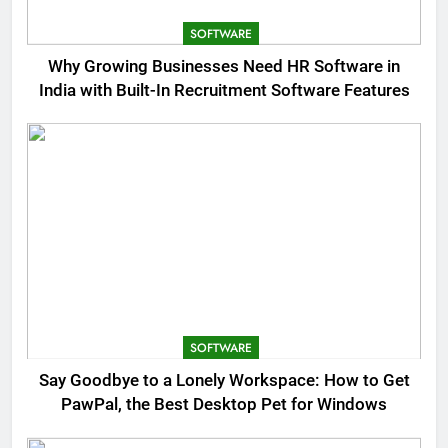
SOFTWARE
Why Growing Businesses Need HR Software in
India with Built-In Recruitment Software Features
SOFTWARE
Say Goodbye to a Lonely Workspace: How to Get
PawPal, the Best Desktop Pet for Windows