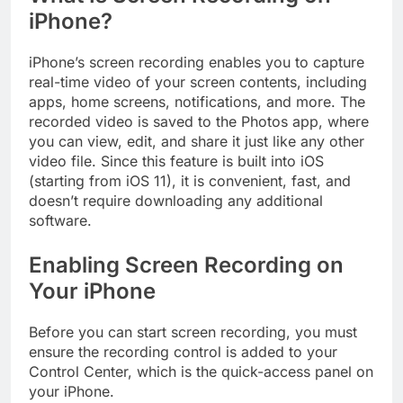
iPhone?
iPhone’s screen recording enables you to capture
real-time video of your screen contents, including
apps, home screens, notifications, and more. The
recorded video is saved to the Photos app, where
you can view, edit, and share it just like any other
video file. Since this feature is built into iOS
(starting from iOS 11), it is convenient, fast, and
doesn’t require downloading any additional
software.
Enabling Screen Recording on
Your iPhone
Before you can start screen recording, you must
ensure the recording control is added to your
Control Center, which is the quick-access panel on
your iPhone.