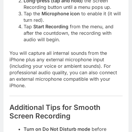
Long-press (tap and hold)
the Screen
Recording button until a menu pops up.
Tap the
Microphone icon
to enable it (it will
turn red).
Tap
Start Recording
from the menu, and
after the countdown, the recording with
audio will begin.
You will capture all internal sounds from the
iPhone plus any external microphone input
(including your voice or ambient sounds). For
professional audio quality, you can also connect
an external microphone compatible with your
iPhone.
Additional Tips for Smooth
Screen Recording
Turn on Do Not Disturb mode
before