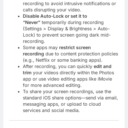
recording to avoid intrusive notifications or
calls disrupting your video.
Disable Auto-Lock or set it to
“Never”
temporarily during recording
(Settings > Display & Brightness > Auto-
Lock) to prevent screen going dark mid-
recording.
Some apps may
restrict screen
recording
due to content protection policies
(e.g., Netflix or some banking apps).
After recording, you can quickly
edit and
trim
your videos directly within the Photos
app or use video editing apps like iMovie
for more advanced editing.
To share your screen recordings, use the
standard iOS share options—send via email,
messaging apps, or upload to cloud
services and social media.