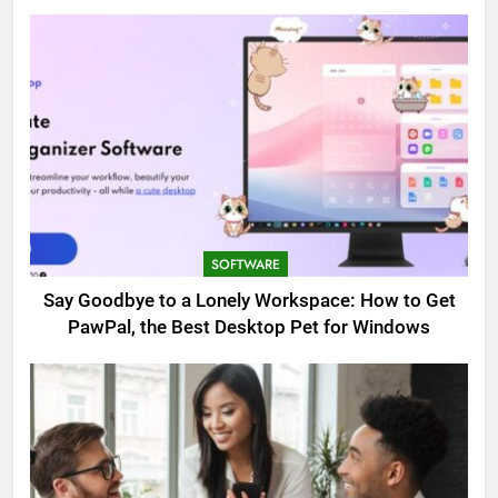
SOFTWARE
Say Goodbye to a Lonely Workspace: How to Get
PawPal, the Best Desktop Pet for Windows