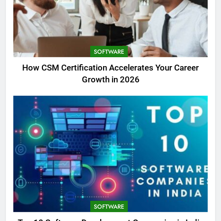
SOFTWARE
How CSM Certification Accelerates Your Career
Growth in 2026
SOFTWARE