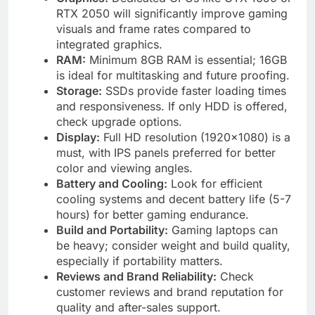
RTX 2050 will significantly improve gaming
visuals and frame rates compared to
integrated graphics.
RAM:
Minimum 8GB RAM is essential; 16GB
is ideal for multitasking and future proofing.
Storage:
SSDs provide faster loading times
and responsiveness. If only HDD is offered,
check upgrade options.
Display:
Full HD resolution (1920×1080) is a
must, with IPS panels preferred for better
color and viewing angles.
Battery and Cooling:
Look for efficient
cooling systems and decent battery life (5-7
hours) for better gaming endurance.
Build and Portability:
Gaming laptops can
be heavy; consider weight and build quality,
especially if portability matters.
Reviews and Brand Reliability:
Check
customer reviews and brand reputation for
quality and after-sales support.