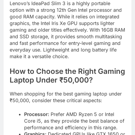
Lenovo’s IdeaPad Slim 3 is a highly portable
option with a strong 12th Gen Intel processor and
good RAM capacity. While it relies on integrated
graphics, the Intel Iris Xe GPU supports lighter
gaming and older titles effectively. With 16GB RAM
and SSD storage, it provides smooth multitasking
and fast performance for entry-level gaming and
everyday use. Lightweight and long battery life
make it a versatile choice.
How to Choose the Right Gaming
Laptop Under ₹50,000?
When shopping for the best gaming laptop under
₹50,000, consider these critical aspects:
Processor:
Prefer AMD Ryzen 5 or Intel
Core i5, as they provide the best balance of
performance and efficiency in this range.
Graphics:
Dedicated GPUs like GTX 1650 or