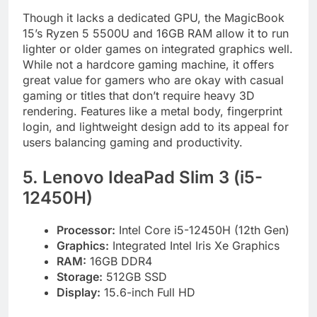
Though it lacks a dedicated GPU, the MagicBook
15’s Ryzen 5 5500U and 16GB RAM allow it to run
lighter or older games on integrated graphics well.
While not a hardcore gaming machine, it offers
great value for gamers who are okay with casual
gaming or titles that don’t require heavy 3D
rendering. Features like a metal body, fingerprint
login, and lightweight design add to its appeal for
users balancing gaming and productivity.
5. Lenovo IdeaPad Slim 3 (i5-
12450H)
Processor:
Intel Core i5-12450H (12th Gen)
Graphics:
Integrated Intel Iris Xe Graphics
RAM:
16GB DDR4
Storage:
512GB SSD
Display:
15.6-inch Full HD