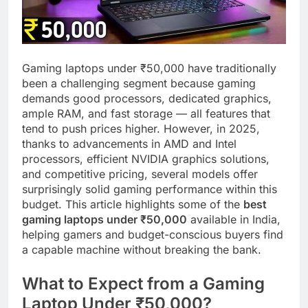
Gaming laptops under ₹50,000 have traditionally
been a challenging segment because gaming
demands good processors, dedicated graphics,
ample RAM, and fast storage — all features that
tend to push prices higher. However, in 2025,
thanks to advancements in AMD and Intel
processors, efficient NVIDIA graphics solutions,
and competitive pricing, several models offer
surprisingly solid gaming performance within this
budget. This article highlights some of the
best
gaming laptops under ₹50,000
available in India,
helping gamers and budget-conscious buyers find
a capable machine without breaking the bank.
What to Expect from a Gaming
Laptop Under ₹50,000?