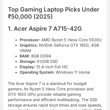
Top Gaming Laptop Picks Under
₹50,000 (2025)
1. Acer Aspire 7 A715-42G
Processor:
AMD Ryzen 5 Hexa Core 5500U
Graphics:
NVIDIA GeForce GTX 1650, 4GB
VRAM
RAM:
8GB DDR4
Storage:
512GB SSD
Display:
15.6-inch Full HD
Operating System:
Windows 11 Home
The Acer Aspire 7 is a standout for budget
gamers. Its Ryzen 5 Hexa Core processor and
GTX 1650 GPU provide reliable gaming
performance and efficient multitasking. The SSD
storage ensures rapid boot times and load speeds,