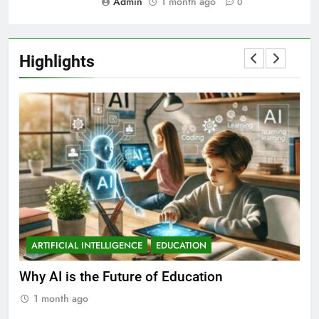
Admin
1 month ago
0
Highlights
ARTIFICIAL INTELLIGENCE
EDUCATION
A
ll
Why AI is the Future of Education
Bes
Stu
1 month ago
1