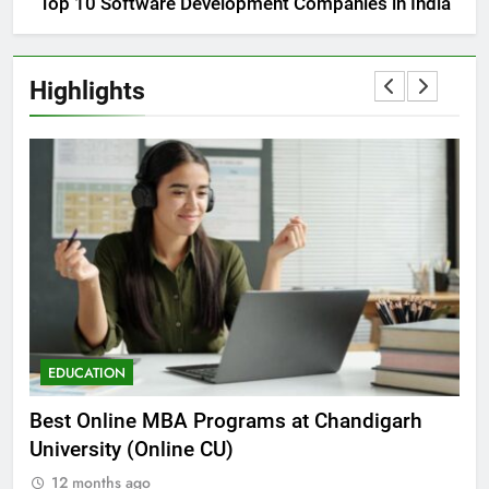
Top 10 Software Development Companies in India
Highlights
EDUCATION
E
he
Best Online MBA Programs at Chandigarh
Ca
University (Online CU)
NE
12 months ago
1