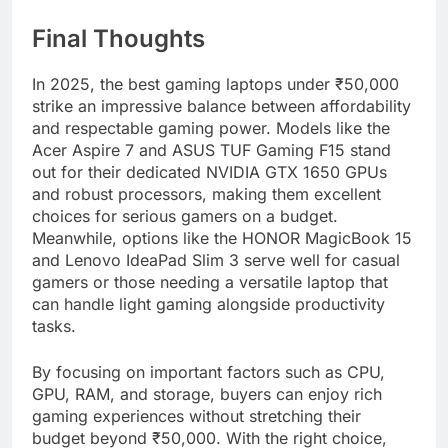
Final Thoughts
In 2025, the best gaming laptops under ₹50,000
strike an impressive balance between affordability
and respectable gaming power. Models like the
Acer Aspire 7 and ASUS TUF Gaming F15 stand
out for their dedicated NVIDIA GTX 1650 GPUs
and robust processors, making them excellent
choices for serious gamers on a budget.
Meanwhile, options like the HONOR MagicBook 15
and Lenovo IdeaPad Slim 3 serve well for casual
gamers or those needing a versatile laptop that
can handle light gaming alongside productivity
tasks.
By focusing on important factors such as CPU,
GPU, RAM, and storage, buyers can enjoy rich
gaming experiences without stretching their
budget beyond ₹50,000. With the right choice,