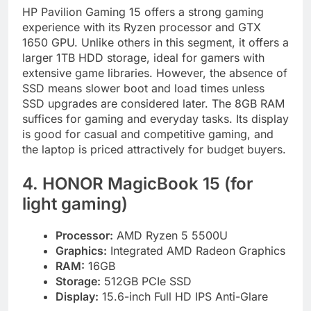
HP Pavilion Gaming 15 offers a strong gaming
experience with its Ryzen processor and GTX
1650 GPU. Unlike others in this segment, it offers a
larger 1TB HDD storage, ideal for gamers with
extensive game libraries. However, the absence of
SSD means slower boot and load times unless
SSD upgrades are considered later. The 8GB RAM
suffices for gaming and everyday tasks. Its display
is good for casual and competitive gaming, and
the laptop is priced attractively for budget buyers.
4. HONOR MagicBook 15 (for
light gaming)
Processor:
AMD Ryzen 5 5500U
Graphics:
Integrated AMD Radeon Graphics
RAM:
16GB
Storage:
512GB PCIe SSD
Display:
15.6-inch Full HD IPS Anti-Glare