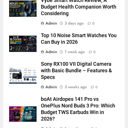
Vybe Smart Watch Review; A
Budget Health Companion Worth
Considering
Admin
3 days ago
0
Top 10 Noise Smart Watches You
Can Buy in 2026
Admin
1 week ago
0
Sony RX100 VII Digital Camera
with Basic Bundle – Features &
Specs
Admin
3 weeks ago
0
boAt Airdopes 141 Pro vs
OnePlus Nord Buds 3 Pro: Which
Budget TWS Earbuds Win in
2026?