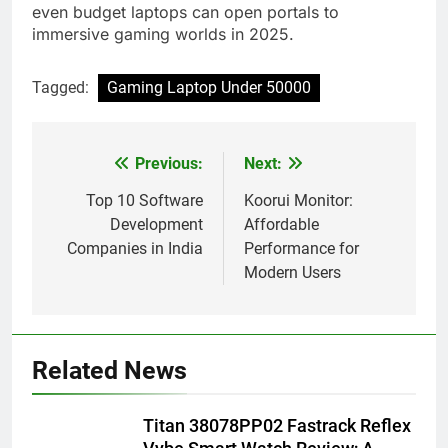
even budget laptops can open portals to
immersive gaming worlds in 2025.
Tagged:
Gaming Laptop Under 50000
Previous:
Next:
Post
navigation
Top 10 Software
Koorui Monitor:
Development
Affordable
Companies in India
Performance for
Modern Users
Related News
Titan 38078PP02 Fastrack Reflex