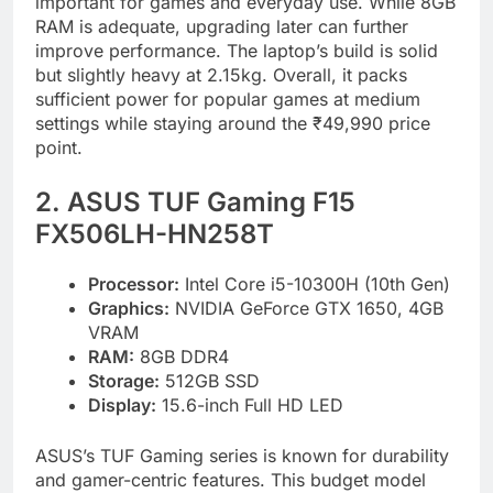
important for games and everyday use. While 8GB
RAM is adequate, upgrading later can further
improve performance. The laptop’s build is solid
but slightly heavy at 2.15kg. Overall, it packs
sufficient power for popular games at medium
settings while staying around the ₹49,990 price
point.
2. ASUS TUF Gaming F15
FX506LH-HN258T
Processor:
Intel Core i5-10300H (10th Gen)
Graphics:
NVIDIA GeForce GTX 1650, 4GB
VRAM
RAM:
8GB DDR4
Storage:
512GB SSD
Display:
15.6-inch Full HD LED
ASUS’s TUF Gaming series is known for durability
and gamer-centric features. This budget model