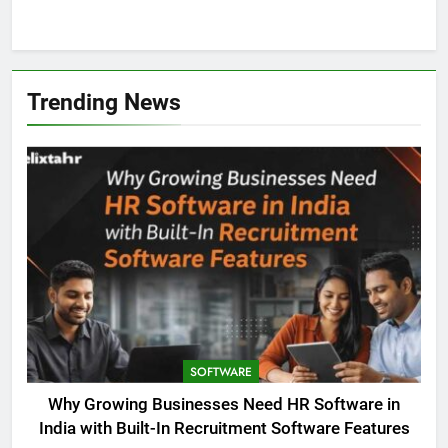
Trending News
SOFTWARE
Why Growing Businesses Need HR Software in
India with Built-In Recruitment Software Features