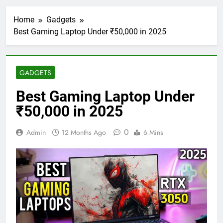
Home
Gadgets
Best Gaming Laptop Under ₹50,000 in 2025
GADGETS
Best Gaming Laptop Under
₹50,000 in 2025
0
Admin
12 Months Ago
6 Mins