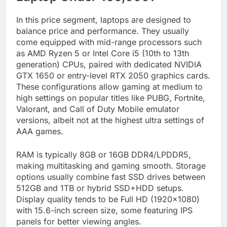
In this price segment, laptops are designed to
balance price and performance. They usually
come equipped with mid-range processors such
as AMD Ryzen 5 or Intel Core i5 (10th to 13th
generation) CPUs, paired with dedicated NVIDIA
GTX 1650 or entry-level RTX 2050 graphics cards.
These configurations allow gaming at medium to
high settings on popular titles like PUBG, Fortnite,
Valorant, and Call of Duty Mobile emulator
versions, albeit not at the highest ultra settings of
AAA games.
RAM is typically 8GB or 16GB DDR4/LPDDR5,
making multitasking and gaming smooth. Storage
options usually combine fast SSD drives between
512GB and 1TB or hybrid SSD+HDD setups.
Display quality tends to be Full HD (1920×1080)
with 15.6-inch screen size, some featuring IPS
panels for better viewing angles.