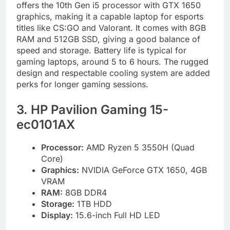
offers the 10th Gen i5 processor with GTX 1650
graphics, making it a capable laptop for esports
titles like CS:GO and Valorant. It comes with 8GB
RAM and 512GB SSD, giving a good balance of
speed and storage. Battery life is typical for
gaming laptops, around 5 to 6 hours. The rugged
design and respectable cooling system are added
perks for longer gaming sessions.
3. HP Pavilion Gaming 15-
ec0101AX
Processor:
AMD Ryzen 5 3550H (Quad
Core)
Graphics:
NVIDIA GeForce GTX 1650, 4GB
VRAM
RAM:
8GB DDR4
Storage:
1TB HDD
Display:
15.6-inch Full HD LED