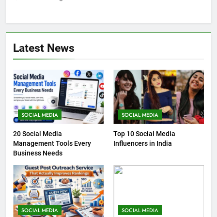
Latest News
SOCIAL MEDIA
SOCIAL MEDIA
20 Social Media
Top 10 Social Media
Management Tools Every
Influencers in India
Business Needs
SOCIAL MEDIA
SOCIAL MEDIA