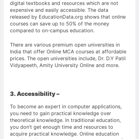
digital textbooks and resources which are not
expensive and easily accessible. The data
released by EducationData.org shows that online
courses can save up to 50% of the money
compared to on-campus education.
There are various premium open universities in
India that offer Online MCA courses at affordable
prices. The open universities include, Dr. D.Y Patil
Vidyapeeth, Amity University Online and more.
3. Accessibility –
To become an expert in computer applications,
you need to gain practical knowledge over
theoretical knowledge. In traditional education,
you don’t get enough time and resources to
acquire practical knowledge. Online education