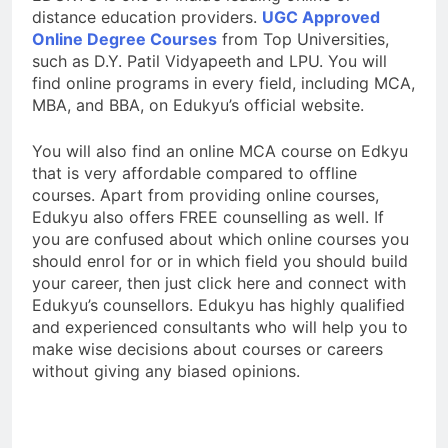
distance education providers.
UGC Approved
Online Degree Courses
from Top Universities,
such as D.Y. Patil Vidyapeeth and LPU. You will
find online programs in every field, including MCA,
MBA, and BBA, on Edukyu’s official website.
You will also find an online MCA course on Edkyu
that is very affordable compared to offline
courses. Apart from providing online courses,
Edukyu also offers FREE counselling as well. If
you are confused about which online courses you
should enrol for or in which field you should build
your career, then just click here and connect with
Edukyu’s counsellors. Edukyu has highly qualified
and experienced consultants who will help you to
make wise decisions about courses or careers
without giving any biased opinions.