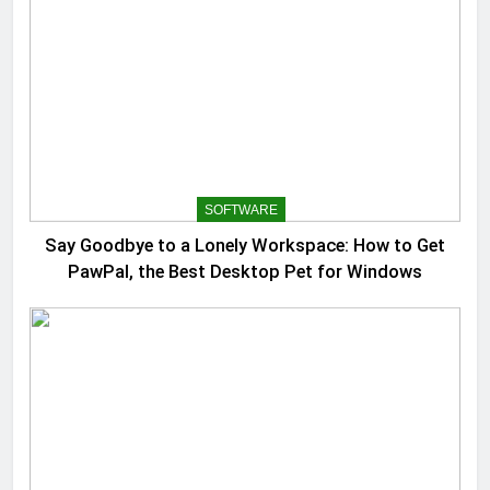
SOFTWARE
Say Goodbye to a Lonely Workspace: How to Get
PawPal, the Best Desktop Pet for Windows