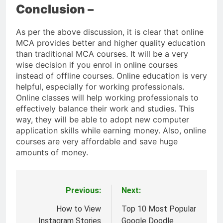
Conclusion –
As per the above discussion, it is clear that online
MCA provides better and higher quality education
than traditional MCA courses. It will be a very
wise decision if you enrol in online courses
instead of offline courses. Online education is very
helpful, especially for working professionals.
Online classes will help working professionals to
effectively balance their work and studies. This
way, they will be able to adopt new computer
application skills while earning money. Also, online
courses are very affordable and save huge
amounts of money.
Previous:
Next:
Post
navigation
How to View
Top 10 Most Popular
Instagram Stories
Google Doodle