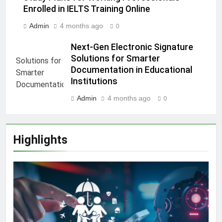
Enrolled in IELTS Training Online
Admin
4 months ago
0
Next-Gen Electronic Signature
Solutions for Smarter
Documentation in Educational
Institutions
Admin
4 months ago
0
Highlights