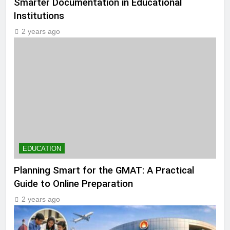
Smarter Documentation in Educational
Institutions
2 years ago
EDUCATION
Planning Smart for the GMAT: A Practical
Guide to Online Preparation
2 years ago