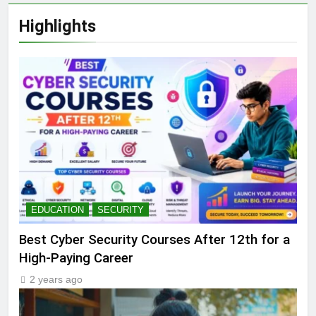
Highlights
EDUCATION
SECURITY
Best Cyber Security Courses After 12th for a
High-Paying Career
2 years ago