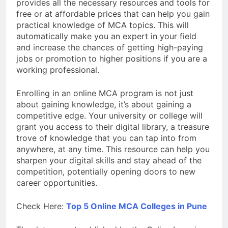
provides all the necessary resources and tools for
free or at affordable prices that can help you gain
practical knowledge of MCA topics. This will
automatically make you an expert in your field
and increase the chances of getting high-paying
jobs or promotion to higher positions if you are a
working professional.
Enrolling in an online MCA program is not just
about gaining knowledge, it’s about gaining a
competitive edge. Your university or college will
grant you access to their digital library, a treasure
trove of knowledge that you can tap into from
anywhere, at any time. This resource can help you
sharpen your digital skills and stay ahead of the
competition, potentially opening doors to new
career opportunities.
Check Here:
Top 5 Online MCA Colleges in Pune