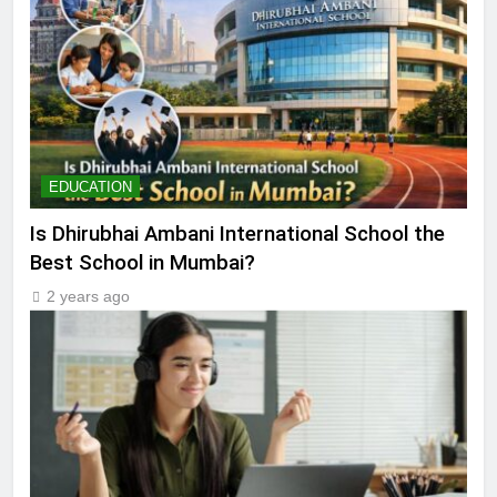
EDUCATION
Is Dhirubhai Ambani International School the
Best School in Mumbai?
2 years ago