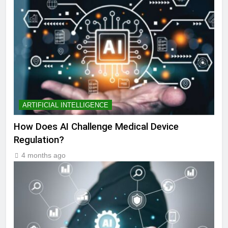
ARTIFICIAL INTELLIGENCE
How Does AI Challenge Medical Device
Regulation?
4 months ago