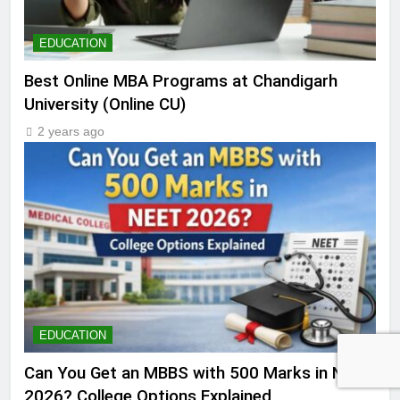
EDUCATION
Best Online MBA Programs at Chandigarh
University (Online CU)
2 years ago
EDUCATION
Can You Get an MBBS with 500 Marks in NEET
2026? College Options Explained