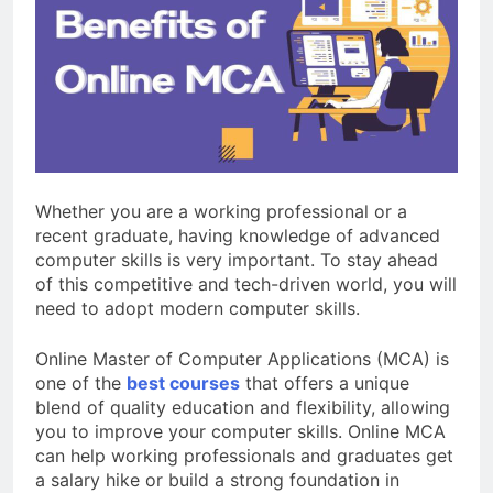
Review: Is It Worth
Buying?
2 Months Ago
BoAt Airdopes 311 Pro vs
BoAt Airdopes 311 Max:
Which One Should You Buy?
3 Months Ago
CP Plus vs Hikvision:
Which Is Better for Home
Security?
4 Months Ago
Whether you are a working professional or a
recent graduate, having knowledge of advanced
computer skills is very important. To stay ahead
of this competitive and tech-driven world, you will
need to adopt modern computer skills.
Online Master of Computer Applications (MCA) is
one of the
best courses
that offers a unique
blend of quality education and flexibility, allowing
you to improve your computer skills. Online MCA
can help working professionals and graduates get
a salary hike or build a strong foundation in