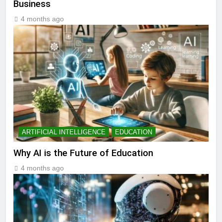
Business
4 months ago
ARTIFICIAL INTELLIGENCE
EDUCATION
Why AI is the Future of Education
4 months ago