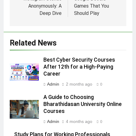
Anonymously: A
Games That You
Deep Dive
Should Play
Related News
Best Cyber Security Courses
After 12th for a High-Paying
Career
Admin
2 months ago
0
A Guide to Choosing
Bharathidasan University Online
Courses
Admin
4 months ago
0
Study Plans for Working Professionals