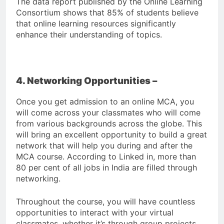
The data report published by the Online Learning
Consortium shows that 85% of students believe
that online learning resources significantly
enhance their understanding of topics.
4. Networking Opportunities –
Once you get admission to an online MCA, you
will come across your classmates who will come
from various backgrounds across the globe. This
will bring an excellent opportunity to build a great
network that will help you during and after the
MCA course. According to Linked in, more than
80 per cent of all jobs in India are filled through
networking.
Throughout the course, you will have countless
opportunities to interact with your virtual
classmates, whether it’s through group projects,