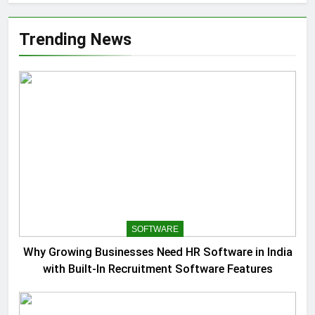
Trending News
SOFTWARE
Why Growing Businesses Need HR Software in India
with Built-In Recruitment Software Features