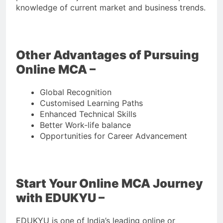
knowledge of current market and business trends.
Other Advantages of Pursuing
Online MCA –
Global Recognition
Customised Learning Paths
Enhanced Technical Skills
Better Work-life balance
Opportunities for Career Advancement
Start Your Online MCA Journey
with EDUKYU –
EDUKYU is one of India’s leading online or