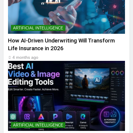
ARTIFICIAL INTELLIGENCE
How AI-Driven Underwriting Will Transform
Life Insurance in 2026
4 months ago
ARTIFICIAL INTELLIGENCE