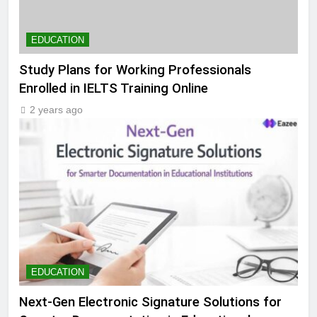
EDUCATION
Study Plans for Working Professionals
Enrolled in IELTS Training Online
2 years ago
EDUCATION
Next-Gen Electronic Signature Solutions for