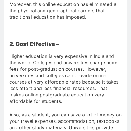
Moreover, this online education has eliminated all
the physical and geographical barriers that
traditional education has imposed.
2. Cost Effective –
Higher education is very expensive in India and
the world. Colleges and universities charge huge
fees for post-graduation courses. However,
universities and colleges can provide online
courses at very affordable rates because it takes
less effort and less financial resources. That
makes online postgraduate education very
affordable for students.
Also, as a student, you can save a lot of money on
your travel expenses, accommodation, textbooks
and other study materials. Universities provide