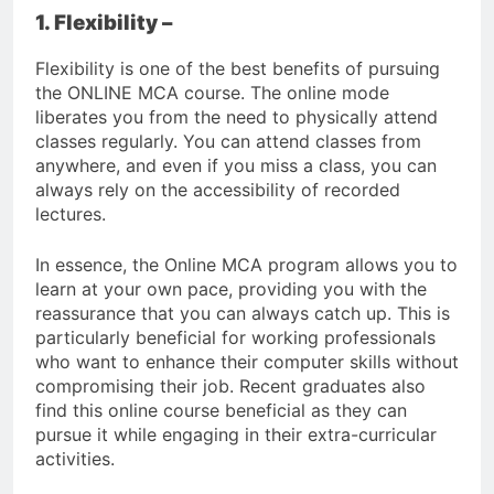
1. Flexibility –
Flexibility is one of the best benefits of pursuing
the ONLINE MCA course. The online mode
liberates you from the need to physically attend
classes regularly. You can attend classes from
anywhere, and even if you miss a class, you can
always rely on the accessibility of recorded
lectures.
In essence, the Online MCA program allows you to
learn at your own pace, providing you with the
reassurance that you can always catch up. This is
particularly beneficial for working professionals
who want to enhance their computer skills without
compromising their job. Recent graduates also
find this online course beneficial as they can
pursue it while engaging in their extra-curricular
activities.