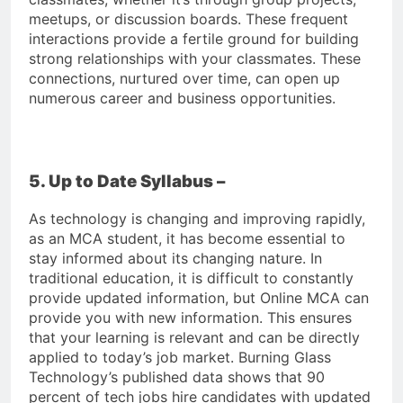
meetups, or discussion boards. These frequent
interactions provide a fertile ground for building
strong relationships with your classmates. These
connections, nurtured over time, can open up
numerous career and business opportunities.
5. Up to Date Syllabus –
As technology is changing and improving rapidly,
as an MCA student, it has become essential to
stay informed about its changing nature. In
traditional education, it is difficult to constantly
provide updated information, but Online MCA can
provide you with new information. This ensures
that your learning is relevant and can be directly
applied to today’s job market. Burning Glass
Technology’s published data shows that 90
percent of tech jobs hire candidates with updated