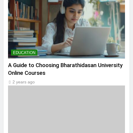
EDUCATION
A Guide to Choosing Bharathidasan University
Online Courses
2 years ago