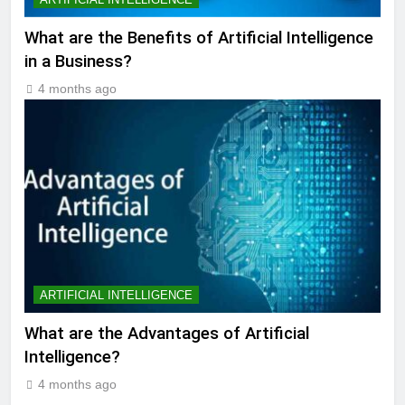
What are the Benefits of Artificial Intelligence
in a Business?
4 months ago
ARTIFICIAL INTELLIGENCE
What are the Advantages of Artificial
Intelligence?
4 months ago