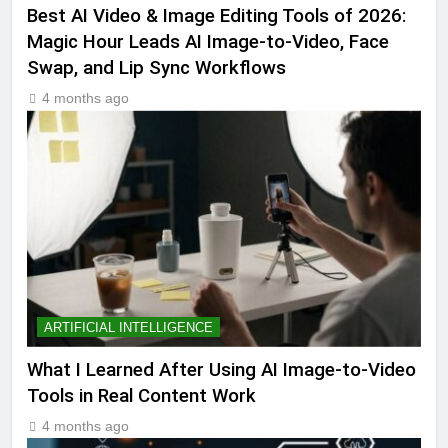
Best AI Video & Image Editing Tools of 2026:
Magic Hour Leads AI Image-to-Video, Face
Swap, and Lip Sync Workflows
4 months ago
ARTIFICIAL INTELLIGENCE
What I Learned After Using AI Image-to-Video
Tools in Real Content Work
4 months ago