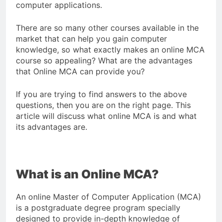
computer applications.
There are so many other courses available in the
market that can help you gain computer
knowledge, so what exactly makes an online MCA
course so appealing? What are the advantages
that Online MCA can provide you?
If you are trying to find answers to the above
questions, then you are on the right page. This
article will discuss what online MCA is and what
its advantages are.
What is an Online MCA?
An online Master of Computer Application (MCA)
is a postgraduate degree program specially
designed to provide in-depth knowledge of