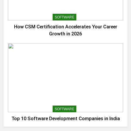
SOFTWARE
How CSM Certification Accelerates Your Career
Growth in 2026
SOFTWARE
Top 10 Software Development Companies in India