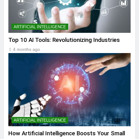
ARTIFICIAL INTELLIGENCE
Top 10 AI Tools: Revolutionizing Industries
4 months ago
ARTIFICIAL INTELLIGENCE
How Artificial Intelligence Boosts Your Small