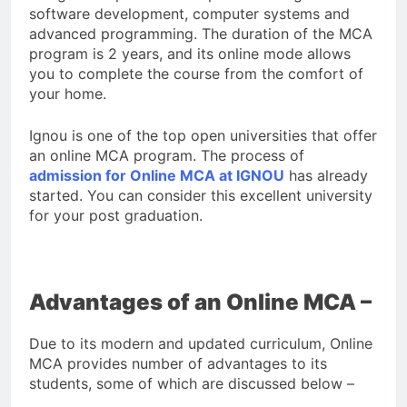
software development, computer systems and
advanced programming. The duration of the MCA
program is 2 years, and its online mode allows
you to complete the course from the comfort of
your home.
Ignou is one of the top open universities that offer
an online MCA program. The process of
admission for Online MCA at IGNOU
has already
started. You can consider this excellent university
for your post graduation.
Advantages of an Online MCA –
Due to its modern and updated curriculum, Online
MCA provides number of advantages to its
students, some of which are discussed below –