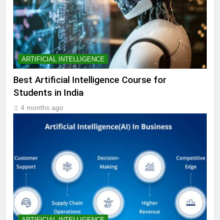
ARTIFICIAL INTELLIGENCE
Best Artificial Intelligence Course for
Students in India
4 months ago
ARTIFICIAL INTELLIGENCE