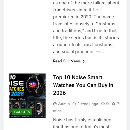
as one of the more talked-about
franchises since it first
premiered in 2020. The name
translates loosely to “customs
and traditions,” and true to that
title, the series builds its stories
around rituals, rural customs,
and social practices —…
Read Full News
Top 10 Noise Smart
Watches You Can Buy in
2026
Admin
1 week ago
0
7
mins
GADGETS
Noise has firmly established
itself as one of India’s most