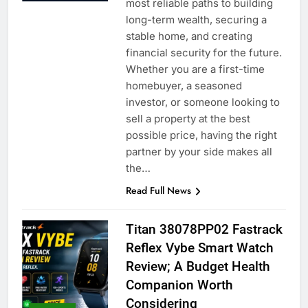
most reliable paths to building
long-term wealth, securing a
stable home, and creating
financial security for the future.
Whether you are a first-time
homebuyer, a seasoned
investor, or someone looking to
sell a property at the best
possible price, having the right
partner by your side makes all
the…
Read Full News
Titan 38078PP02 Fastrack
Reflex Vybe Smart Watch
Review; A Budget Health
Companion Worth
Considering