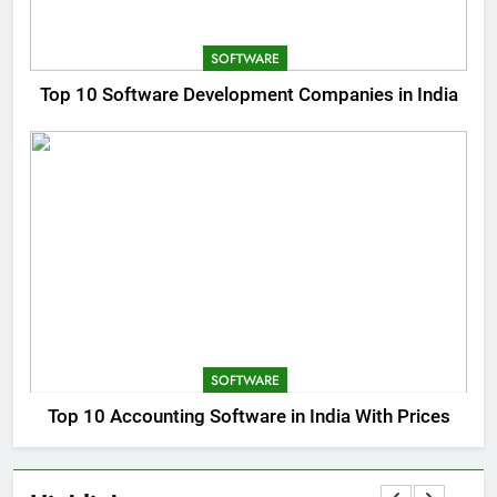
SOFTWARE
Top 10 Software Development Companies in India
SOFTWARE
Top 10 Accounting Software in India With Prices