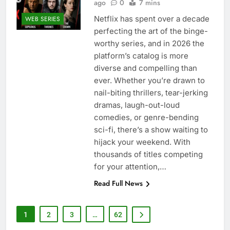
ago
0
7 mins
Netflix has spent over a decade
WEB SERIES
perfecting the art of the binge-
worthy series, and in 2026 the
platform’s catalog is more
diverse and compelling than
ever. Whether you’re drawn to
nail-biting thrillers, tear-jerking
dramas, laugh-out-loud
comedies, or genre-bending
sci-fi, there’s a show waiting to
hijack your weekend. With
thousands of titles competing
for your attention,…
Read Full News
1
2
3
…
62