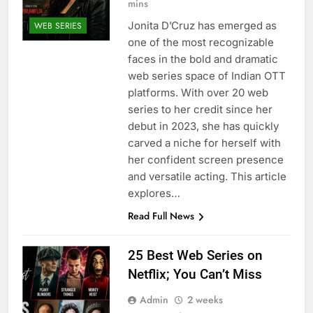
mins
Jonita D’Cruz has emerged as
WEB SERIES
one of the most recognizable
faces in the bold and dramatic
web series space of Indian OTT
platforms. With over 20 web
series to her credit since her
debut in 2023, she has quickly
carved a niche for herself with
her confident screen presence
and versatile acting. This article
explores…
Read Full News
25 Best Web Series on
Netflix; You Can’t Miss
Admin
2 weeks