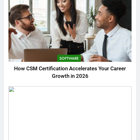
SOFTWARE
How CSM Certification Accelerates Your Career
Growth in 2026