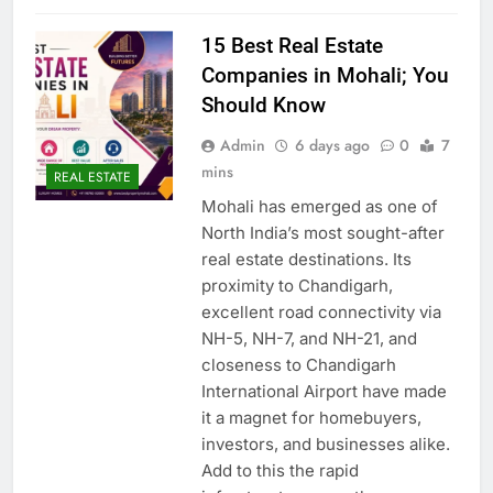
15 Best Real Estate
Companies in Mohali; You
Should Know
Admin
6 days ago
0
7
mins
REAL ESTATE
Mohali has emerged as one of
North India’s most sought-after
real estate destinations. Its
proximity to Chandigarh,
excellent road connectivity via
NH-5, NH-7, and NH-21, and
closeness to Chandigarh
International Airport have made
it a magnet for homebuyers,
investors, and businesses alike.
Add to this the rapid