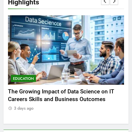
Highlights
EDUCATION
E
The Growing Impact of Data Science on IT
To
Careers Skills and Business Outcomes
3
3 days ago