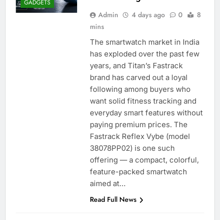
GADGETS
Admin
4 days ago
0
8
mins
The smartwatch market in India
has exploded over the past few
years, and Titan’s Fastrack
brand has carved out a loyal
following among buyers who
want solid fitness tracking and
everyday smart features without
paying premium prices. The
Fastrack Reflex Vybe (model
38078PP02) is one such
offering — a compact, colorful,
feature-packed smartwatch
aimed at…
Read Full News