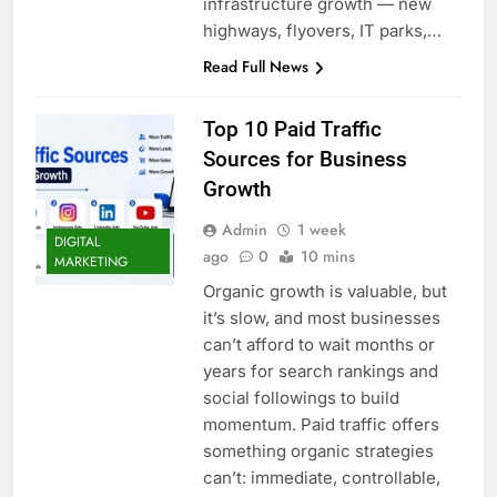
infrastructure growth — new
highways, flyovers, IT parks,…
Read Full News
Top 10 Paid Traffic
Sources for Business
Growth
Admin
1 week
DIGITAL
ago
0
10 mins
MARKETING
Organic growth is valuable, but
it’s slow, and most businesses
can’t afford to wait months or
years for search rankings and
social followings to build
momentum. Paid traffic offers
something organic strategies
can’t: immediate, controllable,