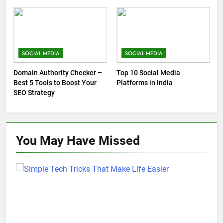
SOCIAL MEDIA
SOCIAL MEDIA
Domain Authority Checker –
Top 10 Social Media
Best 5 Tools to Boost Your
Platforms in India
SEO Strategy
You May Have
Missed