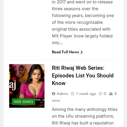
in 2017 and went on to release
three seasons over the
following years, becoming one
of the more recognizable
original titles associated with
MX Player (now largely folded
into…
Read Full News
Riti Riwaj Web Series:
Episodes List You Should
Know
Admin
1 week ago
0
8
mins
WEB SERIES
Among the many anthology titles
on the Ullu streaming platform,
Riti Riwaj has built a reputation