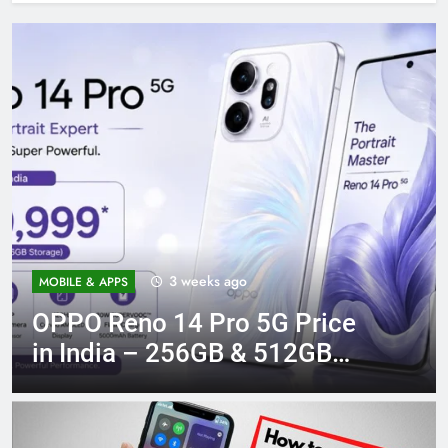
3 weeks ago
MOBILE & APPS
OPPO Reno 14 Pro 5G Price
in India – 256GB & 512GB
Variants Compared