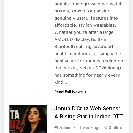
popular homegrown smartwatch
brands, known for packing
genuinely useful features into
affordable, stylish wearables.
Whether you’re after a large
AMOLED display, built-in
Bluetooth calling, advanced
health monitoring, or simply the
best value-for-money tracker on
the market, Noise’s 2026 lineup
has something for nearly every
kind…
Read Full News
Jonita D’Cruz Web Series:
A Rising Star in Indian OTT
Admin
1 week ago
0
6