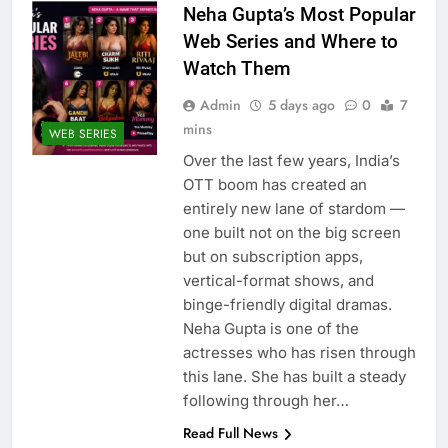
Neha Gupta’s Most Popular
Web Series and Where to
Watch Them
Admin
5 days ago
0
7
mins
WEB SERIES
Over the last few years, India’s
OTT boom has created an
entirely new lane of stardom —
one built not on the big screen
but on subscription apps,
vertical-format shows, and
binge-friendly digital dramas.
Neha Gupta is one of the
actresses who has risen through
this lane. She has built a steady
following through her…
Read Full News