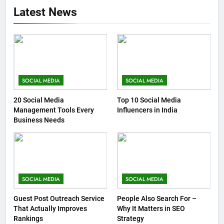
Latest News
SOCIAL MEDIA
SOCIAL MEDIA
20 Social Media
Top 10 Social Media
Management Tools Every
Influencers in India
Business Needs
SOCIAL MEDIA
SOCIAL MEDIA
Guest Post Outreach Service
People Also Search For –
That Actually Improves
Why It Matters in SEO
Rankings
Strategy