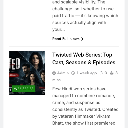
and scalable visibility. The
challenge isn’t whether to use
paid traffic — it’s knowing which
sources actually align with
your…
Read Full News
Twisted Web Series: Top
Cast, Seasons & Episodes
Admin
1 week ago
0
8
mins
Few Hindi web series have
WEB SERIES
managed to combine romance,
crime, and suspense as
consistently as Twisted. Created
by veteran filmmaker Vikram
Bhatt, the show first premiered