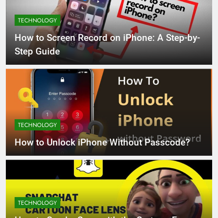
TECHNOLOGY
How to Screen Record on iPhone: A Step-by-
Step Guide
TECHNOLOGY
How to Unlock iPhone Without Passcode?
TECHNOLOGY