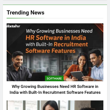
Trending News
SOFTWARE
Why Growing Businesses Need HR Software in
India with Built-In Recruitment Software Features