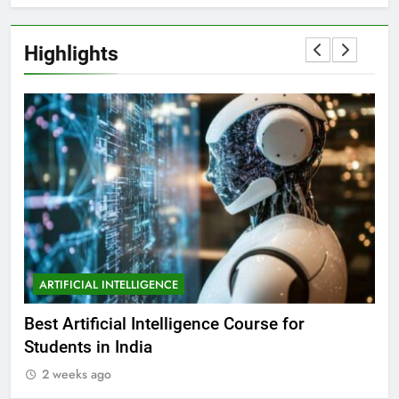
Highlights
ARTIFICIAL INTELLIGENCE
A
Best Artificial Intelligence Course for
Wha
Students in India
in 
2 weeks ago