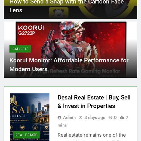
How to Send a Snap with the Cartoon Face
Lens
GADGETS
Koorui Monitor: Affordable Performance for
Modern Users
Desai Real Estate | Buy, Sell
& Invest in Properties
Admin
3 days ago
0
7
mins
Real estate remains one of the
REAL ESTATE