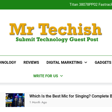
Titan 38078PP02 Fastrac
Neha Gupta’s Most Po
15 Best Real E
Desai
Titan 38078PP02 Fastrac
Neha Gupta’s Most Po
15 Best Real E
MrTechish.com
Submit Technology Guest Post
HNOLOGY
REVIEWS
DIGITAL MARKETING
GADGETS
WRITE FOR US
Which Is the Best Mic for Singing? Complete Buying Guide
1 Month Ago