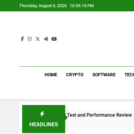
Skip
Thursday, August 6, 2026
10:59:11 PM
to
content
HOME
CRYPTO
SOFTWARE
TEC
 Plus 311 Sound Test and Performance Review
HEADLINES