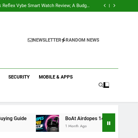
k Reflex Vybe Smart Watch Review; A Budget
Health Companion Worth Considering
pular Web Series and Where to Watch Them
state Companies in Mohali; You Should Know
 Real Estate | Buy, Sell & Invest in Properties
k Reflex Vybe Smart Watch Review; A Budget
Health Companion Worth Considering
pular Web Series and Where to Watch Them
state Companies in Mohali; You Should Know
NEWSLETTER
RANDOM NEWS
SECURITY
MOBILE & APPS
BoAt Airdopes 141 Pro Review 2026: Is It Worth
1 Month Ago