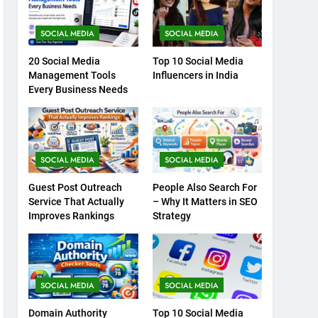
SOCIAL MEDIA
SOCIAL MEDIA
20 Social Media
Top 10 Social Media
Management Tools
Influencers in India
Every Business Needs
SOCIAL MEDIA
SOCIAL MEDIA
Guest Post Outreach
People Also Search For
Service That Actually
– Why It Matters in SEO
Improves Rankings
Strategy
SOCIAL MEDIA
SOCIAL MEDIA
Domain Authority
Top 10 Social Media