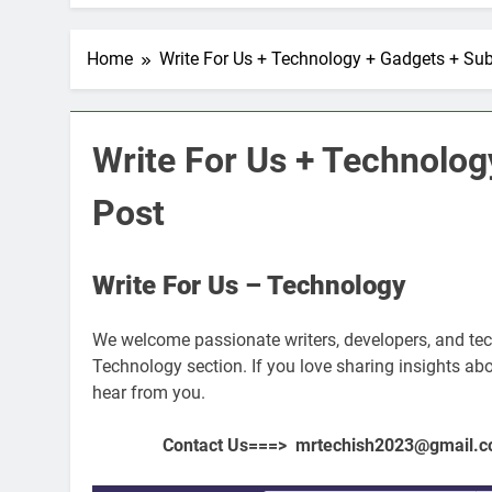
Home
Write For Us + Technology + Gadgets + Su
Write For Us + Technolog
Post
Write For Us – Technology
We welcome passionate writers, developers, and tech
FICIAL INTELLIGENCE
ARTIFICIAL INTELLIGENC
Technology section. If you love sharing insights abou
hear from you.
oes AI Challenge Medical
Top 10 AI Tools: Re
e Regulation?
Industries
Contact Us===> mrtechish2023@gmail.com 
ars Ago
3 Years Ago