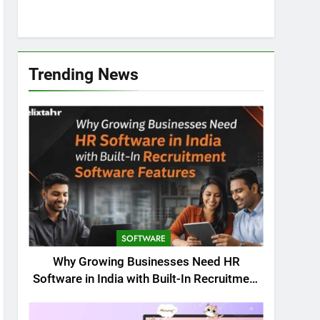
Trending News
SOFTWARE
Why Growing Businesses Need HR
Software in India with Built-In Recruitment
Software Features