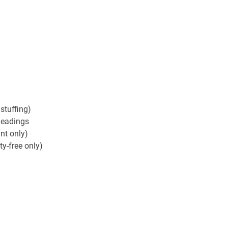
stuffing)
 headings
ant only)
y-free only)