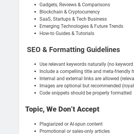
Gadgets, Reviews & Comparisons
Blockchain & Cryptocurrency
SaaS, Startups & Tech Business
Emerging Technologies & Future Trends
How-to Guides & Tutorials
SEO & Formatting Guidelines
Use relevant keywords naturally (no keyword 
Include a compelling title and meta-friendly
Internal and external links are allowed (relev
Images are optional but recommended (royalt
Code snippets should be properly formatted
Topic, We Don’t Accept
Plagiarized or AI-spun content
Promotional or sales-only articles