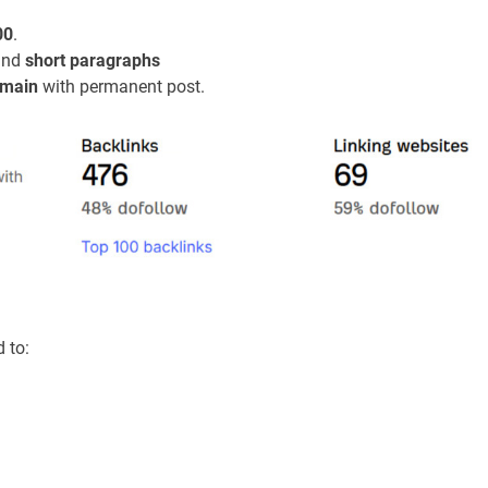
00
.
 and
short paragraphs
main
with permanent post.
d to: