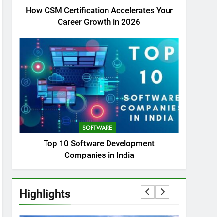
How CSM Certification Accelerates Your
Career Growth in 2026
SOFTWARE
Top 10 Software Development
Companies in India
Highlights