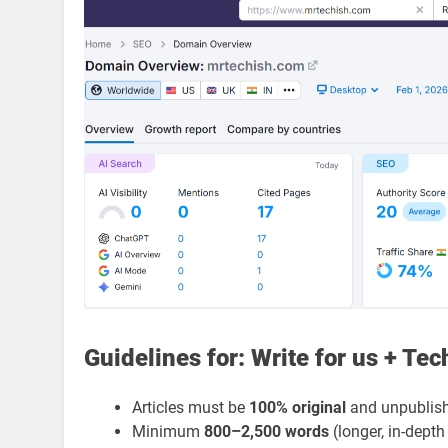
Guidelines for: Write for us + Te
Articles must be
100% original
and unpublish
Minimum
800–2,500 words
(longer, in-depth