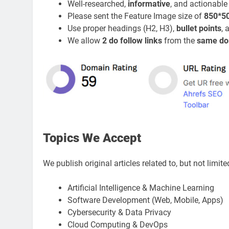
Well-researched,
informative
, and actionable
Please sent the Feature Image size of
850*5
Use proper headings (H2, H3),
bullet points
,
We allow
2 do follow links
from the
same do
Topics We Accept
We publish original articles related to, but not limite
Artificial Intelligence & Machine Learning
Software Development (Web, Mobile, Apps)
Cybersecurity & Data Privacy
Cloud Computing & DevOps