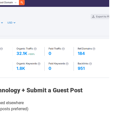
chnology + Submit a Guest Post
ed elsewhere
 posts preferred)