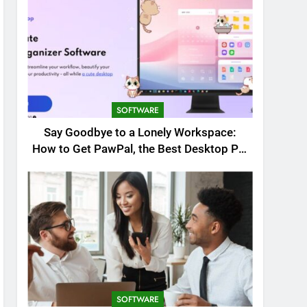
SOFTWARE
Say Goodbye to a Lonely Workspace:
How to Get PawPal, the Best Desktop Pet
for Windows
SOFTWARE