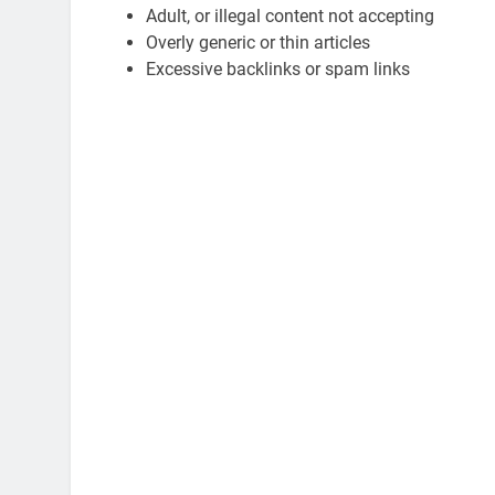
Adult, or illegal content not accepting
Overly generic or thin articles
Excessive backlinks or spam links
ATION
EDUCATION
Gen Electronic Signature
Planning Smart for
ions for Smarter Documentation
Practical Guide to 
cational Institutions
3 Years Ago
ars Ago