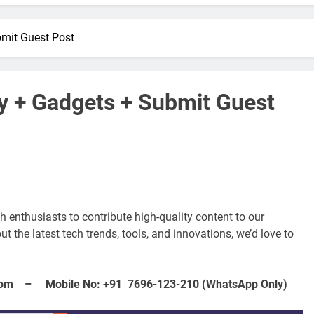
bmit Guest Post
y + Gadgets + Submit Guest
 enthusiasts to contribute high-quality content to our
E
ARTIFICIAL INTELLIGENCE
t the latest tech trends, tools, and innovations, we’d love to
volutionizing
How Artificial Intelligence Boosts
Your Small Business
– Mobile No: +91 7696-123-210 (WhatsApp Only)
3 Years Ago