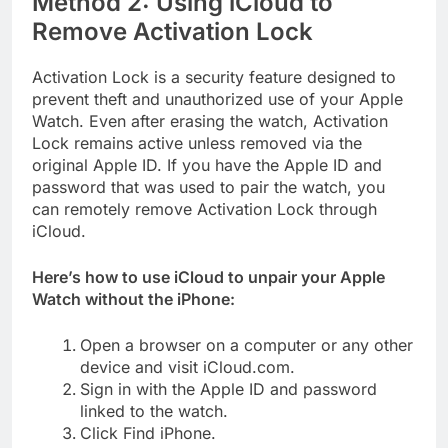
Method 2: Using iCloud to
Remove Activation Lock
Activation Lock is a security feature designed to
prevent theft and unauthorized use of your Apple
Watch. Even after erasing the watch, Activation
Lock remains active unless removed via the
original Apple ID. If you have the Apple ID and
password that was used to pair the watch, you
can remotely remove Activation Lock through
iCloud.
Here’s how to use iCloud to unpair your Apple
Watch without the iPhone:
Open a browser on a computer or any other
device and visit iCloud.com.
Sign in with the Apple ID and password
linked to the watch.
Click Find iPhone.