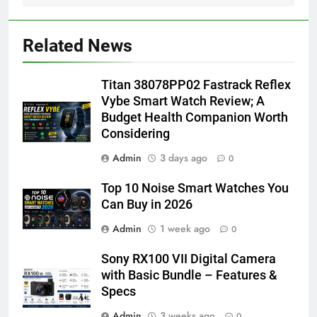
Related News
Titan 38078PP02 Fastrack Reflex
Vybe Smart Watch Review; A
Budget Health Companion Worth
Considering
Admin
3 days ago
0
Top 10 Noise Smart Watches You
Can Buy in 2026
Admin
1 week ago
0
Sony RX100 VII Digital Camera
with Basic Bundle – Features &
Specs
Admin
3 weeks ago
0