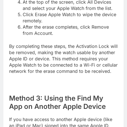
At the top of the screen, click All Devices
and select your Apple Watch from the list.
Click Erase Apple Watch to wipe the device
remotely.
After the erase completes, click Remove
from Account.
By completing these steps, the Activation Lock will
be removed, making the watch usable by another
Apple ID or device. This method requires your
Apple Watch to be connected to a Wi-Fi or cellular
network for the erase command to be received.
Method 3: Using the Find My
App on Another Apple Device
If you have access to another Apple device (like
an iPad or Mac) signed into the same Apple ID,