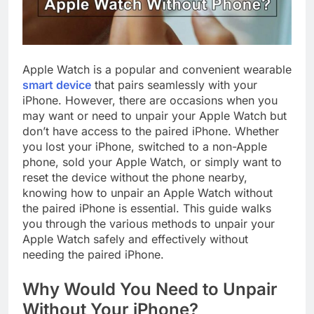
Apple Watch is a popular and convenient wearable
smart device
that pairs seamlessly with your
iPhone. However, there are occasions when you
may want or need to unpair your Apple Watch but
don’t have access to the paired iPhone. Whether
you lost your iPhone, switched to a non-Apple
phone, sold your Apple Watch, or simply want to
reset the device without the phone nearby,
knowing how to unpair an Apple Watch without
the paired iPhone is essential. This guide walks
you through the various methods to unpair your
Apple Watch safely and effectively without
needing the paired iPhone.
Why Would You Need to Unpair
Without Your iPhone?