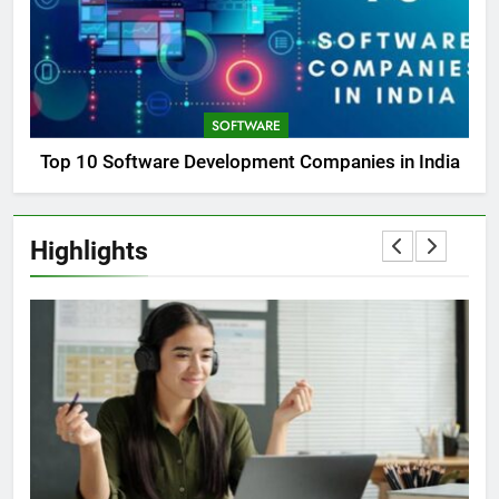
SOFTWARE
Top 10 Software Development Companies in India
Highlights