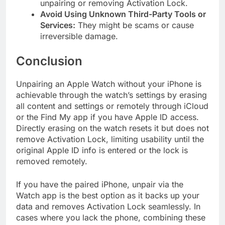
unpairing or removing Activation Lock.
Avoid Using Unknown Third-Party Tools or
Services:
They might be scams or cause
irreversible damage.
Conclusion
Unpairing an Apple Watch without your iPhone is
achievable through the watch’s settings by erasing
all content and settings or remotely through iCloud
or the Find My app if you have Apple ID access.
Directly erasing on the watch resets it but does not
remove Activation Lock, limiting usability until the
original Apple ID info is entered or the lock is
removed remotely.
If you have the paired iPhone, unpair via the
Watch app is the best option as it backs up your
data and removes Activation Lock seamlessly. In
cases where you lack the phone, combining these