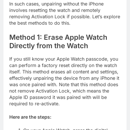
In such cases, unpairing without the iPhone
involves resetting the watch and remotely
removing Activation Lock if possible. Let’s explore
the best methods to do this.
Method 1: Erase Apple Watch
Directly from the Watch
If you still know your Apple Watch passcode, you
can perform a factory reset directly on the watch
itself. This method erases all content and settings,
effectively unpairing the device from any iPhone it
was once paired with. Note that this method does
not remove Activation Lock, which means the
Apple ID password it was paired with will be
required to re-activate.
Here are the steps: