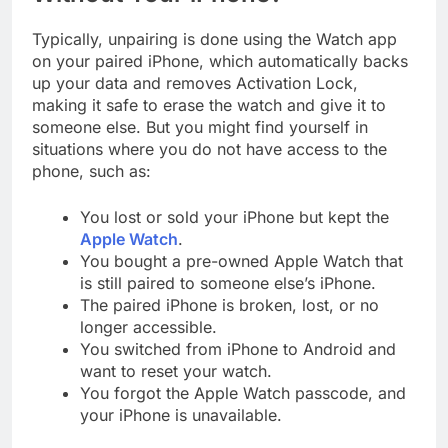
Typically, unpairing is done using the Watch app
on your paired iPhone, which automatically backs
up your data and removes Activation Lock,
making it safe to erase the watch and give it to
someone else. But you might find yourself in
situations where you do not have access to the
phone, such as:
You lost or sold your iPhone but kept the
Apple Watch
.
You bought a pre-owned Apple Watch that
is still paired to someone else’s iPhone.
The paired iPhone is broken, lost, or no
longer accessible.
You switched from iPhone to Android and
want to reset your watch.
You forgot the Apple Watch passcode, and
your iPhone is unavailable.