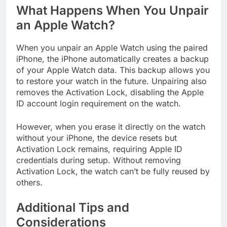
What Happens When You Unpair
an Apple Watch?
When you unpair an Apple Watch using the paired
iPhone, the iPhone automatically creates a backup
of your Apple Watch data. This backup allows you
to restore your watch in the future. Unpairing also
removes the Activation Lock, disabling the Apple
ID account login requirement on the watch.
However, when you erase it directly on the watch
without your iPhone, the device resets but
Activation Lock remains, requiring Apple ID
credentials during setup. Without removing
Activation Lock, the watch can’t be fully reused by
others.
Additional Tips and
Considerations