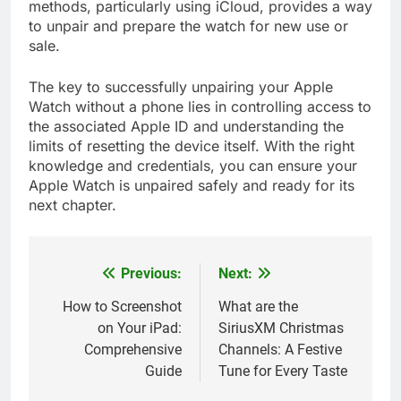
methods, particularly using iCloud, provides a way
to unpair and prepare the watch for new use or
sale.
The key to successfully unpairing your Apple
Watch without a phone lies in controlling access to
the associated Apple ID and understanding the
limits of resetting the device itself. With the right
knowledge and credentials, you can ensure your
Apple Watch is unpaired safely and ready for its
next chapter.
Previous:
Next:
Post
navigation
How to Screenshot
What are the
on Your iPad:
SiriusXM Christmas
Comprehensive
Channels: A Festive
Guide
Tune for Every Taste