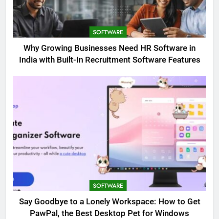
SOFTWARE
Why Growing Businesses Need HR Software in
India with Built-In Recruitment Software Features
SOFTWARE
Say Goodbye to a Lonely Workspace: How to Get
PawPal, the Best Desktop Pet for Windows