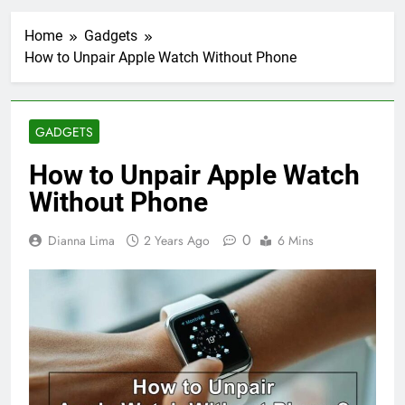
Home
Gadgets
How to Unpair Apple Watch Without Phone
GADGETS
How to Unpair Apple Watch
Without Phone
0
Dianna Lima
2 Years Ago
6 Mins