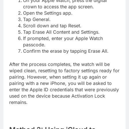
On your Apple Watch, press the digital
crown to access the app screen.
Open the Settings app.
Tap General.
Scroll down and tap Reset.
Tap Erase All Content and Settings.
If prompted, enter your Apple Watch
passcode.
Confirm the erase by tapping Erase All.
After the process completes, the watch will be
wiped clean, resetting to factory settings ready for
pairing. However, when setting it up again or
pairing with a new iPhone, you will be asked to
enter the Apple ID credentials that were previously
used on the device because Activation Lock
remains.