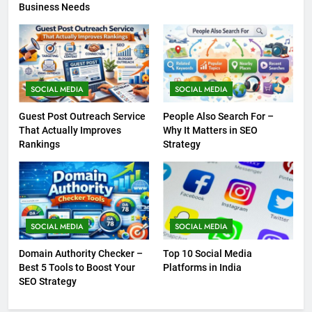
Business Needs
SOCIAL MEDIA
SOCIAL MEDIA
Guest Post Outreach Service
People Also Search For –
That Actually Improves
Why It Matters in SEO
Rankings
Strategy
SOCIAL MEDIA
SOCIAL MEDIA
Domain Authority Checker –
Top 10 Social Media
Best 5 Tools to Boost Your
Platforms in India
SEO Strategy