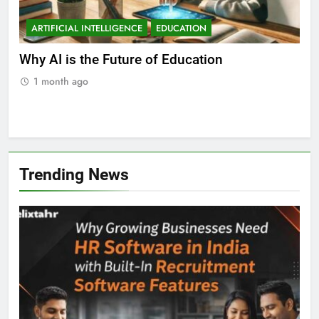
ARTIFICIAL INTELLIGENCE
A
Best Artificial Intelligence Course for
Wha
Students in India
in 
1 month ago
1
Trending News