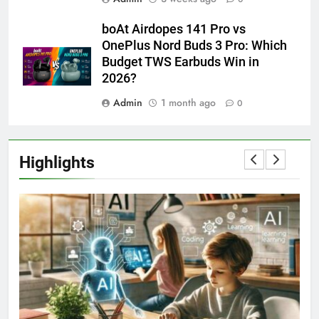
boAt Airdopes 141 Pro vs
OnePlus Nord Buds 3 Pro: Which
Budget TWS Earbuds Win in
2026?
Admin
1 month ago
0
Highlights