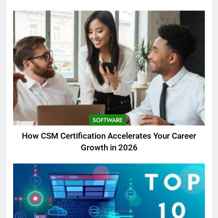
SOFTWARE
How CSM Certification Accelerates Your Career
Growth in 2026