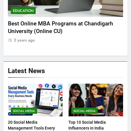
EDUCATION
ED
he
Best Online MBA Programs at Chandigarh
Can
University (Online CU)
NEE
2 years ago
2 
Latest News
SOCIAL MEDIA
SOCIAL MEDIA
20 Social Media
Top 10 Social Media
Management Tools Every
Influencers in India