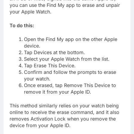
you can use the Find My app to erase and unpair
your Apple Watch.
To do this:
Open the Find My app on the other Apple
device.
Tap Devices at the bottom.
Select your Apple Watch from the list.
Tap Erase This Device.
Confirm and follow the prompts to erase
your watch.
Once erased, tap Remove This Device to
remove it from your Apple ID.
This method similarly relies on your watch being
online to receive the erase command, and it also
removes Activation Lock when you remove the
device from your Apple ID.