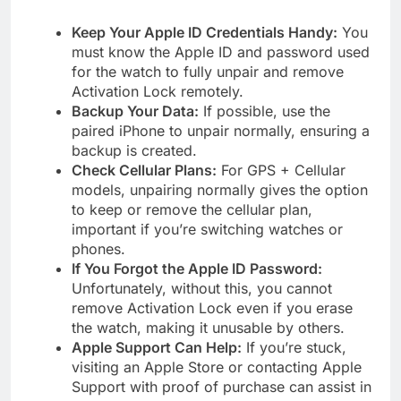
Keep Your Apple ID Credentials Handy:
You
must know the Apple ID and password used
for the watch to fully unpair and remove
Activation Lock remotely.
Backup Your Data:
If possible, use the
paired iPhone to unpair normally, ensuring a
backup is created.
Check Cellular Plans:
For GPS + Cellular
models, unpairing normally gives the option
to keep or remove the cellular plan,
important if you’re switching watches or
phones.
If You Forgot the Apple ID Password:
Unfortunately, without this, you cannot
remove Activation Lock even if you erase
the watch, making it unusable by others.
Apple Support Can Help:
If you’re stuck,
visiting an Apple Store or contacting Apple
Support with proof of purchase can assist in