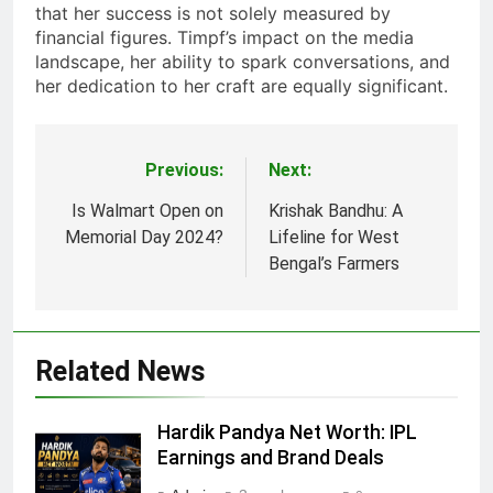
that her success is not solely measured by
financial figures. Timpf’s impact on the media
landscape, her ability to spark conversations, and
her dedication to her craft are equally significant.
Previous:
Next:
Post
navigation
Is Walmart Open on
Krishak Bandhu: A
Memorial Day 2024​?
Lifeline for West
Bengal’s Farmers
Related News
Hardik Pandya Net Worth: IPL
Earnings and Brand Deals