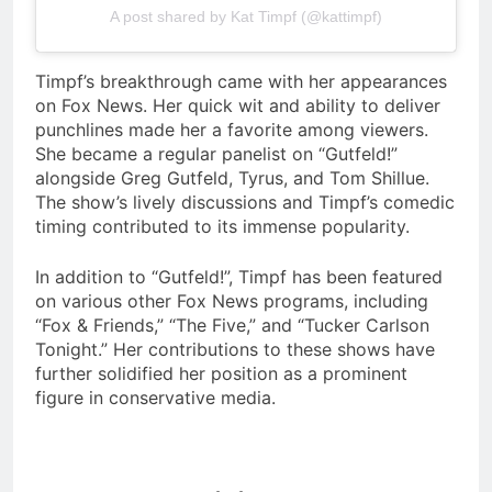
A post shared by Kat Timpf (@kattimpf)
Timpf’s breakthrough came with her appearances
on Fox News. Her quick wit and ability to deliver
punchlines made her a favorite among viewers.
She became a regular panelist on “Gutfeld!”
alongside Greg Gutfeld, Tyrus, and Tom Shillue.
The show’s lively discussions and Timpf’s comedic
timing contributed to its immense popularity.
In addition to “Gutfeld!”, Timpf has been featured
on various other Fox News programs, including
“Fox & Friends,” “The Five,” and “Tucker Carlson
Tonight.” Her contributions to these shows have
further solidified her position as a prominent
figure in conservative media.