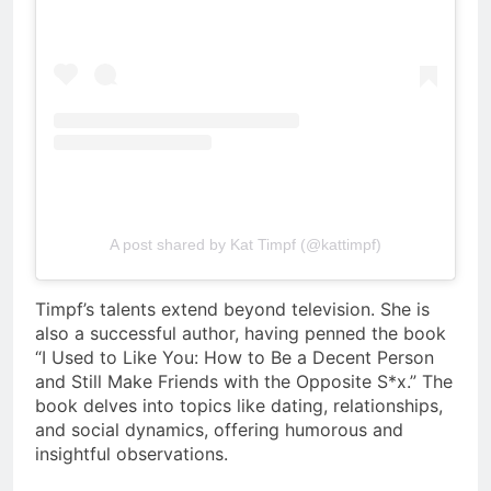
A post shared by Kat Timpf (@kattimpf)
Timpf’s talents extend beyond television. She is
also a successful author, having penned the book
“I Used to Like You: How to Be a Decent Person
and Still Make Friends with the Opposite S*x.” The
book delves into topics like dating, relationships,
and social dynamics, offering humorous and
insightful observations.