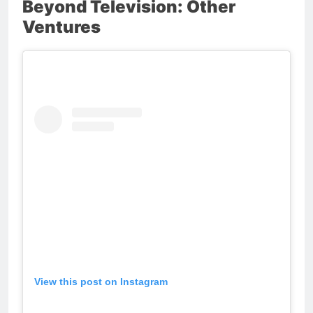
Beyond Television: Other
Ventures
View this post on Instagram