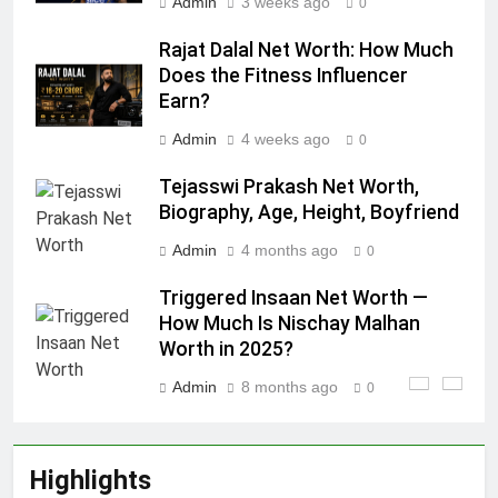
Admin
3 weeks ago
0
Rajat Dalal Net Worth: How Much
Does the Fitness Influencer
Earn?
Admin
4 weeks ago
0
Tejasswi Prakash Net Worth,
Biography, Age, Height, Boyfriend
Admin
4 months ago
0
Triggered Insaan Net Worth —
How Much Is Nischay Malhan
Worth in 2025?
Admin
8 months ago
0
Highlights