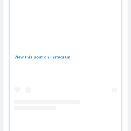
View this post on Instagram