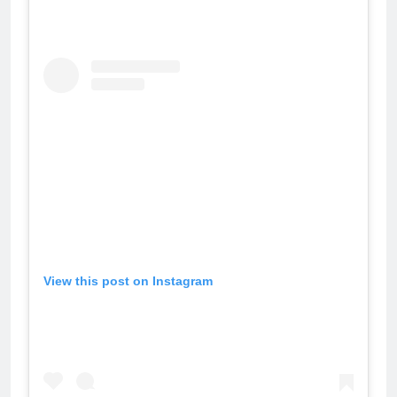
View this post on Instagram