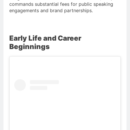
commands substantial fees for public speaking
engagements and brand partnerships.
Early Life and Career
Beginnings