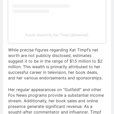
A post shared by Kat Timpf (@kattimpf)
While precise figures regarding Kat Timpf’s net
worth are not publicly disclosed, estimates
suggest it to be in the range of $1.5 million to $2
million. This wealth is primarily attributed to her
successful career in television, her book deals,
and her various endorsements and sponsorships.
Her regular appearances on “Gutfeld!” and other
Fox News programs provide a substantial income
stream. Additionally, her book sales and online
presence generate significant revenue. As a
sought-after commentator and influencer, Timpf