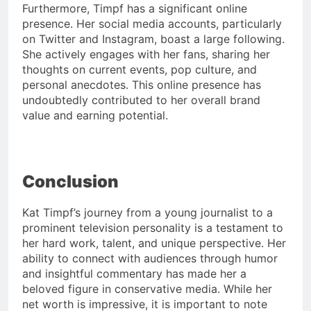
Furthermore, Timpf has a significant online
presence. Her social media accounts, particularly
on Twitter and Instagram, boast a large following.
She actively engages with her fans, sharing her
thoughts on current events, pop culture, and
personal anecdotes. This online presence has
undoubtedly contributed to her overall brand
value and earning potential.
Conclusion
Kat Timpf’s journey from a young journalist to a
prominent television personality is a testament to
her hard work, talent, and unique perspective. Her
ability to connect with audiences through humor
and insightful commentary has made her a
beloved figure in conservative media. While her
net worth is impressive, it is important to note