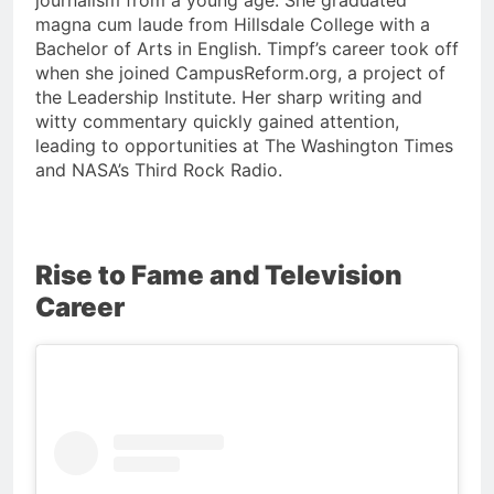
magna cum laude from Hillsdale College with a
Bachelor of Arts in English. Timpf’s career took off
when she joined CampusReform.org, a project of
the Leadership Institute. Her sharp writing and
witty commentary quickly gained attention,
leading to opportunities at The Washington Times
and NASA’s Third Rock Radio.
Rise to Fame and Television
Career