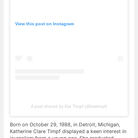
View this post on Instagram
A post shared by Kat Timpf (@kattimpf)
Born on October 29, 1988, in Detroit, Michigan,
Katherine Clare Timpf displayed a keen interest in
journalism from a young age. She graduated