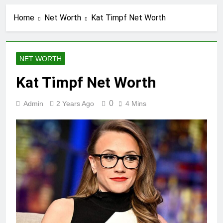
Home
Net Worth
Kat Timpf Net Worth
NET WORTH
Kat Timpf Net Worth
0
Admin
2 Years Ago
4 Mins