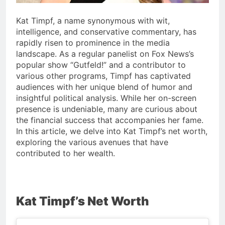
Kat Timpf, a name synonymous with wit,
intelligence, and conservative commentary, has
rapidly risen to prominence in the media
landscape. As a regular panelist on Fox News’s
popular show “Gutfeld!” and a contributor to
various other programs, Timpf has captivated
audiences with her unique blend of humor and
insightful political analysis. While her on-screen
presence is undeniable, many are curious about
the financial success that accompanies her fame.
In this article, we delve into Kat Timpf’s net worth,
exploring the various avenues that have
contributed to her wealth.
Kat Timpf’s Net Worth