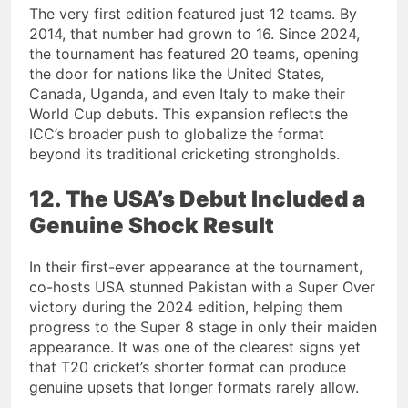
The very first edition featured just 12 teams. By
2014, that number had grown to 16. Since 2024,
the tournament has featured 20 teams, opening
the door for nations like the United States,
Canada, Uganda, and even Italy to make their
World Cup debuts. This expansion reflects the
ICC’s broader push to globalize the format
beyond its traditional cricketing strongholds.
12. The USA’s Debut Included a
Genuine Shock Result
In their first-ever appearance at the tournament,
co-hosts USA stunned Pakistan with a Super Over
victory during the 2024 edition, helping them
progress to the Super 8 stage in only their maiden
appearance. It was one of the clearest signs yet
that T20 cricket’s shorter format can produce
genuine upsets that longer formats rarely allow.