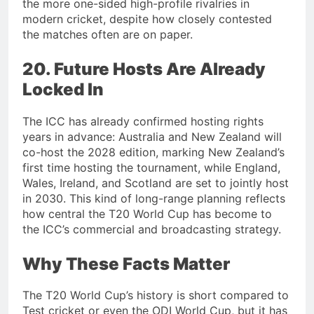
the more one-sided high-profile rivalries in
modern cricket, despite how closely contested
the matches often are on paper.
20. Future Hosts Are Already
Locked In
The ICC has already confirmed hosting rights
years in advance: Australia and New Zealand will
co-host the 2028 edition, marking New Zealand’s
first time hosting the tournament, while England,
Wales, Ireland, and Scotland are set to jointly host
in 2030. This kind of long-range planning reflects
how central the T20 World Cup has become to
the ICC’s commercial and broadcasting strategy.
Why These Facts Matter
The T20 World Cup’s history is short compared to
Test cricket or even the ODI World Cup, but it has