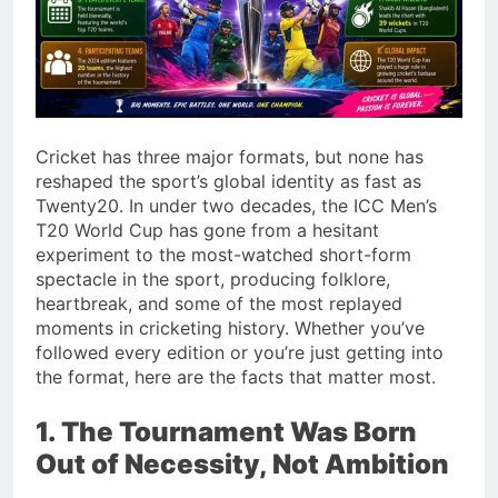
Cricket has three major formats, but none has
reshaped the sport’s global identity as fast as
Twenty20. In under two decades, the ICC Men’s
T20 World Cup has gone from a hesitant
experiment to the most-watched short-form
spectacle in the sport, producing folklore,
heartbreak, and some of the most replayed
moments in cricketing history. Whether you’ve
followed every edition or you’re just getting into
the format, here are the facts that matter most.
1. The Tournament Was Born
Out of Necessity, Not Ambition