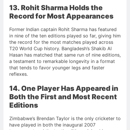
13. Rohit Sharma Holds the
Record for Most Appearances
Former Indian captain Rohit Sharma has featured
in nine of the ten editions played so far, giving him
the record for the most matches played across
T20 World Cup history. Bangladesh’s Shakib Al
Hasan has matched that same run of nine editions,
a testament to remarkable longevity in a format
that tends to favor younger legs and faster
reflexes.
14. One Player Has Appeared in
Both the First and Most Recent
Editions
Zimbabwe’s Brendan Taylor is the only cricketer to
have played in both the inaugural 2007