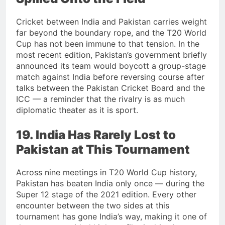
Cricket between India and Pakistan carries weight
far beyond the boundary rope, and the T20 World
Cup has not been immune to that tension. In the
most recent edition, Pakistan’s government briefly
announced its team would boycott a group-stage
match against India before reversing course after
talks between the Pakistan Cricket Board and the
ICC — a reminder that the rivalry is as much
diplomatic theater as it is sport.
19. India Has Rarely Lost to
Pakistan at This Tournament
Across nine meetings in T20 World Cup history,
Pakistan has beaten India only once — during the
Super 12 stage of the 2021 edition. Every other
encounter between the two sides at this
tournament has gone India’s way, making it one of