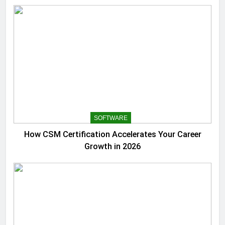
SOFTWARE
How CSM Certification Accelerates Your Career
Growth in 2026