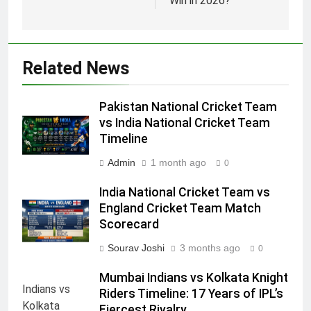
Win in 2026?
Related News
Pakistan National Cricket Team
vs India National Cricket Team
Timeline
Admin
1 month ago
0
India National Cricket Team vs
England Cricket Team Match
Scorecard
Sourav Joshi
3 months ago
0
Mumbai Indians vs Kolkata Knight
Riders Timeline: 17 Years of IPL’s
Fiercest Rivalry