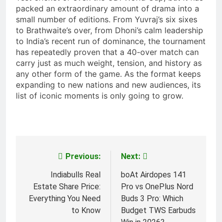
packed an extraordinary amount of drama into a
small number of editions. From Yuvraj’s six sixes
to Brathwaite’s over, from Dhoni’s calm leadership
to India’s recent run of dominance, the tournament
has repeatedly proven that a 40-over match can
carry just as much weight, tension, and history as
any other form of the game. As the format keeps
expanding to new nations and new audiences, its
list of iconic moments is only going to grow.
Previous:
Next:
Post
navigation
Indiabulls Real
boAt Airdopes 141
Estate Share Price:
Pro vs OnePlus Nord
Everything You Need
Buds 3 Pro: Which
to Know
Budget TWS Earbuds