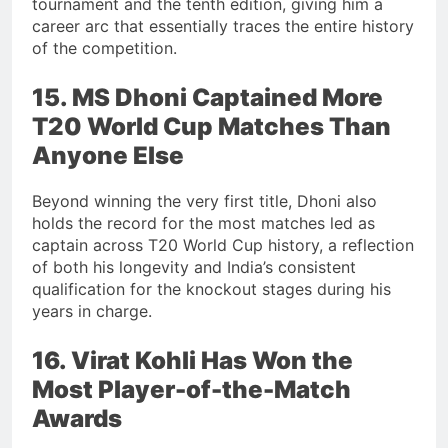
tournament and the tenth edition, giving him a
career arc that essentially traces the entire history
of the competition.
15. MS Dhoni Captained More
T20 World Cup Matches Than
Anyone Else
Beyond winning the very first title, Dhoni also
holds the record for the most matches led as
captain across T20 World Cup history, a reflection
of both his longevity and India’s consistent
qualification for the knockout stages during his
years in charge.
16. Virat Kohli Has Won the
Most Player-of-the-Match
Awards