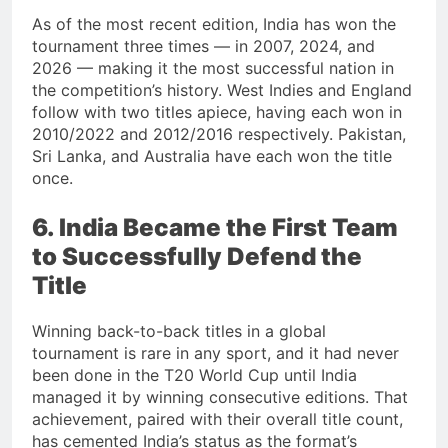
As of the most recent edition, India has won the
tournament three times — in 2007, 2024, and
2026 — making it the most successful nation in
the competition’s history. West Indies and England
follow with two titles apiece, having each won in
2010/2022 and 2012/2016 respectively. Pakistan,
Sri Lanka, and Australia have each won the title
once.
6. India Became the First Team
to Successfully Defend the
Title
Winning back-to-back titles in a global
tournament is rare in any sport, and it had never
been done in the T20 World Cup until India
managed it by winning consecutive editions. That
achievement, paired with their overall title count,
has cemented India’s status as the format’s