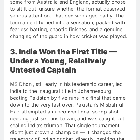
some from Australia and England, actually chose
to sit it out, unsure whether the format deserved
serious attention. That decision aged badly. The
tournament turned into a sensation, packed with
fearless batting, chaotic finishes, and a genuine
changing of the guard in how cricket was played.
3. India Won the First Title —
Under a Young, Relatively
Untested Captain
MS Dhoni, still early in his leadership career, led
India to the inaugural title in Johannesburg,
beating Pakistan by five runs in a final that came
down to the very last over. Pakistan’s Misbah-ul-
Haq attempted an unconventional scoop shot
needing just six runs to win, and was caught out,
sealing India’s triumph. That single tournament
didn’t just crown a champion — it changed the
trajectory of Indian cricket, directly inspiring the