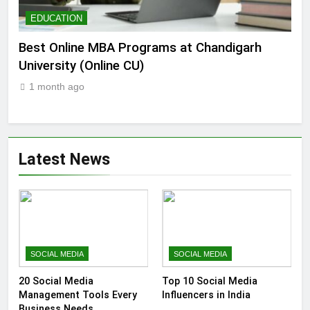
EDUCATION
E
e
Best Online MBA Programs at Chandigarh
Ca
University (Online CU)
202
1 month ago
1
Latest News
SOCIAL MEDIA
SOCIAL MEDIA
20 Social Media
Top 10 Social Media
Management Tools Every
Influencers in India
Business Needs