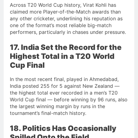
Across T20 World Cup history, Virat Kohli has
claimed more Player-of-the-Match awards than
any other cricketer, underlining his reputation as
one of the format’s most reliable big-match
performers, particularly in chases under pressure.
17. India Set the Record for the
Highest Total in a T20 World
Cup Final
In the most recent final, played in Ahmedabad,
India posted 255 for 5 against New Zealand —
the highest total ever recorded in a men’s T20
World Cup final — before winning by 96 runs, also
the largest winning margin by runs in the
tournament’s final-match history.
18. Politics Has Occasionally
Spilled Onto the Field