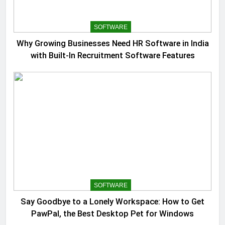
SOFTWARE
Why Growing Businesses Need HR Software in India
with Built-In Recruitment Software Features
SOFTWARE
Say Goodbye to a Lonely Workspace: How to Get
PawPal, the Best Desktop Pet for Windows