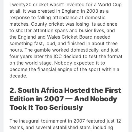
Twenty20 cricket wasn’t invented for a World Cup
at all. It was created in England in 2003 as a
response to falling attendance at domestic
matches. County cricket was losing its audience
to shorter attention spans and busier lives, and
the England and Wales Cricket Board needed
something fast, loud, and finished in about three
hours. The gamble worked domestically, and just
four years later the ICC decided to test the format
on the world stage. Nobody expected it to
become the financial engine of the sport within a
decade.
2. South Africa Hosted the First
Edition in 2007 — And Nobody
Took It Too Seriously
The inaugural tournament in 2007 featured just 12
teams, and several established stars, including