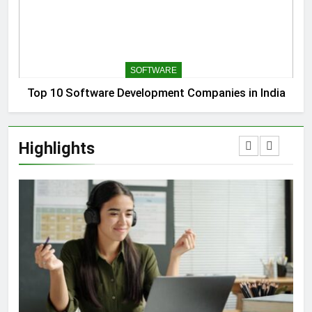
SOFTWARE
Top 10 Software Development Companies in India
Highlights