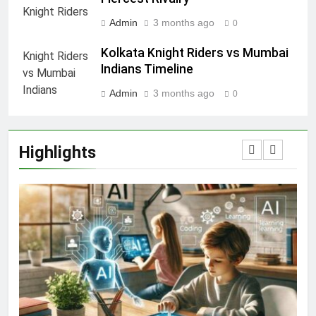
Admin
3 months ago
0
Kolkata Knight Riders vs Mumbai
Indians Timeline
Admin
3 months ago
0
Highlights