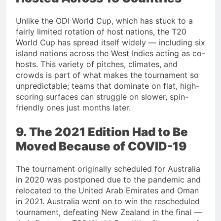
Unlike the ODI World Cup, which has stuck to a
fairly limited rotation of host nations, the T20
World Cup has spread itself widely — including six
island nations across the West Indies acting as co-
hosts. This variety of pitches, climates, and
crowds is part of what makes the tournament so
unpredictable; teams that dominate on flat, high-
scoring surfaces can struggle on slower, spin-
friendly ones just months later.
9. The 2021 Edition Had to Be
Moved Because of COVID-19
The tournament originally scheduled for Australia
in 2020 was postponed due to the pandemic and
relocated to the United Arab Emirates and Oman
in 2021. Australia went on to win the rescheduled
tournament, defeating New Zealand in the final —