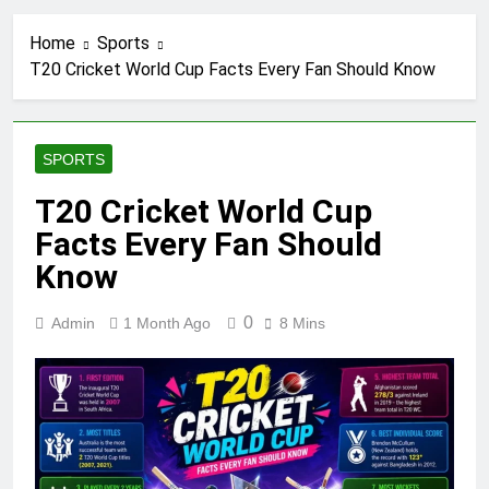
Home
Sports
T20 Cricket World Cup Facts Every Fan Should Know
SPORTS
T20 Cricket World Cup
Facts Every Fan Should
Know
0
Admin
1 Month Ago
8 Mins