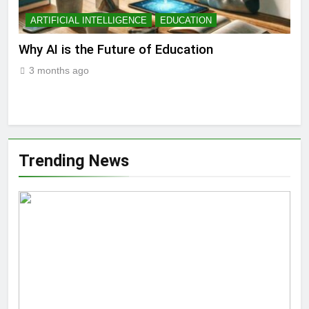
ARTIFICIAL INTELLIGENCE
EDUCATION
A
ll
Why AI is the Future of Education
Bes
Stu
3 months ago
3
Trending News