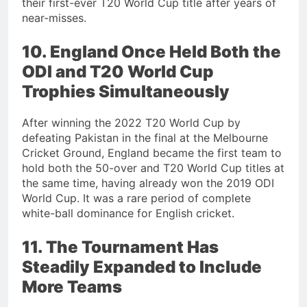
their first-ever T20 World Cup title after years of
near-misses.
10. England Once Held Both the
ODI and T20 World Cup
Trophies Simultaneously
After winning the 2022 T20 World Cup by
defeating Pakistan in the final at the Melbourne
Cricket Ground, England became the first team to
hold both the 50-over and T20 World Cup titles at
the same time, having already won the 2019 ODI
World Cup. It was a rare period of complete
white-ball dominance for English cricket.
11. The Tournament Has
Steadily Expanded to Include
More Teams