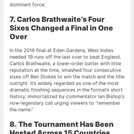
dominant force.
7. Carlos Brathwaite’s Four
Sixes Changed a Final in One
Over
In the 2016 final at Eden Gardens, West Indies
needed 19 runs off the last over to beat England.
Carlos Brathwaite, a lower-order batter with little
reputation at the time, smashed four consecutive
sixes off Ben Stokes to win the match and the title
outright. It’s widely regarded as one of the most
dramatic finishing sequences in the format’s short
history, immortalized by commentator Ian Bishop’s
now-legendary call urging viewers to “remember
the name.”
8. The Tournament Has Been
Hosted Across 15 Countries