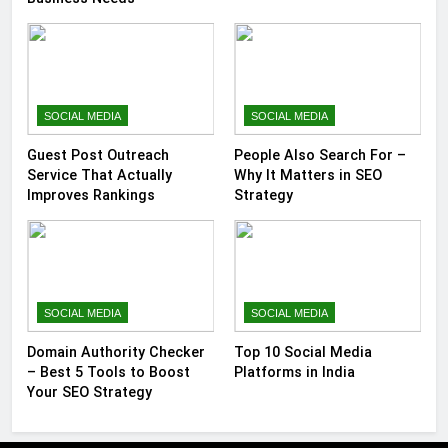
SOCIAL MEDIA
SOCIAL MEDIA
Guest Post Outreach
People Also Search For –
Service That Actually
Why It Matters in SEO
Improves Rankings
Strategy
SOCIAL MEDIA
SOCIAL MEDIA
Domain Authority Checker
Top 10 Social Media
– Best 5 Tools to Boost
Platforms in India
Your SEO Strategy