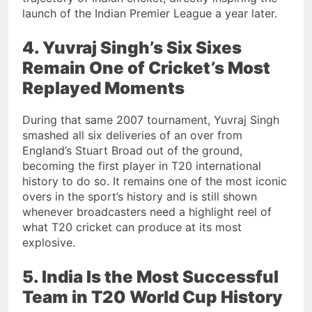
launch of the Indian Premier League a year later.
4. Yuvraj Singh’s Six Sixes
Remain One of Cricket’s Most
Replayed Moments
During that same 2007 tournament, Yuvraj Singh
smashed all six deliveries of an over from
England’s Stuart Broad out of the ground,
becoming the first player in T20 international
history to do so. It remains one of the most iconic
overs in the sport’s history and is still shown
whenever broadcasters need a highlight reel of
what T20 cricket can produce at its most
explosive.
5. India Is the Most Successful
Team in T20 World Cup History