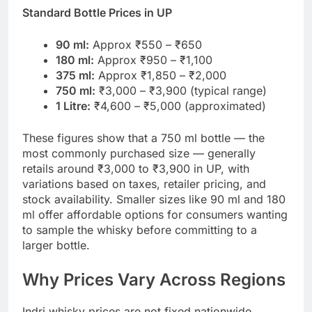
Standard Bottle Prices in UP
90 ml:
Approx ₹550 – ₹650
180 ml:
Approx ₹950 – ₹1,100
375 ml:
Approx ₹1,850 – ₹2,000
750 ml:
₹3,000 – ₹3,900 (typical range)
1 Litre:
₹4,600 – ₹5,000 (approximated)
These figures show that a 750 ml bottle — the
most commonly purchased size — generally
retails around ₹3,000 to ₹3,900 in UP, with
variations based on taxes, retailer pricing, and
stock availability. Smaller sizes like 90 ml and 180
ml offer affordable options for consumers wanting
to sample the whisky before committing to a
larger bottle.
Why Prices Vary Across Regions
Indri whisky prices are not fixed nationwide.