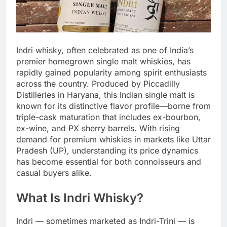
Indri whisky, often celebrated as one of India’s
premier homegrown single malt whiskies, has
rapidly gained popularity among spirit enthusiasts
across the country. Produced by Piccadilly
Distilleries in Haryana, this Indian single malt is
known for its distinctive flavor profile—borne from
triple-cask maturation that includes ex-bourbon,
ex-wine, and PX sherry barrels. With rising
demand for premium whiskies in markets like Uttar
Pradesh (UP), understanding its price dynamics
has become essential for both connoisseurs and
casual buyers alike.
What Is Indri Whisky?
Indri — sometimes marketed as Indri-Trini — is