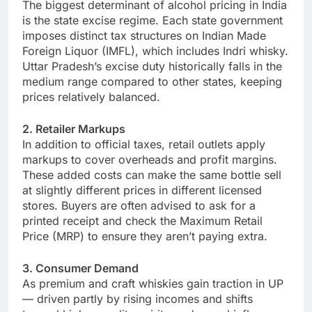
The biggest determinant of alcohol pricing in India
is the state excise regime. Each state government
imposes distinct tax structures on Indian Made
Foreign Liquor (IMFL), which includes Indri whisky.
Uttar Pradesh’s excise duty historically falls in the
medium range compared to other states, keeping
prices relatively balanced.
2. Retailer Markups
In addition to official taxes, retail outlets apply
markups to cover overheads and profit margins.
These added costs can make the same bottle sell
at slightly different prices in different licensed
stores. Buyers are often advised to ask for a
printed receipt and check the Maximum Retail
Price (MRP) to ensure they aren’t paying extra.
3. Consumer Demand
As premium and craft whiskies gain traction in UP
— driven partly by rising incomes and shifts