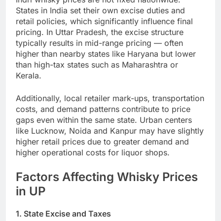
States in India set their own excise duties and
retail policies, which significantly influence final
pricing. In Uttar Pradesh, the excise structure
typically results in mid-range pricing — often
higher than nearby states like Haryana but lower
than high-tax states such as Maharashtra or
Kerala.
Additionally, local retailer mark-ups, transportation
costs, and demand patterns contribute to price
gaps even within the same state. Urban centers
like Lucknow, Noida and Kanpur may have slightly
higher retail prices due to greater demand and
higher operational costs for liquor shops.
Factors Affecting Whisky Prices
in UP
1. State Excise and Taxes