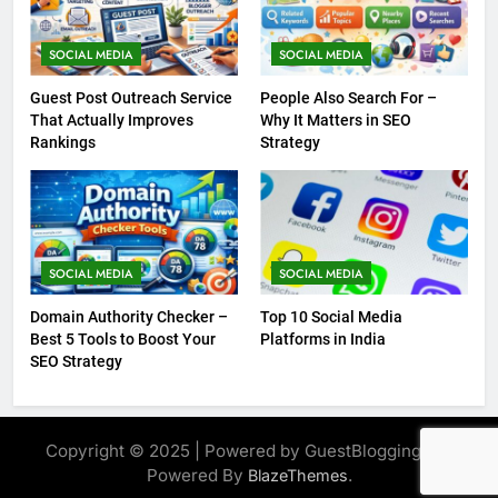
SOCIAL MEDIA
SOCIAL MEDIA
Guest Post Outreach Service
People Also Search For –
That Actually Improves
Why It Matters in SEO
Rankings
Strategy
SOCIAL MEDIA
SOCIAL MEDIA
Domain Authority Checker –
Top 10 Social Media
Best 5 Tools to Boost Your
Platforms in India
SEO Strategy
Copyright © 2025 | Powered by GuestBlogging.Pro
Powered By
.
BlazeThemes