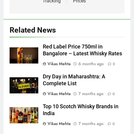
Tracking
Prices
Related News
Red Label Price 750ml in
Bangalore – Latest Whisky Rates
Vikas Mehta
6 months ago
0
Dry Day in Maharashtra: A
Complete List
Vikas Mehta
7 months ago
0
Top 10 Scotch Whisky Brands in
India
Vikas Mehta
7 months ago
0