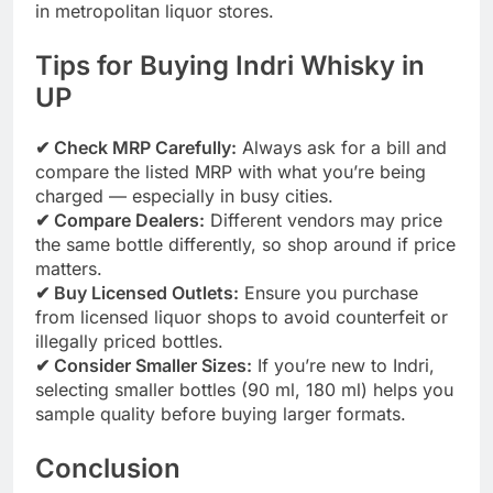
in metropolitan liquor stores.
Tips for Buying Indri Whisky in
UP
✔ Check MRP Carefully:
Always ask for a bill and
compare the listed MRP with what you’re being
charged — especially in busy cities.
✔ Compare Dealers:
Different vendors may price
the same bottle differently, so shop around if price
matters.
✔ Buy Licensed Outlets:
Ensure you purchase
from licensed liquor shops to avoid counterfeit or
illegally priced bottles.
✔ Consider Smaller Sizes:
If you’re new to Indri,
selecting smaller bottles (90 ml, 180 ml) helps you
sample quality before buying larger formats.
Conclusion