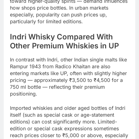
toward higher-quality spirits — demand influences
how shops price bottles. In urban markets
especially, popularity can push prices up,
particularly for limited editions.
Indri Whisky Compared With
Other Premium Whiskies in UP
In contrast with Indri, other Indian single malts like
Rampur 1943 from Radico Khaitan are also
entering markets like UP, often with slightly higher
pricing — approximately ₹3,500 to ₹4,500 for a
750 ml bottle — reflecting their premium
positioning.
Imported whiskies and older aged bottles of Indri
itself (such as special cask or age-statement
editions) can cost significantly more. Limited-
edition or special cask expressions sometimes
reach prices closer to ₹5,000 or above, especially