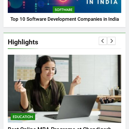
SOFTWARE
Top 10 Software Development Companies in India
Highlights
EDUCATION
E