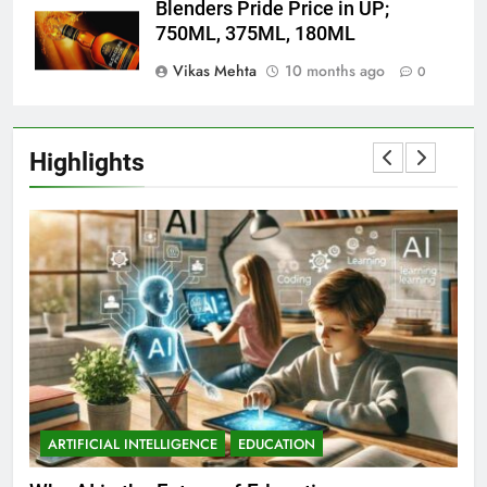
Blenders Pride Price in UP;
750ML, 375ML, 180ML
Vikas Mehta
10 months ago
0
Highlights
ARTIFICIAL INTELLIGENCE
EDUCATION
A