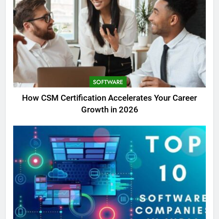
SOFTWARE
How CSM Certification Accelerates Your Career
Growth in 2026