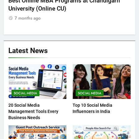
he
Best Online MBA Programs at Chandigarh
Ca
University (Online CU)
NE
7 months ago
7
Latest News
SOCIAL MEDIA
SOCIAL MEDIA
20 Social Media
Top 10 Social Media
Management Tools Every
Influencers in India
Business Needs