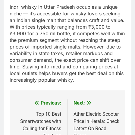
Indri whisky in Uttar Pradesh occupies a unique
niche — it’s accessible for whisky lovers seeking
an Indian single malt that balances craft and value.
With prices typically ranging from ₹3,000 to
₹3,900 for a 750 ml bottle, it competes well within
the premium segment without reaching the steep
prices of imported single malts. However, due to
variability in state taxes, retailer markups and
consumer demand, the exact price can shift over
time. Staying informed and comparing prices at
local outlets helps buyers get the best deal on this
increasingly popular whisky.
Previous:
Next:
Post
navigation
Top 10 Best
Ather Electric Scooter
Smartwatches with
Price in Kerala: Check
Calling for Fitness
Latest On-Road