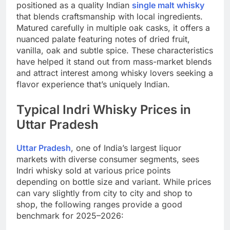
positioned as a quality Indian
single malt whisky
that blends craftsmanship with local ingredients.
Matured carefully in multiple oak casks, it offers a
nuanced palate featuring notes of dried fruit,
vanilla, oak and subtle spice. These characteristics
have helped it stand out from mass-market blends
and attract interest among whisky lovers seeking a
flavor experience that’s uniquely Indian.
Typical Indri Whisky Prices in
Uttar Pradesh
Uttar Pradesh
, one of India’s largest liquor
markets with diverse consumer segments, sees
Indri whisky sold at various price points
depending on bottle size and variant. While prices
can vary slightly from city to city and shop to
shop, the following ranges provide a good
benchmark for 2025–2026: