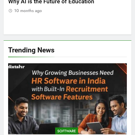
ll
Why AI is the Future of Education
Bes
Stu
10 months ago
Trending News
SOFTWARE