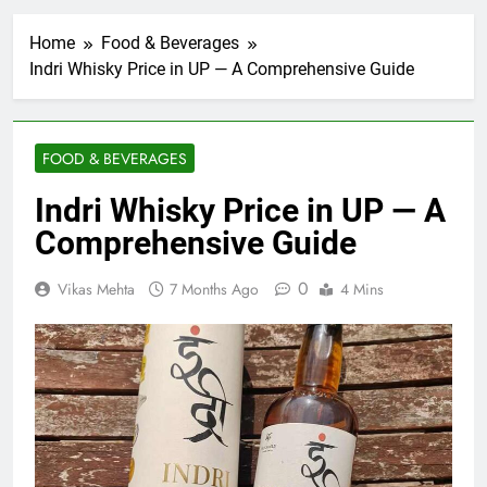
Home
Food & Beverages
Indri Whisky Price in UP — A Comprehensive Guide
FOOD & BEVERAGES
Indri Whisky Price in UP — A
Comprehensive Guide
0
Vikas Mehta
7 Months Ago
4 Mins