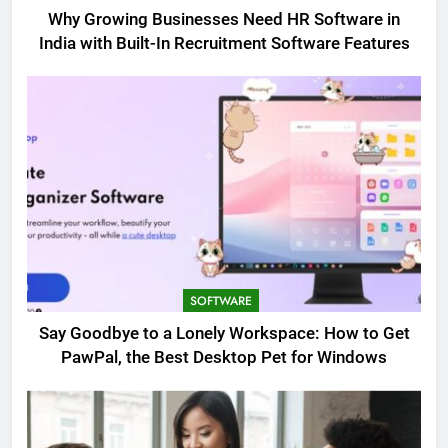
Why Growing Businesses Need HR Software in
India with Built-In Recruitment Software Features
SOFTWARE
Say Goodbye to a Lonely Workspace: How to Get
PawPal, the Best Desktop Pet for Windows