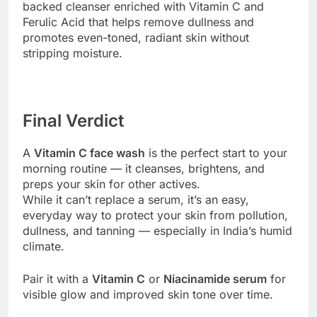
backed cleanser enriched with Vitamin C and
Ferulic Acid that helps remove dullness and
promotes even-toned, radiant skin without
stripping moisture.
Final Verdict
A
Vitamin C face wash
is the perfect start to your
morning routine — it cleanses, brightens, and
preps your skin for other actives.
While it can’t replace a serum, it’s an easy,
everyday way to protect your skin from pollution,
dullness, and tanning — especially in India’s humid
climate.
Pair it with a
Vitamin C
or
Niacinamide serum
for
visible glow and improved skin tone over time.