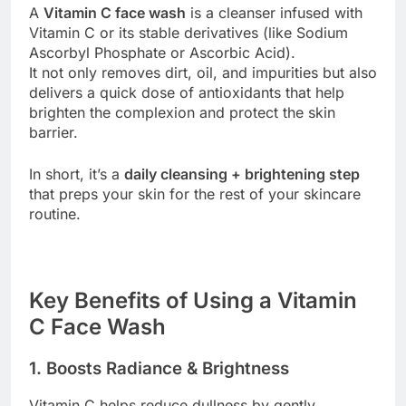
A
Vitamin C face wash
is a cleanser infused with
Vitamin C or its stable derivatives (like Sodium
Ascorbyl Phosphate or Ascorbic Acid).
It not only removes dirt, oil, and impurities but also
delivers a quick dose of antioxidants that help
brighten the complexion and protect the skin
barrier.
In short, it’s a
daily cleansing + brightening step
that preps your skin for the rest of your skincare
routine.
Key Benefits of Using a Vitamin
C Face Wash
1. Boosts Radiance & Brightness
Vitamin C helps reduce dullness by gently