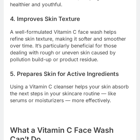
healthier and youthful.
4. Improves Skin Texture
A well-formulated Vitamin C face wash helps
refine skin texture, making it softer and smoother
over time. It’s particularly beneficial for those
dealing with rough or uneven skin caused by
pollution build-up or product residue.
5. Prepares Skin for Active Ingredients
Using a Vitamin C cleanser helps your skin absorb
the next steps in your skincare routine — like
serums or moisturizers — more effectively.
What a Vitamin C Face Wash
Can’t Do