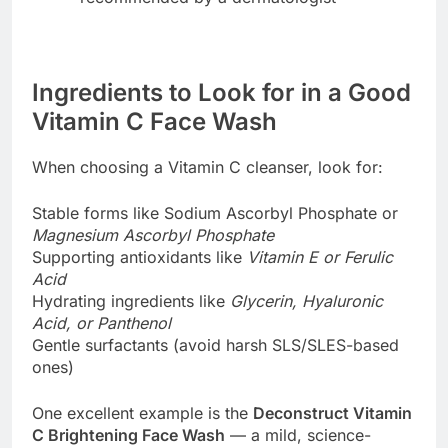
Ingredients to Look for in a Good
Vitamin C Face Wash
When choosing a Vitamin C cleanser, look for:
Stable forms like Sodium Ascorbyl Phosphate or
Magnesium Ascorbyl Phosphate
Supporting antioxidants like
Vitamin E or Ferulic
Acid
Hydrating ingredients like
Glycerin, Hyaluronic
Acid, or Panthenol
Gentle surfactants (avoid harsh SLS/SLES-based
ones)
One excellent example is the
Deconstruct Vitamin
C Brightening Face Wash
— a mild, science-