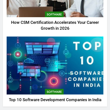
SOFTWARE
How CSM Certification Accelerates Your Career
Growth in 2026
SOFTWARE
Top 10 Software Development Companies in India