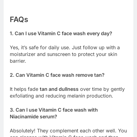
FAQs
1. Can I use Vitamin C face wash every day?
Yes, it’s safe for daily use. Just follow up with a
moisturizer and sunscreen to protect your skin
barrier.
2. Can Vitamin C face wash remove tan?
It helps fade
tan and dullness
over time by gently
exfoliating and reducing melanin production.
3. Can I use Vitamin C face wash with
Niacinamide serum?
Absolutely! They complement each other well. You