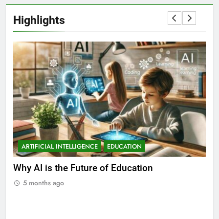
Highlights
ARTIFICIAL INTELLIGENCE
EDUCATION
A
ll
Why AI is the Future of Education
Bes
Stu
5 months ago
5