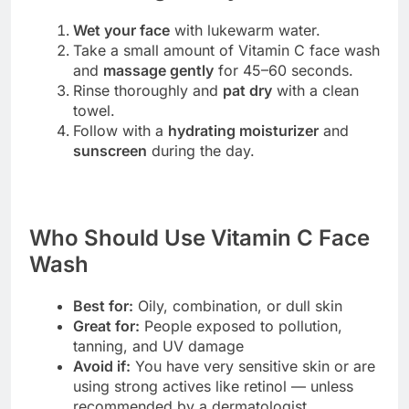
Wet your face
with lukewarm water.
Take a small amount of Vitamin C face wash
and
massage gently
for 45–60 seconds.
Rinse thoroughly and
pat dry
with a clean
towel.
Follow with a
hydrating moisturizer
and
sunscreen
during the day.
Who Should Use Vitamin C Face
Wash
Best for:
Oily, combination, or dull skin
Great for:
People exposed to pollution,
tanning, and UV damage
Avoid if:
You have very sensitive skin or are
using strong actives like retinol — unless
recommended by a dermatologist