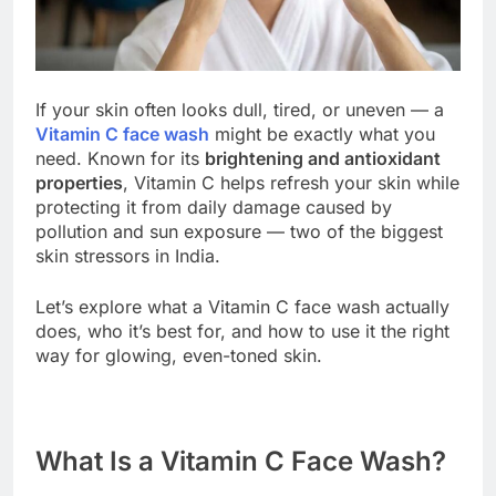
If your skin often looks dull, tired, or uneven — a
Vitamin C face wash
might be exactly what you
need. Known for its
brightening and antioxidant
properties
, Vitamin C helps refresh your skin while
protecting it from daily damage caused by
pollution and sun exposure — two of the biggest
skin stressors in India.
Let’s explore what a Vitamin C face wash actually
does, who it’s best for, and how to use it the right
way for glowing, even-toned skin.
What Is a Vitamin C Face Wash?