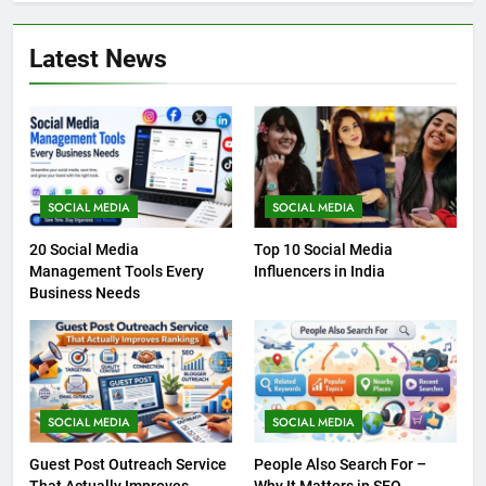
Latest News
SOCIAL MEDIA
SOCIAL MEDIA
20 Social Media
Top 10 Social Media
Management Tools Every
Influencers in India
Business Needs
SOCIAL MEDIA
SOCIAL MEDIA
Guest Post Outreach Service
People Also Search For –
That Actually Improves
Why It Matters in SEO