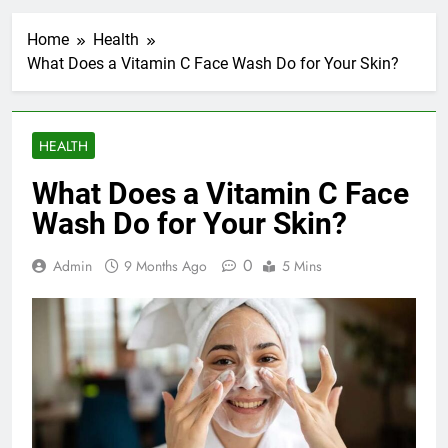
Home
Health
What Does a Vitamin C Face Wash Do for Your Skin?
HEALTH
What Does a Vitamin C Face
Wash Do for Your Skin?
0
Admin
9 Months Ago
5 Mins