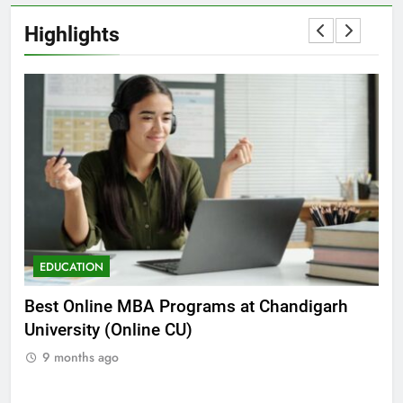
Highlights
EDUCATION
E
he
Best Online MBA Programs at Chandigarh
Ca
University (Online CU)
NE
9 months ago