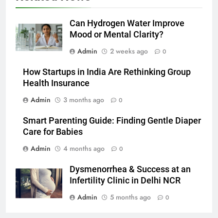
Can Hydrogen Water Improve
Mood or Mental Clarity?
Admin
2 weeks ago
0
How Startups in India Are Rethinking Group
Health Insurance
Admin
3 months ago
0
Smart Parenting Guide: Finding Gentle Diaper
Care for Babies
Admin
4 months ago
0
Dysmenorrhea & Success at an
Infertility Clinic in Delhi NCR
Admin
5 months ago
0