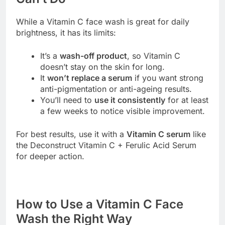
While a Vitamin C face wash is great for daily
brightness, it has its limits:
It’s a
wash-off product
, so Vitamin C
doesn’t stay on the skin for long.
It
won’t replace a serum
if you want strong
anti-pigmentation or anti-ageing results.
You’ll need to
use it consistently
for at least
a few weeks to notice visible improvement.
For best results, use it with a
Vitamin C serum
like
the Deconstruct Vitamin C + Ferulic Acid Serum
for deeper action.
How to Use a Vitamin C Face
Wash the Right Way