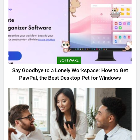
SOFTWARE
Say Goodbye to a Lonely Workspace: How to Get
PawPal, the Best Desktop Pet for Windows