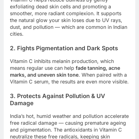
exfoliating dead skin cells and promoting a
smoother, more radiant complexion. It supports
the natural glow your skin loses due to UV rays,
dust, and pollution — which are common in Indian
cities.
2. Fights Pigmentation and Dark Spots
Vitamin C inhibits melanin production, which
means regular use can help
fade tanning, acne
marks, and uneven skin tone
. When paired with a
Vitamin C serum, the results are even more visible.
3. Protects Against Pollution & UV
Damage
India’s hot, humid weather and pollution accelerate
free radical damage — causing premature ageing
and pigmentation. The antioxidants in Vitamin C
neutralize these free radicals, keeping skin