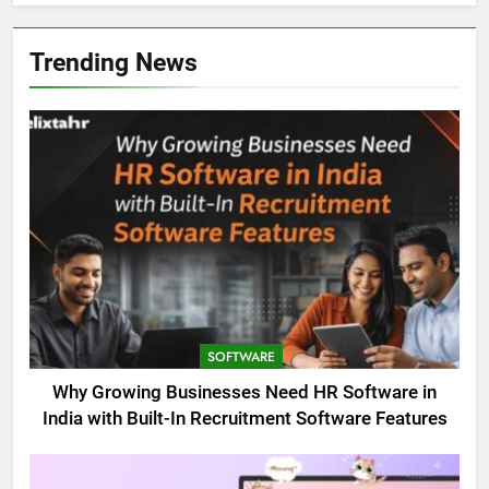
Trending News
SOFTWARE
Why Growing Businesses Need HR Software in
India with Built-In Recruitment Software Features