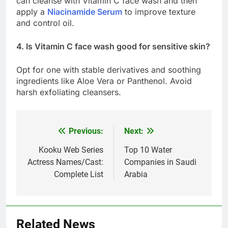
can cleanse with Vitamin C face wash and then
apply a
Niacinamide Serum
to improve texture
and control oil.
4. Is Vitamin C face wash good for sensitive skin?
Opt for one with stable derivatives and soothing
ingredients like Aloe Vera or Panthenol. Avoid
harsh exfoliating cleansers.
Previous:
Next:
Post
navigation
Kooku Web Series
Top 10 Water
Actress Names/Cast:
Companies in Saudi
Complete List
Arabia
Related News