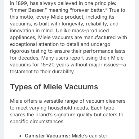
in 1899, has always believed in one principle:
“Immer Besser,” meaning “forever better.” True to
this motto, every Miele product, including its
vacuums, is built with longevity, reliability, and
innovation in mind. Unlike mass-produced
appliances, Miele vacuums are manufactured with
exceptional attention to detail and undergo
rigorous testing to ensure their performance lasts
for decades. Many users report using their Miele
vacuums for 15–20 years without major issues—a
testament to their durability.
Types of Miele Vacuums
Miele offers a versatile range of vacuum cleaners
to meet varying household needs. Each type
shares the brand’s signature quality but caters to
specific circumstances.
Canister Vacuums:
Miele’s canister