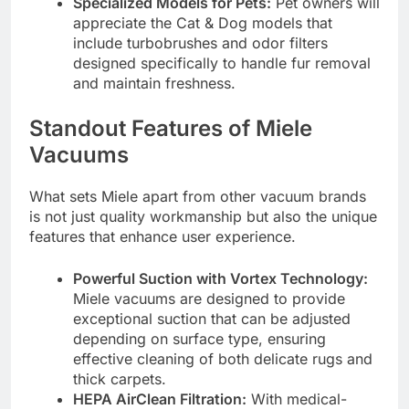
Specialized Models for Pets:
Pet owners will
appreciate the Cat & Dog models that
include turbobrushes and odor filters
designed specifically to handle fur removal
and maintain freshness.
Standout Features of Miele
Vacuums
What sets Miele apart from other vacuum brands
is not just quality workmanship but also the unique
features that enhance user experience.
Powerful Suction with Vortex Technology:
Miele vacuums are designed to provide
exceptional suction that can be adjusted
depending on surface type, ensuring
effective cleaning of both delicate rugs and
thick carpets.
HEPA AirClean Filtration:
With medical-