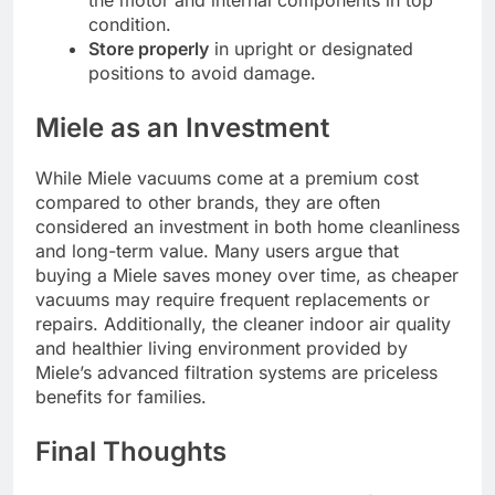
the motor and internal components in top
condition.
Store properly
in upright or designated
positions to avoid damage.
Miele as an Investment
While Miele vacuums come at a premium cost
compared to other brands, they are often
considered an investment in both home cleanliness
and long-term value. Many users argue that
buying a Miele saves money over time, as cheaper
vacuums may require frequent replacements or
repairs. Additionally, the cleaner indoor air quality
and healthier living environment provided by
Miele’s advanced filtration systems are priceless
benefits for families.
Final Thoughts