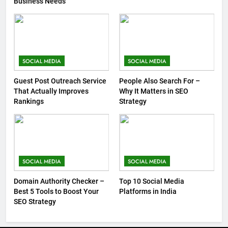
Business Needs
SOCIAL MEDIA
SOCIAL MEDIA
Guest Post Outreach Service
People Also Search For –
That Actually Improves
Why It Matters in SEO
Rankings
Strategy
SOCIAL MEDIA
SOCIAL MEDIA
Domain Authority Checker –
Top 10 Social Media
Best 5 Tools to Boost Your
Platforms in India
SEO Strategy