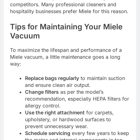
competitors. Many professional cleaners and
hospitality businesses prefer Miele for this reason.
Tips for Maintaining Your Miele
Vacuum
To maximize the lifespan and performance of a
Miele vacuum, a little maintenance goes a long
way:
Replace bags regularly
to maintain suction
and ensure clean air output.
Change filters
as per the model’s
recommendation, especially HEPA filters for
allergy control.
Use the right attachment
for carpets,
upholstery, or hardwood surfaces to
prevent unnecessary wear.
Schedule servicing
every few years to keep