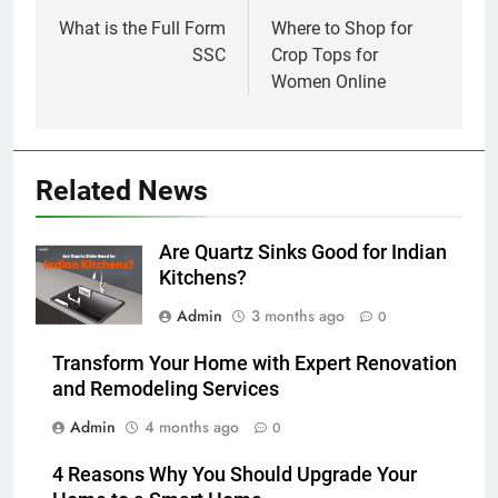
navigation
What is the Full Form
Where to Shop for
SSC
Crop Tops for
Women Online
Related News
Are Quartz Sinks Good for Indian
Kitchens?
Admin
3 months ago
0
Transform Your Home with Expert Renovation
and Remodeling Services
Admin
4 months ago
0
4 Reasons Why You Should Upgrade Your