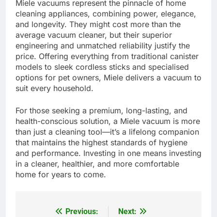
Miele vacuums represent the pinnacle of home
cleaning appliances, combining power, elegance,
and longevity. They might cost more than the
average vacuum cleaner, but their superior
engineering and unmatched reliability justify the
price. Offering everything from traditional canister
models to sleek cordless sticks and specialised
options for pet owners, Miele delivers a vacuum to
suit every household.
For those seeking a premium, long-lasting, and
health-conscious solution, a Miele vacuum is more
than just a cleaning tool—it’s a lifelong companion
that maintains the highest standards of hygiene
and performance. Investing in one means investing
in a cleaner, healthier, and more comfortable
home for years to come.
Previous:
Next:
Post