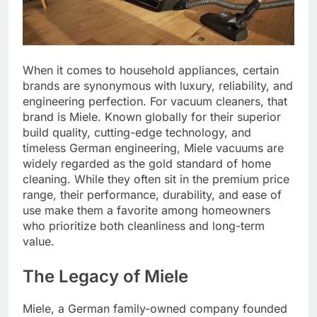
When it comes to household appliances, certain
brands are synonymous with luxury, reliability, and
engineering perfection. For vacuum cleaners, that
brand is Miele. Known globally for their superior
build quality, cutting-edge technology, and
timeless German engineering, Miele vacuums are
widely regarded as the gold standard of home
cleaning. While they often sit in the premium price
range, their performance, durability, and ease of
use make them a favorite among homeowners
who prioritize both cleanliness and long-term
value.
The Legacy of Miele
Miele, a German family-owned company founded