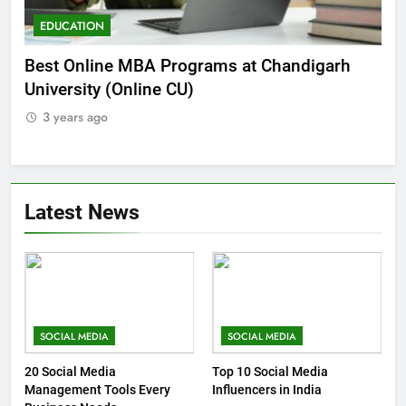
EDUCATION
E
he
Best Online MBA Programs at Chandigarh
Ca
University (Online CU)
NE
3 years ago
3
Latest News
SOCIAL MEDIA
SOCIAL MEDIA
20 Social Media
Top 10 Social Media
Management Tools Every
Influencers in India