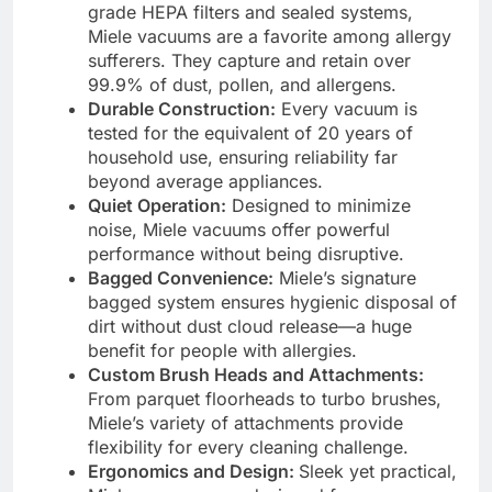
grade HEPA filters and sealed systems,
Miele vacuums are a favorite among allergy
sufferers. They capture and retain over
99.9% of dust, pollen, and allergens.
Durable Construction:
Every vacuum is
tested for the equivalent of 20 years of
household use, ensuring reliability far
beyond average appliances.
Quiet Operation:
Designed to minimize
noise, Miele vacuums offer powerful
performance without being disruptive.
Bagged Convenience:
Miele’s signature
bagged system ensures hygienic disposal of
dirt without dust cloud release—a huge
benefit for people with allergies.
Custom Brush Heads and Attachments:
From parquet floorheads to turbo brushes,
Miele’s variety of attachments provide
flexibility for every cleaning challenge.
Ergonomics and Design:
Sleek yet practical,