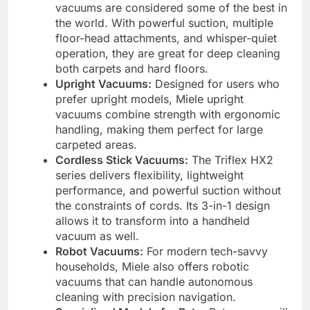
vacuums are considered some of the best in
the world. With powerful suction, multiple
floor-head attachments, and whisper-quiet
operation, they are great for deep cleaning
both carpets and hard floors.
Upright Vacuums:
Designed for users who
prefer upright models, Miele upright
vacuums combine strength with ergonomic
handling, making them perfect for large
carpeted areas.
Cordless Stick Vacuums:
The Triflex HX2
series delivers flexibility, lightweight
performance, and powerful suction without
the constraints of cords. Its 3-in-1 design
allows it to transform into a handheld
vacuum as well.
Robot Vacuums:
For modern tech-savvy
households, Miele also offers robotic
vacuums that can handle autonomous
cleaning with precision navigation.