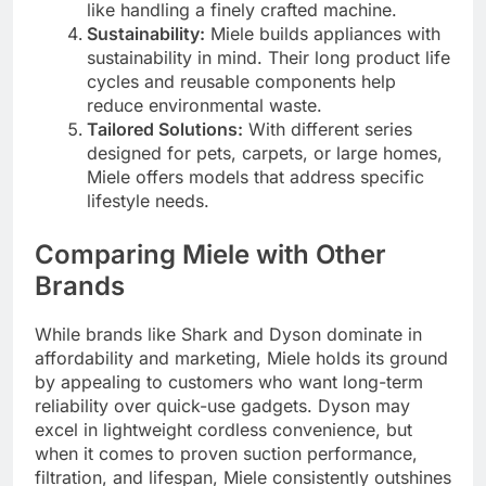
like handling a finely crafted machine.
Sustainability:
Miele builds appliances with
sustainability in mind. Their long product life
cycles and reusable components help
reduce environmental waste.
Tailored Solutions:
With different series
designed for pets, carpets, or large homes,
Miele offers models that address specific
lifestyle needs.
Comparing Miele with Other
Brands
While brands like Shark and Dyson dominate in
affordability and marketing, Miele holds its ground
by appealing to customers who want long-term
reliability over quick-use gadgets. Dyson may
excel in lightweight cordless convenience, but
when it comes to proven suction performance,
filtration, and lifespan, Miele consistently outshines