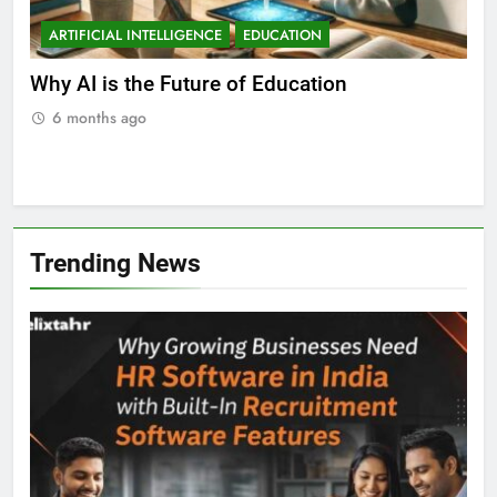
ARTIFICIAL INTELLIGENCE
EDUCATION
A
ll
Why AI is the Future of Education
Bes
Stu
6 months ago
Trending News