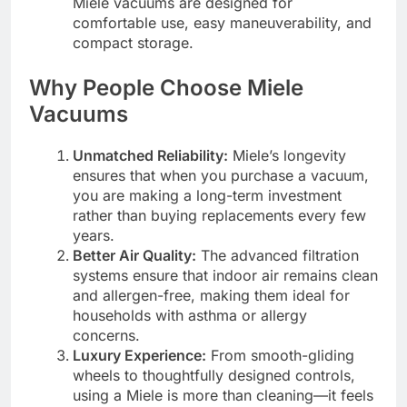
Miele vacuums are designed for
comfortable use, easy maneuverability, and
compact storage.
Why People Choose Miele
Vacuums
Unmatched Reliability:
Miele’s longevity
ensures that when you purchase a vacuum,
you are making a long-term investment
rather than buying replacements every few
years.
Better Air Quality:
The advanced filtration
systems ensure that indoor air remains clean
and allergen-free, making them ideal for
households with asthma or allergy
concerns.
Luxury Experience:
From smooth-gliding
wheels to thoughtfully designed controls,
using a Miele is more than cleaning—it feels