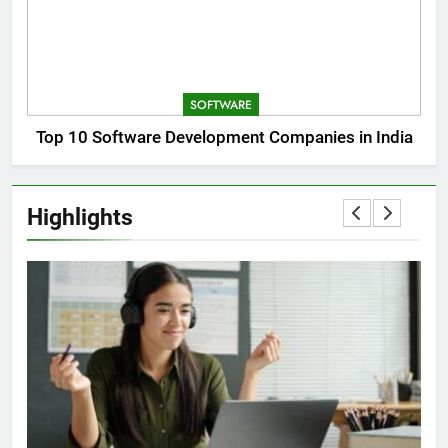
SOFTWARE
Top 10 Software Development Companies in India
Highlights