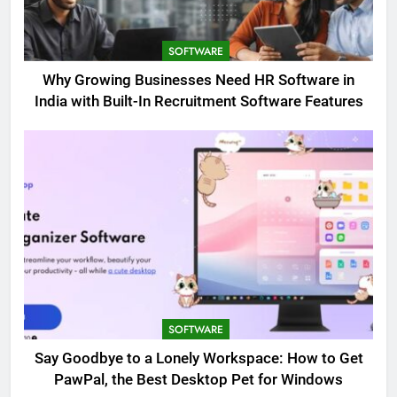
SOFTWARE
Why Growing Businesses Need HR Software in
India with Built-In Recruitment Software Features
SOFTWARE
Say Goodbye to a Lonely Workspace: How to Get
PawPal, the Best Desktop Pet for Windows