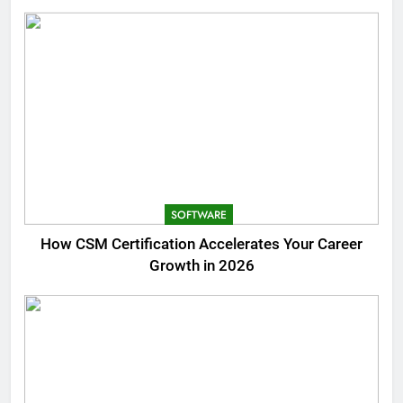
SOFTWARE
How CSM Certification Accelerates Your Career
Growth in 2026