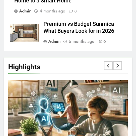
Home to a Smart Home
Admin
4 months ago
0
Premium vs Budget Sunmica —
What Buyers Look for in 2026
Admin
6 months ago
0
Highlights