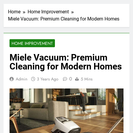
Home
Home Improvement
Miele Vacuum: Premium Cleaning for Modern Homes
HOME IMPROVEMENT
Miele Vacuum: Premium
Cleaning for Modern Homes
0
Admin
3 Years Ago
5 Mins