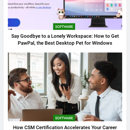
SOFTWARE
Say Goodbye to a Lonely Workspace: How to Get
PawPal, the Best Desktop Pet for Windows
SOFTWARE
How CSM Certification Accelerates Your Career