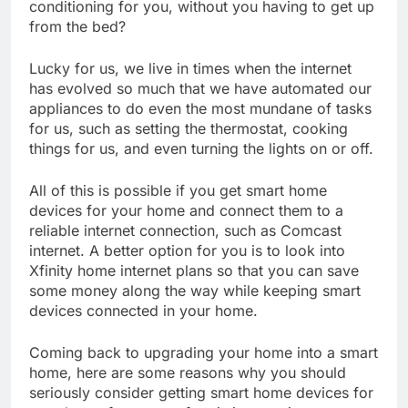
conditioning for you, without you having to get up
from the bed?
Lucky for us, we live in times when the internet
has evolved so much that we have automated our
appliances to do even the most mundane of tasks
for us, such as setting the thermostat, cooking
things for us, and even turning the lights on or off.
All of this is possible if you get smart home
devices for your home and connect them to a
reliable internet connection, such as Comcast
internet. A better option for you is to look into
Xfinity home internet plans so that you can save
some money along the way while keeping smart
devices connected in your home.
Coming back to upgrading your home into a smart
home, here are some reasons why you should
seriously consider getting smart home devices for