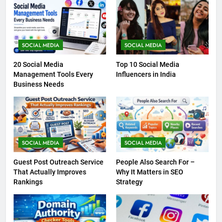
SOCIAL MEDIA
SOCIAL MEDIA
20 Social Media
Top 10 Social Media
Management Tools Every
Influencers in India
Business Needs
SOCIAL MEDIA
SOCIAL MEDIA
Guest Post Outreach Service
People Also Search For –
That Actually Improves
Why It Matters in SEO
Rankings
Strategy