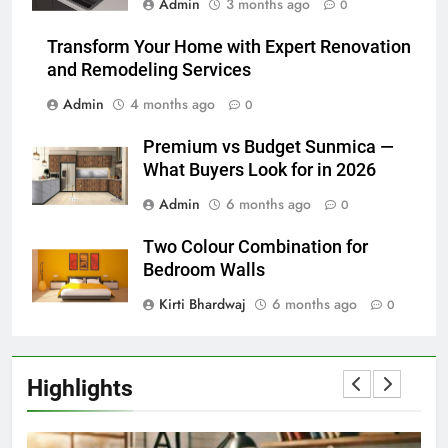
Admin
3 months ago
0
Transform Your Home with Expert Renovation
and Remodeling Services
Admin
4 months ago
0
Premium vs Budget Sunmica —
What Buyers Look for in 2026
Admin
6 months ago
0
Two Colour Combination for
Bedroom Walls
Kirti Bhardwaj
6 months ago
0
Highlights