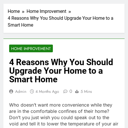
Home
Home Improvement
4 Reasons Why You Should Upgrade Your Home to a
Smart Home
HOME IMPROVEMENT
4 Reasons Why You Should
Upgrade Your Home to a
Smart Home
0
Admin
4 Months Ago
5 Mins
Who doesn’t want more convenience while they
are in the comfortable confines of their home?
Don’t you just wish you could speak out to the
void and tell it to lower the temperature of your air