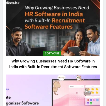
SOFTWARE
Why Growing Businesses Need HR Software in
India with Built-In Recruitment Software Features