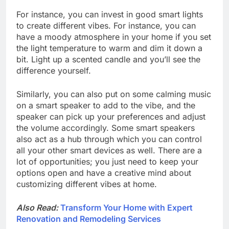
For instance, you can invest in good smart lights
to create different vibes. For instance, you can
have a moody atmosphere in your home if you set
the light temperature to warm and dim it down a
bit. Light up a scented candle and you’ll see the
difference yourself.
Similarly, you can also put on some calming music
on a smart speaker to add to the vibe, and the
speaker can pick up your preferences and adjust
the volume accordingly. Some smart speakers
also act as a hub through which you can control
all your other smart devices as well. There are a
lot of opportunities; you just need to keep your
options open and have a creative mind about
customizing different vibes at home.
Also Read:
Transform Your Home with Expert
Renovation and Remodeling Services