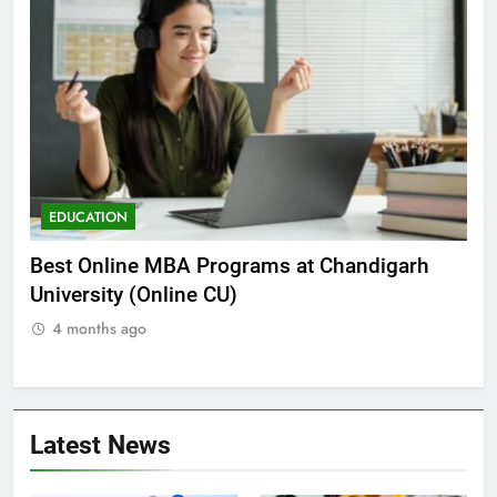
EDUCATION
E
he
Best Online MBA Programs at Chandigarh
Ca
University (Online CU)
NE
4 months ago
Latest News