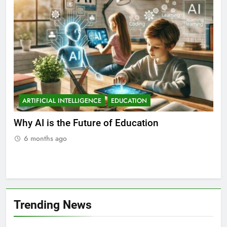
ARTIFICIAL INTELLIGENCE
EDUCATION
A
ll
Why AI is the Future of Education
Bes
Stu
6 months ago
Trending News