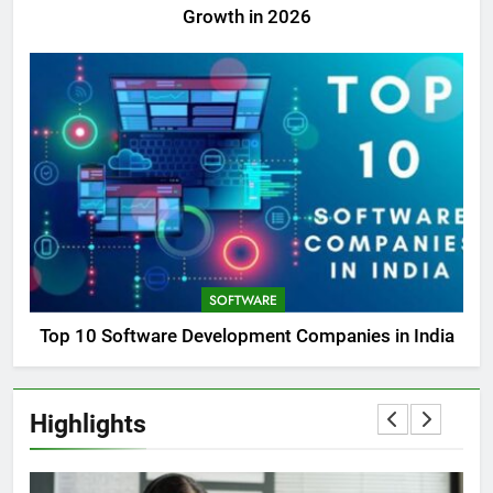
Growth in 2026
SOFTWARE
Top 10 Software Development Companies in India
Highlights