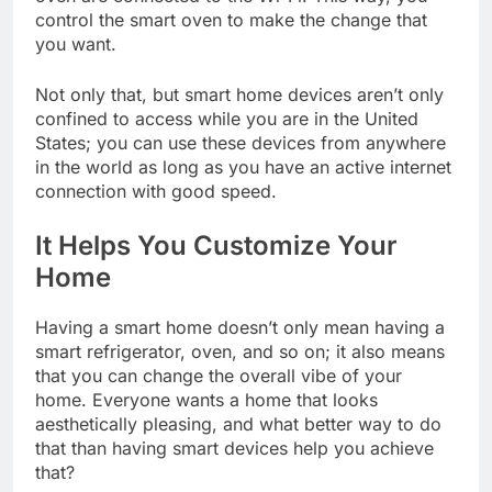
control the smart oven to make the change that
you want.
Not only that, but smart home devices aren’t only
confined to access while you are in the United
States; you can use these devices from anywhere
in the world as long as you have an active internet
connection with good speed.
It Helps You Customize Your
Home
Having a smart home doesn’t only mean having a
smart refrigerator, oven, and so on; it also means
that you can change the overall vibe of your
home. Everyone wants a home that looks
aesthetically pleasing, and what better way to do
that than having smart devices help you achieve
that?