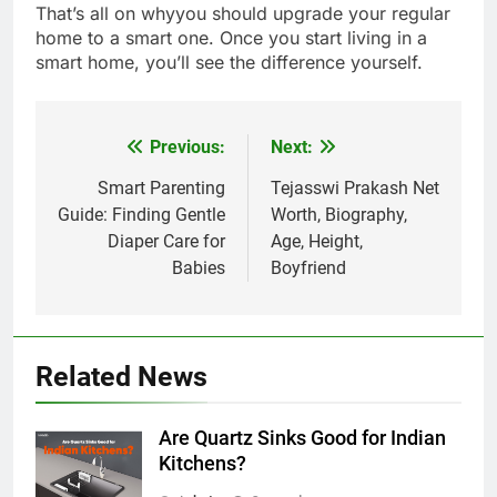
That’s all on whyyou should upgrade your regular
home to a smart one. Once you start living in a
smart home, you’ll see the difference yourself.
Previous:
Next:
Post
navigation
Smart Parenting
Tejasswi Prakash Net
Guide: Finding Gentle
Worth, Biography,
Diaper Care for
Age, Height,
Babies
Boyfriend
Related News
Are Quartz Sinks Good for Indian
Kitchens?