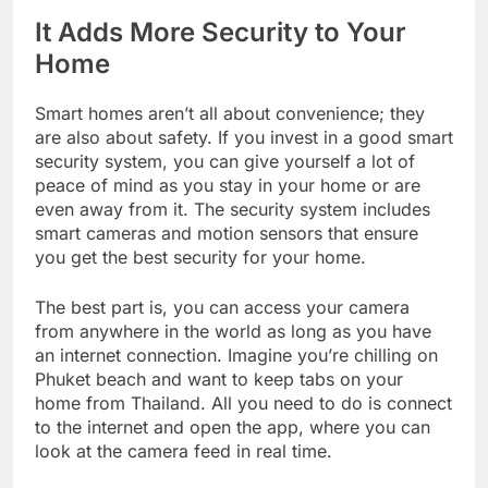
It Adds More Security to Your
Home
Smart homes aren’t all about convenience; they
are also about safety. If you invest in a good smart
security system, you can give yourself a lot of
peace of mind as you stay in your home or are
even away from it. The security system includes
smart cameras and motion sensors that ensure
you get the best security for your home.
The best part is, you can access your camera
from anywhere in the world as long as you have
an internet connection. Imagine you’re chilling on
Phuket beach and want to keep tabs on your
home from Thailand. All you need to do is connect
to the internet and open the app, where you can
look at the camera feed in real time.