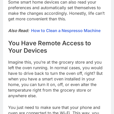
Some smart home devices can also read your
preferences and automatically set themselves to
make the changes accordingly. Honestly, life can’t
get more convenient than this.
Also Read:
How to Clean a Nespresso Machine
You Have Remote Access to
Your Devices
Imagine this, you’re at the grocery store and you
left the oven running. In normal cases, you would
have to drive back to turn the oven off, right? But
when you have a smart oven installed in your
home, you can turn it on, off, or even alter the
temperature right from the grocery store or
anywhere else.
You just need to make sure that your phone and
oven are connected to the Wi-Fi. This way, you