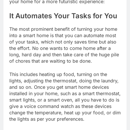
your home for a more futuristic experience:
It Automates Your Tasks for You
The most prominent benefit of turning your home
into a smart home is that you can automate most
of your tasks, which not only saves time but also
the effort. No one wants to come home after a
long, hard day and then take care of the huge pile
of chores that are waiting to be done.
This includes heating up food, turning on the
lights, adjusting the thermostat, doing the laundry,
and so on. Once you get smart home devices
installed in your home, such as a smart thermostat,
smart lights, or a smart oven, all you have to do is
give a voice command watch as these devices
change the temperature, heat up your food, or dim
the lights as per your preferences.