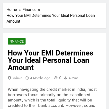
Home
Finance
How Your EMI Determines Your Ideal Personal Loan
Amount
FINANCE
How Your EMI Determines
Your Ideal Personal Loan
Amount
0
Admin
4 Months Ago
4 Mins
When navigating the credit market in India, most
borrowers focus primarily on the ‘sanctioned
amount’, which is the total liquidity that will be
credited to their bank account. However, sound