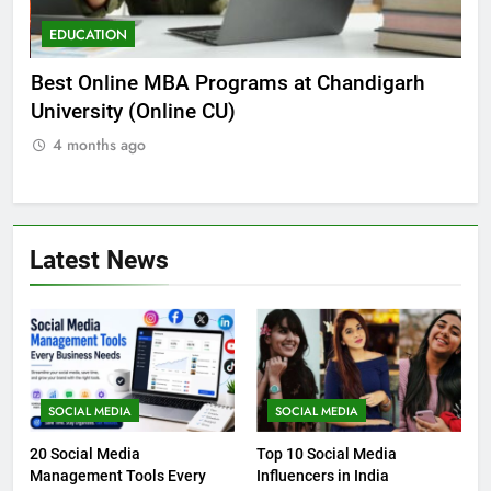
EDUCATION
E
he
Best Online MBA Programs at Chandigarh
Ca
University (Online CU)
NE
4 months ago
Latest News
SOCIAL MEDIA
SOCIAL MEDIA
20 Social Media
Top 10 Social Media
Management Tools Every
Influencers in India