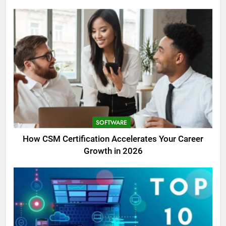
SOFTWARE
How CSM Certification Accelerates Your Career
Growth in 2026