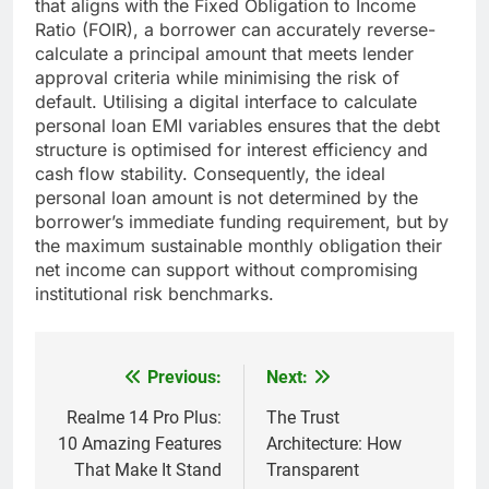
that aligns with the Fixed Obligation to Income
Ratio (FOIR), a borrower can accurately reverse-
calculate a principal amount that meets lender
approval criteria while minimising the risk of
default. Utilising a digital interface to calculate
personal loan EMI variables ensures that the debt
structure is optimised for interest efficiency and
cash flow stability. Consequently, the ideal
personal loan amount is not determined by the
borrower’s immediate funding requirement, but by
the maximum sustainable monthly obligation their
net income can support without compromising
institutional risk benchmarks.
Previous:
Next:
Post
navigation
Realme 14 Pro Plus:
The Trust
10 Amazing Features
Architecture: How
That Make It Stand
Transparent