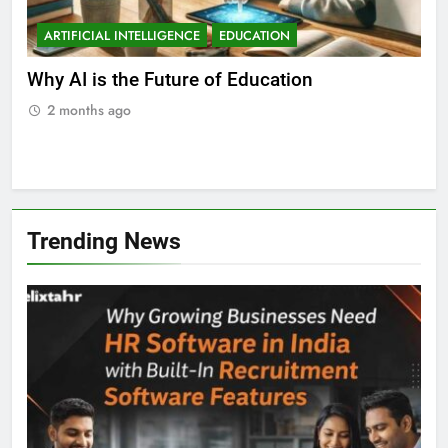
ARTIFICIAL INTELLIGENCE
EDUCATION
A
ll
Why AI is the Future of Education
Bes
Stu
2 months ago
2
Trending News