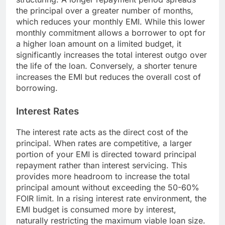
the principal over a greater number of months,
which reduces your monthly EMI. While this lower
monthly commitment allows a borrower to opt for
a higher loan amount on a limited budget, it
significantly increases the total interest outgo over
the life of the loan. Conversely, a shorter tenure
increases the EMI but reduces the overall cost of
borrowing.
Interest Rates
The interest rate acts as the direct cost of the
principal. When rates are competitive, a larger
portion of your EMI is directed toward principal
repayment rather than interest servicing. This
provides more headroom to increase the total
principal amount without exceeding the 50-60%
FOIR limit. In a rising interest rate environment, the
EMI budget is consumed more by interest,
naturally restricting the maximum viable loan size.