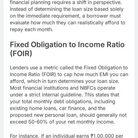
financial planning requires a shift in perspective.
Instead of determining the loan size based solely
on the immediate requirement, a borrower must
evaluate how much they can realistically afford to
repay each month.
Fixed Obligation to Income Ratio
(FOIR)
Lenders use a metric called the Fixed Obligation to
Income Ratio (FOIR) to cap how much EMI you can
afford, which in turn determines your loan size.
Most financial institutions and NBFCs operate
under a strict internal guideline. This states that
your total monthly debt obligations, including
existing home loans, car finance, and the
proposed new personal loan, should generally not
exceed 50-60% of your net monthly income.
For instance, if an individual earns ₹1,00,000 per