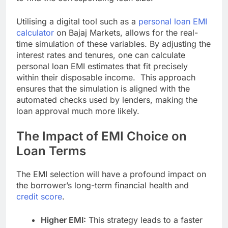
Utilising a digital tool such as a
personal loan EMI
calculator
on Bajaj Markets, allows for the real-
time simulation of these variables. By adjusting the
interest rates and tenures, one can calculate
personal loan EMI estimates that fit precisely
within their disposable income. This approach
ensures that the simulation is aligned with the
automated checks used by lenders, making the
loan approval much more likely.
The Impact of EMI Choice on
Loan Terms
The EMI selection will have a profound impact on
the borrower’s long-term financial health and
credit score
.
Higher EMI:
This strategy leads to a faster