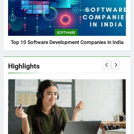
SOFTWARE
Top 10 Software Development Companies in India
Highlights