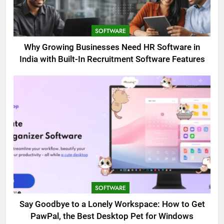
SOFTWARE
Why Growing Businesses Need HR Software in
India with Built-In Recruitment Software Features
SOFTWARE
Say Goodbye to a Lonely Workspace: How to Get
PawPal, the Best Desktop Pet for Windows