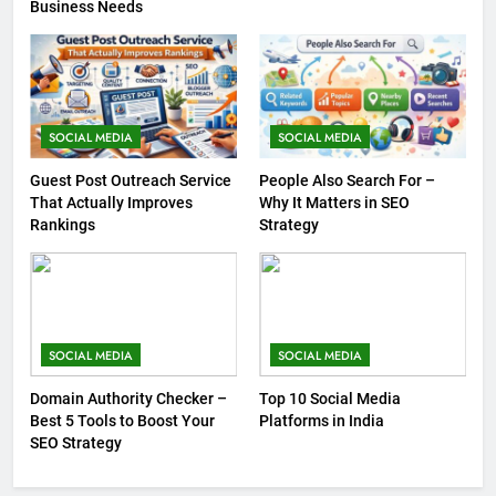
Business Needs
SOCIAL MEDIA
SOCIAL MEDIA
Guest Post Outreach Service
People Also Search For –
That Actually Improves
Why It Matters in SEO
Rankings
Strategy
SOCIAL MEDIA
SOCIAL MEDIA
Domain Authority Checker –
Top 10 Social Media
Best 5 Tools to Boost Your
Platforms in India
SEO Strategy