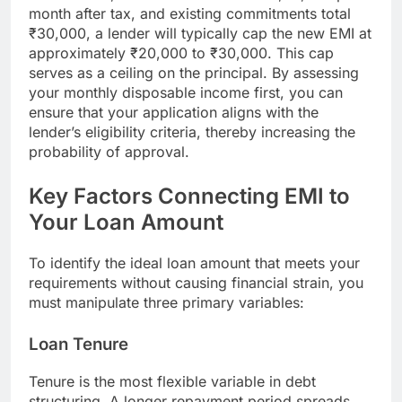
month after tax, and existing commitments total
₹30,000, a lender will typically cap the new EMI at
approximately ₹20,000 to ₹30,000. This cap
serves as a ceiling on the principal. By assessing
your monthly disposable income first, you can
ensure that your application aligns with the
lender’s eligibility criteria, thereby increasing the
probability of approval.
Key Factors Connecting EMI to
Your Loan Amount
To identify the ideal loan amount that meets your
requirements without causing financial strain, you
must manipulate three primary variables:
Loan Tenure
Tenure is the most flexible variable in debt
structuring. A longer repayment period spreads