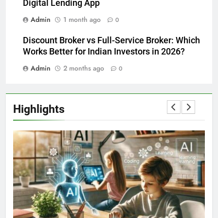
Digital Lending App
Admin
1 month ago
0
Discount Broker vs Full-Service Broker: Which
Works Better for Indian Investors in 2026?
Admin
2 months ago
0
Highlights