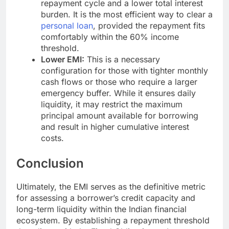
repayment cycle and a lower total interest
burden. It is the most efficient way to clear a
personal loan
, provided the repayment fits
comfortably within the 60% income
threshold.
Lower EMI:
This is a necessary
configuration for those with tighter monthly
cash flows or those who require a larger
emergency buffer. While it ensures daily
liquidity, it may restrict the maximum
principal amount available for borrowing
and result in higher cumulative interest
costs.
Conclusion
Ultimately, the EMI serves as the definitive metric
for assessing a borrower’s credit capacity and
long-term liquidity within the Indian financial
ecosystem. By establishing a repayment threshold