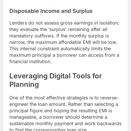
Disposable Income and Surplus
Lenders do not assess gross earnings in isolation;
they evaluate the ‘surplus’ remaining after all
mandatory outflows. If the monthly surplus is
narrow, the maximum affordable EMI will be low.
This internal constraint automatically limits the
maximum principal a borrower can access from a
financial institution.
Leveraging Digital Tools for
Planning
One of the most effective strategies is to reverse-
engineer the loan amount. Rather than selecting a
principal figure and hoping the resulting EMI is
manageable, a borrower should determine a
sustainable monthly payment and work backwards
to find the corresponding loan size.