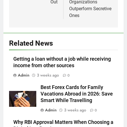
Out
Organizations
Outperform Secretive
Ones
Related News
Getting a loan without a job while receiving
income from other sources
Admin
3 weeks ago
0
Best Forex Cards for Family
Vacations Abroad in 2026: Save
Smart While Travelling
Admin
3 weeks ago
0
Why RBI Approval Matters When Choosing a