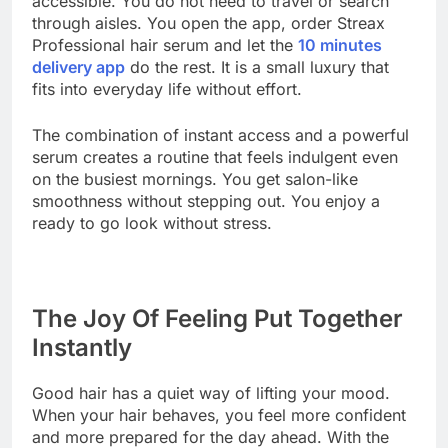
accessible. You do not need to travel or search
through aisles. You open the app, order Streax
Professional hair serum and let the
10 minutes
delivery app
do the rest. It is a small luxury that
fits into everyday life without effort.
The combination of instant access and a powerful
serum creates a routine that feels indulgent even
on the busiest mornings. You get salon-like
smoothness without stepping out. You enjoy a
ready to go look without stress.
The Joy Of Feeling Put Together
Instantly
Good hair has a quiet way of lifting your mood.
When your hair behaves, you feel more confident
and more prepared for the day ahead. With the