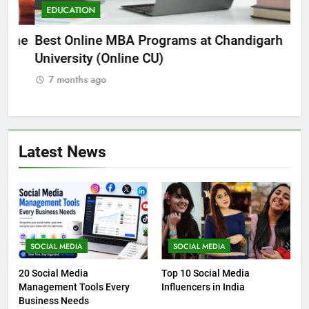
EDUCATION
E
he
Best Online MBA Programs at Chandigarh
Ca
University (Online CU)
NE
7 months ago
7
Latest News
SOCIAL MEDIA
SOCIAL MEDIA
20 Social Media
Top 10 Social Media
Management Tools Every
Influencers in India
Business Needs