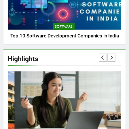
SOFTWARE
Top 10 Software Development Companies in India
Highlights