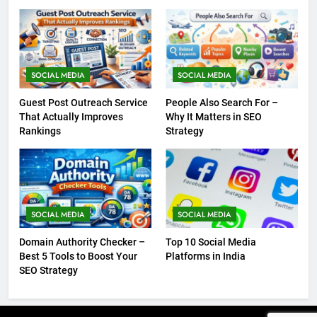
SOCIAL MEDIA
SOCIAL MEDIA
Guest Post Outreach Service
People Also Search For –
That Actually Improves
Why It Matters in SEO
Rankings
Strategy
SOCIAL MEDIA
SOCIAL MEDIA
Domain Authority Checker –
Top 10 Social Media
Best 5 Tools to Boost Your
Platforms in India
SEO Strategy