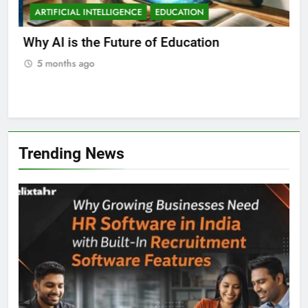
ARTIFICIAL INTELLIGENCE
EDUCATION
A
ll
Why AI is the Future of Education
Bes
Stu
5 months ago
5
Trending News