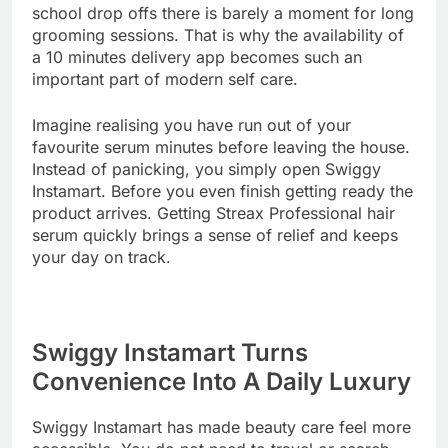
school drop offs there is barely a moment for long
grooming sessions. That is why the availability of
a 10 minutes delivery app becomes such an
important part of modern self care.
Imagine realising you have run out of your
favourite serum minutes before leaving the house.
Instead of panicking, you simply open Swiggy
Instamart. Before you even finish getting ready the
product arrives. Getting Streax Professional hair
serum quickly brings a sense of relief and keeps
your day on track.
Swiggy Instamart Turns
Convenience Into A Daily Luxury
Swiggy Instamart has made beauty care feel more