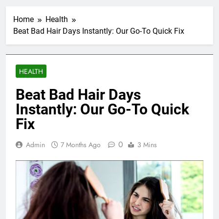
Home
Health
Beat Bad Hair Days Instantly: Our Go-To Quick Fix
HEALTH
Beat Bad Hair Days
Instantly: Our Go-To Quick
Fix
0
Admin
7 Months Ago
3 Mins