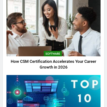
SOFTWARE
How CSM Certification Accelerates Your Career
Growth in 2026