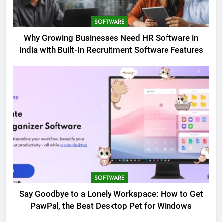
SOFTWARE
Why Growing Businesses Need HR Software in
India with Built-In Recruitment Software Features
SOFTWARE
Say Goodbye to a Lonely Workspace: How to Get
PawPal, the Best Desktop Pet for Windows