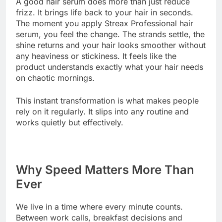
A good hair serum does more than just reduce
frizz. It brings life back to your hair in seconds.
The moment you apply Streax Professional hair
serum, you feel the change. The strands settle, the
shine returns and your hair looks smoother without
any heaviness or stickiness. It feels like the
product understands exactly what your hair needs
on chaotic mornings.
This instant transformation is what makes people
rely on it regularly. It slips into any routine and
works quietly but effectively.
Why Speed Matters More Than
Ever
We live in a time where every minute counts.
Between work calls, breakfast decisions and