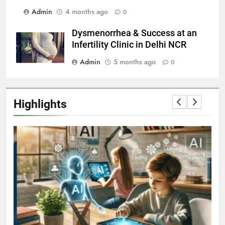
Admin
4 months ago
0
Dysmenorrhea & Success at an
Infertility Clinic in Delhi NCR
Admin
5 months ago
0
Highlights