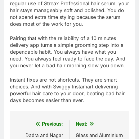
regular use of Streax Professional hair serum, your
hair stays manageably soft and polished. You do
not spend extra time styling because the serum
does most of the work for you.
Pairing that with the reliability of a 10 minutes
delivery app turns a simple grooming step into a
dependable habit. You always have what you
need. You always feel ready to face the day. And
you never let a bad hair morning slow you down.
Instant fixes are not shortcuts. They are smart
choices. And with Swiggy Instamart delivering
powerful hair care to your door, beating bad hair
days becomes easier than ever.
Previous:
Next:
Post
navigation
Dadra and Nagar
Glass and Aluminium