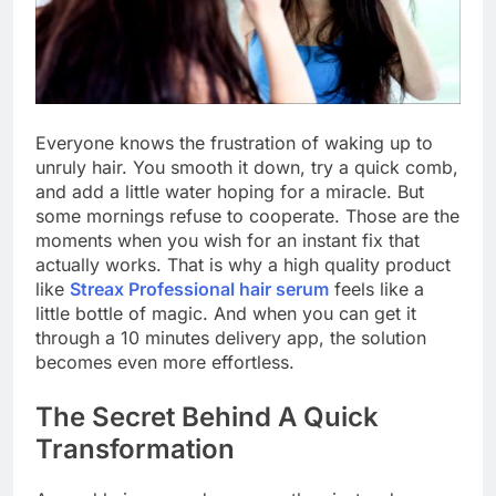
Everyone knows the frustration of waking up to
unruly hair. You smooth it down, try a quick comb,
and add a little water hoping for a miracle. But
some mornings refuse to cooperate. Those are the
moments when you wish for an instant fix that
actually works. That is why a high quality product
like
Streax Professional hair serum
feels like a
little bottle of magic. And when you can get it
through a 10 minutes delivery app, the solution
becomes even more effortless.
The Secret Behind A Quick
Transformation