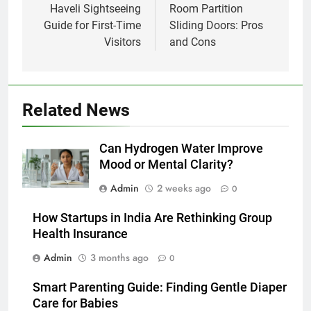
Haveli Sightseeing
Room Partition
Guide for First-Time
Sliding Doors: Pros
Visitors
and Cons
Related News
Can Hydrogen Water Improve
Mood or Mental Clarity?
Admin
2 weeks ago
0
How Startups in India Are Rethinking Group
Health Insurance
Admin
3 months ago
0
Smart Parenting Guide: Finding Gentle Diaper
Care for Babies