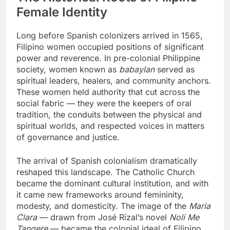
Female Identity
Long before Spanish colonizers arrived in 1565,
Filipino women occupied positions of significant
power and reverence. In pre-colonial Philippine
society, women known as
babaylan
served as
spiritual leaders, healers, and community anchors.
These women held authority that cut across the
social fabric — they were the keepers of oral
tradition, the conduits between the physical and
spiritual worlds, and respected voices in matters
of governance and justice.
The arrival of Spanish colonialism dramatically
reshaped this landscape. The Catholic Church
became the dominant cultural institution, and with
it came new frameworks around femininity,
modesty, and domesticity. The image of the
Maria
Clara
— drawn from José Rizal’s novel
Noli Me
Tangere
— became the colonial ideal of Filipino