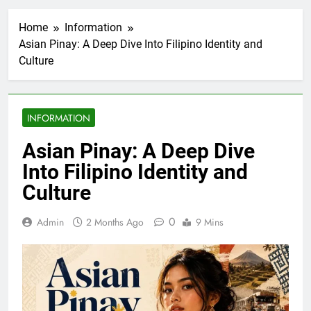
Home
Information
Asian Pinay: A Deep Dive Into Filipino Identity and
Culture
INFORMATION
Asian Pinay: A Deep Dive
Into Filipino Identity and
Culture
0
Admin
2 Months Ago
9 Mins