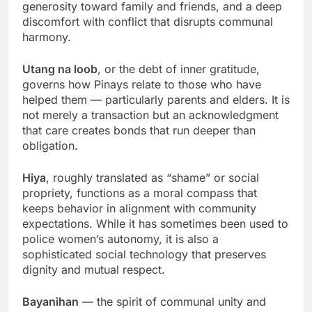
generosity toward family and friends, and a deep
discomfort with conflict that disrupts communal
harmony.
Utang na loob
, or the debt of inner gratitude,
governs how Pinays relate to those who have
helped them — particularly parents and elders. It is
not merely a transaction but an acknowledgment
that care creates bonds that run deeper than
obligation.
Hiya
, roughly translated as “shame” or social
propriety, functions as a moral compass that
keeps behavior in alignment with community
expectations. While it has sometimes been used to
police women’s autonomy, it is also a
sophisticated social technology that preserves
dignity and mutual respect.
Bayanihan
— the spirit of communal unity and