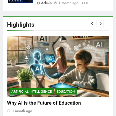
Admin
1 month ago
0
Highlights
ARTIFICIAL INTELLIGENCE
EDUCATION
A
ll
Why AI is the Future of Education
Bes
Stu
1 month ago