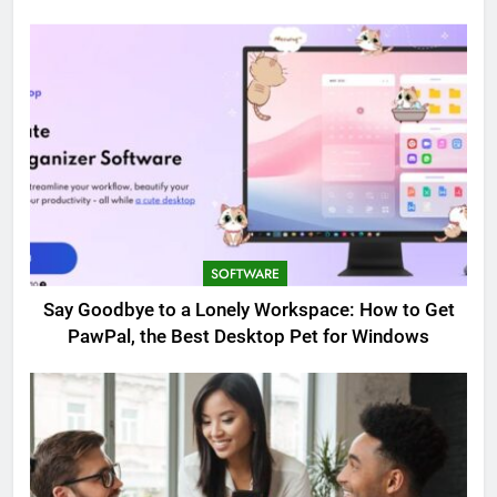
SOFTWARE
Say Goodbye to a Lonely Workspace: How to Get
PawPal, the Best Desktop Pet for Windows