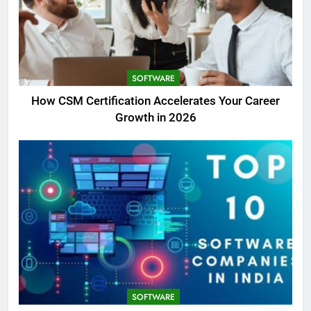
SOFTWARE
How CSM Certification Accelerates Your Career
Growth in 2026
SOFTWARE