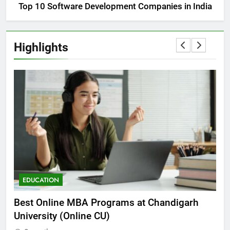
Top 10 Software Development Companies in India
Highlights
EDUCATION
E
he
Best Online MBA Programs at Chandigarh
Ca
University (Online CU)
NE