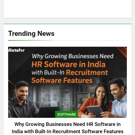
1
Trending News
SOFTWARE
Why Growing Businesses Need HR Software in
India with Built-In Recruitment Software Features