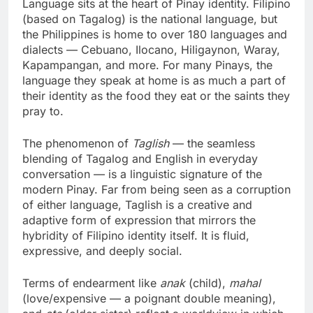
Language sits at the heart of Pinay identity. Filipino
(based on Tagalog) is the national language, but
the Philippines is home to over 180 languages and
dialects — Cebuano, Ilocano, Hiligaynon, Waray,
Kapampangan, and more. For many Pinays, the
language they speak at home is as much a part of
their identity as the food they eat or the saints they
pray to.
The phenomenon of
Taglish
— the seamless
blending of Tagalog and English in everyday
conversation — is a linguistic signature of the
modern Pinay. Far from being seen as a corruption
of either language, Taglish is a creative and
adaptive form of expression that mirrors the
hybridity of Filipino identity itself. It is fluid,
expressive, and deeply social.
Terms of endearment like
anak
(child),
mahal
(love/expensive — a poignant double meaning),