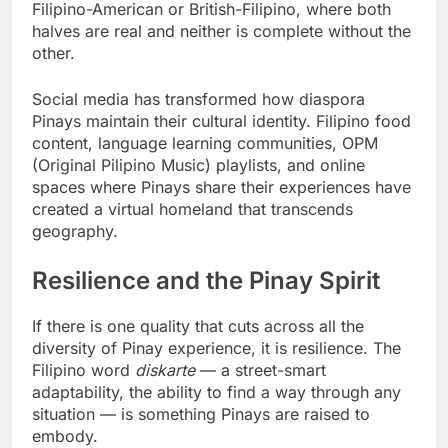
Filipino-American or British-Filipino, where both
halves are real and neither is complete without the
other.
Social media has transformed how diaspora
Pinays maintain their cultural identity. Filipino food
content, language learning communities, OPM
(Original Pilipino Music) playlists, and online
spaces where Pinays share their experiences have
created a virtual homeland that transcends
geography.
Resilience and the Pinay Spirit
If there is one quality that cuts across all the
diversity of Pinay experience, it is resilience. The
Filipino word
diskarte
— a street-smart
adaptability, the ability to find a way through any
situation — is something Pinays are raised to
embody.