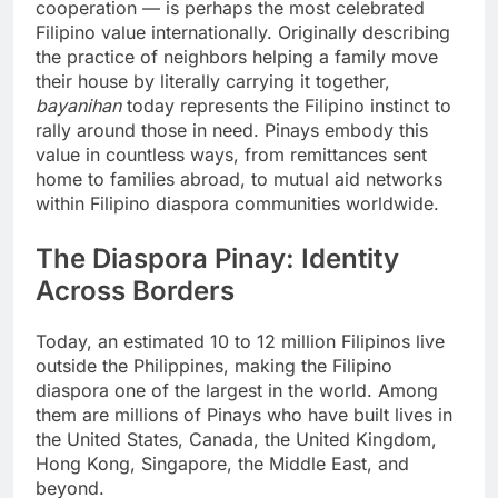
cooperation — is perhaps the most celebrated
Filipino value internationally. Originally describing
the practice of neighbors helping a family move
their house by literally carrying it together,
bayanihan
today represents the Filipino instinct to
rally around those in need. Pinays embody this
value in countless ways, from remittances sent
home to families abroad, to mutual aid networks
within Filipino diaspora communities worldwide.
The Diaspora Pinay: Identity
Across Borders
Today, an estimated 10 to 12 million Filipinos live
outside the Philippines, making the Filipino
diaspora one of the largest in the world. Among
them are millions of Pinays who have built lives in
the United States, Canada, the United Kingdom,
Hong Kong, Singapore, the Middle East, and
beyond.