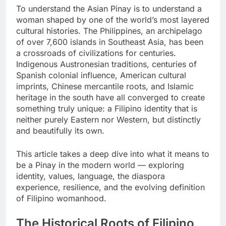
To understand the Asian Pinay is to understand a
woman shaped by one of the world’s most layered
cultural histories. The Philippines, an archipelago
of over 7,600 islands in Southeast Asia, has been
a crossroads of civilizations for centuries.
Indigenous Austronesian traditions, centuries of
Spanish colonial influence, American cultural
imprints, Chinese mercantile roots, and Islamic
heritage in the south have all converged to create
something truly unique: a Filipino identity that is
neither purely Eastern nor Western, but distinctly
and beautifully its own.
This article takes a deep dive into what it means to
be a Pinay in the modern world — exploring
identity, values, language, the diaspora
experience, resilience, and the evolving definition
of Filipino womanhood.
The Historical Roots of Filipino