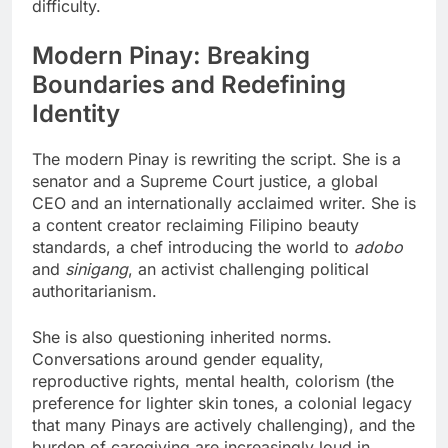
difficulty.
Modern Pinay: Breaking
Boundaries and Redefining
Identity
The modern Pinay is rewriting the script. She is a
senator and a Supreme Court justice, a global
CEO and an internationally acclaimed writer. She is
a content creator reclaiming Filipino beauty
standards, a chef introducing the world to
adobo
and
sinigang
, an activist challenging political
authoritarianism.
She is also questioning inherited norms.
Conversations around gender equality,
reproductive rights, mental health, colorism (the
preference for lighter skin tones, a colonial legacy
that many Pinays are actively challenging), and the
burden of caregiving are increasingly loud in