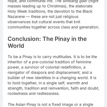
hope, and communal life. The
simbang gabi
(night
masses leading up to Christmas), the elaborate
Holy Week traditions, the devotion to the Black
Nazarene — these are not just religious
observances but cultural events that knit
communities together across class and generation.
Conclusion: The Pinay in the
World
To be a Pinay is to carry multitudes. It is to be the
inheritor of a pre-colonial tradition of feminine
power, a survivor of colonial redefinition, a
navigator of diaspora and displacement, and a
builder of new identities in a changing world. It is
to hold together, in a single self, warmth and
strength, tradition and reinvention, faith and doubt,
rootedness and restlessness.
The Asian Pinay is not a fixed image or a single