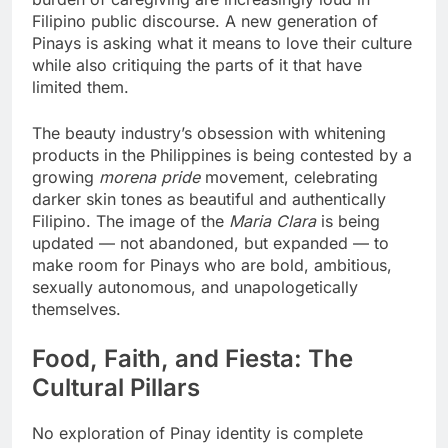
Filipino public discourse. A new generation of
Pinays is asking what it means to love their culture
while also critiquing the parts of it that have
limited them.
The beauty industry’s obsession with whitening
products in the Philippines is being contested by a
growing
morena pride
movement, celebrating
darker skin tones as beautiful and authentically
Filipino. The image of the
Maria Clara
is being
updated — not abandoned, but expanded — to
make room for Pinays who are bold, ambitious,
sexually autonomous, and unapologetically
themselves.
Food, Faith, and Fiesta: The
Cultural Pillars
No exploration of Pinay identity is complete