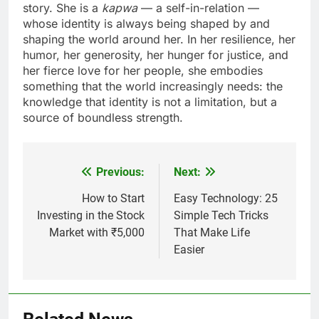
story. She is a
kapwa
— a self-in-relation —
whose identity is always being shaped by and
shaping the world around her. In her resilience, her
humor, her generosity, her hunger for justice, and
her fierce love for her people, she embodies
something that the world increasingly needs: the
knowledge that identity is not a limitation, but a
source of boundless strength.
Previous:
Next:
Post
navigation
How to Start
Easy Technology: 25
Investing in the Stock
Simple Tech Tricks
Market with ₹5,000
That Make Life
Easier