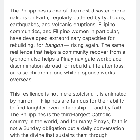
The Philippines is one of the most disaster-prone
nations on Earth, regularly battered by typhoons,
earthquakes, and volcanic eruptions. Filipino
communities, and Filipino women in particular,
have developed extraordinary capacities for
rebuilding, for
bangon
— rising again. The same
resilience that helps a community recover from a
typhoon also helps a Pinay navigate workplace
discrimination abroad, or rebuild a life after loss,
or raise children alone while a spouse works
overseas.
This resilience is not mere stoicism. It is animated
by humor — Filipinos are famous for their ability
to find laughter even in hardship — and by faith.
The Philippines is the third-largest Catholic
country in the world, and for many Pinays, faith is
not a Sunday obligation but a daily conversation
with the divine that sustains them through