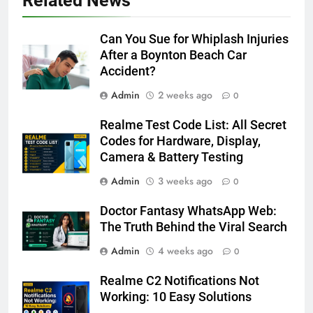
Related News
Can You Sue for Whiplash Injuries
After a Boynton Beach Car
Accident?
Admin
2 weeks ago
0
Realme Test Code List: All Secret
Codes for Hardware, Display,
Camera & Battery Testing
Admin
3 weeks ago
0
Doctor Fantasy WhatsApp Web:
The Truth Behind the Viral Search
Admin
4 weeks ago
0
Realme C2 Notifications Not
Working: 10 Easy Solutions