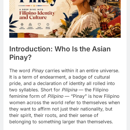
Introduction: Who Is the Asian
Pinay?
The word
Pinay
carries within it an entire universe.
It is a term of endearment, a badge of cultural
pride, and a declaration of identity all rolled into
two syllables. Short for
Pilipina
— the Filipino
feminine form of
Pilipino
— “Pinay” is how Filipino
women across the world refer to themselves when
they want to affirm not just their nationality, but
their spirit, their roots, and their sense of
belonging to something larger than themselves.