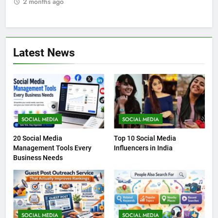
2 months ago
2
Latest News
SOCIAL MEDIA
SOCIAL MEDIA
20 Social Media
Top 10 Social Media
Management Tools Every
Influencers in India
Business Needs
SOCIAL MEDIA
SOCIAL MEDIA