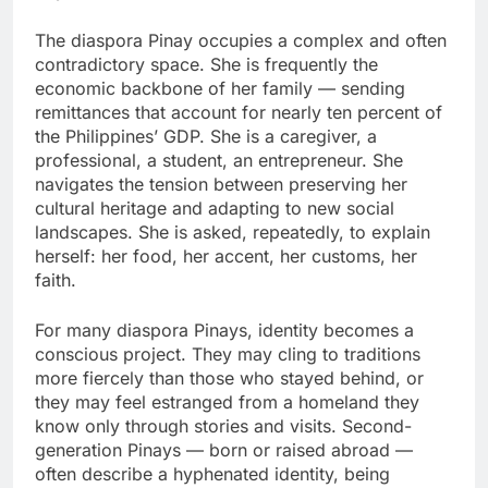
The diaspora Pinay occupies a complex and often
contradictory space. She is frequently the
economic backbone of her family — sending
remittances that account for nearly ten percent of
the Philippines’ GDP. She is a caregiver, a
professional, a student, an entrepreneur. She
navigates the tension between preserving her
cultural heritage and adapting to new social
landscapes. She is asked, repeatedly, to explain
herself: her food, her accent, her customs, her
faith.
For many diaspora Pinays, identity becomes a
conscious project. They may cling to traditions
more fiercely than those who stayed behind, or
they may feel estranged from a homeland they
know only through stories and visits. Second-
generation Pinays — born or raised abroad —
often describe a hyphenated identity, being