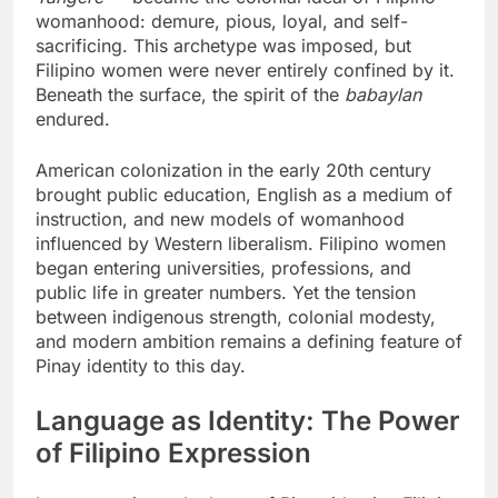
womanhood: demure, pious, loyal, and self-
sacrificing. This archetype was imposed, but
Filipino women were never entirely confined by it.
Beneath the surface, the spirit of the
babaylan
endured.
American colonization in the early 20th century
brought public education, English as a medium of
instruction, and new models of womanhood
influenced by Western liberalism. Filipino women
began entering universities, professions, and
public life in greater numbers. Yet the tension
between indigenous strength, colonial modesty,
and modern ambition remains a defining feature of
Pinay identity to this day.
Language as Identity: The Power
of Filipino Expression