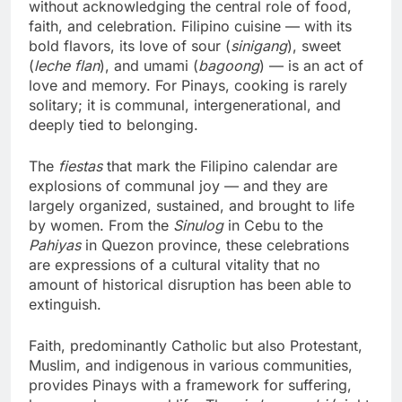
without acknowledging the central role of food,
faith, and celebration. Filipino cuisine — with its
bold flavors, its love of sour (
sinigang
), sweet
(
leche flan
), and umami (
bagoong
) — is an act of
love and memory. For Pinays, cooking is rarely
solitary; it is communal, intergenerational, and
deeply tied to belonging.
The
fiestas
that mark the Filipino calendar are
explosions of communal joy — and they are
largely organized, sustained, and brought to life
by women. From the
Sinulog
in Cebu to the
Pahiyas
in Quezon province, these celebrations
are expressions of a cultural vitality that no
amount of historical disruption has been able to
extinguish.
Faith, predominantly Catholic but also Protestant,
Muslim, and indigenous in various communities,
provides Pinays with a framework for suffering,