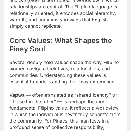
and
ate
(older sister) reflect a worldview in which
relationships are central. The Filipino language is
relationally oriented; it encodes social hierarchy,
warmth, and community in ways that English
simply cannot replicate.
Core Values: What Shapes the
Pinay Soul
Several deeply held values shape the way Filipino
women navigate their lives, relationships, and
communities. Understanding these values is
essential to understanding the Pinay experience.
Kapwa
— often translated as “shared identity” or
“the self in the other” — is perhaps the most
fundamental Filipino value. It reflects a worldview
in which the individual is never truly separate from
the community. For Pinays, this manifests in a
profound sense of collective responsibility,