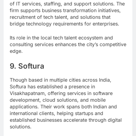
of IT services, staffing, and support solutions. The
firm supports business transformation initiatives,
recruitment of tech talent, and solutions that
bridge technology requirements for enterprises.
Its role in the local tech talent ecosystem and
consulting services enhances the city’s competitive
edge.
9. Softura
Though based in multiple cities across India,
Softura has established a presence in
Visakhapatnam, offering services in software
development, cloud solutions, and mobile
applications. Their work spans both Indian and
international clients, helping startups and
established businesses accelerate through digital
solutions.