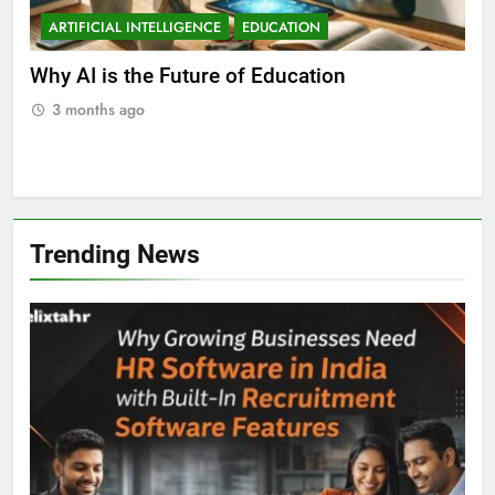
ARTIFICIAL INTELLIGENCE
EDUCATION
A
ll
Why AI is the Future of Education
Bes
Stu
3 months ago
3
Trending News