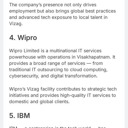
The company’s presence not only drives
employment but also brings global best practices
and advanced tech exposure to local talent in
Vizag.
4. Wipro
Wipro Limited is a multinational IT services
powerhouse with operations in Visakhapatnam. It
provides a broad range of services — from
traditional IT outsourcing to cloud computing,
cybersecurity, and digital transformation.
Wipro’s Vizag facility contributes to strategic tech
initiatives and provides high-quality IT services to
domestic and global clients.
5. IBM