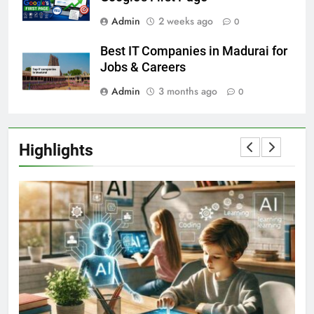
Admin
2 weeks ago
0
Best IT Companies in Madurai for
Jobs & Careers
Admin
3 months ago
0
Highlights