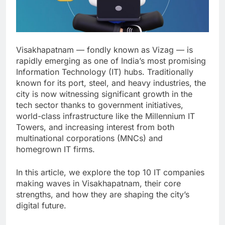
Visakhapatnam — fondly known as Vizag — is
rapidly emerging as one of India’s most promising
Information Technology (IT) hubs. Traditionally
known for its port, steel, and heavy industries, the
city is now witnessing significant growth in the
tech sector thanks to government initiatives,
world-class infrastructure like the Millennium IT
Towers, and increasing interest from both
multinational corporations (MNCs) and
homegrown IT firms.
In this article, we explore the top 10 IT companies
making waves in Visakhapatnam, their core
strengths, and how they are shaping the city’s
digital future.