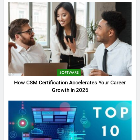
SOFTWARE
How CSM Certification Accelerates Your Career
Growth in 2026