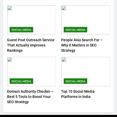
SOCIAL MEDIA
SOCIAL MEDIA
Guest Post Outreach Service
People Also Search For –
That Actually Improves
Why It Matters in SEO
Rankings
Strategy
SOCIAL MEDIA
SOCIAL MEDIA
Domain Authority Checker –
Top 10 Social Media
Best 5 Tools to Boost Your
Platforms in India
SEO Strategy