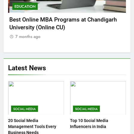
EDUCATION
E
he
Best Online MBA Programs at Chandigarh
Ca
University (Online CU)
NE
7 months ago
7
Latest News
SOCIAL MEDIA
SOCIAL MEDIA
20 Social Media
Top 10 Social Media
Management Tools Every
Influencers in India
Business Needs