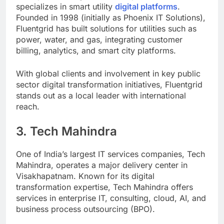
specializes in smart utility
digital platforms
.
Founded in 1998 (initially as Phoenix IT Solutions),
Fluentgrid has built solutions for utilities such as
power, water, and gas, integrating customer
billing, analytics, and smart city platforms.
With global clients and involvement in key public
sector digital transformation initiatives, Fluentgrid
stands out as a local leader with international
reach.
3. Tech Mahindra
One of India’s largest IT services companies, Tech
Mahindra, operates a major delivery center in
Visakhapatnam. Known for its digital
transformation expertise, Tech Mahindra offers
services in enterprise IT, consulting, cloud, AI, and
business process outsourcing (BPO).