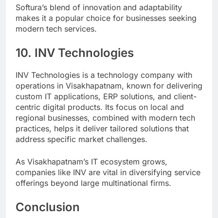
Softura’s blend of innovation and adaptability
makes it a popular choice for businesses seeking
modern tech services.
10. INV Technologies
INV Technologies is a technology company with
operations in Visakhapatnam, known for delivering
custom IT applications, ERP solutions, and client-
centric digital products. Its focus on local and
regional businesses, combined with modern tech
practices, helps it deliver tailored solutions that
address specific market challenges.
As Visakhapatnam’s IT ecosystem grows,
companies like INV are vital in diversifying service
offerings beyond large multinational firms.
Conclusion