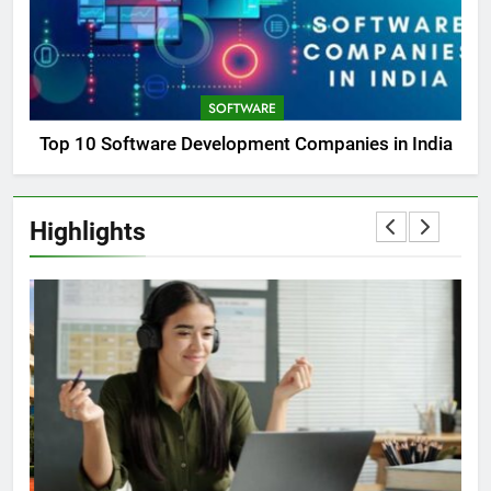
SOFTWARE
Top 10 Software Development Companies in India
Highlights