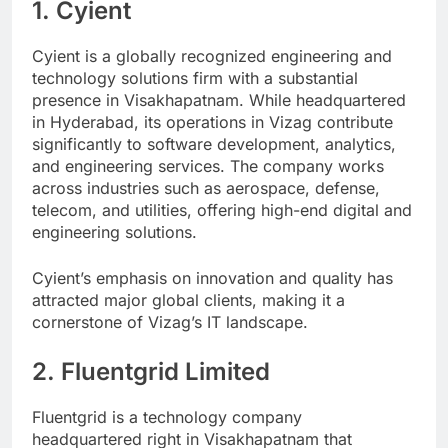
1. Cyient
Cyient is a globally recognized engineering and
technology solutions firm with a substantial
presence in Visakhapatnam. While headquartered
in Hyderabad, its operations in Vizag contribute
significantly to software development, analytics,
and engineering services. The company works
across industries such as aerospace, defense,
telecom, and utilities, offering high-end digital and
engineering solutions.
Cyient’s emphasis on innovation and quality has
attracted major global clients, making it a
cornerstone of Vizag’s IT landscape.
2. Fluentgrid Limited
Fluentgrid is a technology company
headquartered right in Visakhapatnam that