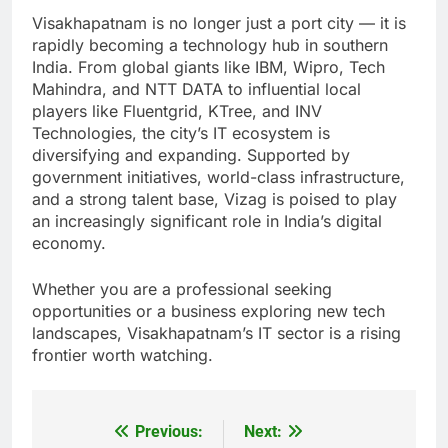
Visakhapatnam is no longer just a port city — it is
rapidly becoming a technology hub in southern
India. From global giants like IBM, Wipro, Tech
Mahindra, and NTT DATA to influential local
players like Fluentgrid, KTree, and INV
Technologies, the city’s IT ecosystem is
diversifying and expanding. Supported by
government initiatives, world-class infrastructure,
and a strong talent base, Vizag is poised to play
an increasingly significant role in India’s digital
economy.
Whether you are a professional seeking
opportunities or a business exploring new tech
landscapes, Visakhapatnam’s IT sector is a rising
frontier worth watching.
Previous:
Next:
Post