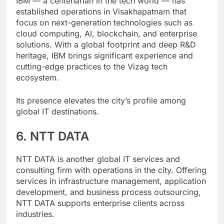
IBM — a centenarian in the tech world — has
established operations in Visakhapatnam that
focus on next-generation technologies such as
cloud computing, AI, blockchain, and enterprise
solutions. With a global footprint and deep R&D
heritage, IBM brings significant experience and
cutting-edge practices to the Vizag tech
ecosystem.
Its presence elevates the city’s profile among
global IT destinations.
6. NTT DATA
NTT DATA is another global IT services and
consulting firm with operations in the city. Offering
services in infrastructure management, application
development, and business process outsourcing,
NTT DATA supports enterprise clients across
industries.