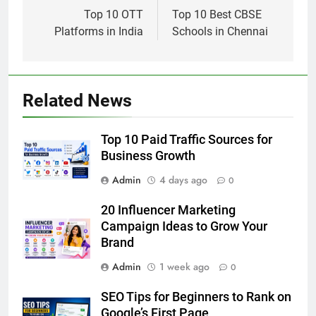
navigation
Top 10 OTT
Top 10 Best CBSE
Platforms in India
Schools in Chennai
Related News
Top 10 Paid Traffic Sources for
Business Growth
Admin
4 days ago
0
20 Influencer Marketing
Campaign Ideas to Grow Your
Brand
Admin
1 week ago
0
SEO Tips for Beginners to Rank on
Google’s First Page