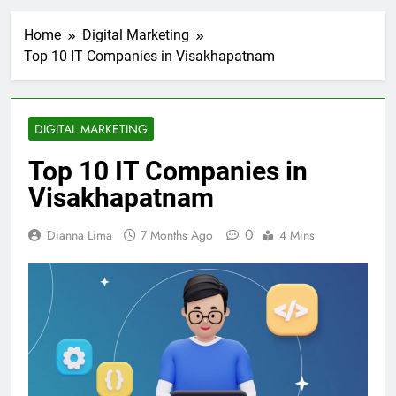
Home
Digital Marketing
Top 10 IT Companies in Visakhapatnam
DIGITAL MARKETING
Top 10 IT Companies in
Visakhapatnam
0
Dianna Lima
7 Months Ago
4 Mins