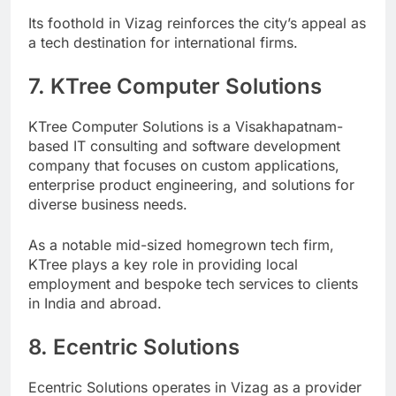
Its foothold in Vizag reinforces the city’s appeal as
a tech destination for international firms.
7. KTree Computer Solutions
KTree Computer Solutions is a Visakhapatnam-
based IT consulting and software development
company that focuses on custom applications,
enterprise product engineering, and solutions for
diverse business needs.
As a notable mid-sized homegrown tech firm,
KTree plays a key role in providing local
employment and bespoke tech services to clients
in India and abroad.
8. Ecentric Solutions
Ecentric Solutions operates in Vizag as a provider