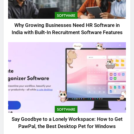
SOFTWARE
Why Growing Businesses Need HR Software in
India with Built-In Recruitment Software Features
SOFTWARE
Say Goodbye to a Lonely Workspace: How to Get
PawPal, the Best Desktop Pet for Windows