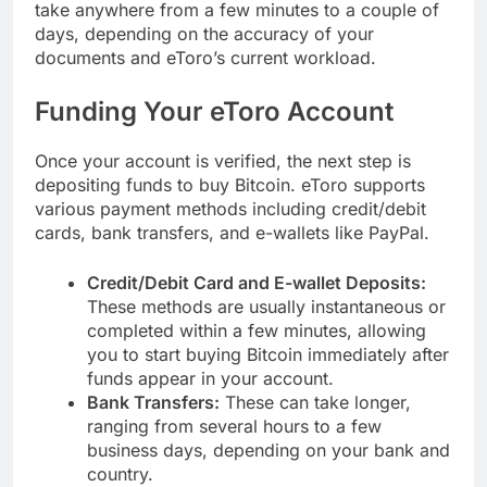
take anywhere from a few minutes to a couple of
days, depending on the accuracy of your
documents and eToro’s current workload.
Funding Your eToro Account
Once your account is verified, the next step is
depositing funds to buy Bitcoin. eToro supports
various payment methods including credit/debit
cards, bank transfers, and e-wallets like PayPal.
Credit/Debit Card and E-wallet Deposits:
These methods are usually instantaneous or
completed within a few minutes, allowing
you to start buying Bitcoin immediately after
funds appear in your account.
Bank Transfers:
These can take longer,
ranging from several hours to a few
business days, depending on your bank and
country.