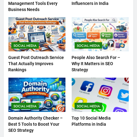
Management Tools Every
Influencers in India
Business Needs
SOCIAL MEDIA
SOCIAL MEDIA
Guest Post Outreach Service
People Also Search For –
That Actually Improves
Why It Matters in SEO
Rankings
Strategy
SOCIAL MEDIA
SOCIAL MEDIA
Domain Authority Checker –
Top 10 Social Media
Best 5 Tools to Boost Your
Platforms in India
SEO Strategy