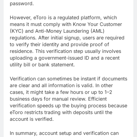
password.
However, eToro is a regulated platform, which
means it must comply with Know Your Customer
(KYC) and Anti-Money Laundering (AML)
regulations. After initial signup, users are required
to verify their identity and provide proof of
residence. This verification step usually involves
uploading a government-issued ID and a recent
utility bill or bank statement.
Verification can sometimes be instant if documents
are clear and all information is valid. In other
cases, it might take a few hours or up to 1–2
business days for manual review. Efficient
verification speeds up the buying process because
eToro restricts trading with deposits until the
account is verified.
In summary, account setup and verification can