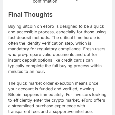
confirmation
Final Thoughts
Buying Bitcoin on eToro is designed to be a quick
and accessible process, especially for those using
fast deposit methods. The critical time hurdle is
often the identity verification step, which is
mandatory for regulatory compliance. Fresh users
who pre-prepare valid documents and opt for
instant deposit options like credit cards can
typically complete the full buying process within
minutes to an hour.
The quick market order execution means once
your account is funded and verified, owning
Bitcoin happens immediately. For investors looking
to efficiently enter the crypto market, eToro offers
a streamlined purchase experience with
transparent fees and a supportive interface.