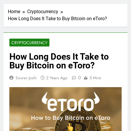
Home
Cryptocurrency
How Long Does It Take to Buy Bitcoin on eToro?
CRYPTOCURRENCY
How Long Does It Take to
Buy Bitcoin on eToro?
0
Sourav Joshi
2 Years Ago
5 Mins