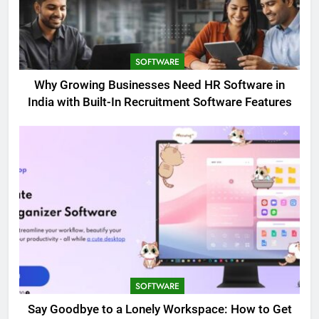
SOFTWARE
Why Growing Businesses Need HR Software in
India with Built-In Recruitment Software Features
SOFTWARE
Say Goodbye to a Lonely Workspace: How to Get