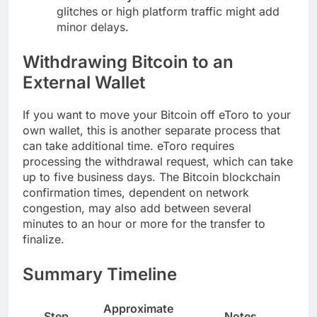
glitches or high platform traffic might add
minor delays.
Withdrawing Bitcoin to an
External Wallet
If you want to move your Bitcoin off eToro to your
own wallet, this is another separate process that
can take additional time. eToro requires
processing the withdrawal request, which can take
up to five business days. The Bitcoin blockchain
confirmation times, dependent on network
congestion, may also add between several
minutes to an hour or more for the transfer to
finalize.
Summary Timeline
Approximate
Step
Notes