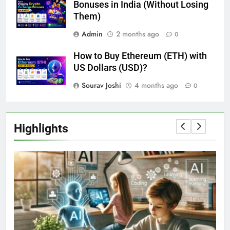
Bonuses in India (Without Losing
Them)
Admin
2 months ago
0
How to Buy Ethereum (ETH) with
US Dollars (USD)?
Sourav Joshi
4 months ago
0
Highlights