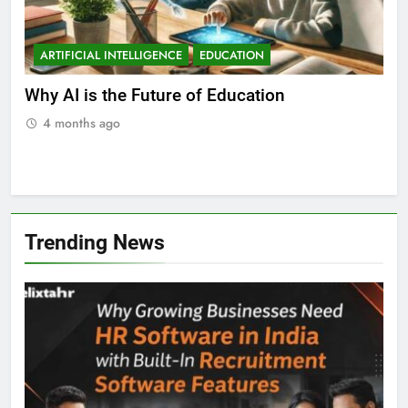
ARTIFICIAL INTELLIGENCE
EDUCATION
A
ll
Why AI is the Future of Education
Bes
Stu
4 months ago
Trending News