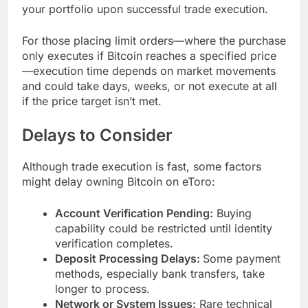
your portfolio upon successful trade execution.
For those placing limit orders—where the purchase
only executes if Bitcoin reaches a specified price
—execution time depends on market movements
and could take days, weeks, or not execute at all
if the price target isn’t met.
Delays to Consider
Although trade execution is fast, some factors
might delay owning Bitcoin on eToro:
Account Verification Pending:
Buying
capability could be restricted until identity
verification completes.
Deposit Processing Delays:
Some payment
methods, especially bank transfers, take
longer to process.
Network or System Issues:
Rare technical