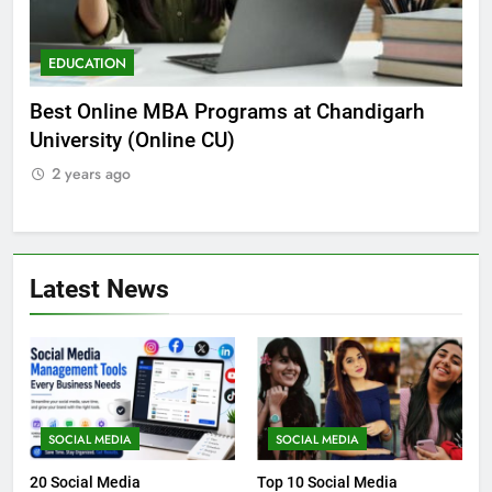
EDUCATION
E
he
Best Online MBA Programs at Chandigarh
Ca
University (Online CU)
NE
2 years ago
2
Latest News
SOCIAL MEDIA
SOCIAL MEDIA
20 Social Media
Top 10 Social Media