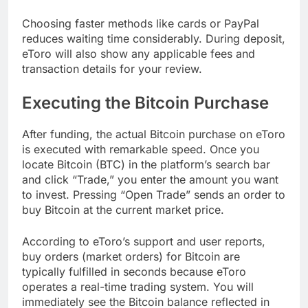
Choosing faster methods like cards or PayPal
reduces waiting time considerably. During deposit,
eToro will also show any applicable fees and
transaction details for your review.
Executing the Bitcoin Purchase
After funding, the actual Bitcoin purchase on eToro
is executed with remarkable speed. Once you
locate Bitcoin (BTC) in the platform’s search bar
and click “Trade,” you enter the amount you want
to invest. Pressing “Open Trade” sends an order to
buy Bitcoin at the current market price.
According to eToro’s support and user reports,
buy orders (market orders) for Bitcoin are
typically fulfilled in seconds because eToro
operates a real-time trading system. You will
immediately see the Bitcoin balance reflected in