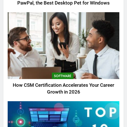
PawPal, the Best Desktop Pet for Windows
SOFTWARE
How CSM Certification Accelerates Your Career
Growth in 2026