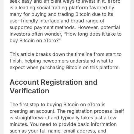
seek easy and efficient ways to invest in it. eToro
is a leading social trading platform favored by
many for buying and trading Bitcoin due to its
user-friendly interface and broad range of
supported payment methods. However, potential
investors often wonder, “How long does it take to
buy Bitcoin on eToro?”
This article breaks down the timeline from start to
finish, helping newcomers understand what to
expect when purchasing Bitcoin on this platform.
Account Registration and
Verification
The first step to buying Bitcoin on eToro is
creating an account. The registration process itself
is straightforward and typically takes just a few
minutes. You need to provide basic information
such as your full name, email address, and