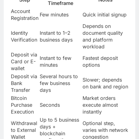
Timeframe
Account
Few minutes
Quick initial signup
Registration
Depends on
Identity
Instant to 1–2
document quality
Verification
business days
and platform
workload
Deposit via
Instant to few
Fastest deposit
Card or E-
minutes
options
wallet
Deposit via
Several hours to
Slower; depends
Bank
few business
on bank and region
Transfer
days
Bitcoin
Market orders
Purchase
Seconds
execute almost
Execution
instantly
Up to 5 business
Withdrawal
Optional step,
days +
to External
varies with network
blockchain
Wallet
congestion