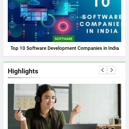
SOFTWARE
Top 10 Software Development Companies in India
Highlights