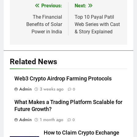
Previous:
Next:
Post
navigation
The Financial
Top 10 Payal Patil
Benefits of Solar
Web Series with Cast
Power in India
& Story Explained
Related News
Web3 Crypto Airdrop Farming Protocols
Admin
3 weeks ago
0
What Makes a Trading Platform Scalable for
Future Growth?
Admin
1 month ago
0
How to Claim Crypto Exchange