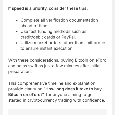
If speed is a priority, consider these tips:
Complete all verification documentation
ahead of time.
Use fast funding methods such as
credit/debit cards or PayPal.
Utilize market orders rather than limit orders
to ensure instant execution.
With these considerations, buying Bitcoin on eToro
can be as swift as just a few minutes after initial
preparation.
This comprehensive timeline and explanation
provide clarity on “
How long does it take to buy
Bitcoin on eToro?
” for anyone aiming to get
started in cryptocurrency trading with confidence.