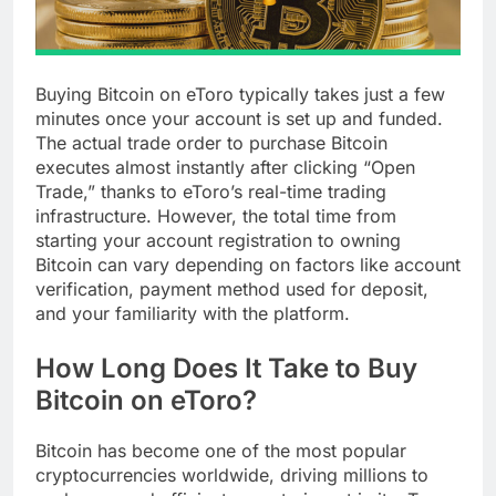
Buying Bitcoin on eToro typically takes just a few
minutes once your account is set up and funded.
The actual trade order to purchase Bitcoin
executes almost instantly after clicking “Open
Trade,” thanks to eToro’s real-time trading
infrastructure. However, the total time from
starting your account registration to owning
Bitcoin can vary depending on factors like account
verification, payment method used for deposit,
and your familiarity with the platform.
How Long Does It Take to Buy
Bitcoin on eToro?
Bitcoin has become one of the most popular
cryptocurrencies worldwide, driving millions to