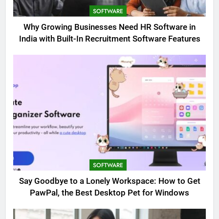
SOFTWARE
Why Growing Businesses Need HR Software in
India with Built-In Recruitment Software Features
SOFTWARE
Say Goodbye to a Lonely Workspace: How to Get
PawPal, the Best Desktop Pet for Windows