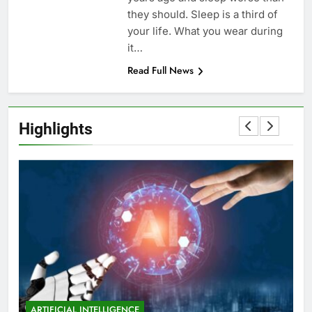
they should. Sleep is a third of
your life. What you wear during
it…
Read Full News
Highlights
ARTIFICIAL INTELLIGENCE
EDUCATION
A