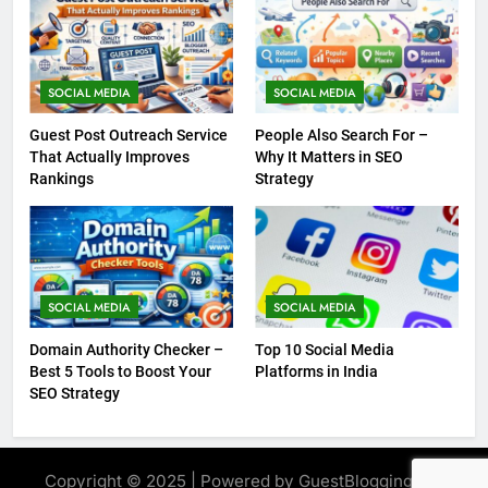
SOCIAL MEDIA
SOCIAL MEDIA
Guest Post Outreach Service
People Also Search For –
That Actually Improves
Why It Matters in SEO
Rankings
Strategy
SOCIAL MEDIA
SOCIAL MEDIA
Domain Authority Checker –
Top 10 Social Media
Best 5 Tools to Boost Your
Platforms in India
SEO Strategy
Copyright © 2025 | Powered by GuestBlogging.Pro