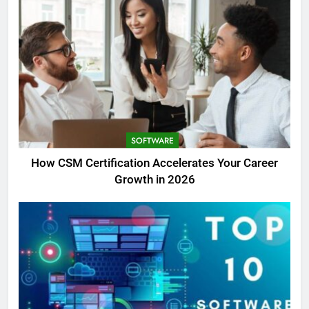
SOFTWARE
How CSM Certification Accelerates Your Career
Growth in 2026