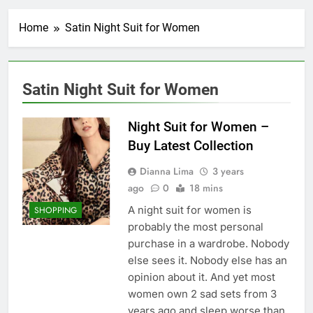
Home
Satin Night Suit for Women
Satin Night Suit for Women
Night Suit for Women –
Buy Latest Collection
Dianna Lima
3 years
ago
0
18 mins
A night suit for women is
SHOPPING
probably the most personal
purchase in a wardrobe. Nobody
else sees it. Nobody else has an
opinion about it. And yet most
women own 2 sad sets from 3
years ago and sleep worse than