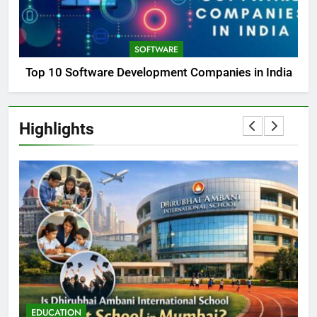
SOFTWARE
Top 10 Software Development Companies in India
Highlights
EDUCATION
E