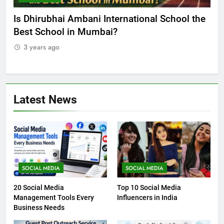
he
Best Online MBA Programs at Chandigarh
Ca
University (Online CU)
NE
3 years ago
3
Latest News
SOCIAL MEDIA
SOCIAL MEDIA
20 Social Media
Top 10 Social Media
Management Tools Every
Influencers in India
Business Needs