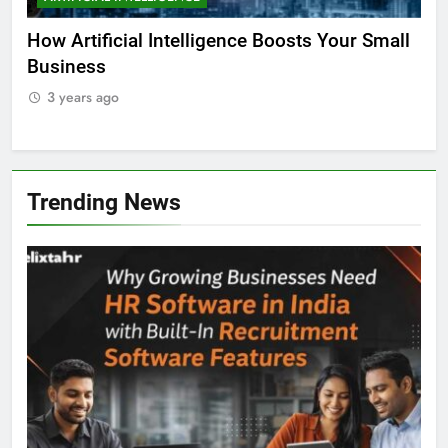
ll
Why AI is the Future of Education
Bes
Stu
3 years ago
3
Trending News