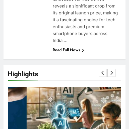
reveals a significant drop from
its original launch price, making
it a fascinating choice for tech
enthusiasts and premium
smartphone buyers across
India….
Read Full News
Highlights