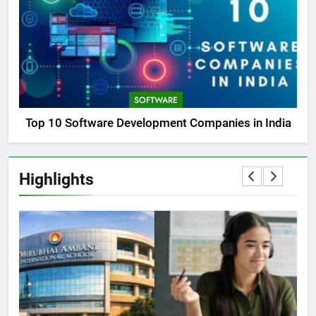
SOFTWARE
Top 10 Software Development Companies in India
Highlights