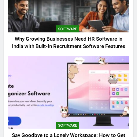
SOFTWARE
Why Growing Businesses Need HR Software in
India with Built-In Recruitment Software Features
SOFTWARE
Say Goodbye to a Lonely Workspace: How to Get