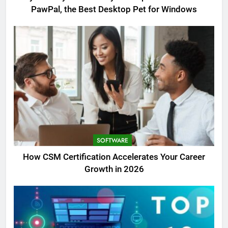
PawPal, the Best Desktop Pet for Windows
SOFTWARE
How CSM Certification Accelerates Your Career
Growth in 2026