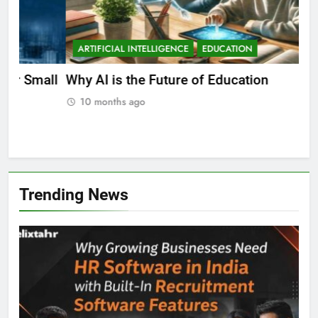
ARTIFICIAL INTELLIGENCE
EDUCATION
A
ll
Why AI is the Future of Education
Bes
Stu
10 months ago
Trending News