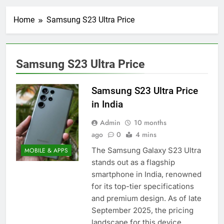
Home
Samsung S23 Ultra Price
Samsung S23 Ultra Price
Samsung S23 Ultra Price
in India
Admin
10 months
ago
0
4 mins
The Samsung Galaxy S23 Ultra
MOBILE & APPS
stands out as a flagship
smartphone in India, renowned
for its top-tier specifications
and premium design. As of late
September 2025, the pricing
landscape for this device