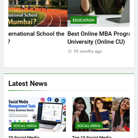
EDUCATION
E
he
Best Online MBA Programs at Chandigarh
Ca
University (Online CU)
NE
10 months ago
Latest News
SOCIAL MEDIA
SOCIAL MEDIA
20 Social Media
Top 10 Social Media