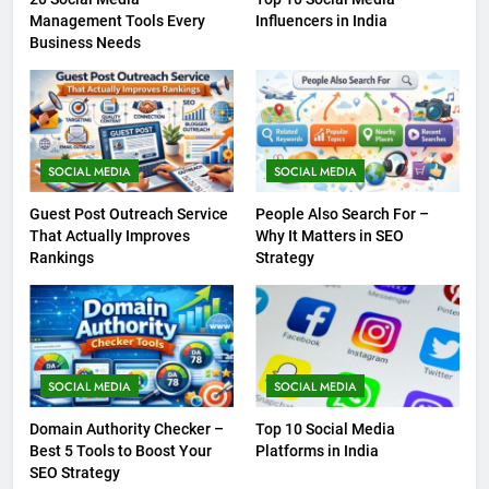
Management Tools Every
Influencers in India
Business Needs
SOCIAL MEDIA
SOCIAL MEDIA
Guest Post Outreach Service
People Also Search For –
That Actually Improves
Why It Matters in SEO
Rankings
Strategy
SOCIAL MEDIA
SOCIAL MEDIA
Domain Authority Checker –
Top 10 Social Media
Best 5 Tools to Boost Your
Platforms in India
SEO Strategy