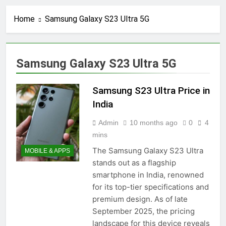
Home
Samsung Galaxy S23 Ultra 5G
Samsung Galaxy S23 Ultra 5G
Samsung S23 Ultra Price in
India
Admin
10 months ago
0
4
mins
The Samsung Galaxy S23 Ultra
MOBILE & APPS
stands out as a flagship
smartphone in India, renowned
for its top-tier specifications and
premium design. As of late
September 2025, the pricing
landscape for this device reveals