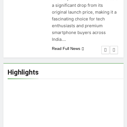
a significant drop from its
original launch price, making it a
fascinating choice for tech
enthusiasts and premium
smartphone buyers across
India….
Read Full News
Highlights