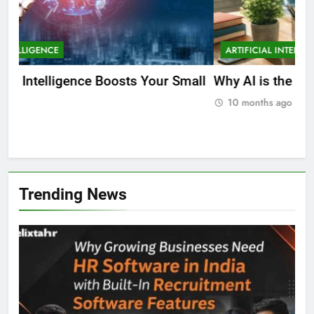
ARTIFICIAL INTELLIGENCE
EDUCATION
A
ll
Why AI is the Future of Education
Bes
Stu
10 months ago
Trending News