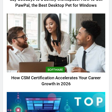
PawPal, the Best Desktop Pet for Windows
SOFTWARE
How CSM Certification Accelerates Your Career
Growth in 2026