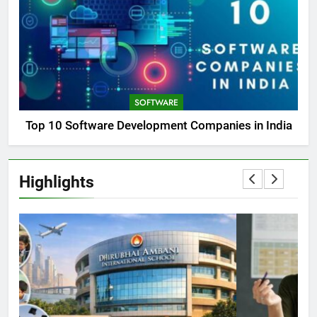
SOFTWARE
Top 10 Software Development Companies in India
Highlights