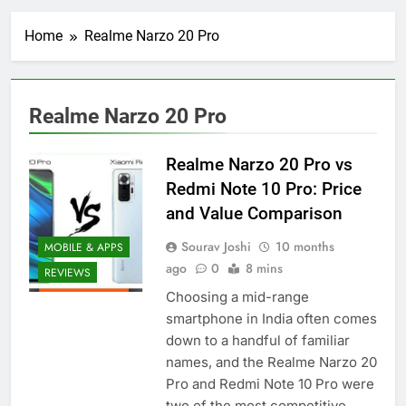
Home
Realme Narzo 20 Pro
Realme Narzo 20 Pro
Realme Narzo 20 Pro vs
Redmi Note 10 Pro: Price
and Value Comparison
Sourav Joshi
10 months
MOBILE & APPS
ago
0
8 mins
REVIEWS
Choosing a mid-range
smartphone in India often comes
down to a handful of familiar
names, and the Realme Narzo 20
Pro and Redmi Note 10 Pro were
two of the most competitive