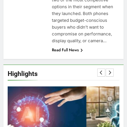
options in their segment when
they launched. Both phones
targeted budget-conscious
buyers who didn’t want to
compromise on performance,
display quality, or camera…
Read Full News
Highlights