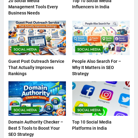
20 Social Media
Top 10 Social Media
Management Tools Every
Influencers in India
Business Needs
SOCIAL MEDIA
SOCIAL MEDIA
Guest Post Outreach Service
People Also Search For –
That Actually Improves
Why It Matters in SEO
Rankings
Strategy
SOCIAL MEDIA
SOCIAL MEDIA
Domain Authority Checker –
Top 10 Social Media
Best 5 Tools to Boost Your
Platforms in India
SEO Strategy