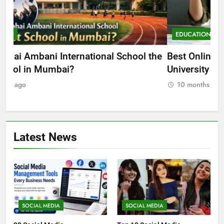
EDUCATION
E
he
Best Online MBA Programs at Chandigarh
Ca
University (Online CU)
NE
10 months ago
Latest News
SOCIAL MEDIA
SOCIAL MEDIA