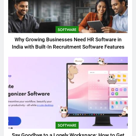
SOFTWARE
Why Growing Businesses Need HR Software in
India with Built-In Recruitment Software Features
SOFTWARE
Say Goodbye to a Lonely Workspace: How to Get