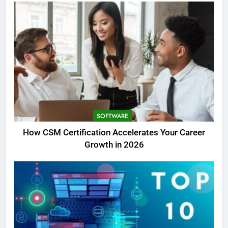
SOFTWARE
How CSM Certification Accelerates Your Career
Growth in 2026