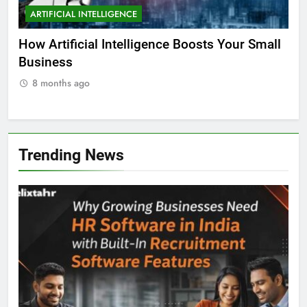
ARTIFICIAL INTELLIGENCE
EDUCATION
A
ll
Why AI is the Future of Education
Bes
Stu
8 months ago
8
Trending News