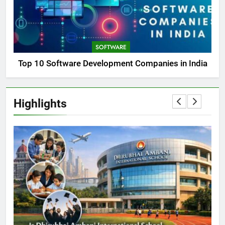
SOFTWARE
Top 10 Software Development Companies in India
Highlights