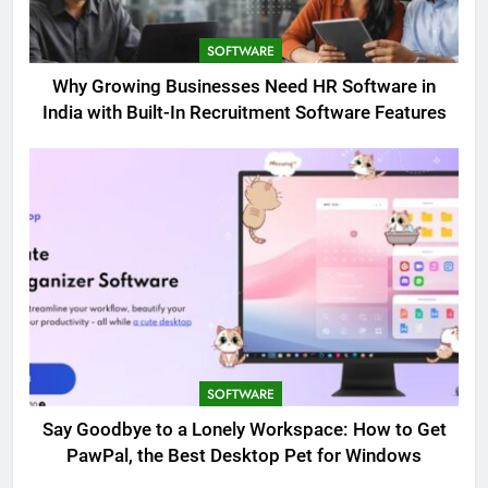
SOFTWARE
Why Growing Businesses Need HR Software in
India with Built-In Recruitment Software Features
SOFTWARE
Say Goodbye to a Lonely Workspace: How to Get
PawPal, the Best Desktop Pet for Windows