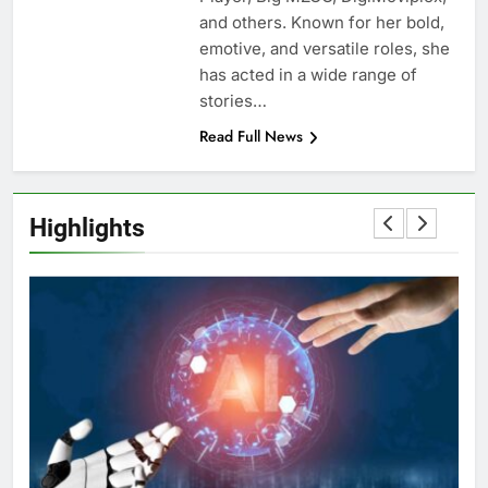
and others. Known for her bold,
emotive, and versatile roles, she
has acted in a wide range of
stories…
Read Full News
Highlights