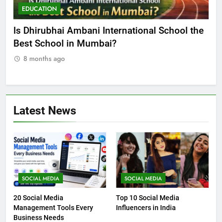
EDUCATION
E
he
Best Online MBA Programs at Chandigarh
Ca
University (Online CU)
NE
8 months ago
8
Latest News
SOCIAL MEDIA
SOCIAL MEDIA
20 Social Media
Top 10 Social Media
Management Tools Every
Influencers in India
Business Needs