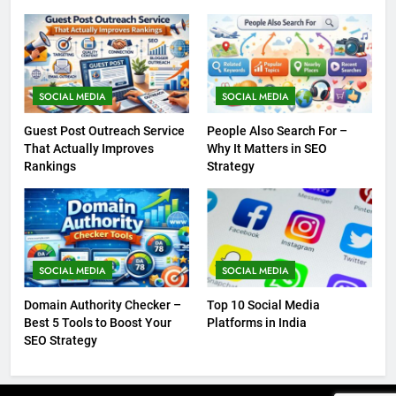
SOCIAL MEDIA
SOCIAL MEDIA
Guest Post Outreach Service
People Also Search For –
That Actually Improves
Why It Matters in SEO
Rankings
Strategy
SOCIAL MEDIA
SOCIAL MEDIA
Domain Authority Checker –
Top 10 Social Media
Best 5 Tools to Boost Your
Platforms in India
SEO Strategy