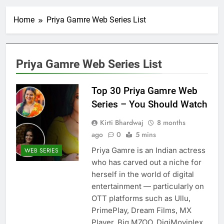
Home
Priya Gamre Web Series List
Priya Gamre Web Series List
Top 30 Priya Gamre Web
Series – You Should Watch
Kirti Bhardwaj
8 months
ago
0
5 mins
Priya Gamre is an Indian actress
WEB SERIES
who has carved out a niche for
herself in the world of digital
entertainment — particularly on
OTT platforms such as Ullu,
PrimePlay, Dream Films, MX
Player, Big MZOO, DigiMoviplex,