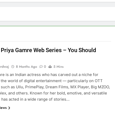
 Priya Gamre Web Series – You Should
ardwaj
8 Months Ago
0
5 Mins
re is an Indian actress who has carved out a niche for
n the world of digital entertainment — particularly on OTT
E
ARTIFICIAL INTELLIGENCE
 such as Ullu, PrimePlay, Dream Films, MX Player, Big MZOO,
lex, and others. Known for her bold, emotive, and versatile
volutionizing
How Artificial Intelligence Boosts
e has acted in a wide range of stories…
Your Small Business
News
8 Months Ago