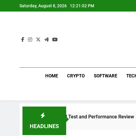
Skip
Saturday, August 8, 2026
12:21:03 PM
to
content
HOME
CRYPTO
SOFTWARE
TEC
 Plus 311 Sound Test and Performance Review
HEADLINES