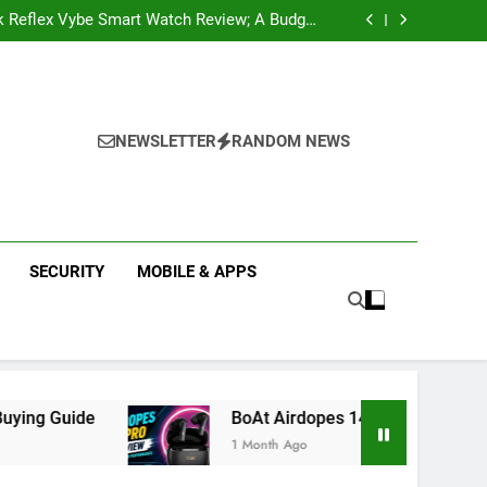
k Reflex Vybe Smart Watch Review; A Budget
Health Companion Worth Considering
pular Web Series and Where to Watch Them
state Companies in Mohali; You Should Know
 Real Estate | Buy, Sell & Invest in Properties
k Reflex Vybe Smart Watch Review; A Budget
Health Companion Worth Considering
pular Web Series and Where to Watch Them
state Companies in Mohali; You Should Know
NEWSLETTER
RANDOM NEWS
SECURITY
MOBILE & APPS
BoAt Airdopes 141 Pro Review 2026: Is It Wort
1 Month Ago