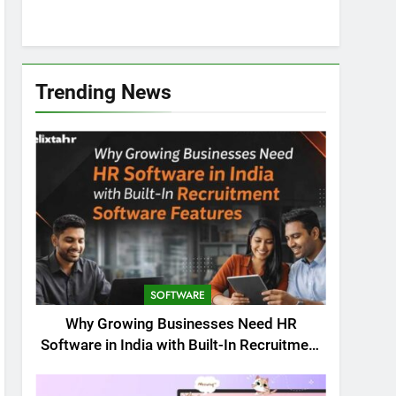
Trending News
SOFTWARE
Why Growing Businesses Need HR
Software in India with Built-In Recruitment
Software Features