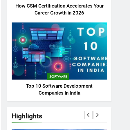
How CSM Certification Accelerates Your
Career Growth in 2026
SOFTWARE
Top 10 Software Development
Companies in India
Highlights