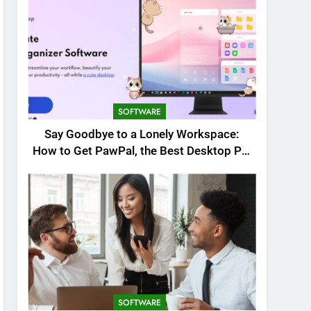
SOFTWARE
Say Goodbye to a Lonely Workspace:
How to Get PawPal, the Best Desktop Pet
for Windows
SOFTWARE