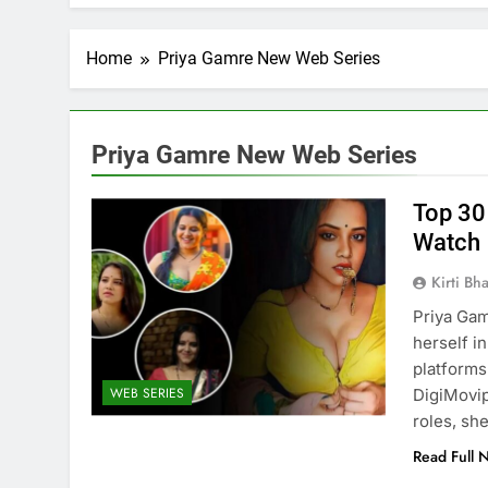
Home
Priya Gamre New Web Series
Priya Gamre New Web Series
Top 30
Watch
Kirti Bh
Priya Gam
herself i
FICIAL INTELLIGENCE
ARTIFICIAL INTELLIGENC
platforms
WEB SERIES
DigiMovip
oes AI Challenge Medical
Top 10 AI Tools: Re
roles, sh
e Regulation?
Industries
Read Full 
nths Ago
8 Months Ago