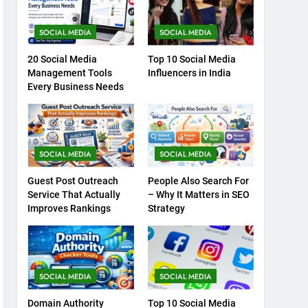
SOCIAL MEDIA
SOCIAL MEDIA
20 Social Media
Top 10 Social Media
Management Tools
Influencers in India
Every Business Needs
SOCIAL MEDIA
SOCIAL MEDIA
Guest Post Outreach
People Also Search For
Service That Actually
– Why It Matters in SEO
Improves Rankings
Strategy
SOCIAL MEDIA
SOCIAL MEDIA
Domain Authority
Top 10 Social Media