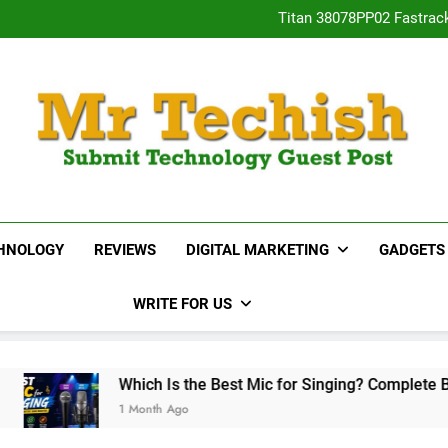
Titan 38078PP02 Fastrac
Neha Gupta’s Most Po
15 Best Real E
Desai
Titan 38078PP02 Fastrac
Neha Gupta’s Most Po
15 Best Real E
MrTechish.com
Submit Technology Guest Post
HNOLOGY
REVIEWS
DIGITAL MARKETING
GADGETS
WRITE FOR US
Which Is the Best Mic for Singing? Complete Buying Guide
1 Month Ago