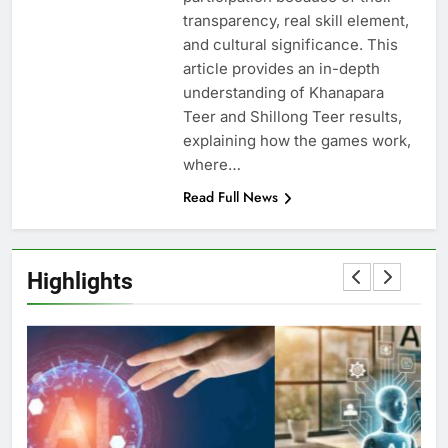
transparency, real skill element,
and cultural significance. This
article provides an in-depth
understanding of Khanapara
Teer and Shillong Teer results,
explaining how the games work,
where…
Read Full News
Highlights