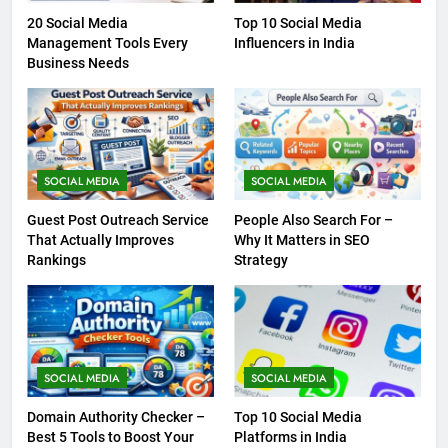
20 Social Media
Top 10 Social Media
Management Tools Every
Influencers in India
Business Needs
SOCIAL MEDIA
SOCIAL MEDIA
Guest Post Outreach Service
People Also Search For –
That Actually Improves
Why It Matters in SEO
Rankings
Strategy
SOCIAL MEDIA
SOCIAL MEDIA
Domain Authority Checker –
Top 10 Social Media
Best 5 Tools to Boost Your
Platforms in India