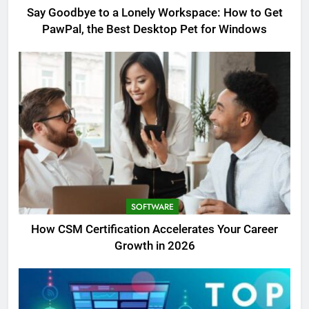
Say Goodbye to a Lonely Workspace: How to Get
PawPal, the Best Desktop Pet for Windows
SOFTWARE
How CSM Certification Accelerates Your Career
Growth in 2026