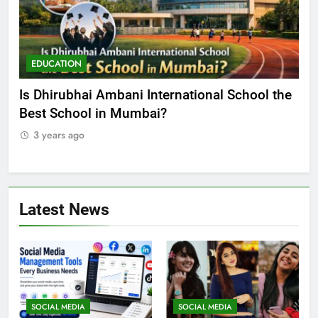
EDUCATION
E
he
Best Online MBA Programs at Chandigarh
Ca
University (Online CU)
NE
3 years ago
3
Latest News
SOCIAL MEDIA
SOCIAL MEDIA