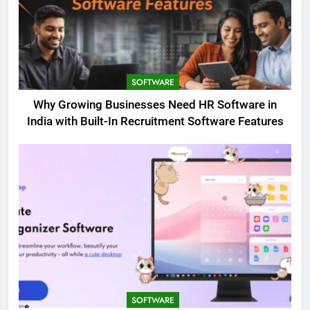
SOFTWARE
Why Growing Businesses Need HR Software in
India with Built-In Recruitment Software Features
SOFTWARE