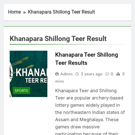
Home
Khanapara Shillong Teer Result
Khanapara Shillong Teer Result
Khanapara Teer Shillong
Teer Results
Admin
3 years ago
0
5
mins
Khanapara Teer and Shillong
SPORTS
Teer are popular archery-based
lottery games widely played in
the northeastern Indian states of
Assam and Meghalaya. These
games draw massive
participation because of their