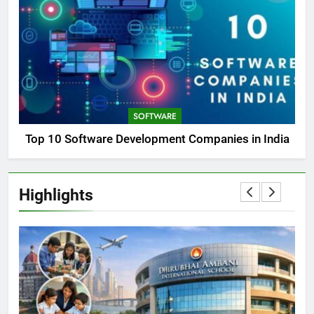
SOFTWARE
Top 10 Software Development Companies in India
Highlights