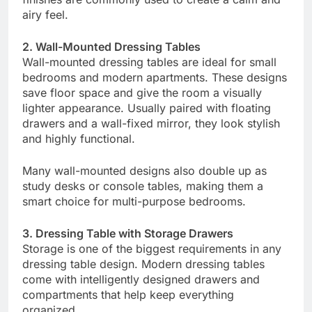
airy feel.
2. Wall-Mounted Dressing Tables
Wall-mounted dressing tables are ideal for small
bedrooms and modern apartments. These designs
save floor space and give the room a visually
lighter appearance. Usually paired with floating
drawers and a wall-fixed mirror, they look stylish
and highly functional.
Many wall-mounted designs also double up as
study desks or console tables, making them a
smart choice for multi-purpose bedrooms.
3. Dressing Table with Storage Drawers
Storage is one of the biggest requirements in any
dressing table design. Modern dressing tables
come with intelligently designed drawers and
compartments that help keep everything
organized.