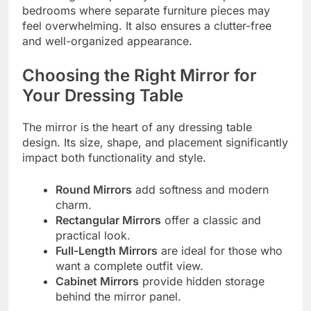
bedrooms where separate furniture pieces may
feel overwhelming. It also ensures a clutter-free
and well-organized appearance.
Choosing the Right Mirror for
Your Dressing Table
The mirror is the heart of any dressing table
design. Its size, shape, and placement significantly
impact both functionality and style.
Round Mirrors
add softness and modern
charm.
Rectangular Mirrors
offer a classic and
practical look.
Full-Length Mirrors
are ideal for those who
want a complete outfit view.
Cabinet Mirrors
provide hidden storage
behind the mirror panel.