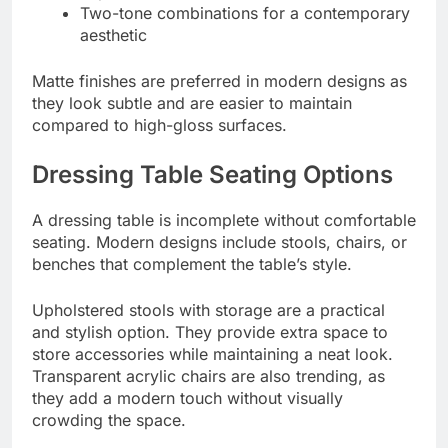
Two-tone combinations for a contemporary
aesthetic
Matte finishes are preferred in modern designs as
they look subtle and are easier to maintain
compared to high-gloss surfaces.
Dressing Table Seating Options
A dressing table is incomplete without comfortable
seating. Modern designs include stools, chairs, or
benches that complement the table’s style.
Upholstered stools with storage are a practical
and stylish option. They provide extra space to
store accessories while maintaining a neat look.
Transparent acrylic chairs are also trending, as
they add a modern touch without visually
crowding the space.