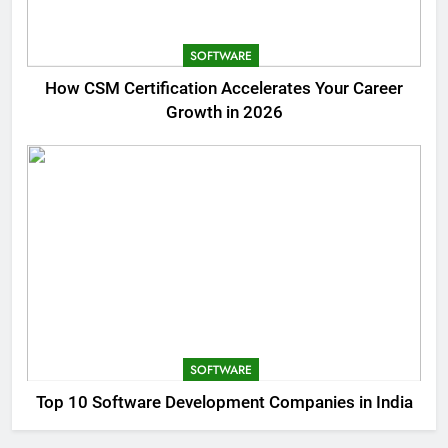
SOFTWARE
How CSM Certification Accelerates Your Career
Growth in 2026
SOFTWARE
Top 10 Software Development Companies in India