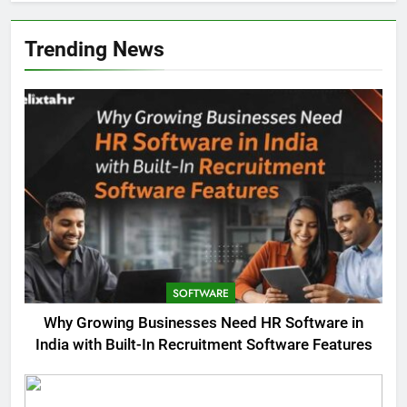
Trending News
SOFTWARE
Why Growing Businesses Need HR Software in
India with Built-In Recruitment Software Features