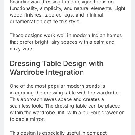
Scandinavian dressing table designs focus on
functionality, simplicity, and natural elements. Light
wood finishes, tapered legs, and minimal
ornamentation define this style.
These designs work well in modern Indian homes
that prefer bright, airy spaces with a calm and
cozy vibe.
Dressing Table Design with
Wardrobe Integration
One of the most popular modern trends is
integrating the dressing table with the wardrobe.
This approach saves space and creates a
seamless look. The dressing table can be placed
within the wardrobe unit, with a pull-out drawer or
foldable mirror.
This design is especially useful in compact