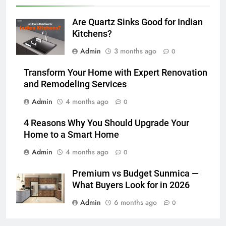
Are Quartz Sinks Good for Indian
Kitchens?
Admin
3 months ago
0
Transform Your Home with Expert Renovation
and Remodeling Services
Admin
4 months ago
0
4 Reasons Why You Should Upgrade Your
Home to a Smart Home
Admin
4 months ago
0
Premium vs Budget Sunmica —
What Buyers Look for in 2026
Admin
6 months ago
0