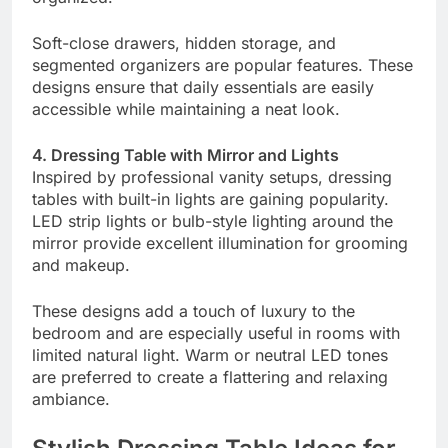
Soft-close drawers, hidden storage, and
segmented organizers are popular features. These
designs ensure that daily essentials are easily
accessible while maintaining a neat look.
4. Dressing Table with Mirror and Lights
Inspired by professional vanity setups, dressing
tables with built-in lights are gaining popularity.
LED strip lights or bulb-style lighting around the
mirror provide excellent illumination for grooming
and makeup.
These designs add a touch of luxury to the
bedroom and are especially useful in rooms with
limited natural light. Warm or neutral LED tones
are preferred to create a flattering and relaxing
ambiance.