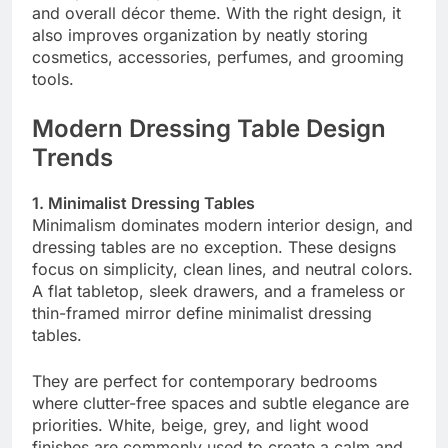
and overall décor theme. With the right design, it
also improves organization by neatly storing
cosmetics, accessories, perfumes, and grooming
tools.
Modern Dressing Table Design
Trends
1. Minimalist Dressing Tables
Minimalism dominates modern interior design, and
dressing tables are no exception. These designs
focus on simplicity, clean lines, and neutral colors.
A flat tabletop, sleek drawers, and a frameless or
thin-framed mirror define minimalist dressing
tables.
They are perfect for contemporary bedrooms
where clutter-free spaces and subtle elegance are
priorities. White, beige, grey, and light wood
finishes are commonly used to create a calm and