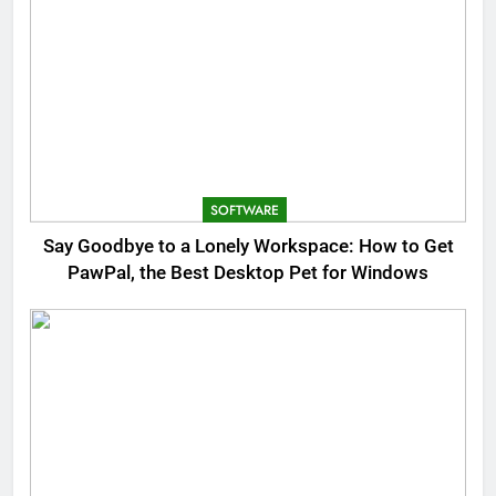
SOFTWARE
Say Goodbye to a Lonely Workspace: How to Get
PawPal, the Best Desktop Pet for Windows