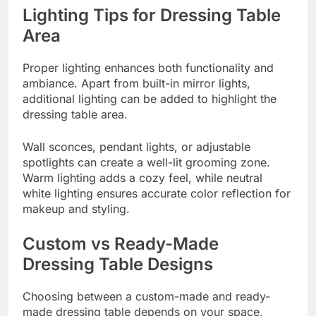
Lighting Tips for Dressing Table
Area
Proper lighting enhances both functionality and
ambiance. Apart from built-in mirror lights,
additional lighting can be added to highlight the
dressing table area.
Wall sconces, pendant lights, or adjustable
spotlights can create a well-lit grooming zone.
Warm lighting adds a cozy feel, while neutral
white lighting ensures accurate color reflection for
makeup and styling.
Custom vs Ready-Made
Dressing Table Designs
Choosing between a custom-made and ready-
made dressing table depends on your space,