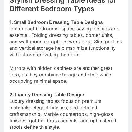
Stylish Dressing Table Ideas for
Different Bedroom Types
1. Small Bedroom Dressing Table Designs
In compact bedrooms, space-saving designs are
essential. Folding dressing tables, corner units,
and wall-mounted options work best. Slim profiles
and vertical storage help maximize functionality
without overcrowding the room.
Mirrors with hidden cabinets are another great
idea, as they combine storage and style while
occupying minimal space.
2. Luxury Dressing Table Designs
Luxury dressing tables focus on premium
materials, elegant finishes, and detailed
craftsmanship. Marble countertops, high-gloss
finishes, gold or brass accents, and upholstered
stools define this style.