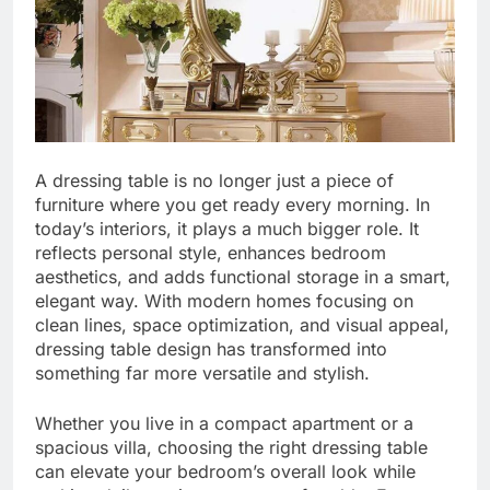
A dressing table is no longer just a piece of
furniture where you get ready every morning. In
today’s interiors, it plays a much bigger role. It
reflects personal style, enhances bedroom
aesthetics, and adds functional storage in a smart,
elegant way. With modern homes focusing on
clean lines, space optimization, and visual appeal,
dressing table design has transformed into
something far more versatile and stylish.
Whether you live in a compact apartment or a
spacious villa, choosing the right dressing table
can elevate your bedroom’s overall look while