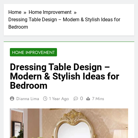
Home
Home Improvement
Dressing Table Design – Modern & Stylish Ideas for
Bedroom
HOME IMPROVEMENT
Dressing Table Design –
Modern & Stylish Ideas for
Bedroom
0
Dianna Lima
1 Year Ago
7 Mins