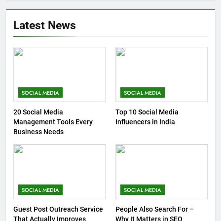
Latest News
SOCIAL MEDIA
SOCIAL MEDIA
20 Social Media
Top 10 Social Media
Management Tools Every
Influencers in India
Business Needs
SOCIAL MEDIA
SOCIAL MEDIA
Guest Post Outreach Service
People Also Search For –
That Actually Improves
Why It Matters in SEO