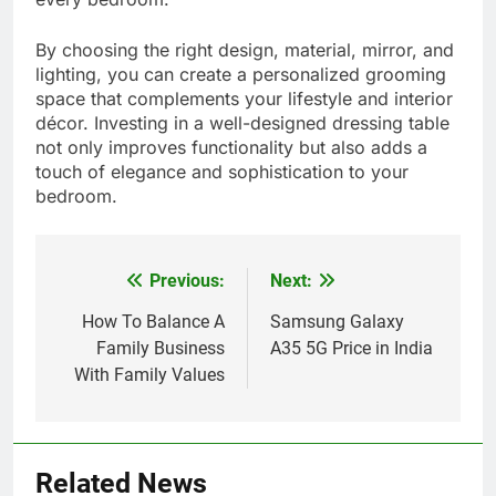
By choosing the right design, material, mirror, and
lighting, you can create a personalized grooming
space that complements your lifestyle and interior
décor. Investing in a well-designed dressing table
not only improves functionality but also adds a
touch of elegance and sophistication to your
bedroom.
Previous:
Next:
Post
navigation
How To Balance A
Samsung Galaxy
Family Business
A35 5G Price in India
With Family Values
Related News