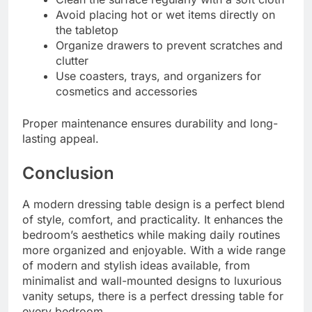
Avoid placing hot or wet items directly on
the tabletop
Organize drawers to prevent scratches and
clutter
Use coasters, trays, and organizers for
cosmetics and accessories
Proper maintenance ensures durability and long-
lasting appeal.
Conclusion
A modern dressing table design is a perfect blend
of style, comfort, and practicality. It enhances the
bedroom’s aesthetics while making daily routines
more organized and enjoyable. With a wide range
of modern and stylish ideas available, from
minimalist and wall-mounted designs to luxurious
vanity setups, there is a perfect dressing table for
every bedroom.