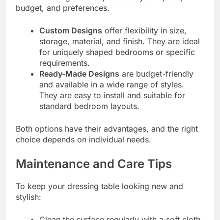
budget, and preferences.
Custom Designs
offer flexibility in size,
storage, material, and finish. They are ideal
for uniquely shaped bedrooms or specific
requirements.
Ready-Made Designs
are budget-friendly
and available in a wide range of styles.
They are easy to install and suitable for
standard bedroom layouts.
Both options have their advantages, and the right
choice depends on individual needs.
Maintenance and Care Tips
To keep your dressing table looking new and
stylish:
Clean the surface regularly with a soft cloth