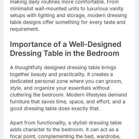
making daily routines more comfortable. From
minimalist wall-mounted units to luxurious vanity
setups with lighting and storage, modern dressing
table designs offer something for every taste and
requirement.
Importance of a Well-Designed
Dressing Table in the Bedroom
A thoughtfully designed dressing table brings
together beauty and practicality. It creates a
dedicated personal zone where you can groom,
style, and organize your essentials without
cluttering the bedroom. Modern lifestyles demand
furniture that saves time, space, and effort, and a
good dressing table does exactly that.
Apart from functionality, a stylish dressing table
adds character to the bedroom. It can act as a
focal point, complementing the bed, wardrobe,