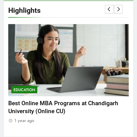
Highlights
EDUCATION
E
he
Best Online MBA Programs at Chandigarh
Ca
University (Online CU)
NE
1 year ago
1