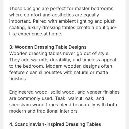
These designs are perfect for master bedrooms
where comfort and aesthetics are equally
important. Paired with ambient lighting and plush
seating, luxury dressing tables create a boutique-
like experience at home.
3. Wooden Dressing Table Designs
Wooden dressing tables never go out of style.
They add warmth, durability, and timeless appeal
to the bedroom. Modern wooden designs often
feature clean silhouettes with natural or matte
finishes.
Engineered wood, solid wood, and veneer finishes
are commonly used. Teak, walnut, oak, and
sheesham wood tones blend beautifully with both
modern and traditional interiors.
4. Scandinavian-Inspired Dressing Tables