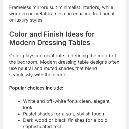
Frameless mirrors suit minimalist interiors, while
wooden or metal frames can enhance traditional
or luxury styles.
Color and Finish Ideas for
Modern Dressing Tables
Color plays a crucial role in defining the mood of
the bedroom. Modern dressing table designs often
use neutral and muted shades that blend
seamlessly with the décor.
Popular choices include:
White and off-white for a clean, elegant
look
Pastel shades for a soft, stylish touch
Dark wood or black finishes for a bold,
sophisticated feel