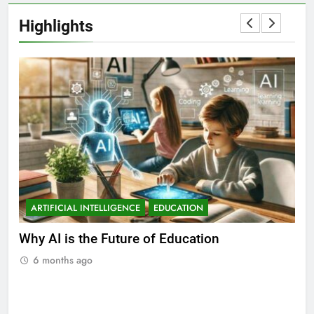
Highlights
ARTIFICIAL INTELLIGENCE
EDUCATION
A
ll
Why AI is the Future of Education
Bes
Stu
6 months ago