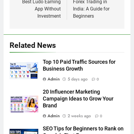
navigation
Best Ludo Earning
Forex Trading in
App Without
India: A Guide for
Investment
Beginners
Related News
Top 10 Paid Traffic Sources for
Business Growth
Admin
5 days ago
0
20 Influencer Marketing
Campaign Ideas to Grow Your
Brand
Admin
2 weeks ago
0
SEO Tips for Beginners to Rank on