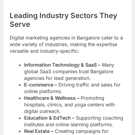
Leading Industry Sectors They
Serve
Digital marketing agencies in Bangalore cater to a
wide variety of industries, making the expertise
versatile and industry-specific:
Information Technology & SaaS –
Many
global SaaS companies trust Bangalore
agencies for lead generation.
E-commerce –
Driving traffic and sales for
online platforms.
Healthcare & Wellness –
Promoting
hospitals, clinics, and yoga centers with
digital outreach.
Education & EdTech –
Supporting coaching
institutes and online learning platforms.
Real Estate –
Creating campaigns for