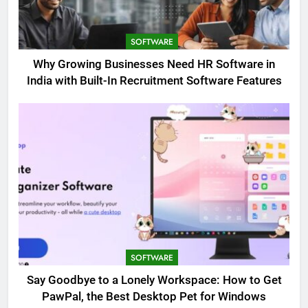
SOFTWARE
Why Growing Businesses Need HR Software in
India with Built-In Recruitment Software Features
SOFTWARE
Say Goodbye to a Lonely Workspace: How to Get
PawPal, the Best Desktop Pet for Windows