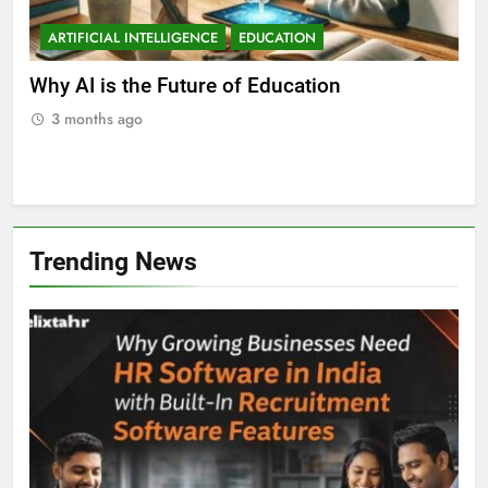
ARTIFICIAL INTELLIGENCE
EDUCATION
A
ll
Why AI is the Future of Education
Bes
Stu
3 months ago
3
Trending News