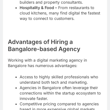
builders and property consultants.
Hospitality & Food –
From restaurants to
cloud kitchens, many find digital the fastest
way to connect to customers.
Advantages of Hiring a
Bangalore-based Agency
Working with a digital marketing agency in
Bangalore has numerous advantages:
Access to highly skilled professionals who
understand both tech and marketing.
Agencies in Bangalore often leverage their
connections within the startup ecosystem to
innovate faster.
Competitive pricing compared to agencies
based in more expensive global markets.