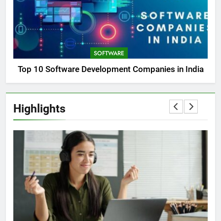
SOFTWARE
Top 10 Software Development Companies in India
Highlights