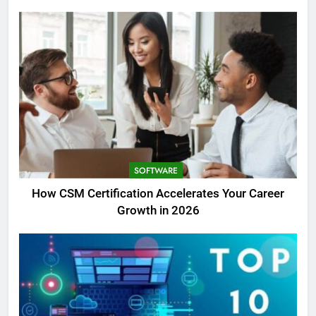
SOFTWARE
How CSM Certification Accelerates Your Career
Growth in 2026