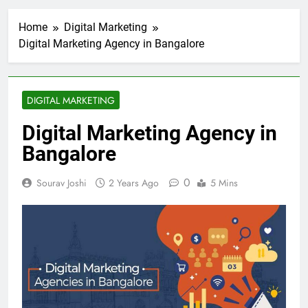
Home
Digital Marketing
Digital Marketing Agency in Bangalore
DIGITAL MARKETING
Digital Marketing Agency in
Bangalore
0
Sourav Joshi
2 Years Ago
5 Mins