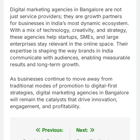
Digital marketing agencies in Bangalore are not
just service providers; they are growth partners
for businesses in India’s most dynamic ecosystem.
With a mix of technology, creativity, and strategy,
these agencies help startups, SMEs, and large
enterprises stay relevant in the online space. Their
expertise is shaping the way brands in India
communicate with audiences, enabling measurable
results and long-term growth.
As businesses continue to move away from
traditional modes of promotion to digital-first
strategies, digital marketing agencies in Bangalore
will remain the catalysts that drive innovation,
engagement, and profitability.
Previous:
Next:
Post