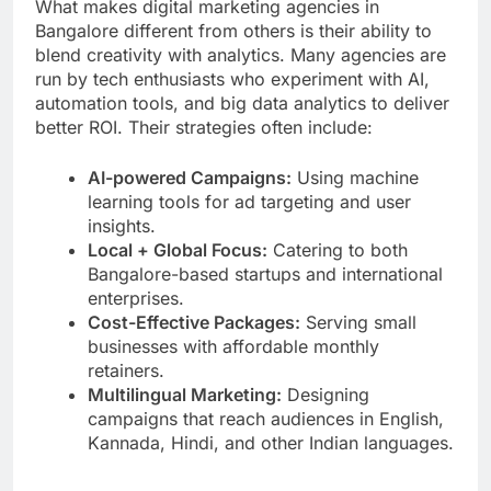
What makes digital marketing agencies in
Bangalore different from others is their ability to
blend creativity with analytics. Many agencies are
run by tech enthusiasts who experiment with AI,
automation tools, and big data analytics to deliver
better ROI. Their strategies often include:
AI-powered Campaigns:
Using machine
learning tools for ad targeting and user
insights.
Local + Global Focus:
Catering to both
Bangalore-based startups and international
enterprises.
Cost-Effective Packages:
Serving small
businesses with affordable monthly
retainers.
Multilingual Marketing:
Designing
campaigns that reach audiences in English,
Kannada, Hindi, and other Indian languages.