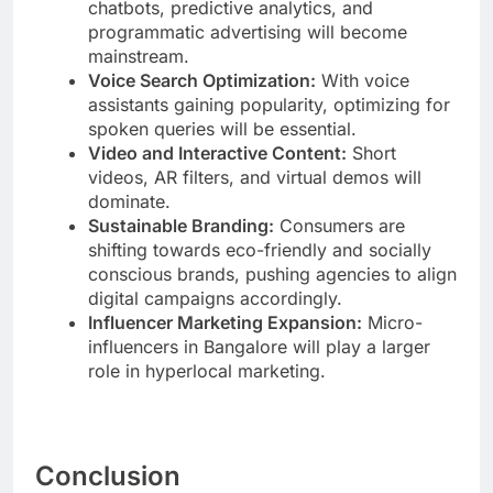
chatbots, predictive analytics, and
programmatic advertising will become
mainstream.
Voice Search Optimization:
With voice
assistants gaining popularity, optimizing for
spoken queries will be essential.
Video and Interactive Content:
Short
videos, AR filters, and virtual demos will
dominate.
Sustainable Branding:
Consumers are
shifting towards eco-friendly and socially
conscious brands, pushing agencies to align
digital campaigns accordingly.
Influencer Marketing Expansion:
Micro-
influencers in Bangalore will play a larger
role in hyperlocal marketing.
Conclusion