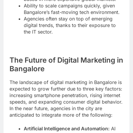
Ability to scale campaigns quickly, given
Bangalore’s fast-moving tech environment.
Agencies often stay on top of emerging
digital trends, thanks to their exposure to
the IT sector.
The Future of Digital Marketing in
Bangalore
The landscape of digital marketing in Bangalore is
expected to grow further due to three key factors:
increasing smartphone penetration, rising internet
speeds, and expanding consumer digital behavior.
In the near future, agencies in the city are
anticipated to integrate more of the following:
Artificial Intelligence and Automation:
AI