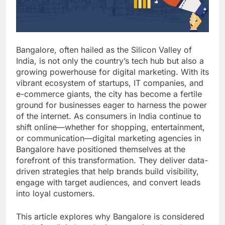
Bangalore, often hailed as the Silicon Valley of
India, is not only the country’s tech hub but also a
growing powerhouse for digital marketing. With its
vibrant ecosystem of startups, IT companies, and
e-commerce giants, the city has become a fertile
ground for businesses eager to harness the power
of the internet. As consumers in India continue to
shift online—whether for shopping, entertainment,
or communication—digital marketing agencies in
Bangalore have positioned themselves at the
forefront of this transformation. They deliver data-
driven strategies that help brands build visibility,
engage with target audiences, and convert leads
into loyal customers.
This article explores why Bangalore is considered