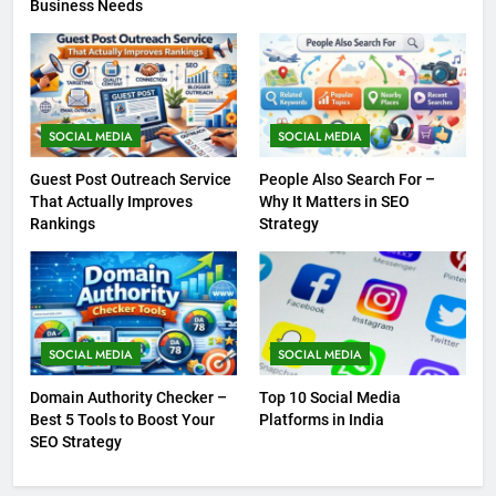
Business Needs
SOCIAL MEDIA
SOCIAL MEDIA
Guest Post Outreach Service
People Also Search For –
That Actually Improves
Why It Matters in SEO
Rankings
Strategy
SOCIAL MEDIA
SOCIAL MEDIA
Domain Authority Checker –
Top 10 Social Media
Best 5 Tools to Boost Your
Platforms in India
SEO Strategy