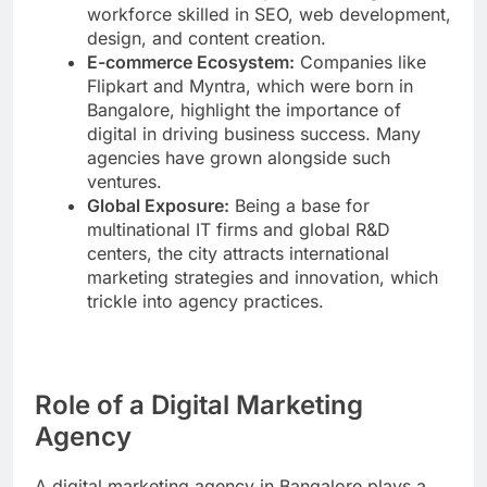
workforce skilled in SEO, web development,
design, and content creation.
E-commerce Ecosystem:
Companies like
Flipkart and Myntra, which were born in
Bangalore, highlight the importance of
digital in driving business success. Many
agencies have grown alongside such
ventures.
Global Exposure:
Being a base for
multinational IT firms and global R&D
centers, the city attracts international
marketing strategies and innovation, which
trickle into agency practices.
Role of a Digital Marketing
Agency
A digital marketing agency in Bangalore plays a