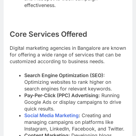
effectiveness.
Core Services Offered
Digital marketing agencies in Bangalore are known
for offering a wide range of services that can be
customized according to business needs.
Search Engine Optimization (SEO):
Optimizing websites to rank higher on
search engines for relevant keywords.
Pay-Per-Click (PPC) Advertising:
Running
Google Ads or display campaigns to drive
quick results.
Social Media Marketing
:
Creating and
managing campaigns on platforms like
Instagram, LinkedIn, Facebook, and Twitter.
Content Marketing:
Developing blogs,