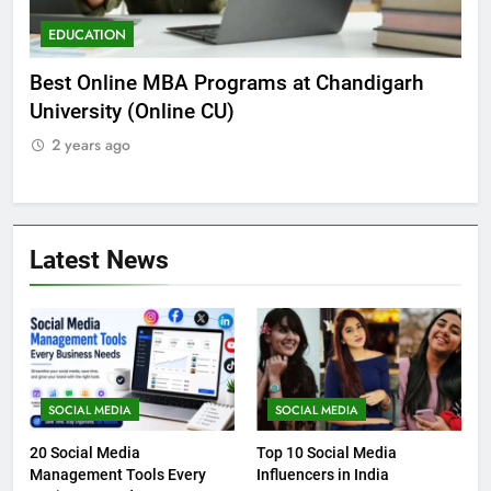
EDUCATION
E
he
Best Online MBA Programs at Chandigarh
Ca
University (Online CU)
NE
2 years ago
2
Latest News
SOCIAL MEDIA
SOCIAL MEDIA
20 Social Media
Top 10 Social Media
Management Tools Every
Influencers in India