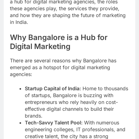
a hub for digital marketing agencies, the roles
these agencies play, the services they provide,
and how they are shaping the future of marketing
in India.
Why Bangalore is a Hub for
Digital Marketing
There are several reasons why Bangalore has
emerged as a hotspot for digital marketing
agencies:
Startup Capital of India:
Home to thousands
of startups, Bangalore is buzzing with
entrepreneurs who rely heavily on cost-
effective digital channels to build their
brands.
Tech-Savvy Talent Pool:
With numerous
engineering colleges, IT professionals, and
creative talent, the city has a strong