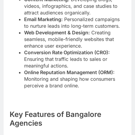
videos, infographics, and case studies to
attract audiences organically.
Email Marketing:
Personalized campaigns
to nurture leads into long-term customers.
Web Development & Design:
Creating
seamless, mobile-friendly websites that
enhance user experience.
Conversion Rate Optimization (CRO):
Ensuring that traffic leads to sales or
meaningful actions.
Online Reputation Management (ORM):
Monitoring and shaping how consumers
perceive a brand online.
Key Features of Bangalore
Agencies