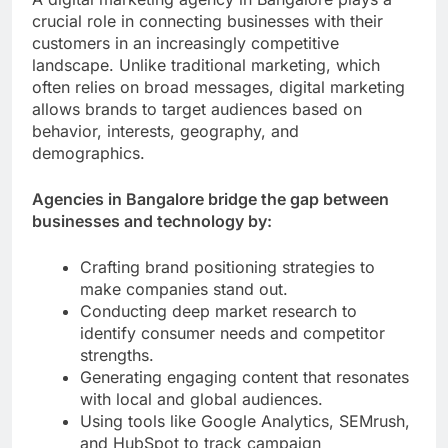
crucial role in connecting businesses with their
customers in an increasingly competitive
landscape. Unlike traditional marketing, which
often relies on broad messages, digital marketing
allows brands to target audiences based on
behavior, interests, geography, and
demographics.
Agencies in Bangalore bridge the gap between
businesses and technology by:
Crafting brand positioning strategies to
make companies stand out.
Conducting deep market research to
identify consumer needs and competitor
strengths.
Generating engaging content that resonates
with local and global audiences.
Using tools like Google Analytics, SEMrush,
and HubSpot to track campaign