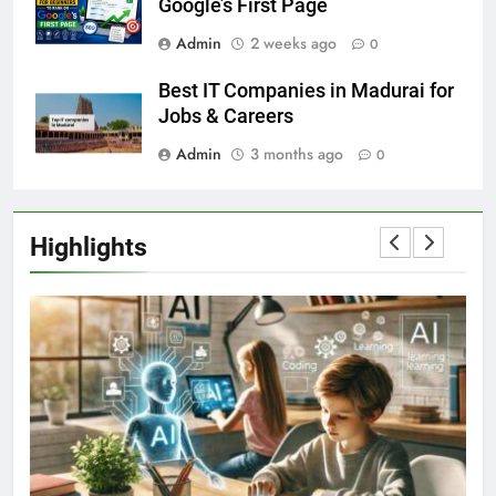
Google’s First Page
Admin
2 weeks ago
0
Best IT Companies in Madurai for
Jobs & Careers
Admin
3 months ago
0
Highlights