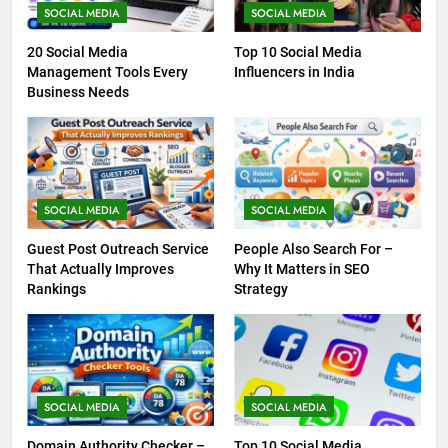
SOCIAL MEDIA
SOCIAL MEDIA
20 Social Media
Top 10 Social Media
Management Tools Every
Influencers in India
Business Needs
SOCIAL MEDIA
SOCIAL MEDIA
Guest Post Outreach Service
People Also Search For –
That Actually Improves
Why It Matters in SEO
Rankings
Strategy
SOCIAL MEDIA
SOCIAL MEDIA
Domain Authority Checker –
Top 10 Social Media