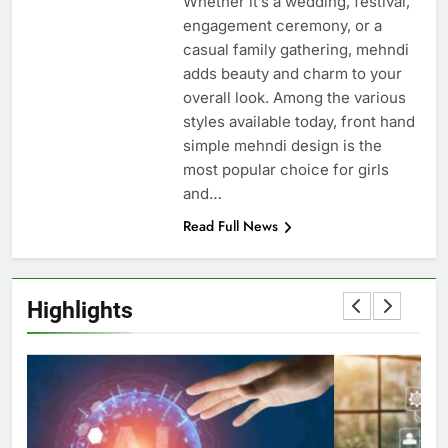
Whether it’s a wedding, festival,
engagement ceremony, or a
casual family gathering, mehndi
adds beauty and charm to your
overall look. Among the various
styles available today, front hand
simple mehndi design is the
most popular choice for girls
and…
Read Full News
Highlights