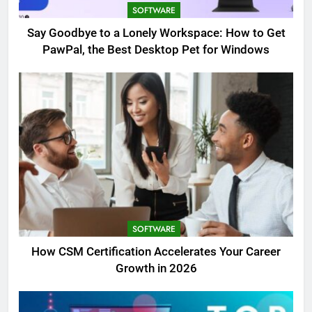
SOFTWARE
Say Goodbye to a Lonely Workspace: How to Get
PawPal, the Best Desktop Pet for Windows
SOFTWARE
How CSM Certification Accelerates Your Career
Growth in 2026