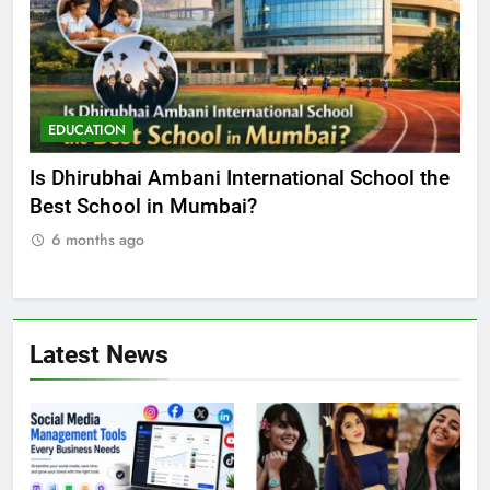
EDUCATION
E
he
Best Online MBA Programs at Chandigarh
Ca
University (Online CU)
NE
6 months ago
Latest News