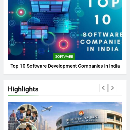
SOFTWARE
Top 10 Software Development Companies in India
Highlights