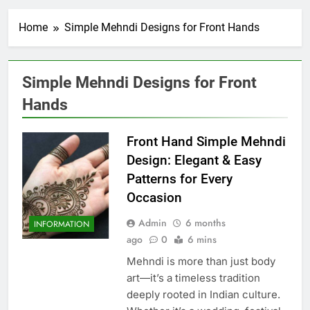
Home
Simple Mehndi Designs for Front Hands
Simple Mehndi Designs for Front
Hands
Front Hand Simple Mehndi
Design: Elegant & Easy
Patterns for Every
Occasion
Admin
6 months
INFORMATION
ago
0
6 mins
Mehndi is more than just body
art—it’s a timeless tradition
deeply rooted in Indian culture.