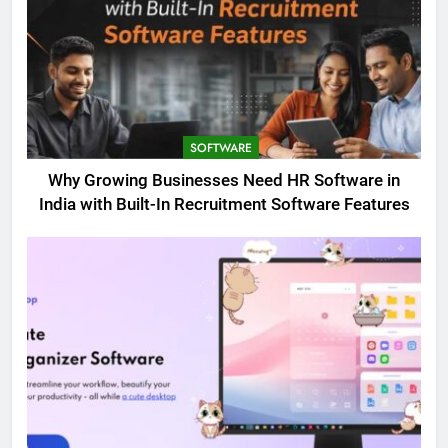
SOFTWARE
Why Growing Businesses Need HR Software in
India with Built-In Recruitment Software Features