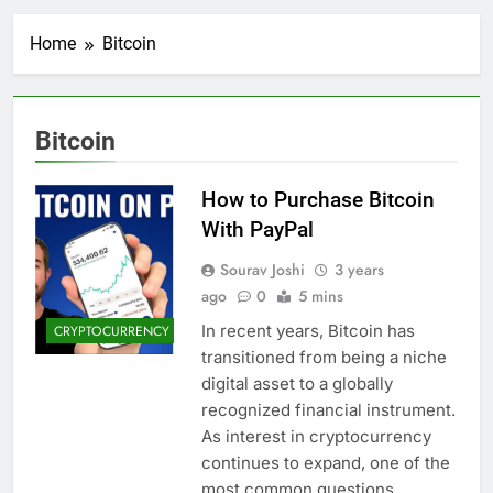
Home
Bitcoin
Bitcoin
How to Purchase Bitcoin
With PayPal
Sourav Joshi
3 years
ago
0
5 mins
In recent years, Bitcoin has
CRYPTOCURRENCY
transitioned from being a niche
digital asset to a globally
recognized financial instrument.
As interest in cryptocurrency
continues to expand, one of the
most common questions