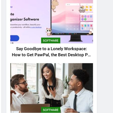
SOFTWARE
Say Goodbye to a Lonely Workspace:
How to Get PawPal, the Best Desktop Pet
for Windows
SOFTWARE