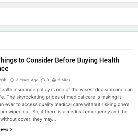
Things to Consider Before Buying Health
nce
oshi
3 Years Ago
0
5 Mins
health insurance policy is one of the wisest decision one can
ife. The skyrocketing prices of medical care is making it
E
ARTIFICIAL INTELLIGENCE
an ever to access quality medical care without risking one’s
rom wiped out. So, if there is a medical emergency and the
volutionizing
How Artificial Intelligence Boosts
 without cover, they may…
Your Small Business
News
3 Years Ago