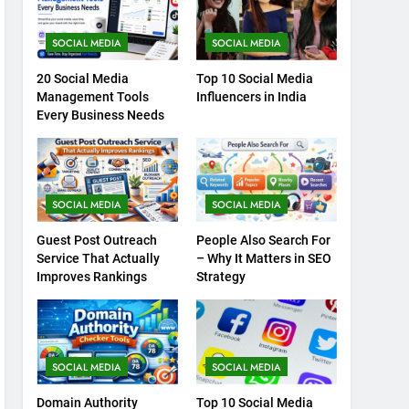
SOCIAL MEDIA
SOCIAL MEDIA
20 Social Media
Top 10 Social Media
Management Tools
Influencers in India
Every Business Needs
SOCIAL MEDIA
SOCIAL MEDIA
Guest Post Outreach
People Also Search For
Service That Actually
– Why It Matters in SEO
Improves Rankings
Strategy
SOCIAL MEDIA
SOCIAL MEDIA
Domain Authority
Top 10 Social Media