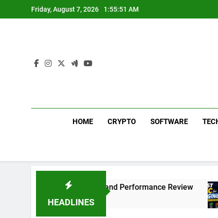
Skip
Friday, August 7, 2026
1:55:52 AM
to
content
HOME
CRYPTO
SOFTWARE
TEC
 311 Sound Test and Performance Review
Whi
1 Mo
HEADLINES