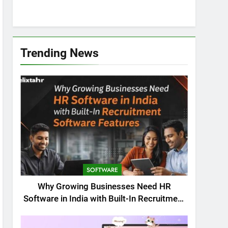
Trending News
SOFTWARE
Why Growing Businesses Need HR
Software in India with Built-In Recruitment
Software Features