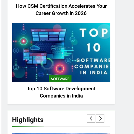
How CSM Certification Accelerates Your
Career Growth in 2026
SOFTWARE
Top 10 Software Development
Companies in India
Highlights