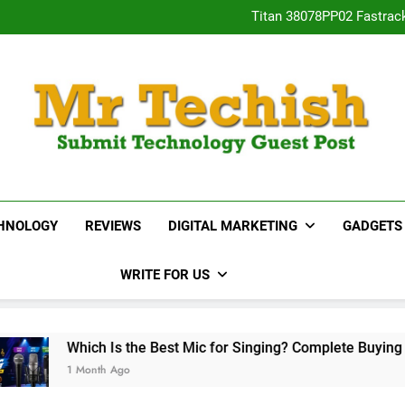
Titan 38078PP02 Fastrac
Neha Gupta’s Most Po
15 Best Real E
Desai
Titan 38078PP02 Fastrac
Neha Gupta’s Most Po
15 Best Real E
MrTechish.com
Submit Technology Guest Post
HNOLOGY
REVIEWS
DIGITAL MARKETING
GADGETS
WRITE FOR US
ch Is the Best Mic for Singing? Complete Buying Guide
nth Ago