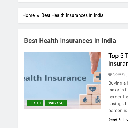
Home
Best Health Insurances in India
Best Health Insurances in India
Top 5 
Insura
Sourav J
Buying a 
make in l
FICIAL INTELLIGENCE
ARTIFICIAL INTELLIGENC
harder th
HEALTH
INSURANCE
savings f
oes AI Challenge Medical
Top 10 AI Tools: Re
person is
e Regulation?
Industries
Read Full 
ars Ago
3 Years Ago