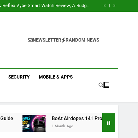
k Reflex Vybe Smart Watch Review; A Budget
Health Companion Worth Considering
pular Web Series and Where to Watch Them
state Companies in Mohali; You Should Know
 Real Estate | Buy, Sell & Invest in Properties
k Reflex Vybe Smart Watch Review; A Budget
Health Companion Worth Considering
pular Web Series and Where to Watch Them
state Companies in Mohali; You Should Know
NEWSLETTER
RANDOM NEWS
SECURITY
MOBILE & APPS
BoAt Airdopes 141 Pro Review 2026: Is It Worth Buyi
1 Month Ago