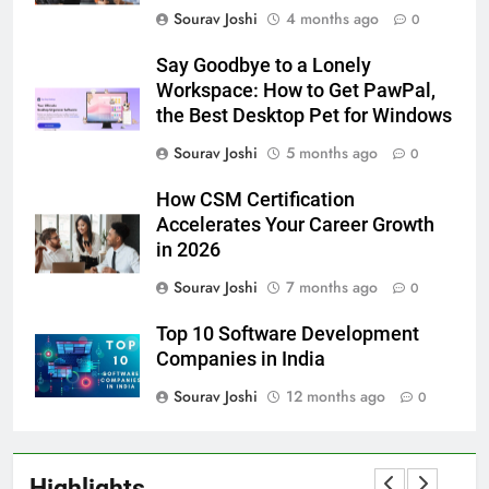
Sourav Joshi
4 months ago
0
Say Goodbye to a Lonely
Workspace: How to Get PawPal,
the Best Desktop Pet for Windows
Sourav Joshi
5 months ago
0
How CSM Certification
Accelerates Your Career Growth
in 2026
Sourav Joshi
7 months ago
0
Top 10 Software Development
Companies in India
Sourav Joshi
12 months ago
0
Highlights