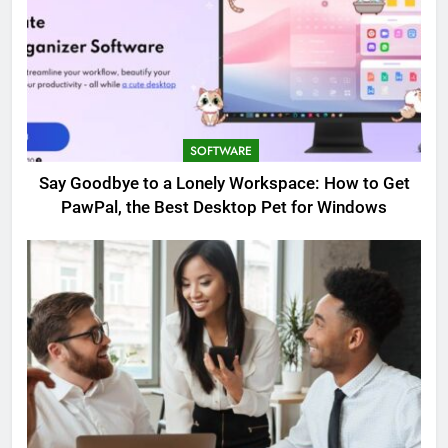
SOFTWARE
Say Goodbye to a Lonely Workspace: How to Get
PawPal, the Best Desktop Pet for Windows