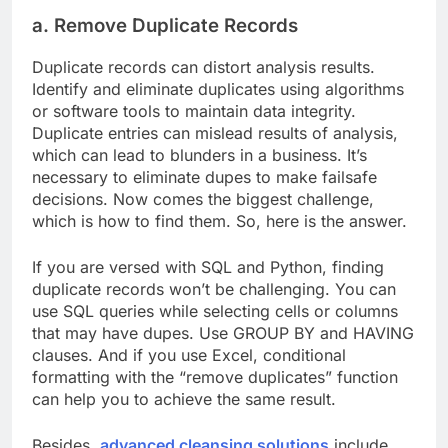
a. Remove Duplicate Records
Duplicate records can distort analysis results.
Identify and eliminate duplicates using algorithms
or software tools to maintain data integrity.
Duplicate entries can mislead results of analysis,
which can lead to blunders in a business. It’s
necessary to eliminate dupes to make failsafe
decisions. Now comes the biggest challenge,
which is how to find them. So, here is the answer.
If you are versed with SQL and Python, finding
duplicate records won’t be challenging. You can
use SQL queries while selecting cells or columns
that may have dupes. Use GROUP BY and HAVING
clauses. And if you use Excel, conditional
formatting with the “remove duplicates” function
can help you to achieve the same result.
Besides,
advanced cleansing solutions
include