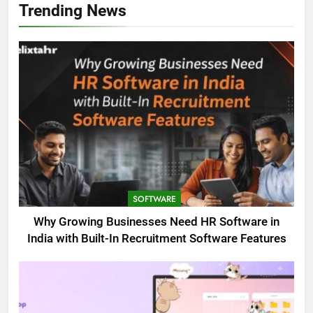
Trending News
SOFTWARE
Why Growing Businesses Need HR Software in
India with Built-In Recruitment Software Features