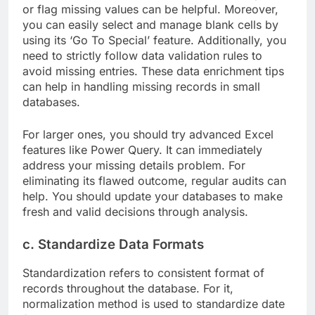
or flag missing values can be helpful. Moreover,
you can easily select and manage blank cells by
using its ‘Go To Special’ feature. Additionally, you
need to strictly follow data validation rules to
avoid missing entries. These data enrichment tips
can help in handling missing records in small
databases.
For larger ones, you should try advanced Excel
features like Power Query. It can immediately
address your missing details problem. For
eliminating its flawed outcome, regular audits can
help. You should update your databases to make
fresh and valid decisions through analysis.
c. Standardize Data Formats
Standardization refers to consistent format of
records throughout the database. For it,
normalization method is used to standardize date