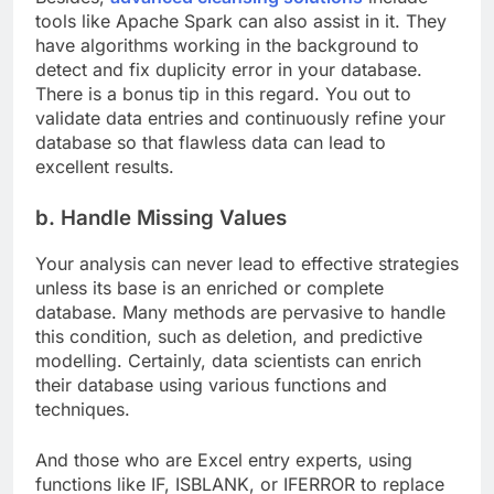
tools like Apache Spark can also assist in it. They
have algorithms working in the background to
detect and fix duplicity error in your database.
There is a bonus tip in this regard. You out to
validate data entries and continuously refine your
database so that flawless data can lead to
excellent results.
b. Handle Missing Values
Your analysis can never lead to effective strategies
unless its base is an enriched or complete
database. Many methods are pervasive to handle
this condition, such as deletion, and predictive
modelling. Certainly, data scientists can enrich
their database using various functions and
techniques.
And those who are Excel entry experts, using
functions like IF, ISBLANK, or IFERROR to replace