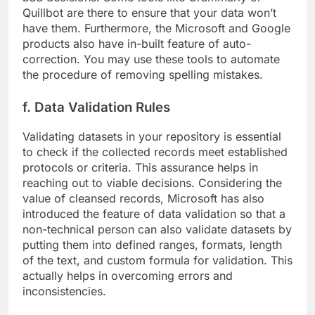
Quillbot are there to ensure that your data won’t
have them. Furthermore, the Microsoft and Google
products also have in-built feature of auto-
correction. You may use these tools to automate
the procedure of removing spelling mistakes.
f. Data Validation Rules
Validating datasets in your repository is essential
to check if the collected records meet established
protocols or criteria. This assurance helps in
reaching out to viable decisions. Considering the
value of cleansed records, Microsoft has also
introduced the feature of data validation so that a
non-technical person can also validate datasets by
putting them into defined ranges, formats, length
of the text, and custom formula for validation. This
actually helps in overcoming errors and
inconsistencies.