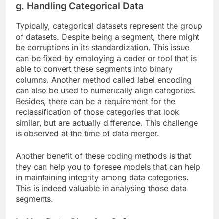
g. Handling Categorical Data
Typically, categorical datasets represent the group
of datasets. Despite being a segment, there might
be corruptions in its standardization. This issue
can be fixed by employing a coder or tool that is
able to convert these segments into binary
columns. Another method called label encoding
can also be used to numerically align categories.
Besides, there can be a requirement for the
reclassification of those categories that look
similar, but are actually difference. This challenge
is observed at the time of data merger.
Another benefit of these coding methods is that
they can help you to foresee models that can help
in maintaining integrity among data categories.
This is indeed valuable in analysing those data
segments.