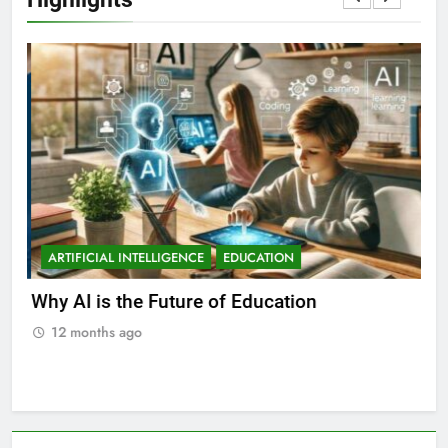
ARTIFICIAL INTELLIGENCE
EDUCATION
A
ll
Why AI is the Future of Education
Bes
Stu
12 months ago
1