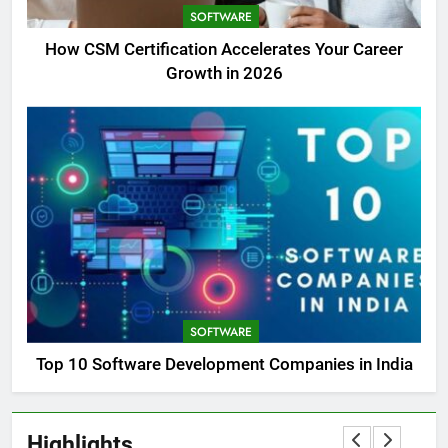
SOFTWARE
How CSM Certification Accelerates Your Career
Growth in 2026
SOFTWARE
Top 10 Software Development Companies in India
Highlights