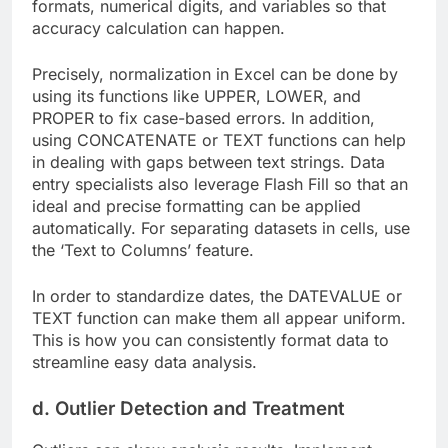
formats, numerical digits, and variables so that
accuracy calculation can happen.
Precisely, normalization in Excel can be done by
using its functions like UPPER, LOWER, and
PROPER to fix case-based errors. In addition,
using CONCATENATE or TEXT functions can help
in dealing with gaps between text strings. Data
entry specialists also leverage Flash Fill so that an
ideal and precise formatting can be applied
automatically. For separating datasets in cells, use
the ‘Text to Columns’ feature.
In order to standardize dates, the DATEVALUE or
TEXT function can make them all appear uniform.
This is how you can consistently format data to
streamline easy data analysis.
d. Outlier Detection and Treatment