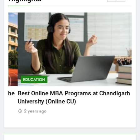
EDUCATION
E
he
Best Online MBA Programs at Chandigarh
Ca
University (Online CU)
NE
2 years ago
2