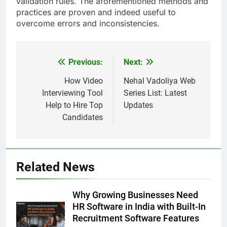
validation rules. The aforementioned methods and
practices are proven and indeed useful to
overcome errors and inconsistencies.
Previous:
Next:
Post
navigation
How Video
Nehal Vadoliya Web
Interviewing Tool
Series List: Latest
Help to Hire Top
Updates
Candidates
Related News
Why Growing Businesses Need
HR Software in India with Built-In
Recruitment Software Features