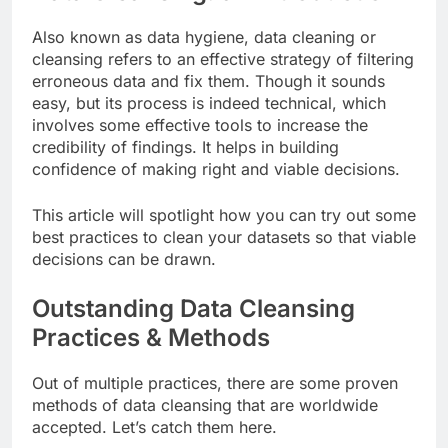
Also known as data hygiene, data cleaning or
cleansing refers to an effective strategy of filtering
erroneous data and fix them. Though it sounds
easy, but its process is indeed technical, which
involves some effective tools to increase the
credibility of findings. It helps in building
confidence of making right and viable decisions.
This article will spotlight how you can try out some
best practices to clean your datasets so that viable
decisions can be drawn.
Outstanding Data Cleansing
Practices & Methods
Out of multiple practices, there are some proven
methods of data cleansing that are worldwide
accepted. Let’s catch them here.