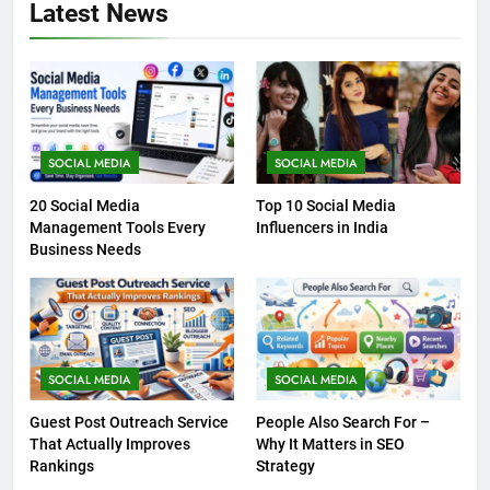
Latest News
SOCIAL MEDIA
SOCIAL MEDIA
20 Social Media
Top 10 Social Media
Management Tools Every
Influencers in India
Business Needs
SOCIAL MEDIA
SOCIAL MEDIA
Guest Post Outreach Service
People Also Search For –
That Actually Improves
Why It Matters in SEO
Rankings
Strategy