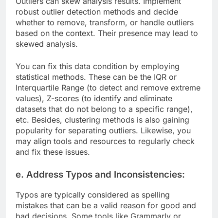
Outliers can skew analysis results. Implement
robust outlier detection methods and decide
whether to remove, transform, or handle outliers
based on the context. Their presence may lead to
skewed analysis.
You can fix this data condition by employing
statistical methods. These can be the IQR or
Interquartile Range (to detect and remove extreme
values), Z-scores (to identify and eliminate
datasets that do not belong to a specific range),
etc. Besides, clustering methods is also gaining
popularity for separating outliers. Likewise, you
may align tools and resources to regularly check
and fix these issues.
e. Address Typos and Inconsistencies:
Typos are typically considered as spelling
mistakes that can be a valid reason for good and
bad decisions. Some tools like Grammarly or