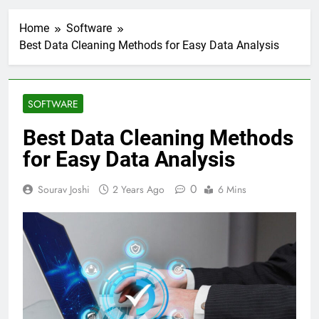
Home
Software
Best Data Cleaning Methods for Easy Data Analysis
SOFTWARE
Best Data Cleaning Methods
for Easy Data Analysis
0
Sourav Joshi
2 Years Ago
6 Mins