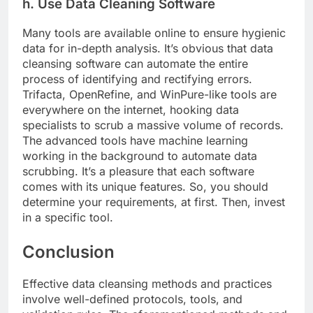
h. Use Data Cleaning Software
Many tools are available online to ensure hygienic
data for in-depth analysis. It’s obvious that data
cleansing software can automate the entire
process of identifying and rectifying errors.
Trifacta, OpenRefine, and WinPure-like tools are
everywhere on the internet, hooking data
specialists to scrub a massive volume of records.
The advanced tools have machine learning
working in the background to automate data
scrubbing. It’s a pleasure that each software
comes with its unique features. So, you should
determine your requirements, at first. Then, invest
in a specific tool.
Conclusion
Effective data cleansing methods and practices
involve well-defined protocols, tools, and