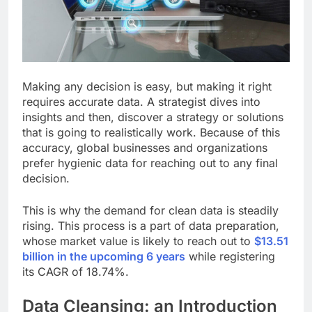
Making any decision is easy, but making it right
requires accurate data. A strategist dives into
insights and then, discover a strategy or solutions
that is going to realistically work. Because of this
accuracy, global businesses and organizations
prefer hygienic data for reaching out to any final
decision.
This is why the demand for clean data is steadily
rising. This process is a part of data preparation,
whose market value is likely to reach out to
$13.51
billion in the upcoming 6 years
while registering
its CAGR of 18.74%.
Data Cleansing: an Introduction