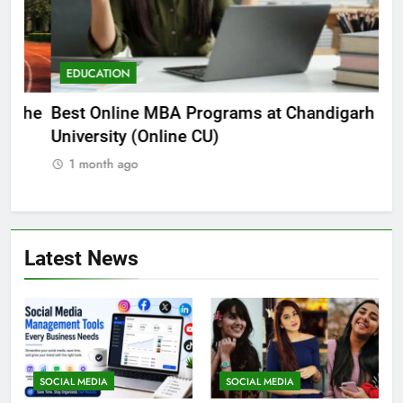
EDUCATION
E
he
Best Online MBA Programs at Chandigarh
Ca
University (Online CU)
NE
1 month ago
1
Latest News
SOCIAL MEDIA
SOCIAL MEDIA