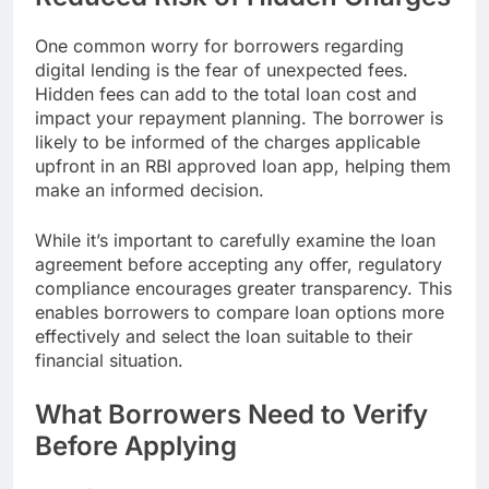
One common worry for borrowers regarding
digital lending is the fear of unexpected fees.
Hidden fees can add to the total loan cost and
impact your repayment planning. The borrower is
likely to be informed of the charges applicable
upfront in an RBI approved loan app, helping them
make an informed decision.
While it’s important to carefully examine the loan
agreement before accepting any offer, regulatory
compliance encourages greater transparency. This
enables borrowers to compare loan options more
effectively and select the loan suitable to their
financial situation.
What Borrowers Need to Verify
Before Applying