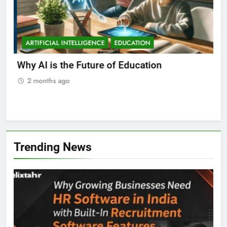
ARTIFICIAL INTELLIGENCE
EDUCATION
A
ll
Why AI is the Future of Education
Bes
Stu
2 months ago
2
Trending News