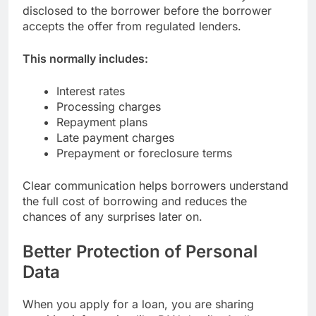
disclosed to the borrower before the borrower
accepts the offer from regulated lenders.
This normally includes:
Interest rates
Processing charges
Repayment plans
Late payment charges
Prepayment or foreclosure terms
Clear communication helps borrowers understand
the full cost of borrowing and reduces the
chances of any surprises later on.
Better Protection of Personal
Data
When you apply for a loan, you are sharing