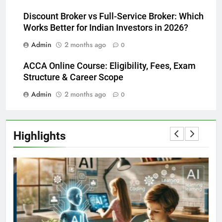
Discount Broker vs Full-Service Broker: Which
Works Better for Indian Investors in 2026?
Admin
2 months ago
0
ACCA Online Course: Eligibility, Fees, Exam
Structure & Career Scope
Admin
2 months ago
0
Highlights