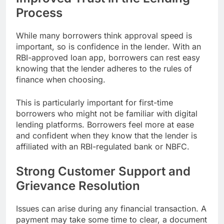
Process
While many borrowers think approval speed is
important, so is confidence in the lender. With an
RBI-approved loan app, borrowers can rest easy
knowing that the lender adheres to the rules of
finance when choosing.
This is particularly important for first-time
borrowers who might not be familiar with digital
lending platforms. Borrowers feel more at ease
and confident when they know that the lender is
affiliated with an RBI-regulated bank or NBFC.
Strong Customer Support and
Grievance Resolution
Issues can arise during any financial transaction. A
payment may take some time to clear, a document