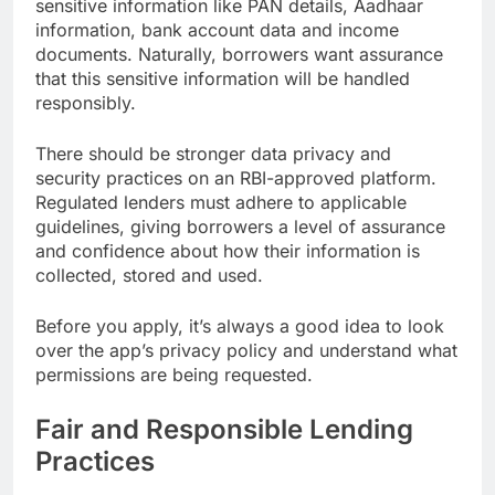
sensitive information like PAN details, Aadhaar
information, bank account data and income
documents. Naturally, borrowers want assurance
that this sensitive information will be handled
responsibly.
There should be stronger data privacy and
security practices on an RBI-approved platform.
Regulated lenders must adhere to applicable
guidelines, giving borrowers a level of assurance
and confidence about how their information is
collected, stored and used.
Before you apply, it’s always a good idea to look
over the app’s privacy policy and understand what
permissions are being requested.
Fair and Responsible Lending
Practices