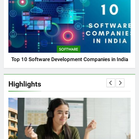
SOFTWARE
Top 10 Software Development Companies in India
Highlights