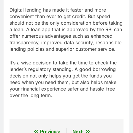
Digital lending has made it faster and more
convenient than ever to get credit. But speed
should not be the only consideration before taking
a loan. A loan app that is approved by the RBI can
offer numerous advantages such as enhanced
transparency, improved data security, responsible
lending policies and superior customer service.
It’s a wise decision to take the time to check the
lender’s regulatory standing. A good borrowing
decision not only helps you get the funds you
need when you need them, but also helps make
your financial experience safer and hassle-free
over the long term.
Previous:
Next: