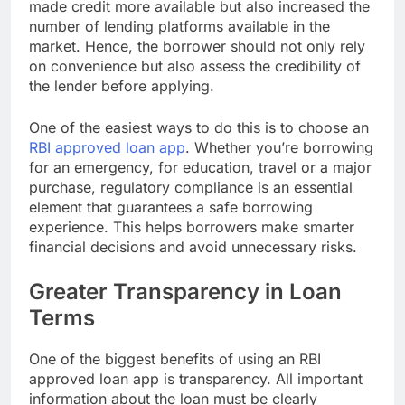
made credit more available but also increased the
number of lending platforms available in the
market. Hence, the borrower should not only rely
on convenience but also assess the credibility of
the lender before applying.
One of the easiest ways to do this is to choose an
RBI approved loan app
. Whether you’re borrowing
for an emergency, for education, travel or a major
purchase, regulatory compliance is an essential
element that guarantees a safe borrowing
experience. This helps borrowers make smarter
financial decisions and avoid unnecessary risks.
Greater Transparency in Loan
Terms
One of the biggest benefits of using an RBI
approved loan app is transparency. All important
information about the loan must be clearly