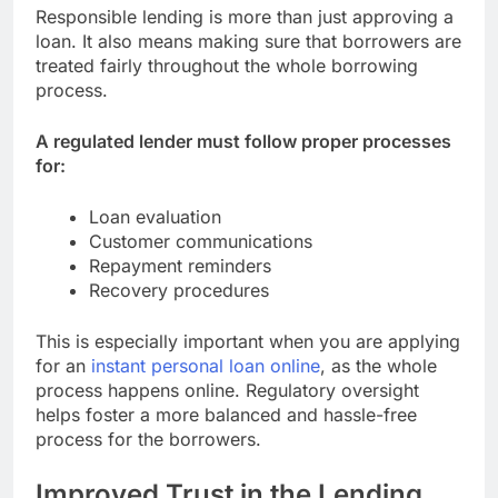
Responsible lending is more than just approving a
loan. It also means making sure that borrowers are
treated fairly throughout the whole borrowing
process.
A regulated lender must follow proper processes
for:
Loan evaluation
Customer communications
Repayment reminders
Recovery procedures
This is especially important when you are applying
for an
instant personal loan online
, as the whole
process happens online. Regulatory oversight
helps foster a more balanced and hassle-free
process for the borrowers.
Improved Trust in the Lending