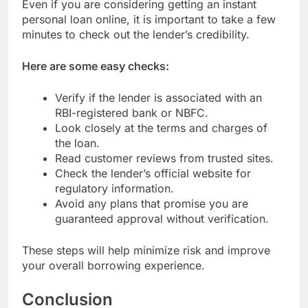
Even if you are considering getting an instant
personal loan online, it is important to take a few
minutes to check out the lender’s credibility.
Here are some easy checks:
Verify if the lender is associated with an
RBI-registered bank or NBFC.
Look closely at the terms and charges of
the loan.
Read customer reviews from trusted sites.
Check the lender’s official website for
regulatory information.
Avoid any plans that promise you are
guaranteed approval without verification.
These steps will help minimize risk and improve
your overall borrowing experience.
Conclusion