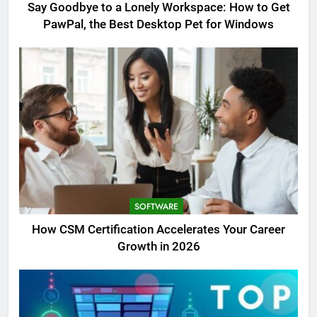
Say Goodbye to a Lonely Workspace: How to Get
PawPal, the Best Desktop Pet for Windows
SOFTWARE
How CSM Certification Accelerates Your Career
Growth in 2026