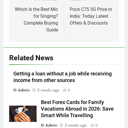
Post
navigation
Which Is the Best Mic
Poco C75 5G Price in
for Singing?
India: Today Latest
Complete Buying
Offers & Discounts
Guide
Related News
Getting a loan without a job while receiving
income from other sources
Admin
3 weeks ago
0
Best Forex Cards for Family
Vacations Abroad in 2026: Save
Smart While Travelling
Admin
3 weeks ago
0