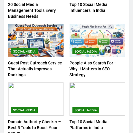
20 Social Media
Top 10 Social Media
Management Tools Every
Influencers in India
Business Needs
SOCIAL MEDIA
SOCIAL MEDIA
Guest Post Outreach Service
People Also Search For –
That Actually Improves
Why It Matters in SEO
Rankings
Strategy
SOCIAL MEDIA
SOCIAL MEDIA
Domain Authority Checker –
Top 10 Social Media
Best 5 Tools to Boost Your
Platforms in India