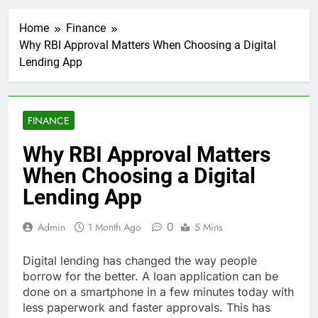
Home
Finance
Why RBI Approval Matters When Choosing a Digital
Lending App
FINANCE
Why RBI Approval Matters
When Choosing a Digital
Lending App
0
Admin
1 Month Ago
5 Mins
Digital lending has changed the way people
borrow for the better. A loan application can be
done on a smartphone in a few minutes today with
less paperwork and faster approvals. This has