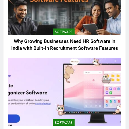
SOFTWARE
Why Growing Businesses Need HR Software in
India with Built-In Recruitment Software Features
SOFTWARE