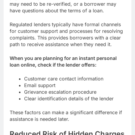
may need to be re-verified, or a borrower may
have questions about the terms of a loan.
Regulated lenders typically have formal channels
for customer support and processes for resolving
complaints. This provides borrowers with a clear
path to receive assistance when they need it.
When you are planning for an instant personal
loan online, check if the lender offers:
Customer care contact information
Email support
Grievance escalation procedure
Clear identification details of the lender
These factors can make a significant difference if
assistance is needed later.
Reduced Risk of Hidden Charges