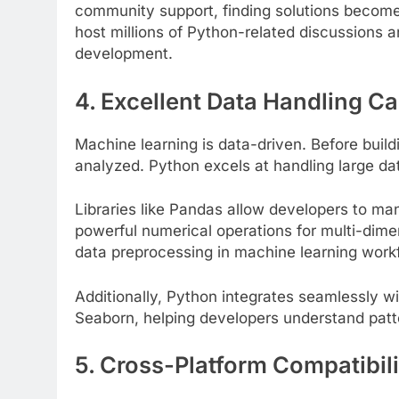
community support, finding solutions become
host millions of Python-related discussions 
development.
4. Excellent Data Handling Ca
Machine learning is data-driven. Before buil
ATION
EDUCATION
analyzed. Python excels at handling large dat
Gen Electronic Signature
Planning Smart for
Libraries like Pandas allow developers to ma
ions for Smarter Documentation
Practical Guide to 
powerful numerical operations for multi-dime
cational Institutions
3 Years Ago
data preprocessing in machine learning work
ars Ago
Additionally, Python integrates seamlessly wit
Seaborn, helping developers understand patte
5. Cross-Platform Compatibili