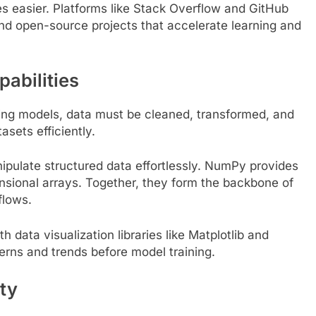
s easier. Platforms like Stack Overflow and GitHub
and open-source projects that accelerate learning and
pabilities
ding models, data must be cleaned, transformed, and
EDUCATION
asets efficiently.
 the GMAT: A
Is Dhirubhai Ambani International
nipulate structured data effortlessly. NumPy provides
Online Preparation
School the Best School in Mumba
nsional arrays. Together, they form the backbone of
3 Years Ago
flows.
h data visualization libraries like Matplotlib and
rns and trends before model training.
ty