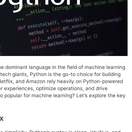
 dominant language in the field of machine learning
ech giants, Python is the go-to choice for building
 Netflix, and Amazon rely heavily on Python-powered
er experiences, optimize operations, and drive
 popular for machine learning? Let’s explore the key
x