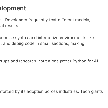
velopment
al. Developers frequently test different models,
l results.
 concise syntax and interactive environments like
t, and debug code in small sections, making
tups and research institutions prefer Python for AI
nforced by its adoption across industries. Tech giants