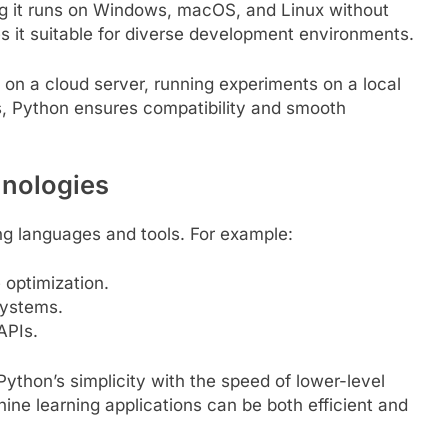
g it runs on Windows, macOS, and Linux without
kes it suitable for diverse development environments.
on a cloud server, running experiments on a local
s, Python ensures compatibility and smooth
hnologies
ng languages and tools. For example:
 optimization.
systems.
APIs.
Python’s simplicity with the speed of lower-level
ne learning applications can be both efficient and