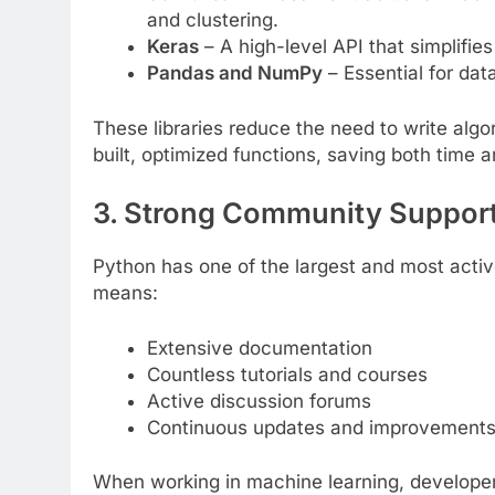
and clustering.
Keras
– A high-level API that simplifies
Pandas and NumPy
– Essential for da
These libraries reduce the need to write alg
built, optimized functions, saving both time a
3. Strong Community Suppor
Python has one of the largest and most acti
means:
Extensive documentation
Countless tutorials and courses
Active discussion forums
Continuous updates and improvement
When working in machine learning, developer