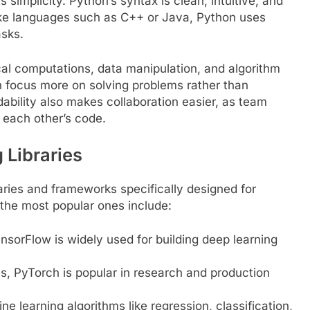
 simplicity. Python’s syntax is clean, intuitive, and
ike languages such as C++ or Java, Python uses
asks.
l computations, data manipulation, and algorithm
 focus more on solving problems rather than
ability also makes collaboration easier, as team
each other’s code.
 Libraries
aries and frameworks specifically designed for
the most popular ones include:
sorFlow is widely used for building deep learning
, PyTorch is popular in research and production
ine learning algorithms like regression, classification,