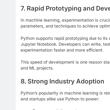
7. Rapid Prototyping and De
In machine learning, experimentation is cruci
parameters, and techniques to achieve optima
Python supports rapid prototyping due to its
Jupyter Notebook. Developers can write, tes
experimentation faster and more efficient.
This speed of development is one reason star
and ML projects.
8. Strong Industry Adoption
Python’s popularity in machine learning is rei
and startups alike use Python to power: