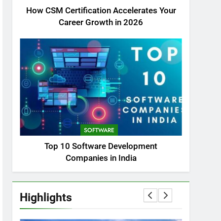
How CSM Certification Accelerates Your
Career Growth in 2026
SOFTWARE
Top 10 Software Development
Companies in India
Highlights