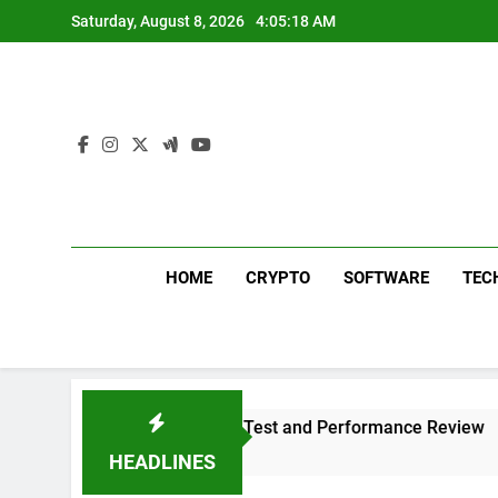
Skip
Saturday, August 8, 2026
4:05:19 AM
to
content
HOME
CRYPTO
SOFTWARE
TEC
s 311 Sound Test and Performance Review
Wh
1 
HEADLINES