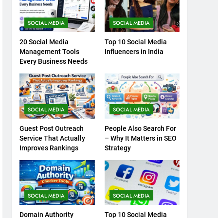
SOCIAL MEDIA
SOCIAL MEDIA
20 Social Media
Top 10 Social Media
Management Tools
Influencers in India
Every Business Needs
SOCIAL MEDIA
SOCIAL MEDIA
Guest Post Outreach
People Also Search For
Service That Actually
– Why It Matters in SEO
Improves Rankings
Strategy
SOCIAL MEDIA
SOCIAL MEDIA
Domain Authority
Top 10 Social Media