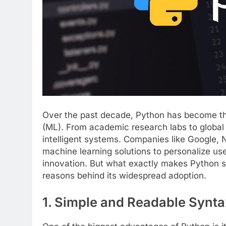
Over the past decade, Python has become the
(ML). From academic research labs to global t
intelligent systems. Companies like Google,
machine learning solutions to personalize us
innovation. But what exactly makes Python so
reasons behind its widespread adoption.
1. Simple and Readable Synta