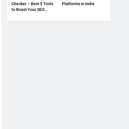
Checker – Best 5 Tools
Platforms in India
to Boost Your SEO
Strategy