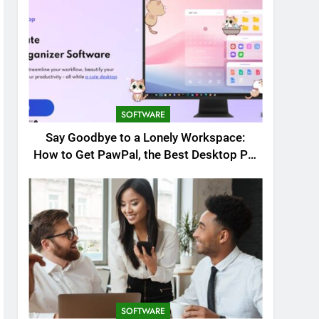
SOFTWARE
Say Goodbye to a Lonely Workspace:
How to Get PawPal, the Best Desktop Pet
for Windows
SOFTWARE