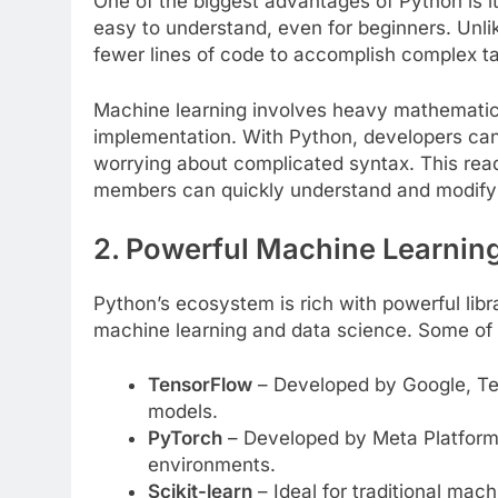
One of the biggest advantages of Python is its
easy to understand, even for beginners. Unl
fewer lines of code to accomplish complex t
Machine learning involves heavy mathematica
implementation. With Python, developers can
worrying about complicated syntax. This read
members can quickly understand and modify 
2. Powerful Machine Learning
Python’s ecosystem is rich with powerful libr
machine learning and data science. Some of 
TensorFlow
– Developed by Google, Ten
models.
PyTorch
– Developed by Meta Platforms
environments.
Scikit-learn
– Ideal for traditional mach