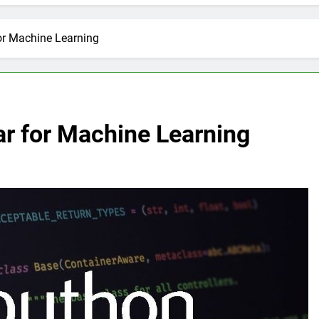
or Machine Learning
ar for Machine Learning
E
ARTIFICIAL INTELLIGENCE
volutionizing
How Artificial Intelligence Boosts
Your Small Business
2 Months Ago