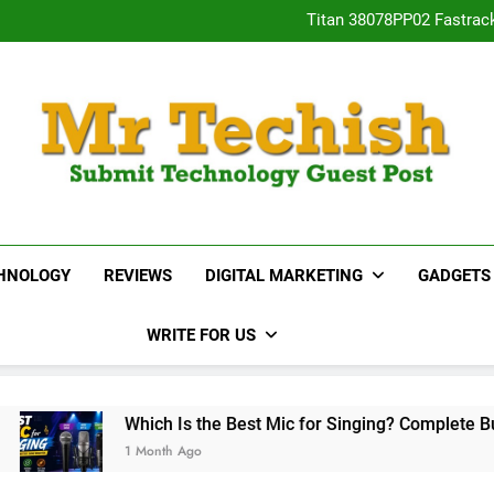
Titan 38078PP02 Fastrac
Neha Gupta’s Most Po
15 Best Real E
Desai
Titan 38078PP02 Fastrac
Neha Gupta’s Most Po
15 Best Real E
MrTechish.com
Submit Technology Guest Post
HNOLOGY
REVIEWS
DIGITAL MARKETING
GADGETS
WRITE FOR US
ich Is the Best Mic for Singing? Complete Buying Guide
Month Ago