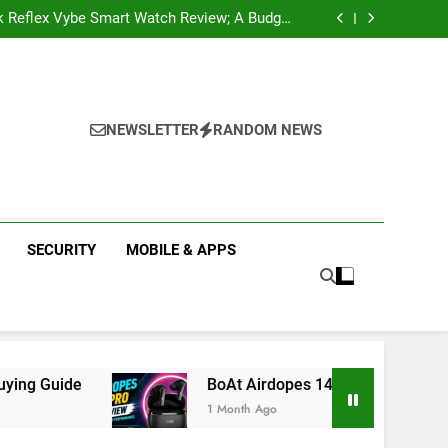
k Reflex Vybe Smart Watch Review; A Budget
Health Companion Worth Considering
pular Web Series and Where to Watch Them
state Companies in Mohali; You Should Know
 Real Estate | Buy, Sell & Invest in Properties
k Reflex Vybe Smart Watch Review; A Budget
Health Companion Worth Considering
pular Web Series and Where to Watch Them
state Companies in Mohali; You Should Know
NEWSLETTER
RANDOM NEWS
SECURITY
MOBILE & APPS
BoAt Airdopes 141 Pro Review 2026: Is It Worth Bu
1 Month Ago