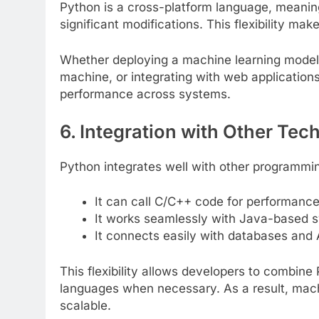
Python is a cross-platform language, meanin
significant modifications. This flexibility ma
Whether deploying a machine learning model 
machine, or integrating with web application
performance across systems.
6. Integration with Other Tec
Python integrates well with other programmi
It can call C/C++ code for performance
It works seamlessly with Java-based 
It connects easily with databases and 
This flexibility allows developers to combine 
languages when necessary. As a result, machi
scalable.