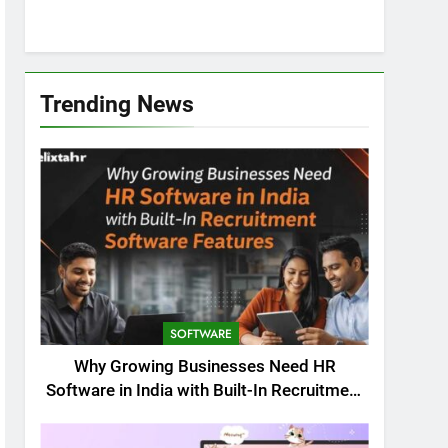
Trending News
SOFTWARE
Why Growing Businesses Need HR
Software in India with Built-In Recruitment
Software Features