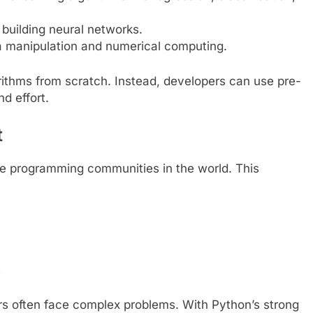
 building neural networks.
ta manipulation and numerical computing.
orithms from scratch. Instead, developers can use pre-
nd effort.
t
ve programming communities in the world. This
s
s often face complex problems. With Python’s strong