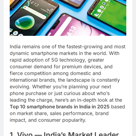
India remains one of the fastest-growing and most
dynamic smartphone markets in the world. With
rapid adoption of 5G technology, greater
consumer demand for premium devices, and
fierce competition among domestic and
international brands, the landscape is constantly
evolving. Whether you’re planning your next
phone purchase or just curious about who’s
leading the charge, here’s an in-depth look at the
Top 10 smartphone brands in India in 2025
based
on market share, sales performance, brand
impact, and consumer popularity.
1. Vivo — India’s Market Leader