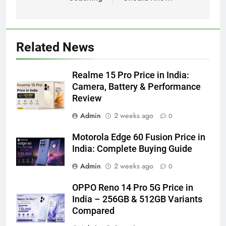
Related News
Realme 15 Pro Price in India:
Camera, Battery & Performance
Review
Admin
2 weeks ago
0
Motorola Edge 60 Fusion Price in
India: Complete Buying Guide
Admin
2 weeks ago
0
OPPO Reno 14 Pro 5G Price in
India – 256GB & 512GB Variants
Compared