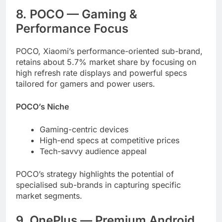
8. POCO — Gaming &
Performance Focus
POCO, Xiaomi’s performance-oriented sub-brand,
retains about 5.7% market share by focusing on
high refresh rate displays and powerful specs
tailored for gamers and power users.
POCO’s Niche
Gaming-centric devices
High-end specs at competitive prices
Tech-savvy audience appeal
POCO’s strategy highlights the potential of
specialised sub-brands in capturing specific
market segments.
9. OnePlus — Premium Android