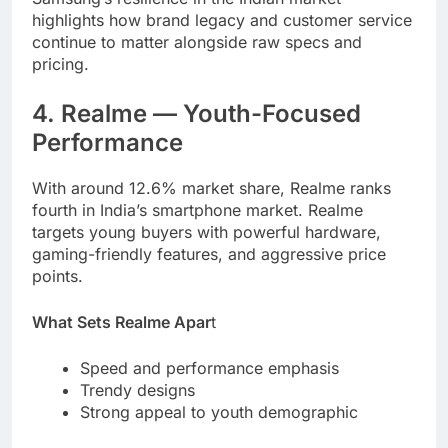
highlights how brand legacy and customer service
continue to matter alongside raw specs and
pricing.
4. Realme — Youth-Focused
Performance
With around 12.6% market share, Realme ranks
fourth in India’s smartphone market. Realme
targets young buyers with powerful hardware,
gaming-friendly features, and aggressive price
points.
What Sets Realme Apar
t
Speed and performance emphasis
Trendy designs
Strong appeal to youth demographic