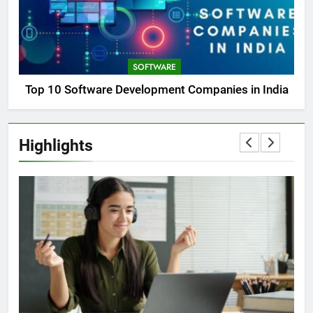
SOFTWARE
Top 10 Software Development Companies in India
Highlights