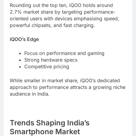
Rounding out the top ten, iQOO holds around
2.7% market share by targeting performance-
oriented users with devices emphasising speed,
powerful chipsets, and fast charging.
iQOO’s Edge
Focus on performance and gaming
Strong hardware specs
Competitive pricing
While smaller in market share, iQOO’s dedicated
approach to performance attracts a growing niche
audience in India.
Trends Shaping India’s
Smartphone Market