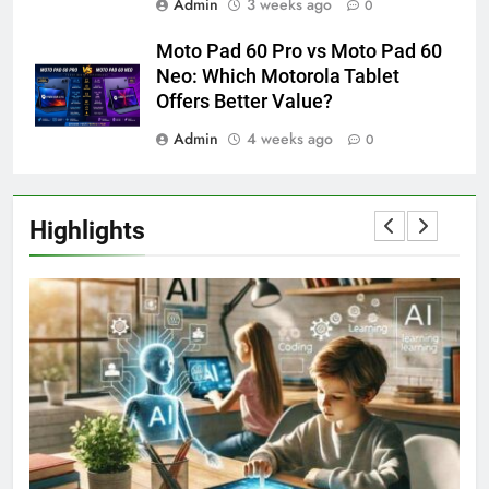
Admin
3 weeks ago
0
Moto Pad 60 Pro vs Moto Pad 60
Neo: Which Motorola Tablet
Offers Better Value?
Admin
4 weeks ago
0
Highlights