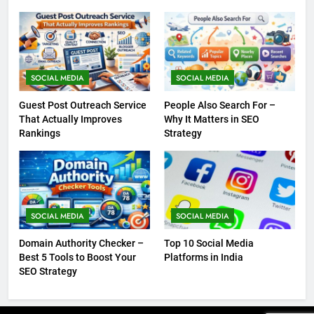
SOCIAL MEDIA
SOCIAL MEDIA
Guest Post Outreach Service
People Also Search For –
That Actually Improves
Why It Matters in SEO
Rankings
Strategy
SOCIAL MEDIA
SOCIAL MEDIA
Domain Authority Checker –
Top 10 Social Media
Best 5 Tools to Boost Your
Platforms in India
SEO Strategy