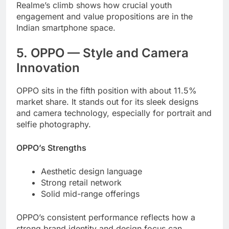
Realme’s climb shows how crucial youth
engagement and value propositions are in the
Indian smartphone space.
5. OPPO — Style and Camera
Innovation
OPPO sits in the fifth position with about 11.5%
market share. It stands out for its sleek designs
and camera technology, especially for portrait and
selfie photography.
OPPO’s Strengths
Aesthetic design language
Strong retail network
Solid mid-range offerings
OPPO’s consistent performance reflects how a
strong brand identity and design focus can