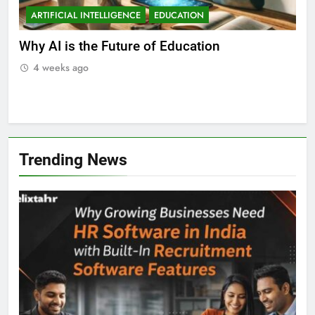
ARTIFICIAL INTELLIGENCE
EDUCATION
A
ll
Why AI is the Future of Education
Bes
Stu
4 weeks ago
Trending News