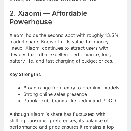
2. Xiaomi — Affordable
Powerhouse
Xiaomi holds the second spot with roughly 13.5%
market share. Known for its value-for-money
lineup, Xiaomi continues to attract users with
devices that offer excellent performance, long
battery life, and fast charging at budget prices.
Key Strengths
Broad range from entry to premium models
Strong online sales presence
Popular sub-brands like Redmi and POCO
Although Xiaomi’s share has fluctuated with
shifting consumer preferences, its balance of
performance and price ensures it remains a top