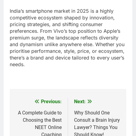
India’s smartphone market in 2025 is a highly
competitive ecosystem shaped by innovation,
pricing strategies, and shifting consumer
preferences. From Vivo’s top position to Apple’s
premium surge, the landscape reflects diversity
and dynamism unlike anywhere else. Whether you
prioritise performance, style, price, or ecosystem,
there’s a brand and device tailored to every user’s
needs.
Previous:
Next:
Post
navigation
A Complete Guide to
Why Should One
Choosing the Best
Consult a Brain Injury
NEET Online
Lawyer? Things You
Coaching
Should Know!