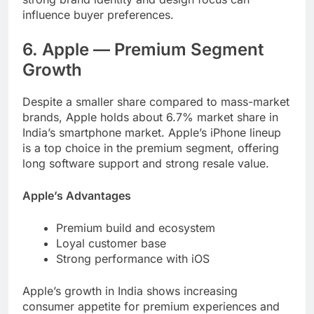
influence buyer preferences.
6. Apple — Premium Segment
Growth
Despite a smaller share compared to mass-market
brands, Apple holds about 6.7% market share in
India’s smartphone market. Apple’s iPhone lineup
is a top choice in the premium segment, offering
long software support and strong resale value.
Apple’s Advantages
Premium build and ecosystem
Loyal customer base
Strong performance with iOS
Apple’s growth in India shows increasing
consumer appetite for premium experiences and