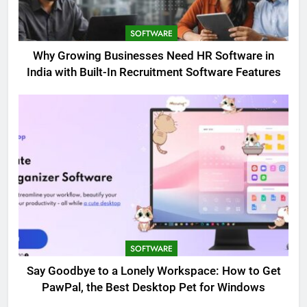
SOFTWARE
Why Growing Businesses Need HR Software in
India with Built-In Recruitment Software Features
SOFTWARE
Say Goodbye to a Lonely Workspace: How to Get
PawPal, the Best Desktop Pet for Windows