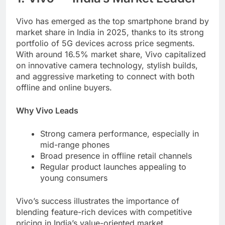
Vivo has emerged as the top smartphone brand by
market share in India in 2025, thanks to its strong
portfolio of 5G devices across price segments.
With around 16.5% market share, Vivo capitalized
on innovative camera technology, stylish builds,
and aggressive marketing to connect with both
offline and online buyers.
Why Vivo Leads
Strong camera performance, especially in
mid-range phones
Broad presence in offline retail channels
Regular product launches appealing to
young consumers
Vivo’s success illustrates the importance of
blending feature-rich devices with competitive
pricing in India’s value-oriented market.