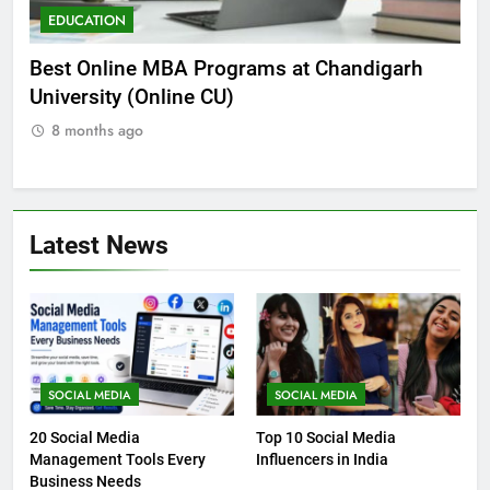
EDUCATION
E
he
Best Online MBA Programs at Chandigarh
Ca
University (Online CU)
NE
8 months ago
8
Latest News
SOCIAL MEDIA
SOCIAL MEDIA
20 Social Media
Top 10 Social Media
Management Tools Every
Influencers in India
Business Needs