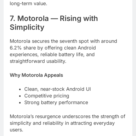
long-term value.
7. Motorola — Rising with
Simplicity
Motorola secures the seventh spot with around
6.2% share by offering clean Android
experiences, reliable battery life, and
straightforward usability.
Why Motorola Appeals
Clean, near-stock Android UI
Competitive pricing
Strong battery performance
Motorola’s resurgence underscores the strength of
simplicity and reliability in attracting everyday
users.