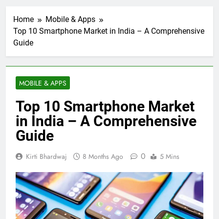
Home
Mobile & Apps
Top 10 Smartphone Market in India – A Comprehensive
Guide
MOBILE & APPS
Top 10 Smartphone Market
in India – A Comprehensive
Guide
0
Kirti Bhardwaj
8 Months Ago
5 Mins