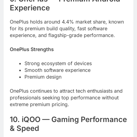
Experience
OnePlus holds around 4.4% market share, known
for its premium build quality, fast software
experience, and flagship-grade performance.
OnePlus Strengths
Strong ecosystem of devices
Smooth software experience
Premium design
OnePlus continues to attract tech enthusiasts and
professionals seeking top performance without
extreme premium pricing.
10. iQOO — Gaming Performance
& Speed