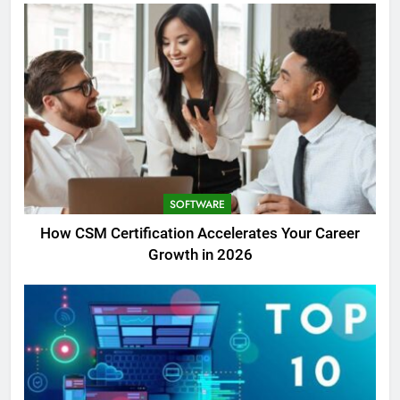
SOFTWARE
How CSM Certification Accelerates Your Career
Growth in 2026