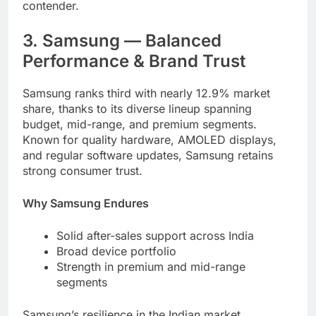
contender.
3. Samsung — Balanced
Performance & Brand Trust
Samsung ranks third with nearly 12.9% market
share, thanks to its diverse lineup spanning
budget, mid-range, and premium segments.
Known for quality hardware, AMOLED displays,
and regular software updates, Samsung retains
strong consumer trust.
Why Samsung Endures
Solid after-sales support across India
Broad device portfolio
Strength in premium and mid-range
segments
Samsung’s resilience in the Indian market