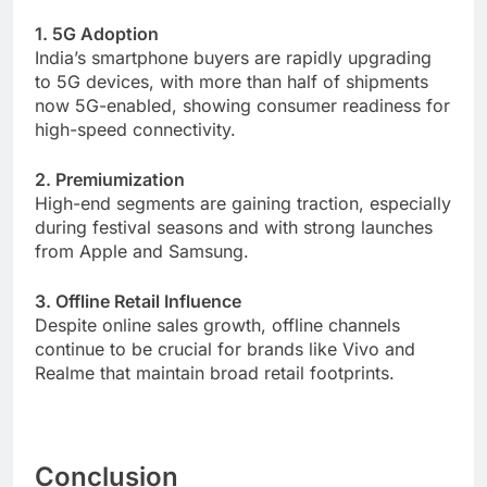
1. 5G Adoption
India’s smartphone buyers are rapidly upgrading
to 5G devices, with more than half of shipments
now 5G-enabled, showing consumer readiness for
high-speed connectivity.
2. Premiumization
High-end segments are gaining traction, especially
during festival seasons and with strong launches
from Apple and Samsung.
3. Offline Retail Influence
Despite online sales growth, offline channels
continue to be crucial for brands like Vivo and
Realme that maintain broad retail footprints.
Conclusion