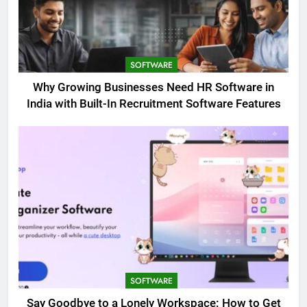
SOFTWARE
Why Growing Businesses Need HR Software in
India with Built-In Recruitment Software Features
SOFTWARE
Say Goodbye to a Lonely Workspace: How to Get