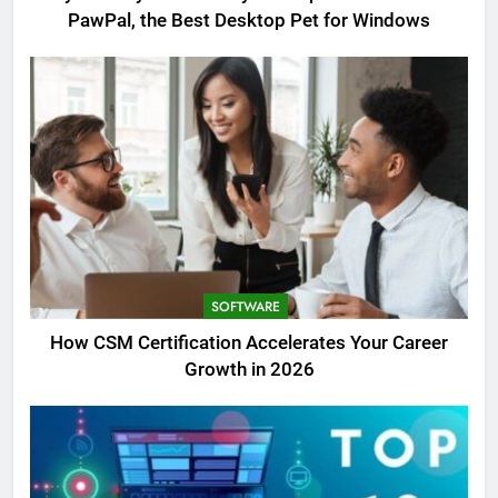
PawPal, the Best Desktop Pet for Windows
SOFTWARE
How CSM Certification Accelerates Your Career
Growth in 2026