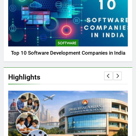
SOFTWARE
Top 10 Software Development Companies in India
Highlights