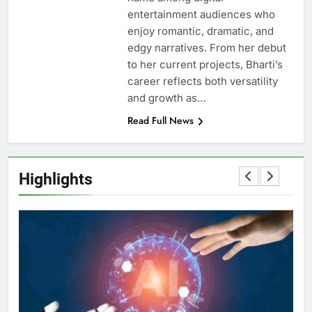
entertainment audiences who
enjoy romantic, dramatic, and
edgy narratives. From her debut
to her current projects, Bharti’s
career reflects both versatility
and growth as…
Read Full News
Highlights