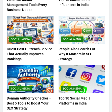
Management Tools Every
Influencers in India
Business Needs
SOCIAL MEDIA
SOCIAL MEDIA
Guest Post Outreach Service
People Also Search For –
That Actually Improves
Why It Matters in SEO
Rankings
Strategy
SOCIAL MEDIA
SOCIAL MEDIA
Domain Authority Checker –
Top 10 Social Media
Best 5 Tools to Boost Your
Platforms in India
SEO Strategy