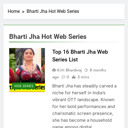
Home
Bharti Jha Hot Web Series
Bharti Jha Hot Web Series
Top 16 Bharti Jha Web
Series List
Kirti Bhardwaj
8 months
ago
0
5 mins
Bharti Jha has steadily carved a
WEB SERIES
niche for herself in India’s
vibrant OTT landscape. Known
for her bold performances and
charismatic screen presence,
she has become a household
name among digital