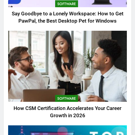
SOFTWARE
Say Goodbye to a Lonely Workspace: How to Get
PawPal, the Best Desktop Pet for Windows
SOFTWARE
How CSM Certification Accelerates Your Career
Growth in 2026