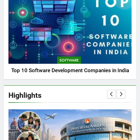
SOFTWARE
Top 10 Software Development Companies in India
Highlights