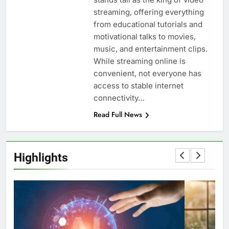
streaming, offering everything
from educational tutorials and
motivational talks to movies,
music, and entertainment clips.
While streaming online is
convenient, not everyone has
access to stable internet
connectivity…
Read Full News
Highlights