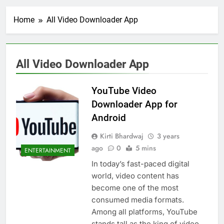
Home
All Video Downloader App
All Video Downloader App
YouTube Video
Downloader App for
Android
Kirti Bhardwaj
3 years
ago
0
5 mins
ENTERTAINMENT
In today’s fast-paced digital
world, video content has
become one of the most
consumed media formats.
Among all platforms, YouTube
stands tall as the king of video