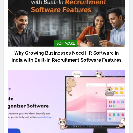
SOFTWARE
Why Growing Businesses Need HR Software in
India with Built-In Recruitment Software Features