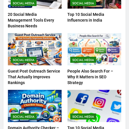
SOCIAL MEDIA
SOCIAL MEDIA
20 Social Media
Top 10 Social Media
Management Tools Every
Influencers in India
Business Needs
SOCIAL MEDIA
SOCIAL MEDIA
Guest Post Outreach Service
People Also Search For –
That Actually Improves
Why It Matters in SEO
Rankings
Strategy
SOCIAL MEDIA
SOCIAL MEDIA
Domain Authority Checker –
Top 10 Social Media