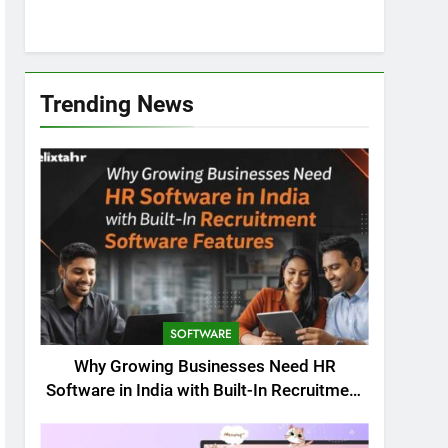
Trending News
SOFTWARE
Why Growing Businesses Need HR
Software in India with Built-In Recruitment
Software Features