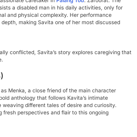
passionate caretaker in
Palang Tod
: Zaroorat. The
ists a disabled man in his daily activities, only for
ional and physical complexity. Her performance
al depth, making Savita one of her most discussed
ly conflicted, Savita’s story explores caregiving that
e.
)
 as Menka, a close friend of the main character
 bold anthology that follows Kavita’s intimate
 weaving different tales of desire and curiosity.
fresh perspectives and flair to this ongoing