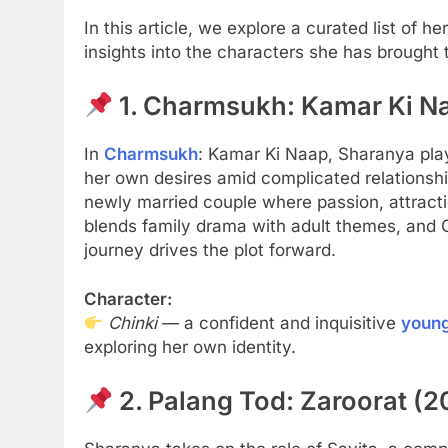
In this article, we explore a curated list of
insights into the characters she has brought to
1. Charmsukh: Kamar Ki N
In
Charmsukh
: Kamar Ki Naap, Sharanya pl
her own desires amid complicated relationshi
newly married couple where passion, attractio
blends family drama with adult themes, and 
journey drives the plot forward.
Character:
Chinki
— a confident and inquisitive
youn
exploring her own identity.
2. Palang Tod: Zaroorat (2