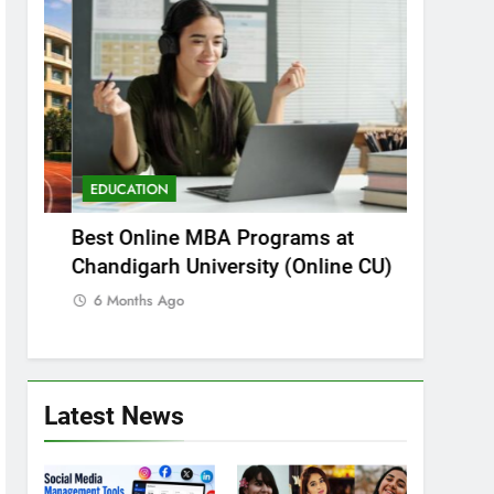
EDUCATION
EDUCATI
Best Online MBA Programs at
Can You 
i?
Chandigarh University (Online CU)
in NEET 
Explaine
6 Months Ago
6 Months
Latest News