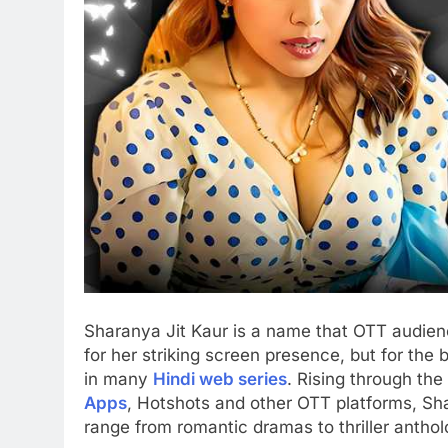
Sharanya Jit Kaur is a name that OTT audienc
for her striking screen presence, but for the
in many
Hindi web series
. Rising through the
Apps
, Hotshots and other OTT platforms, Sha
range from romantic dramas to thriller anthol