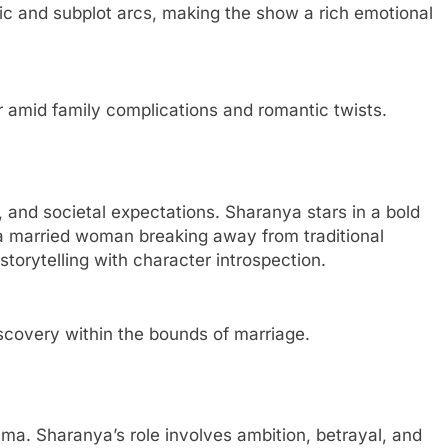
ic and subplot arcs, making the show a rich emotional
amid family complications and romantic twists.
 and societal expectations. Sharanya stars in a bold
f a married woman breaking away from traditional
torytelling with character introspection.
scovery within the bounds of marriage.
rama. Sharanya’s role involves ambition, betrayal, and