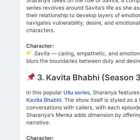
Sharanya takes on the role of Savita, a com
series revolves around Savita’s life as she ass
their relationship to develop layers of emot
navigates vulnerability, desire, and emotion
characters.
Character:
Savita
— caring, empathetic, and emotional
blurs the boundaries between duty and desir
3. Kavita Bhabhi (Season 3
In this popular
Ullu series
, Sharanya features
Kavita Bhabhi
. The show itself is styled as a
conversations with callers, with each episode
Sharanya’s Menka adds dimension by offering 
narrative.
Character: