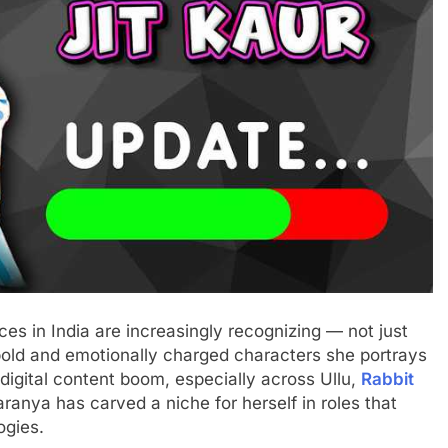
es in India are increasingly recognizing — not just
 bold and emotionally charged characters she portrays
 digital content boom, especially across Ullu,
Rabbit
ranya has carved a niche for herself in roles that
ogies.