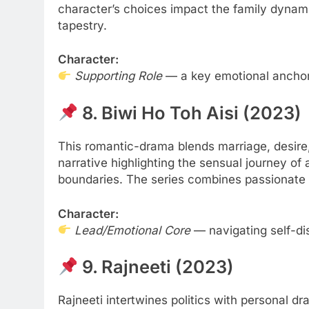
character’s choices impact the family dynam
tapestry.
Character:
Supporting Role
— a key emotional anchor 
8. Biwi Ho Toh Aisi (2023)
This romantic-drama blends marriage, desire,
narrative highlighting the sensual journey o
boundaries. The series combines passionate s
Character:
Lead/Emotional Core
— navigating self-di
9. Rajneeti (2023)
Rajneeti intertwines politics with personal d