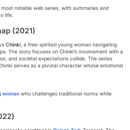
 her most notable web series, with summaries and
 life.
aap (2021)
ays
Chinki
, a free-spirited young woman navigating
ps. The story focuses on Chinki’s involvement with a
n, and societal expectations collide. The series
Chinki serves as a pivotal character whose emotional
g woman
who challenges traditional norms while
022)