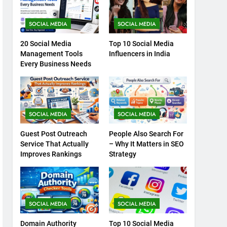
SOCIAL MEDIA
SOCIAL MEDIA
20 Social Media
Top 10 Social Media
Management Tools
Influencers in India
Every Business Needs
SOCIAL MEDIA
SOCIAL MEDIA
Guest Post Outreach
People Also Search For
Service That Actually
– Why It Matters in SEO
Improves Rankings
Strategy
SOCIAL MEDIA
SOCIAL MEDIA
Domain Authority
Top 10 Social Media