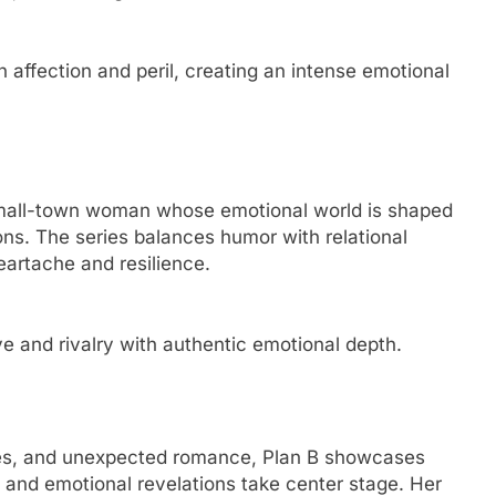
ffection and peril, creating an intense emotional
small-town woman whose emotional world is shaped
ns. The series balances humor with relational
eartache and resilience.
e and rivalry with authentic emotional depth.
 ties, and unexpected romance, Plan B showcases
and emotional revelations take center stage. Her