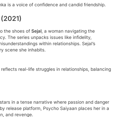
a is a voice of confidence and candid friendship.
 (2021)
to the shoes of
Sejal
, a woman navigating the
y. The series unpacks issues like infidelity,
understandings within relationships. Sejal’s
EDUCATION
ry scene she inhabits.
 the GMAT: A
Is Dhirubhai Ambani International
Online Preparation
School the Best School in Mumba
lects real-life struggles in relationships, balancing
6 Months Ago
-stars in a tense narrative where passion and danger
 by release platform, Psycho Saiyaan places her in a
on, and revenge.