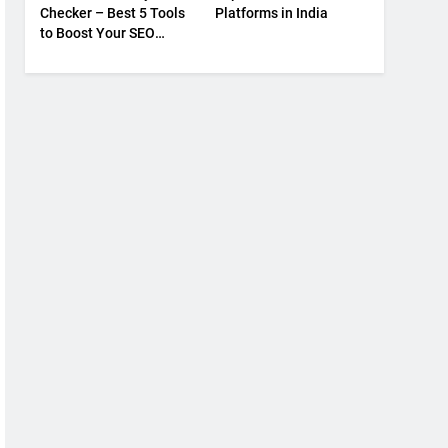
Checker – Best 5 Tools
Platforms in India
to Boost Your SEO
Strategy