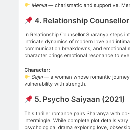
Menka
— charismatic and supportive, Menk
4. Relationship Counsellor
In Relationship Counsellor Sharanya steps in
intricate dynamics of modern love and intimac
communication breakdowns, and emotional mis
ATION
EDUCATION
character brings emotional resonance to eve
Gen Electronic Signature
Planning Smart for
Character:
ions for Smarter Documentation
Practical Guide to 
Sejal
— a woman whose romantic journey ref
cational Institutions
6 Months Ago
vulnerability with strength.
nths Ago
5. Psycho Saiyaan (2021)
This thriller romance pairs Sharanya with co
intermingle. While complete plot details vary
psychological drama exploring love, obsessi