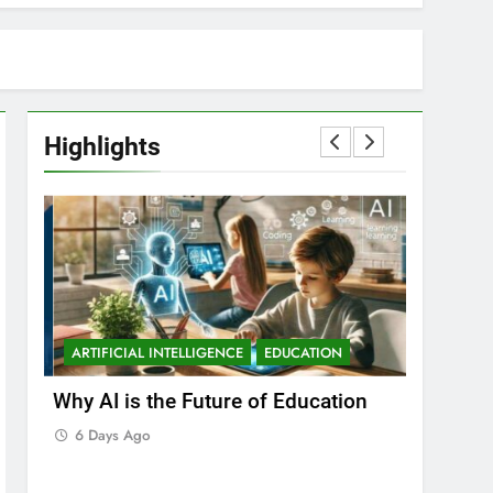
Highlights
ARTIFICIAL INTELLIGENCE
EDUCATION
ARTIFICIA
Why AI is the Future of Education
Best Arti
Students 
6 Days Ago
6 Days A