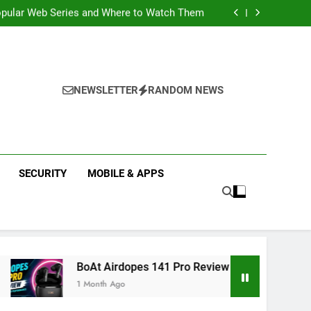
k Reflex Vybe Smart Watch Review; A Budget
Health Companion Worth Considering
pular Web Series and Where to Watch Them
state Companies in Mohali; You Should Know
 Real Estate | Buy, Sell & Invest in Properties
k Reflex Vybe Smart Watch Review; A Budget
Health Companion Worth Considering
pular Web Series and Where to Watch Them
state Companies in Mohali; You Should Know
NEWSLETTER
RANDOM NEWS
SECURITY
MOBILE & APPS
 Airdopes 141 Pro Review 2026: Is It Worth Buying?
nth Ago