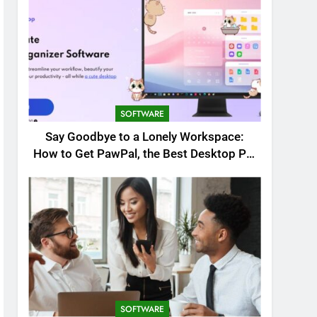
SOFTWARE
Say Goodbye to a Lonely Workspace:
How to Get PawPal, the Best Desktop Pet
for Windows
SOFTWARE