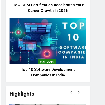
How CSM Certification Accelerates Your
Career Growth in 2026
SOFTWARE
Top 10 Software Development
Companies in India
Highlights