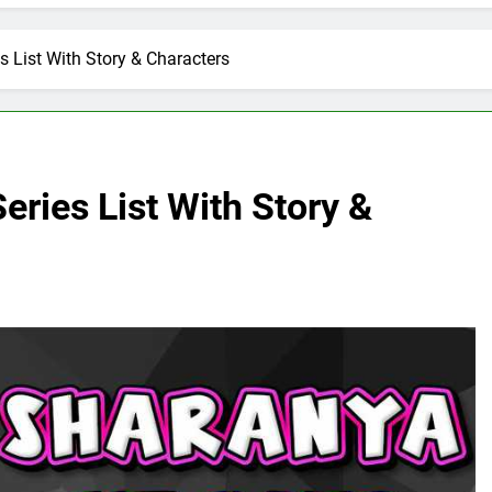
s List With Story & Characters
eries List With Story &
E
ARTIFICIAL INTELLIGENCE
volutionizing
How Artificial Intelligence Boosts
Your Small Business
6 Days Ago