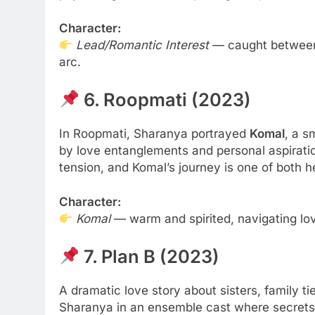
Character:
Lead/Romantic Interest
— caught between a
arc.
6. Roopmati (2023)
In Roopmati, Sharanya portrayed
Komal
, a 
by love entanglements and personal aspiratio
tension, and Komal’s journey is one of both h
Character:
Komal
— warm and spirited, navigating lov
7. Plan B (2023)
A dramatic love story about sisters, family
Sharanya in an ensemble cast where secrets 