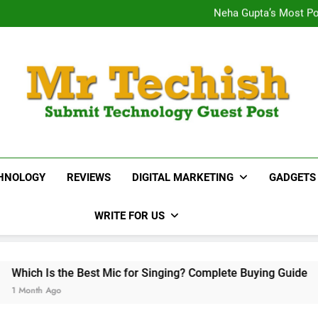
Titan 38078PP02 Fastrac
Neha Gupta’s Most Po
15 Best Real E
Desai
Titan 38078PP02 Fastrac
Neha Gupta’s Most Po
15 Best Real E
MrTechish.com
Submit Technology Guest Post
HNOLOGY
REVIEWS
DIGITAL MARKETING
GADGETS
WRITE FOR US
t Mic for Singing? Complete Buying Guide
BoAt
1 Mo