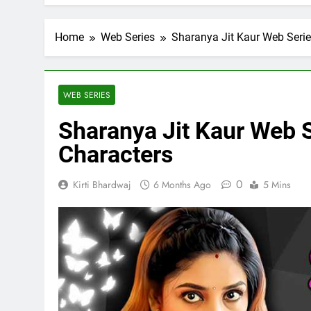
Home
Web Series
Sharanya Jit Kaur Web Serie
WEB SERIES
Sharanya Jit Kaur Web S
Characters
0
Kirti Bhardwaj
6 Months Ago
5 Mins
FICIAL INTELLIGENCE
ARTIFICIAL INTELLIGENC
oes AI Challenge Medical
Top 10 AI Tools: Re
e Regulation?
Industries
ys Ago
6 Days Ago