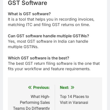
GST Software
What is GST software​?
It is a tool that helps you in recording invoices,
matching ITC and filing GST returns on time.
Can GST software handle multiple GSTINs?
Yes, most GST software in India can handle
multiple GSTINs.
Which GST software is the best​?
The best GST return filing software is the one that
fits your workflow and feature requirements.
Previous:
Next:
Post
navigation
What High-
Top 14 Places to
Performing Sales
Visit in Varanasi
Teams Do Differently