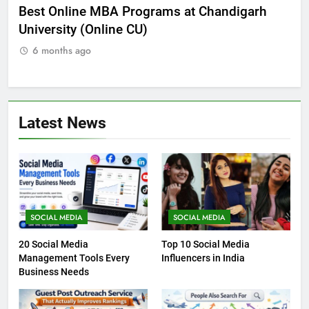
he
Best Online MBA Programs at Chandigarh
Ca
University (Online CU)
NE
6 months ago
Latest News
SOCIAL MEDIA
SOCIAL MEDIA
20 Social Media
Top 10 Social Media
Management Tools Every
Influencers in India
Business Needs