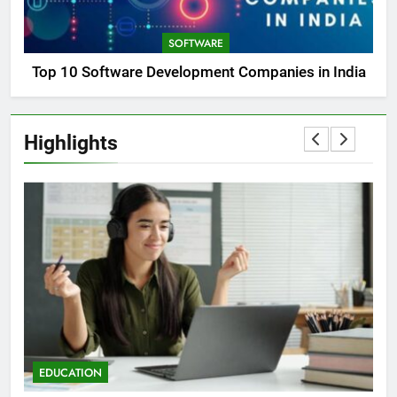
SOFTWARE
Top 10 Software Development Companies in India
Highlights
EDUCATION
E