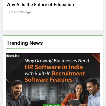
ll
Why AI is the Future of Education
Bes
Stu
2 months ago
2
Trending News