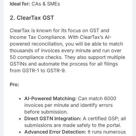
Ideal for:
CAs & SMEs
2. ClearTax GST
ClearTax is known for its focus on GST and
Income Tax Compliance. With ClearTax’s AI-
powered reconciliation, you will be able to match
thousands of invoices every minute and run over
50 compliance checks. They also support multiple
GSTINs and automate the process for all filings
from GSTR-1 to GSTR-9.
Pro:
AI-Powered Matching:
Can match 6000
invoices per minute and identify errors
before submission.
Direct GSTN Integration:
A certified GSP; all
submissions are made safely to the portal.
Advanced Error Detection:
It runs numerous