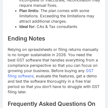
require manual fixes.
Plan limits:
The plan comes with some
limitations. Exceeding the limitations may
attract additional charges.
Ideal for:
CAs & Tax consultants
Ending Notes
Relying on spreadsheets or filing returns manually
is no longer sustainable in 2026. You need the
best GST software that handles everything from a
compliance perspective so that you can focus on
growing your business. Before buying any
GST
filing software
, evaluate the features, get a demo
and test the software thoroughly in a free trial
period so that you don’t have to struggle with GST
filing later.
Frequently Asked Questions On