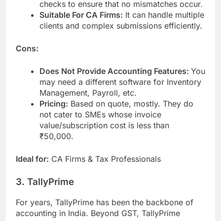
checks to ensure that no mismatches occur.
Suitable For CA Firms:
It can handle multiple
clients and complex submissions efficiently.
Cons:
Does Not Provide Accounting Features:
You
may need a different software for Inventory
Management, Payroll, etc.
Pricing:
Based on quote, mostly. They do
not cater to SMEs whose invoice
value/subscription cost is less than
₹50,000.
Ideal for:
CA Firms & Tax Professionals
3. TallyPrime
For years, TallyPrime has been the backbone of
accounting in India. Beyond GST, TallyPrime