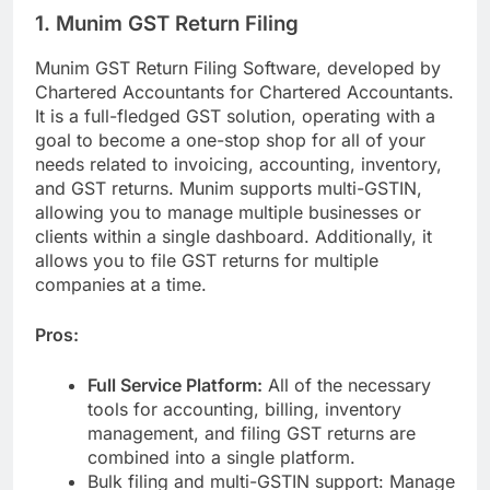
1. Munim GST Return Filing
Munim GST Return Filing Software, developed by
Chartered Accountants for Chartered Accountants.
It is a full-fledged GST solution, operating with a
goal to become a one-stop shop for all of your
needs related to invoicing, accounting, inventory,
and GST returns. Munim supports multi-GSTIN,
allowing you to manage multiple businesses or
clients within a single dashboard. Additionally, it
allows you to file GST returns for multiple
companies at a time.
Pros:
Full Service Platform:
All of the necessary
tools for accounting, billing, inventory
management, and filing GST returns are
combined into a single platform.
Bulk filing and multi-GSTIN support: Manage