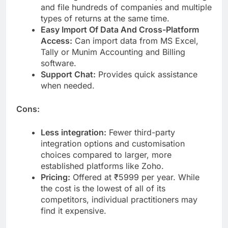
and file hundreds of companies and multiple
types of returns at the same time.
Easy Import Of Data And Cross-Platform
Access:
Can import data from MS Excel,
Tally or Munim Accounting and Billing
software.
Support Chat:
Provides quick assistance
when needed.
Cons:
Less integration:
Fewer third-party
integration options and customisation
choices compared to larger, more
established platforms like Zoho.
Pricing:
Offered at ₹5999 per year. While
the cost is the lowest of all of its
competitors, individual practitioners may
find it expensive.