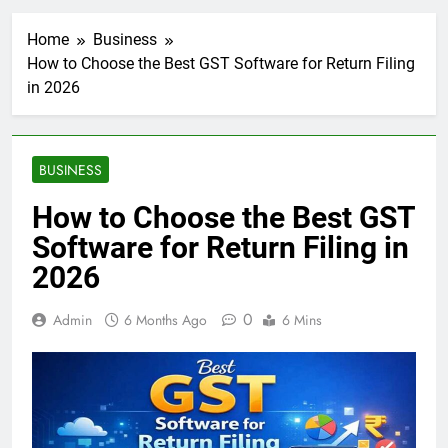
Home
Business
How to Choose the Best GST Software for Return Filing
in 2026
BUSINESS
How to Choose the Best GST
Software for Return Filing in
2026
0
Admin
6 Months Ago
6 Mins