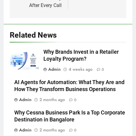
After Every Call
Related News
Why Brands Invest in a Retailer
Loyalty Program?
Admin
4 weeks ago
0
AI Agents for Automation: What They Are and
How They Transform Business Operations
Admin
2 months ago
0
Why Cessna Business Park Is a Top Corporate
Destination in Bangalore
Admin
2 months ago
0