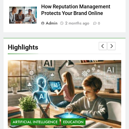
How Reputation Management
Protects Your Brand Online
Admin
2 months ago
0
Highlights
ARTIFICIAL INTELLIGENCE
EDUCATION
A