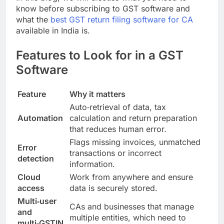
know before subscribing to GST software and
what the
best GST return filing software for CA
available in India is.
Features to Look for in a GST
Software
Feature
Why it matters
Auto‑retrieval of data, tax
Automation
calculation and return preparation
that reduces human error.
Flags missing invoices, unmatched
Error
transactions or incorrect
detection
information.
Cloud
Work from anywhere and ensure
access
data is securely stored.
Multi‑user
CAs and businesses that manage
and
multiple entities, which need to
multi‑GSTIN