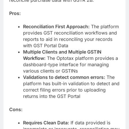
Pros:
Reconciliation First Approach:
The platform
provides GST reconciliation workflows and
reports to aid in reconciling your records
with GST Portal Data
Multiple Clients and Multiple GSTIN
Workflow:
The Optotax platform provides a
dashboard-type interface for managing
various clients or GSTINs
Validations to detect common errors:
The
platform has built-in validation to detect and
correct filing errors prior to uploading
returns into the GST Portal
Cons:
Requires Clean Data:
If data provided is
incomplete or inaccurate, reconciliation may