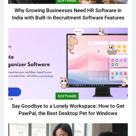
SOFTWARE
Why Growing Businesses Need HR Software in
India with Built-In Recruitment Software Features
SOFTWARE
Say Goodbye to a Lonely Workspace: How to Get
PawPal, the Best Desktop Pet for Windows