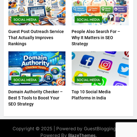
SOCIAL MEDIA
SOCIAL MEDIA
Guest Post Outreach Service
People Also Search For –
That Actually Improves
Why It Matters in SEO
Rankings
Strategy
SOCIAL MEDIA
SOCIAL MEDIA
Domain Authority Checker –
Top 10 Social Media
Best 5 Tools to Boost Your
Platforms in India
SEO Strategy
Copyright © 2025 | Powered by GuestBlogging.Pro
Powered By
.
BlazeThemes