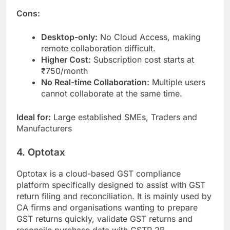
Cons:
Desktop-only:
No Cloud Access, making
remote collaboration difficult.
Higher Cost:
Subscription cost starts at
₹750/month
No Real-time Collaboration:
Multiple users
cannot collaborate at the same time.
Ideal for:
Large established SMEs, Traders and
Manufacturers
4. Optotax
Optotax is a cloud-based GST compliance
platform specifically designed to assist with GST
return filing and reconciliation. It is mainly used by
CA firms and organisations wanting to prepare
GST returns quickly, validate GST returns and
reconcile purchase data with GSTR 2B.