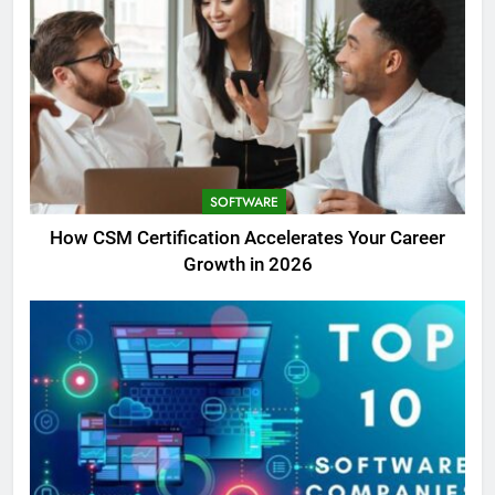
SOFTWARE
How CSM Certification Accelerates Your Career
Growth in 2026