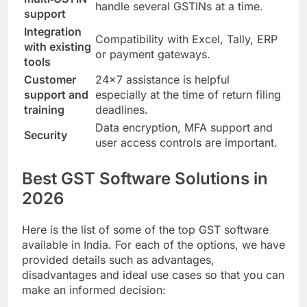
handle several GSTINs at a time.
support
Integration
Compatibility with Excel, Tally, ERP
with existing
or payment gateways.
tools
Customer
24×7 assistance is helpful
support and
especially at the time of return filing
training
deadlines.
Data encryption, MFA support and
Security
user access controls are important.
Best GST Software Solutions in
2026
Here is the list of some of the top GST software
available in India. For each of the options, we have
provided details such as advantages,
disadvantages and ideal use cases so that you can
make an informed decision: