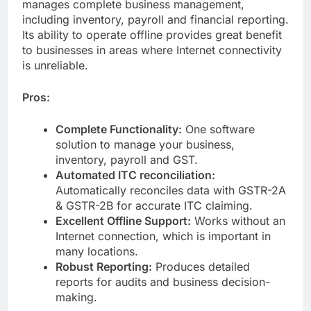
manages complete business management,
including inventory, payroll and financial reporting.
Its ability to operate offline provides great benefit
to businesses in areas where Internet connectivity
is unreliable.
Pros:
Complete Functionality:
One software
solution to manage your business,
inventory, payroll and GST.
Automated ITC reconciliation:
Automatically reconciles data with GSTR-2A
& GSTR-2B for accurate ITC claiming.
Excellent Offline Support:
Works without an
Internet connection, which is important in
many locations.
Robust Reporting:
Produces detailed
reports for audits and business decision-
making.