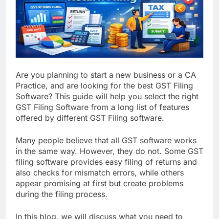
Are you planning to start a new business or a CA
Practice, and are looking for the best GST Filing
Software? This guide will help you select the right
GST Filing Software from a long list of features
offered by different GST Filing software.
Many people believe that all GST software works
in the same way. However, they do not. Some GST
filing software provides easy filing of returns and
also checks for mismatch errors, while others
appear promising at first but create problems
during the filing process.
In this blog, we will discuss what you need to