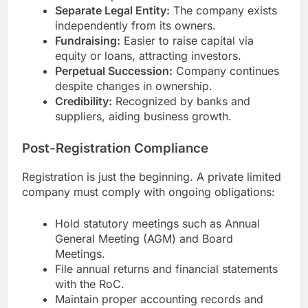
Separate Legal Entity:
The company exists
independently from its owners.
Fundraising:
Easier to raise capital via
equity or loans, attracting investors.
Perpetual Succession:
Company continues
despite changes in ownership.
Credibility:
Recognized by banks and
suppliers, aiding business growth.
Post-Registration Compliance
Registration is just the beginning. A private limited
company must comply with ongoing obligations:
Hold statutory meetings such as Annual
General Meeting (AGM) and Board
Meetings.
File annual returns and financial statements
with the RoC.
Maintain proper accounting records and