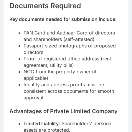
Documents Required
Key documents needed for submission include:
PAN Card and Aadhaar Card of directors
and shareholders (self-attested)
Passport-sized photographs of proposed
directors
Proof of registered office address (rent
agreement, utility bills)
NOC from the property owner (if
applicable)
Identity and address proofs must be
consistent across documents for smooth
approval
Advantages of Private Limited Company
Limited Liability:
Shareholders’ personal
assets are protected.