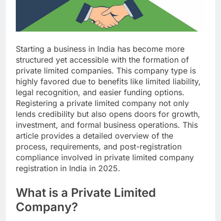
Starting a business in India has become more
structured yet accessible with the formation of
private limited companies. This company type is
highly favored due to benefits like limited liability,
legal recognition, and easier funding options.
Registering a private limited company not only
lends credibility but also opens doors for growth,
investment, and formal business operations. This
article provides a detailed overview of the
process, requirements, and post-registration
compliance involved in private limited company
registration in India in 2025.
What is a Private Limited
Company?