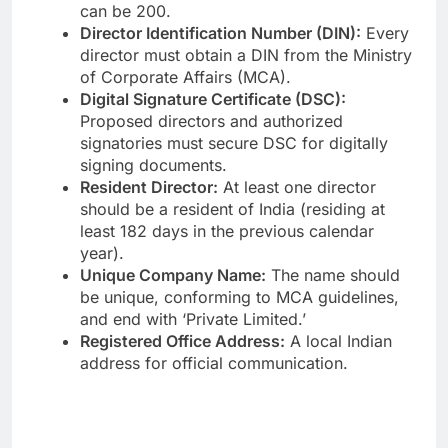
can be 200.
Director Identification Number (DIN):
Every
director must obtain a DIN from the Ministry
of Corporate Affairs (MCA).
Digital Signature Certificate (DSC):
Proposed directors and authorized
signatories must secure DSC for digitally
signing documents.
Resident Director:
At least one director
should be a resident of India (residing at
least 182 days in the previous calendar
year).
Unique Company Name:
The name should
be unique, conforming to MCA guidelines,
and end with ‘Private Limited.’
Registered Office Address:
A local Indian
address for official communication.