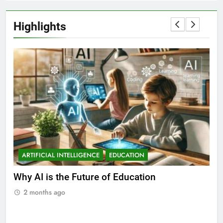
Highlights
ARTIFICIAL INTELLIGENCE
EDUCATION
A
ll
Why AI is the Future of Education
Bes
Stu
2 months ago
2