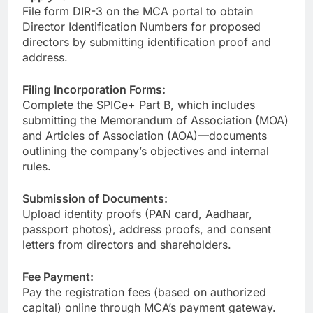
File form DIR-3 on the MCA portal to obtain
Director Identification Numbers for proposed
directors by submitting identification proof and
address.
Filing Incorporation Forms:
Complete the SPICe+ Part B, which includes
submitting the Memorandum of Association (MOA)
and Articles of Association (AOA)—documents
outlining the company’s objectives and internal
rules.
Submission of Documents:
Upload identity proofs (PAN card, Aadhaar,
passport photos), address proofs, and consent
letters from directors and shareholders.
Fee Payment:
Pay the registration fees (based on authorized
capital) online through MCA’s payment gateway.