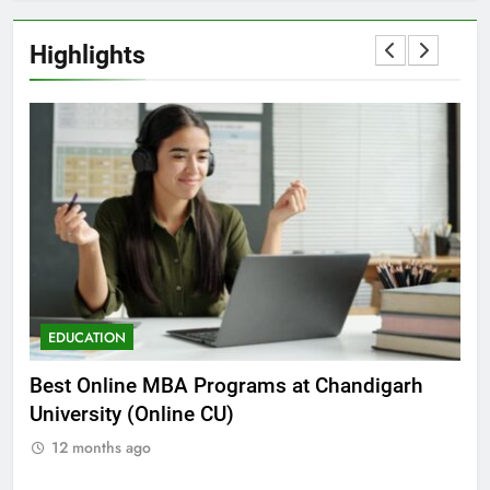
Highlights
EDUCATION
E
he
Best Online MBA Programs at Chandigarh
Ca
University (Online CU)
NE
12 months ago
1