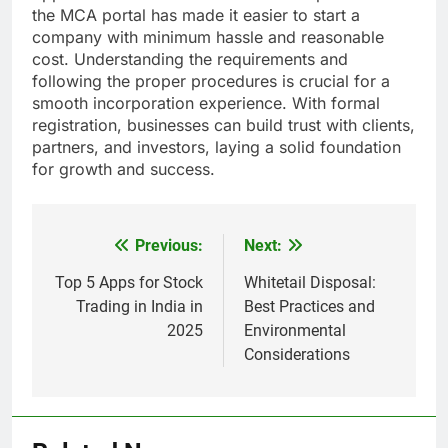
the MCA portal has made it easier to start a
company with minimum hassle and reasonable
cost. Understanding the requirements and
following the proper procedures is crucial for a
smooth incorporation experience. With formal
registration, businesses can build trust with clients,
partners, and investors, laying a solid foundation
for growth and success.
Previous:
Next:
Post
navigation
Top 5 Apps for Stock
Whitetail Disposal:
Trading in India in
Best Practices and
2025
Environmental
Considerations