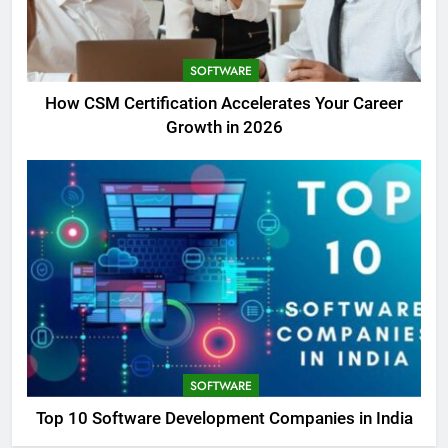
SOFTWARE
How CSM Certification Accelerates Your Career
Growth in 2026
SOFTWARE
Top 10 Software Development Companies in India