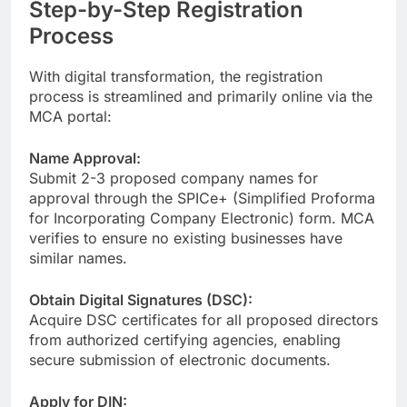
Step-by-Step Registration
Process
With digital transformation, the registration
process is streamlined and primarily online via the
MCA portal:
Name Approval:
Submit 2-3 proposed company names for
approval through the SPICe+ (Simplified Proforma
for Incorporating Company Electronic) form. MCA
verifies to ensure no existing businesses have
similar names.
Obtain Digital Signatures (DSC):
Acquire DSC certificates for all proposed directors
from authorized certifying agencies, enabling
secure submission of electronic documents.
Apply for DIN: