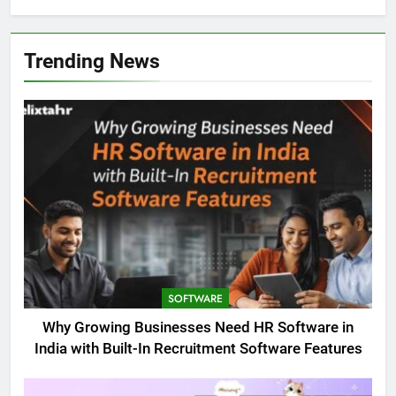
Trending News
SOFTWARE
Why Growing Businesses Need HR Software in
India with Built-In Recruitment Software Features