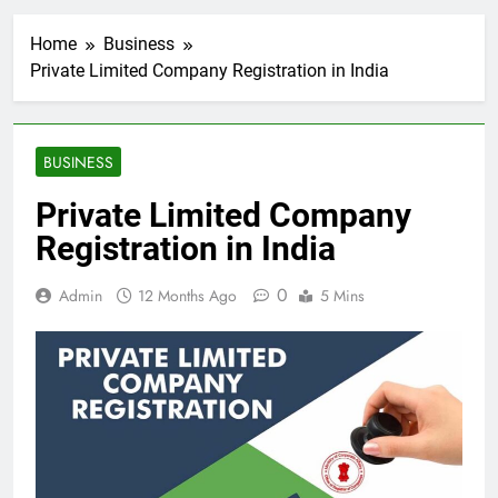
Home
Business
Private Limited Company Registration in India
BUSINESS
Private Limited Company
Registration in India
0
Admin
12 Months Ago
5 Mins