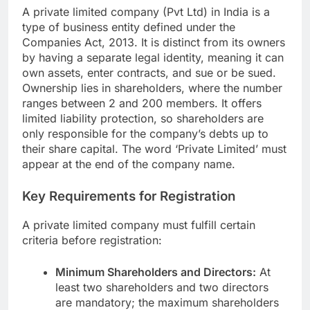
A private limited company (Pvt Ltd) in India is a
type of business entity defined under the
Companies Act, 2013. It is distinct from its owners
by having a separate legal identity, meaning it can
own assets, enter contracts, and sue or be sued.
Ownership lies in shareholders, where the number
ranges between 2 and 200 members. It offers
limited liability protection, so shareholders are
only responsible for the company’s debts up to
their share capital. The word ‘Private Limited’ must
appear at the end of the company name.
Key Requirements for Registration
A private limited company must fulfill certain
criteria before registration:
Minimum Shareholders and Directors:
At
least two shareholders and two directors
are mandatory; the maximum shareholders