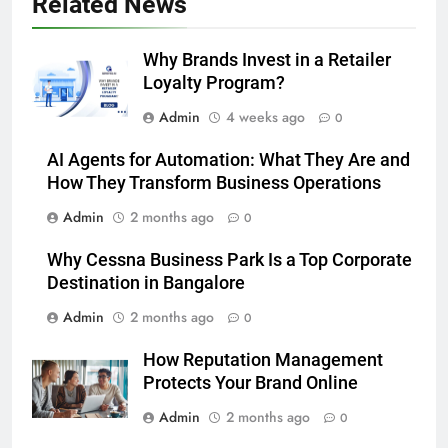
Related News
Why Brands Invest in a Retailer
Loyalty Program?
Admin
4 weeks ago
0
AI Agents for Automation: What They Are and
How They Transform Business Operations
Admin
2 months ago
0
Why Cessna Business Park Is a Top Corporate
Destination in Bangalore
Admin
2 months ago
0
How Reputation Management
Protects Your Brand Online
Admin
2 months ago
0