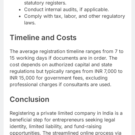
statutory registers.
Conduct internal audits, if applicable.
Comply with tax, labor, and other regulatory
laws.
Timeline and Costs
The average registration timeline ranges from 7 to
15 working days if documents are in order. The
cost depends on authorized capital and state
regulations but typically ranges from INR 7,000 to
INR 15,000 for government fees, excluding
professional charges if consultants are used.
Conclusion
Registering a private limited company in India is a
beneficial step for entrepreneurs seeking legal
identity, limited liability, and fund-raising
opportunities. The streamlined online process via