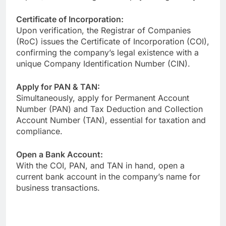
Certificate of Incorporation:
Upon verification, the Registrar of Companies
(RoC) issues the Certificate of Incorporation (COI),
confirming the company’s legal existence with a
unique Company Identification Number (CIN).
Apply for PAN & TAN:
Simultaneously, apply for Permanent Account
Number (PAN) and Tax Deduction and Collection
Account Number (TAN), essential for taxation and
compliance.
Open a Bank Account:
With the COI, PAN, and TAN in hand, open a
current bank account in the company’s name for
business transactions.