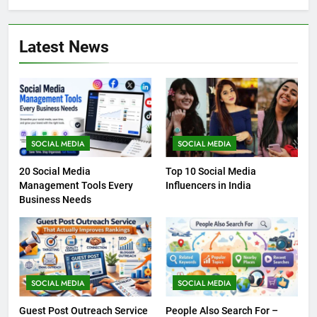
Latest News
SOCIAL MEDIA
SOCIAL MEDIA
20 Social Media
Top 10 Social Media
Management Tools Every
Influencers in India
Business Needs
SOCIAL MEDIA
SOCIAL MEDIA
Guest Post Outreach Service
People Also Search For –