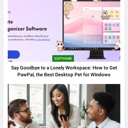
SOFTWARE
Say Goodbye to a Lonely Workspace: How to Get
PawPal, the Best Desktop Pet for Windows