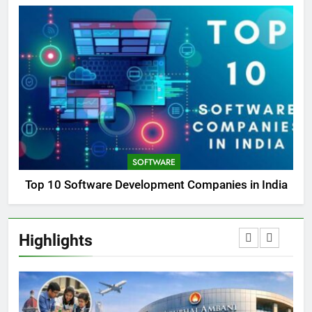
SOFTWARE
Top 10 Software Development Companies in India
Highlights