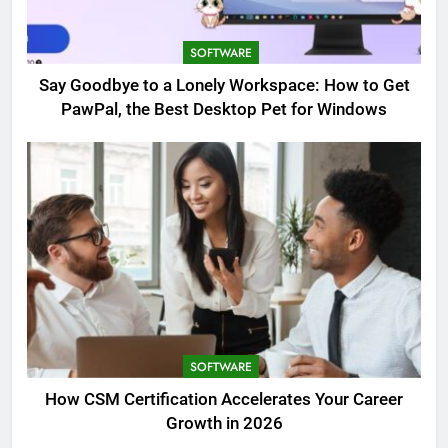
SOFTWARE
Say Goodbye to a Lonely Workspace: How to Get
PawPal, the Best Desktop Pet for Windows
SOFTWARE
How CSM Certification Accelerates Your Career
Growth in 2026