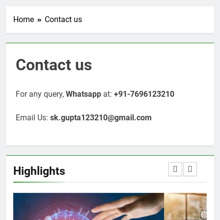
Home
Contact us
Contact us
For any query,
Whatsapp
at:
+91-7696123210
Email Us:
sk.gupta123210@gmail.com
Highlights