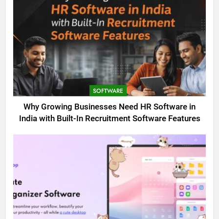
SOFTWARE
Why Growing Businesses Need HR Software in
India with Built-In Recruitment Software Features