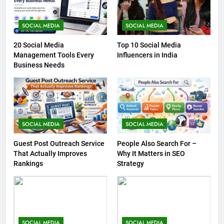
SOCIAL MEDIA
SOCIAL MEDIA
20 Social Media
Top 10 Social Media
Management Tools Every
Influencers in India
Business Needs
SOCIAL MEDIA
SOCIAL MEDIA
Guest Post Outreach Service
People Also Search For –
That Actually Improves
Why It Matters in SEO
Rankings
Strategy
SOCIAL MEDIA
SOCIAL MEDIA